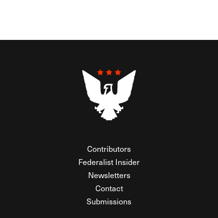
Contributors
Federalist Insider
Newsletters
Contact
Submissions