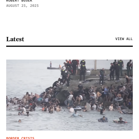
ROBERT BUSEK
AUGUST 25, 2025
Latest
VIEW ALL
BORDER CRISIS