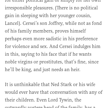
for either political gain or simply for her own
irresponsible pleasures. (There is no political
gain in sleeping with her younger cousin,
Lancel). Cersei’s son Joffrey, while not as fond
of his family members, proves himself
perhaps even more sadistic in his preference
for violence and sex. And Cersei indulges him
in this, saying to his face that if he wants
noble virgins or prostitutes, that’s fine, since
he’ll be king, and just needs an heir.
It is unthinkable that Ned Stark or his wife
would ever have that conversation with any of
their children. Even Lord Tywin, the
outwardly austere head of the family, has a