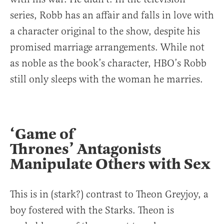
series, Robb has an affair and falls in love with
a character original to the show, despite his
promised marriage arrangements. While not
as noble as the book’s character, HBO’s Robb
still only sleeps with the woman he marries.
‘Game of
Thrones’ Antagonists
Manipulate Others with Sex
This is in (stark?) contrast to Theon Greyjoy, a
boy fostered with the Starks. Theon is