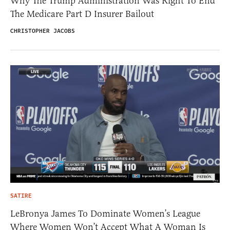
Why The Trump Administration Was Right To End
The Medicare Part D Insurer Bailout
CHRISTOPHER JACOBS
SATIRE
LeBronya James To Dominate Women’s League
Where Women Won’t Accept What A Woman Is