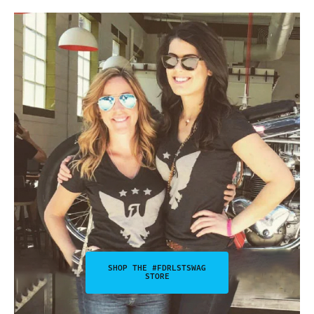
SHOP THE #FDRLSTSWAG
STORE