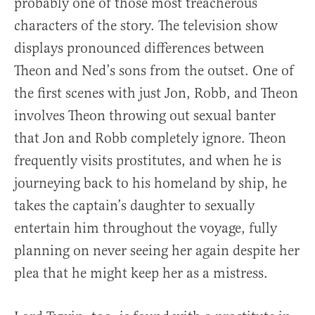
probably one of those most treacherous
characters of the story. The television show
displays pronounced differences between
Theon and Ned’s sons from the outset. One of
the first scenes with just Jon, Robb, and Theon
involves Theon throwing out sexual banter
that Jon and Robb completely ignore. Theon
frequently visits prostitutes, and when he is
journeying back to his homeland by ship, he
takes the captain’s daughter to sexually
entertain him throughout the voyage, fully
planning on never seeing her again despite her
plea that he might keep her as a mistress.