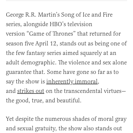
George R.R. Martin’s Song of Ice and Fire
series, alongside HBO’s television
version “Game of Thrones”
that returned for
season five April 12, stands out as being one of
the few fantasy series aimed squarely at an
adult demographic. The violence and sex alone
guarantee that. Some have gone so far as to
say the show is
inherently immoral
,
and
strikes out
on the transcendental virtues—
the good, true, and beautiful.
Yet despite the numerous shades of moral gray
and sexual gratuity, the show also stands out