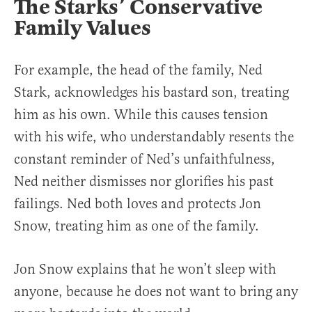
The Starks’ Conservative
Family Values
For example, the head of the family, Ned
Stark, acknowledges his bastard son, treating
him as his own. While this causes tension
with his wife, who understandably resents the
constant reminder of Ned’s unfaithfulness,
Ned neither dismisses nor glorifies his past
failings. Ned both loves and protects Jon
Snow, treating him as one of the family.
Jon Snow explains that he won’t sleep with
anyone, because he does not want to bring any