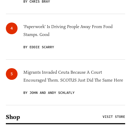
BY CHRIS BRAY
'Paperwork' Is Driving People Away From Food
Stamps. Good
BY EDDIE SCARRY
Migrants Invaded Ceuta Because A Court
Encouraged Them. SCOTUS Just Did The Same Here
BY JOHN AND ANDY SCHLAFLY
Shop
VISIT STORE