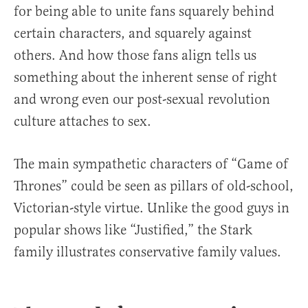
for being able to unite fans squarely behind
certain characters, and squarely against
others. And how those fans align tells us
something about the inherent sense of right
and wrong even our post-sexual revolution
culture attaches to sex.
The main sympathetic characters of “Game of
Thrones” could be seen as pillars of old-school,
Victorian-style virtue. Unlike the good guys in
popular shows like “Justified,” the Stark
family illustrates conservative family values.