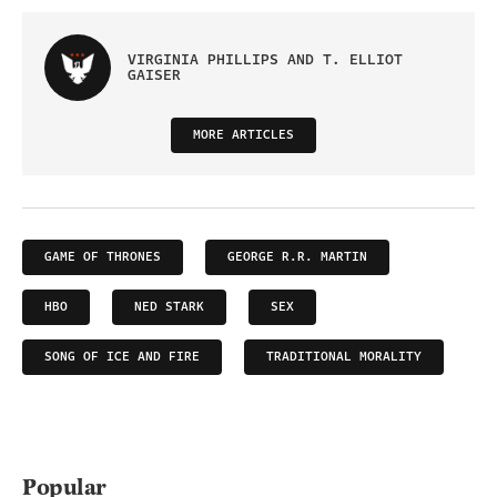
VIRGINIA PHILLIPS AND T. ELLIOT
GAISER
MORE ARTICLES
GAME OF THRONES
GEORGE R.R. MARTIN
HBO
NED STARK
SEX
SONG OF ICE AND FIRE
TRADITIONAL MORALITY
Popular