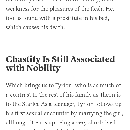
weakness for the pleasures of the flesh. He,
too, is found with a prostitute in his bed,
which causes his death.
Chastity Is Still Associated
with Nobility
Which brings us to Tyrion, who is as much of
a contrast to the rest of his family as Theon is
to the Starks. As a teenager, Tyrion follows up
his first sexual encounter by marrying the girl,
although it ends up being a very short-lived