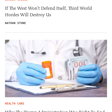
If The West Won’t Defend Itself, Third World
Hordes Will Destroy Us
NATHAN STONE
HEALTH CARE