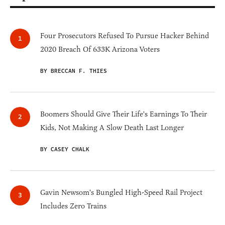
Four Prosecutors Refused To Pursue Hacker Behind
2020 Breach Of 633K Arizona Voters
BY BRECCAN F. THIES
Boomers Should Give Their Life's Earnings To Their
Kids, Not Making A Slow Death Last Longer
BY CASEY CHALK
Gavin Newsom's Bungled High-Speed Rail Project
Includes Zero Trains