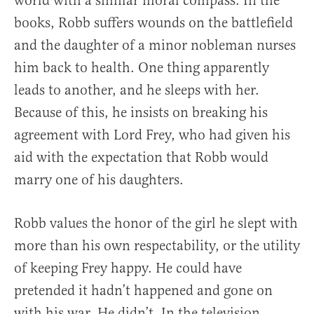
world with a similar moral compass. In the
books, Robb suffers wounds on the battlefield
and the daughter of a minor nobleman nurses
him back to health. One thing apparently
leads to another, and he sleeps with her.
Because of this, he insists on breaking his
agreement with Lord Frey, who had given his
aid with the expectation that Robb would
marry one of his daughters.
Robb values the honor of the girl he slept with
more than his own respectability, or the utility
of keeping Frey happy. He could have
pretended it hadn’t happened and gone on
with his war. He didn’t. In the television