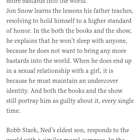
more bastards into the world.
Jon Snow learns the lessons his father teaches,
resolving to hold himself to a higher standard
of honor. In the both the books and the show,
he explains that he won’t sleep with anyone,
because he does not want to bring any more
bastards into the world. When he does end up
in a sexual relationship with a girl, it is
because he must maintain an undercover
identity. And both the books and the show
still portray him as guilty about it, every single
time.
Robb Stark, Ned’s eldest son, responds to the