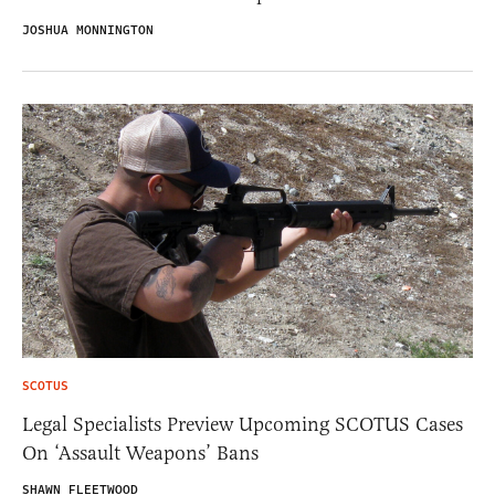
JOSHUA MONNINGTON
SCOTUS
Legal Specialists Preview Upcoming SCOTUS Cases
On ‘Assault Weapons’ Bans
SHAWN FLEETWOOD