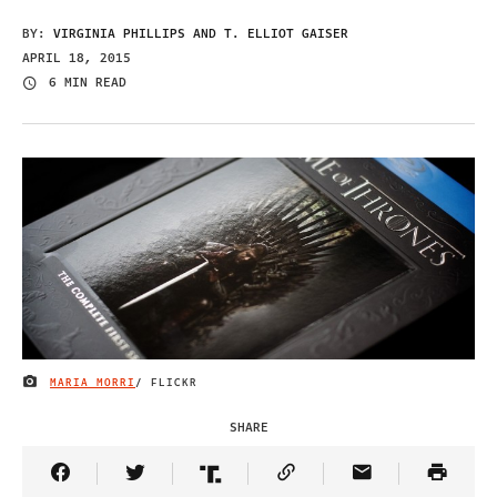
BY:
VIRGINIA PHILLIPS AND T. ELLIOT GAISER
APRIL 18, 2015
6 MIN READ
MARIA MORRI
/ FLICKR
IMAGE CREDIT
SHARE
Share Article on Facebook
Share Article on Twitter
Share Article on Truth Social
Copy Article Link
Share Article 