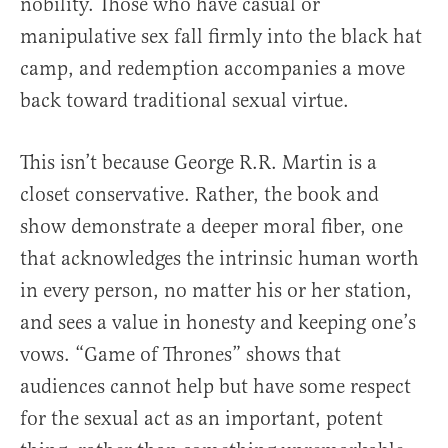
nobility. Those who have casual or
manipulative sex fall firmly into the black hat
camp, and redemption accompanies a move
back toward traditional sexual virtue.
This isn’t because George R.R. Martin is a
closet conservative. Rather, the book and
show demonstrate a deeper moral fiber, one
that acknowledges the intrinsic human worth
in every person, no matter his or her station,
and sees a value in honesty and keeping one’s
vows. “Game of Thrones” shows that
audiences cannot help but have some respect
for the sexual act as an important, potent