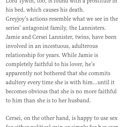
Lord Tywin, too, is found with a prostitute in
his bed, which causes his death.
Greyjoy’s actions resemble what we see in the
series’ antagonist family, the Lannisters.
Jamie and Cersei Lannister, twins, have been
involved in an incestuous, adulterous
relationship for years. While Jamie is
completely faithful to his lover, he’s
apparently not bothered that she commits
adultery every time she is with him…until it
becomes obvious that she is no more faithful
to him than she is to her husband.
Cersei, on the other hand, is happy to use sex