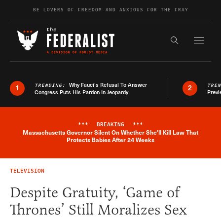
Skip to content
BE LOVERS OF FREEDOM AND ANXIOUS FOR THE FRAY
Exapnd F
Search the s
Why Fauci’s Refusal To Answer
TRENDING:
TRE
1
2
Congress Puts His Pardon In Jeopardy
Previ
***
BREAKING
***
Massachusetts Governor Silent On Whether She'll Kill Law That
Breaking News Alert
Protects Babies After 24 Weeks
TELEVISION
Despite Gratuity, ‘Game of
Thrones’ Still Moralizes Sex