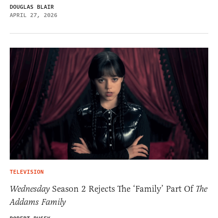
DOUGLAS BLAIR
APRIL 27, 2026
TELEVISION
Wednesday
Season 2 Rejects The ‘Family’ Part Of
The
Addams Family