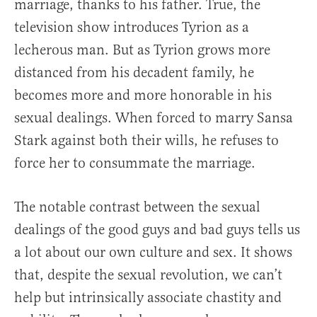
marriage, thanks to his father. True, the
television show introduces Tyrion as a
lecherous man. But as Tyrion grows more
distanced from his decadent family, he
becomes more and more honorable in his
sexual dealings. When forced to marry Sansa
Stark against both their wills, he refuses to
force her to consummate the marriage.
The notable contrast between the sexual
dealings of the good guys and bad guys tells us
a lot about our own culture and sex. It shows
that, despite the sexual revolution, we can’t
help but intrinsically associate chastity and