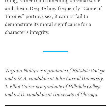
thing, rather than something unremarkable
and cheap. Despite how frequently “Game of
Thrones” portrays sex, it cannot fail to
demonstrate its moral significance for a
character’s integrity.
Virginia Phillips is a graduate of Hillsdale College
and a M.A. candidate at John Carroll University.
T. Elliot Gaiser is a graduate of Hillsdale College
and a J.D. candidate at University of Chicago.