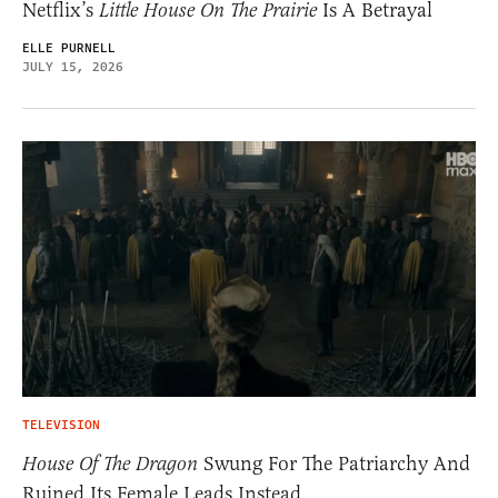
Netflix’s
Little House On The Prairie
Is A Betrayal
ELLE PURNELL
JULY 15, 2026
TELEVISION
House Of The Dragon
Swung For The Patriarchy And
Ruined Its Female Leads Instead