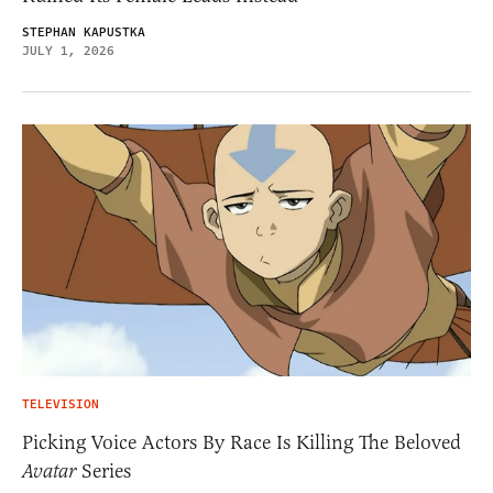
STEPHAN KAPUSTKA
JULY 1, 2026
TELEVISION
Picking Voice Actors By Race Is Killing The Beloved
Avatar
Series