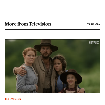
More from Television
VIEW ALL
TELEVISION