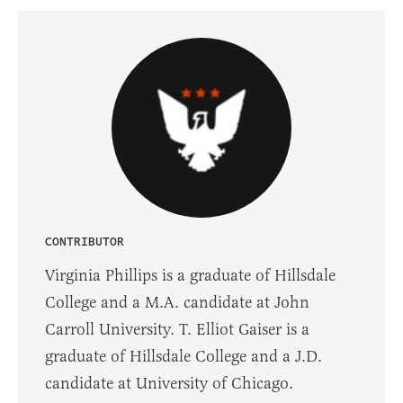
CONTRIBUTOR
Virginia Phillips is a graduate of Hillsdale
College and a M.A. candidate at John
Carroll University. T. Elliot Gaiser is a
graduate of Hillsdale College and a J.D.
candidate at University of Chicago.