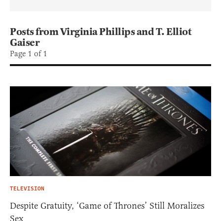
Posts from Virginia Phillips and T. Elliot
Gaiser
Page 1 of 1
TELEVISION
Despite Gratuity, ‘Game of Thrones’ Still Moralizes
Sex