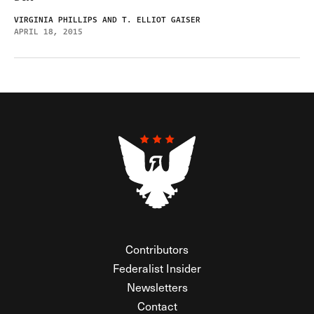
VIRGINIA PHILLIPS AND T. ELLIOT GAISER
APRIL 18, 2015
Contributors
Federalist Insider
Newsletters
Contact