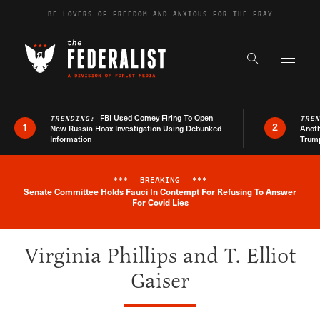
Skip to content
BE LOVERS OF FREEDOM AND ANXIOUS FOR THE FRAY
Exapnd F
Search the s
FBI Used Comey Firing To Open
TRENDING:
TRE
1
2
New Russia Hoax Investigation Using Debunked
Anoth
Information
Trum
***
BREAKING
***
Senate Committee Holds Fauci In Contempt For Refusing To Answer
Breaking News Alert
For Covid Lies
Virginia Phillips and T. Elliot
Gaiser