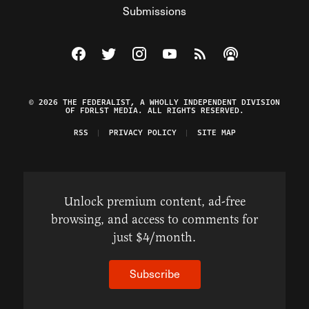
Submissions
Visit The Federalist on Facebook
Visit The Federalist on Twitter
Visit The Federalist on Instagram
Watch The Federalist on Y
View The Federalist R
Listen to The Fe
© 2026 THE FEDERALIST, A WHOLLY INDEPENDENT DIVISION
OF FDRLST MEDIA. ALL RIGHTS RESERVED.
RSS
PRIVACY POLICY
SITE MAP
Unlock premium content, ad-free
browsing, and access to comments for
just $4/month.
Subscribe