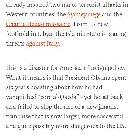
already inspired two major terrorist attacks in
Western countries: the
Sydney siege
and the
Charlie Hebdo massacre
. From its new
foothold in Libya, the Islamic State is issuing
threats
against Italy
.
This is a disaster for American foreign policy.
What it means is that President Obama spent
six years boasting about how he had
vanquished “core al-Qaeda”—yet he sat back
and failed to stop the rise of a new jihadist
franchise that is now larger, more successful,
and quite possibly more dangerous to the US.