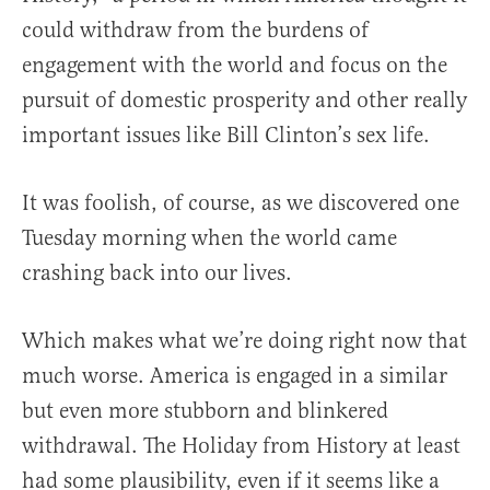
could withdraw from the burdens of
engagement with the world and focus on the
pursuit of domestic prosperity and other really
important issues like Bill Clinton’s sex life.
It was foolish, of course, as we discovered one
Tuesday morning when the world came
crashing back into our lives.
Which makes what we’re doing right now that
much worse. America is engaged in a similar
but even more stubborn and blinkered
withdrawal. The Holiday from History at least
had some plausibility, even if it seems like a