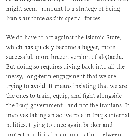
might seem—amount to a strategy of being
Iran’s air force
its special forces.
and
We do have to act against the Islamic State,
which has quickly become a bigger, more
successful, more brazen version of al-Qaeda.
But doing so requires diving back into all the
messy, long-term engagement that we are
trying to avoid. It means insisting that we are
the ones to train, equip, and fight alongside
the Iraqi government—and not the Iranians. It
involves taking an active role in Iraq’s internal
politics, trying to once again broker and
protect a political accommodation between