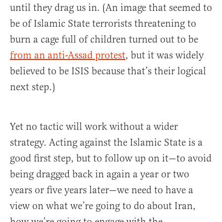
until they drag us in. (An image that seemed to
be of Islamic State terrorists threatening to
burn a cage full of children turned out to be
from an anti-Assad protest
, but it was widely
believed to be ISIS because that’s their logical
next step.)
Yet no tactic will work without a wider
strategy. Acting against the Islamic State is a
good first step, but to follow up on it—to avoid
being dragged back in again a year or two
years or five years later—we need to have a
view on what we’re going to do about Iran,
how we’re going to engage with the