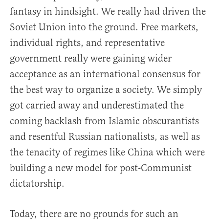
fantasy in hindsight. We really had driven the
Soviet Union into the ground. Free markets,
individual rights, and representative
government really were gaining wider
acceptance as an international consensus for
the best way to organize a society. We simply
got carried away and underestimated the
coming backlash from Islamic obscurantists
and resentful Russian nationalists, as well as
the tenacity of regimes like China which were
building a new model for post-Communist
dictatorship.
Today, there are no grounds for such an