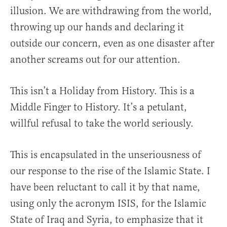
illusion. We are withdrawing from the world,
throwing up our hands and declaring it
outside our concern, even as one disaster after
another screams out for our attention.
This isn’t a Holiday from History. This is a
Middle Finger to History. It’s a petulant,
willful refusal to take the world seriously.
This is encapsulated in the unseriousness of
our response to the rise of the Islamic State. I
have been reluctant to call it by that name,
using only the acronym ISIS, for the Islamic
State of Iraq and Syria, to emphasize that it