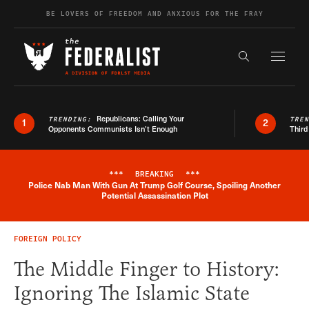
Skip to content
BE LOVERS OF FREEDOM AND ANXIOUS FOR THE FRAY
Exapnd F
Search the s
Republicans: Calling Your
TRENDING:
TRE
1
2
Opponents Communists Isn’t Enough
Third
***
BREAKING
***
Police Nab Man With Gun At Trump Golf Course, Spoiling Another
Breaking News Alert
Potential Assassination Plot
FOREIGN POLICY
The Middle Finger to History:
Ignoring The Islamic State