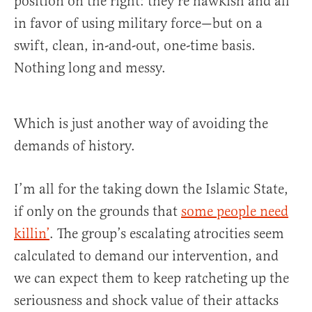
position on the right: they’re hawkish and all
in favor of using military force—but on a
swift, clean, in-and-out, one-time basis.
Nothing long and messy.
Which is just another way of avoiding the
demands of history.
I’m all for the taking down the Islamic State,
if only on the grounds that
some people need
killin’
. The group’s escalating atrocities seem
calculated to demand our intervention, and
we can expect them to keep ratcheting up the
seriousness and shock value of their attacks