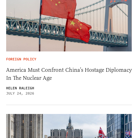
FOREIGN POLICY
America Must Confront China’s Hostage Diplomacy
In The Nuclear Age
HELEN RALEIGH
JULY 24, 2026