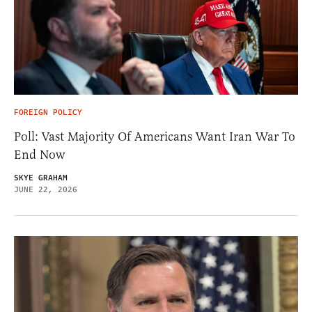
FOREIGN POLICY
Poll: Vast Majority Of Americans Want Iran War To
End Now
SKYE GRAHAM
JUNE 22, 2026