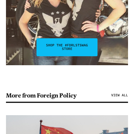
SHOP THE #FDRLSTSWAG
STORE
More from Foreign Policy
VIEW ALL