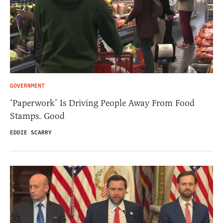
GOVERNMENT
‘Paperwork’ Is Driving People Away From Food
Stamps. Good
EDDIE SCARRY