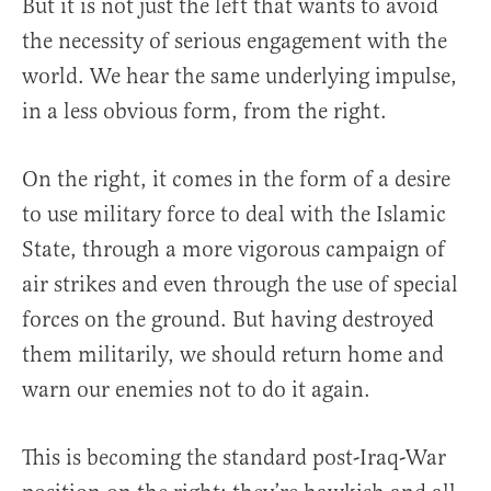
But it is not just the left that wants to avoid
the necessity of serious engagement with the
world. We hear the same underlying impulse,
in a less obvious form, from the right.
On the right, it comes in the form of a desire
to use military force to deal with the Islamic
State, through a more vigorous campaign of
air strikes and even through the use of special
forces on the ground. But having destroyed
them militarily, we should return home and
warn our enemies not to do it again.
This is becoming the standard post-Iraq-War