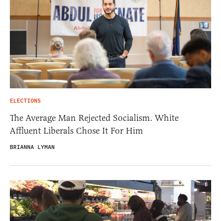
ELECTIONS
The Average Man Rejected Socialism. White
Affluent Liberals Chose It For Him
BRIANNA LYMAN