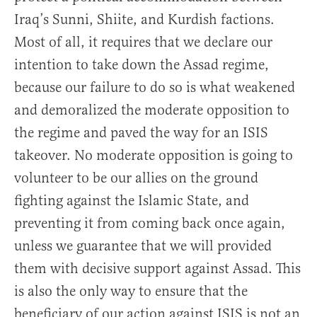
Iraq’s Sunni, Shiite, and Kurdish factions.
Most of all, it requires that we declare our
intention to take down the Assad regime,
because our failure to do so is what weakened
and demoralized the moderate opposition to
the regime and paved the way for an ISIS
takeover. No moderate opposition is going to
volunteer to be our allies on the ground
fighting against the Islamic State, and
preventing it from coming back once again,
unless we guarantee that we will provided
them with decisive support against Assad. This
is also the only way to ensure that the
beneficiary of our action against ISIS is not an