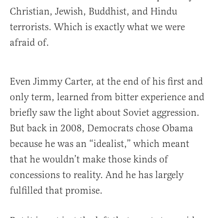
Christian, Jewish, Buddhist, and Hindu
terrorists. Which is exactly what we were
afraid of.
Even Jimmy Carter, at the end of his first and
only term, learned from bitter experience and
briefly saw the light about Soviet aggression.
But back in 2008, Democrats chose Obama
because he was an “idealist,” which meant
that he wouldn’t make those kinds of
concessions to reality. And he has largely
fulfilled that promise.