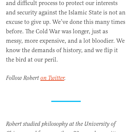
and difficult process to protect our interests
and security against the Islamic State is not an
excuse to give up. We’ve done this many times
before. The Cold War was longer, just as
messy, more expensive, and a lot bloodier. We
know the demands of history, and we flip it
the bird at our peril.
Follow Robert
on Twitter
.
Robert studied philosophy at the University of