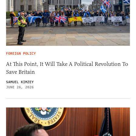
FOREIGN POLICY
At This Point, It Will Take A Political Revolution To
Save Britain
SAMUEL KIMZEY
JUNE 26, 2026