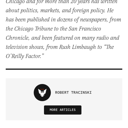
Chicago and for more than 20 years has written
about politics, markets, and foreign policy. He
has been published in dozens of newspapers, from
the Chicago Tribune to the San Francisco
Chronicle, and been featured on many radio and
television shows, from Rush Limbaugh to “The
O’Reilly Factor.”
ROBERT TRACINSKI
MORE ARTICLES