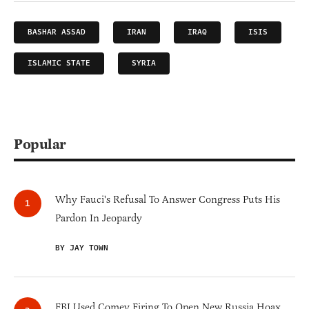
BASHAR ASSAD
IRAN
IRAQ
ISIS
ISLAMIC STATE
SYRIA
Popular
Why Fauci's Refusal To Answer Congress Puts His
Pardon In Jeopardy
BY JAY TOWN
FBI Used Comey Firing To Open New Russia Hoax