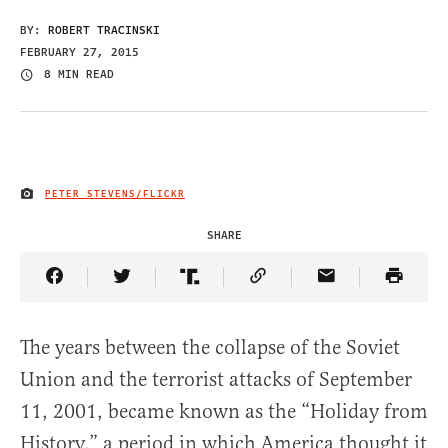
BY:
ROBERT TRACINSKI
FEBRUARY 27, 2015
8 MIN READ
PETER STEVENS/FLICKR
IMAGE CREDIT
SHARE
Share Article on Facebook
Share Article on Twitter
Share Article on Truth Social
Copy Article Link
Share Article 
The years between the collapse of the Soviet
Union and the terrorist attacks of September
11, 2001, became known as the “Holiday from
History,” a period in which America thought it