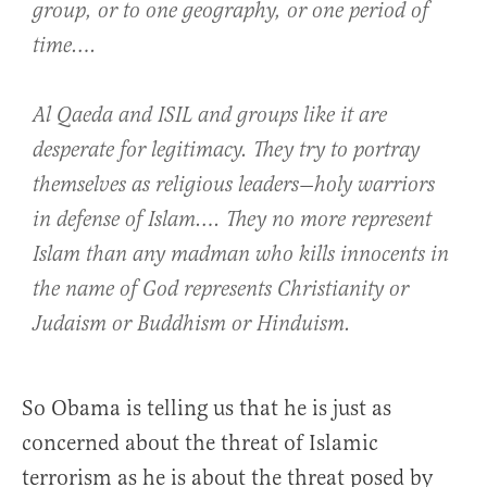
group, or to one geography, or one period of
time….
Al Qaeda and ISIL and groups like it are
desperate for legitimacy. They try to portray
themselves as religious leaders—holy warriors
in defense of Islam…. They no more represent
Islam than any madman who kills innocents in
the name of God represents Christianity or
Judaism or Buddhism or Hinduism.
So Obama is telling us that he is just as
concerned about the threat of Islamic
terrorism as he is about the threat posed by