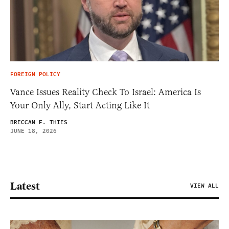
FOREIGN POLICY
Vance Issues Reality Check To Israel: America Is
Your Only Ally, Start Acting Like It
BRECCAN F. THIES
JUNE 18, 2026
Latest
VIEW ALL