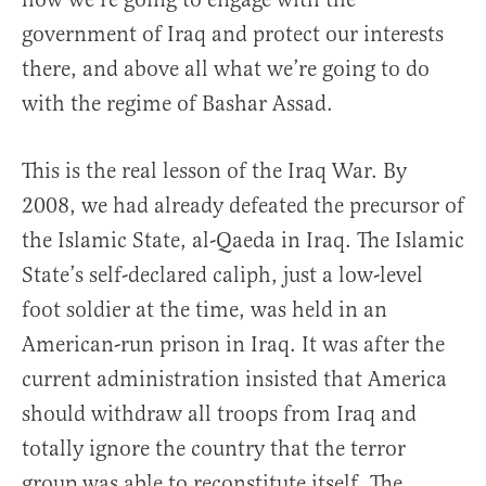
government of Iraq and protect our interests
there, and above all what we’re going to do
with the regime of Bashar Assad.
This is the real lesson of the Iraq War. By
2008, we had already defeated the precursor of
the Islamic State, al-Qaeda in Iraq. The Islamic
State’s self-declared caliph, just a low-level
foot soldier at the time, was held in an
American-run prison in Iraq. It was after the
current administration insisted that America
should withdraw all troops from Iraq and
totally ignore the country that the terror
group was able to reconstitute itself. The