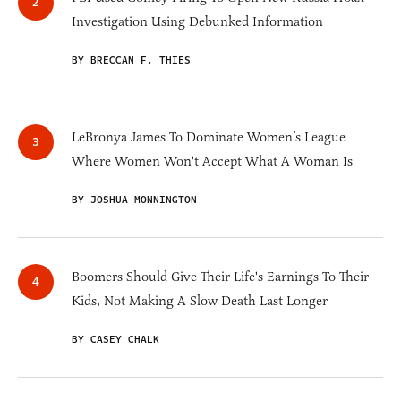
Investigation Using Debunked Information
BY BRECCAN F. THIES
LeBronya James To Dominate Women’s League
Where Women Won't Accept What A Woman Is
BY JOSHUA MONNINGTON
Boomers Should Give Their Life's Earnings To Their
Kids, Not Making A Slow Death Last Longer
BY CASEY CHALK