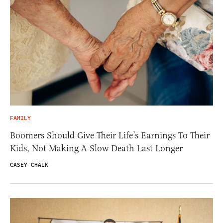
FAMILY
Boomers Should Give Their Life’s Earnings To Their
Kids, Not Making A Slow Death Last Longer
CASEY CHALK