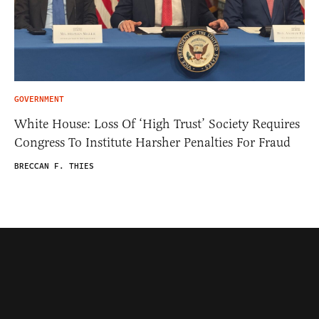
GOVERNMENT
White House: Loss Of ‘High Trust’ Society Requires
Congress To Institute Harsher Penalties For Fraud
BRECCAN F. THIES