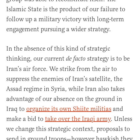
Islamic State is the product of our failure to
follow up a military victory with long-term
engagement pursuing a wider strategy.
In the absence of this kind of strategic
thinking, our current
strategy is to be
de facto
Iran’s air force. We strike from the air to
suppress the enemies of Iran’s satellite, the
Assad regime in Syria, while Iran also takes
advantage of our absence on the ground in
Iraq to
organize its own Shiite militias
and
make a bid to
take over the Iraqi army
. Unless
we change this strategic context, proposals to
send in ground troops—however hawkish they