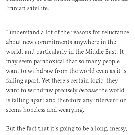
Iranian satellite.
I understand a lot of the reasons for reluctance
about new commitments anywhere in the
world, and particularly in the Middle East. It
may seem paradoxical that so many people
want to withdraw from the world even as it is
falling apart. Yet there’s certain logic: they
want to withdraw precisely
the world
because
is falling apart and therefore any intervention
seems hopeless and wearying.
But the fact that it’s going to be a long, messy,