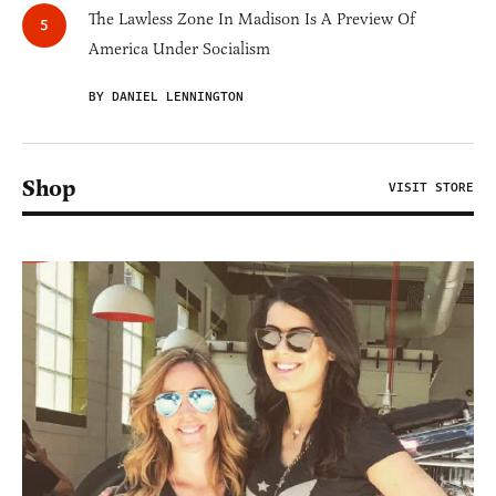
The Lawless Zone In Madison Is A Preview Of
America Under Socialism
BY DANIEL LENNINGTON
Shop
VISIT STORE