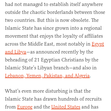
had not managed to establish itself anywhere
outside the chaotic borderlands between those
two countries. But this is now obsolete. The
Islamic State has since grown into a regional
movement that enjoys the loyalty of affiliates
across the Middle East, most notably in
Egypt
and Libya
—as announced recently by the
beheading of 21 Egyptian Christians by the
Islamic State’s Libyan branch—and also in
Lebanon, Yemen, Pakistan, and Algeria
.
What’s even more disturbing is that the
Islamic State has drawn hundreds of recruits
from
Europe
and the
United States
and has