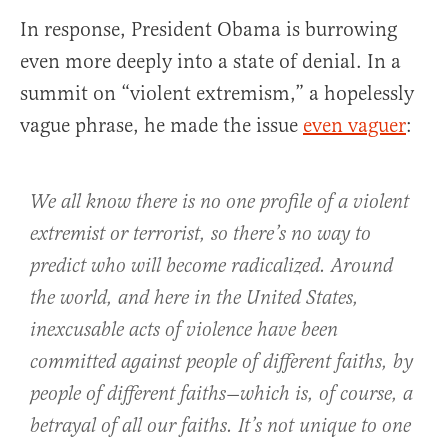
In response, President Obama is burrowing
even more deeply into a state of denial. In a
summit on “violent extremism,” a hopelessly
vague phrase, he made the issue
even vaguer
:
We all know there is no one profile of a violent
extremist or terrorist, so there’s no way to
predict who will become radicalized. Around
the world, and here in the United States,
inexcusable acts of violence have been
committed against people of different faiths, by
people of different faiths—which is, of course, a
betrayal of all our faiths. It’s not unique to one