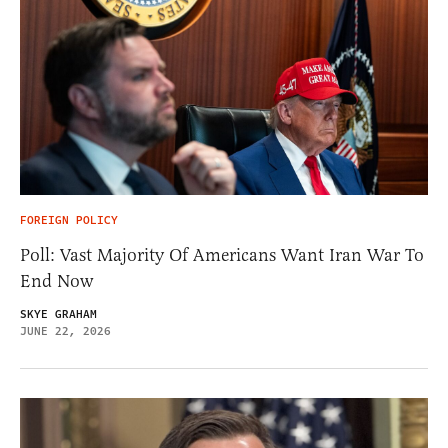
FOREIGN POLICY
Poll: Vast Majority Of Americans Want Iran War To
End Now
SKYE GRAHAM
JUNE 22, 2026