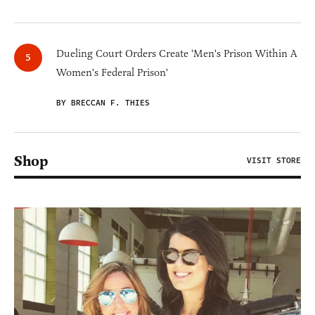
Dueling Court Orders Create 'Men's Prison Within A
Women's Federal Prison'
BY BRECCAN F. THIES
Shop
VISIT STORE