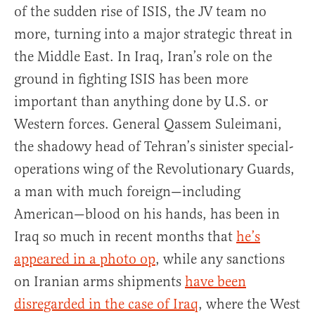
of the sudden rise of ISIS, the JV team no
more, turning into a major strategic threat in
the Middle East. In Iraq, Iran’s role on the
ground in fighting ISIS has been more
important than anything done by U.S. or
Western forces. General Qassem Suleimani,
the shadowy head of Tehran’s sinister special-
operations wing of the Revolutionary Guards,
a man with much foreign—including
American—blood on his hands, has been in
Iraq so much in recent months that
he’s
appeared in a photo op
, while any sanctions
on Iranian arms shipments
have been
disregarded in the case of Iraq
, where the West