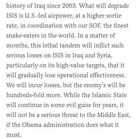
history of Iraq since 2003. What will degrade
ISIS is U.S.-led airpower, at a higher sortie
rate, in coordination with our SOF, the finest
snake-eaters in the world. In a matter of
months, this lethal tandem will inflict such
serious losses on ISIS in Iraq and Syria,
particularly on its high-value targets, that it
will gradually lose operational effectiveness.
We will incur losses, but the enemy’s will be
hundreds-fold more. While the Islamic State
will continue in some evil guise for years, it
will not be a serious threat to the Middle East,
if the Obama administration does what it
must.