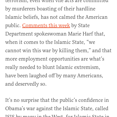
terrorism, even when vile acts are committed
by murderers boasting of their hardline
Islamic beliefs, has not calmed the American
public.
Comments this week
by State
Department spokeswoman Marie Harf that,
when it comes to the Islamic State, “we
cannot win this war by killing them,” and that
more employment opportunities are what’s
really needed to blunt Islamic extremism,
have been laughed off by many Americans,
and deservedly so.
It’s no surprise that the public’s confidence in
Obama’s war against the Islamic State, called
ISIS by many in the West, for Islamic State in