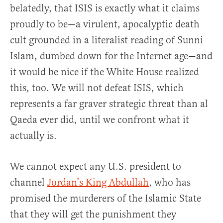
belatedly, that ISIS is exactly what it claims
proudly to be—a virulent, apocalyptic death
cult grounded in a literalist reading of Sunni
Islam, dumbed down for the Internet age—and
it would be nice if the White House realized
this, too. We will not defeat ISIS, which
represents a far graver strategic threat than al
Qaeda ever did, until we confront what it
actually is.
We cannot expect any U.S. president to
channel
Jordan’s King Abdullah
, who has
promised the murderers of the Islamic State
that they will get the punishment they