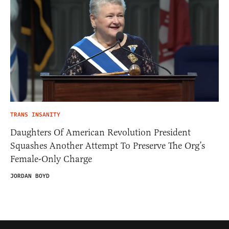
TRANS INSANITY
Daughters Of American Revolution President
Squashes Another Attempt To Preserve The Org’s
Female-Only Charge
JORDAN BOYD