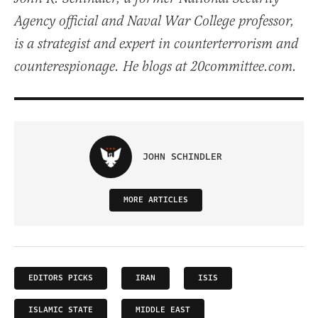
Agency official and Naval War College professor,
is a strategist and expert in counterterrorism and
counterespionage. He blogs at 20committee.com.
JOHN SCHINDLER
MORE ARTICLES
EDITORS PICKS
IRAN
ISIS
ISLAMIC STATE
MIDDLE EAST