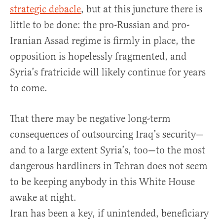
strategic debacle
, but at this juncture there is
little to be done: the pro-Russian and pro-
Iranian Assad regime is firmly in place, the
opposition is hopelessly fragmented, and
Syria’s fratricide will likely continue for years
to come.
That there may be negative long-term
consequences of outsourcing Iraq’s security—
and to a large extent Syria’s, too—to the most
dangerous hardliners in Tehran does not seem
to be keeping anybody in this White House
awake at night.
Iran has been a key, if unintended, beneficiary