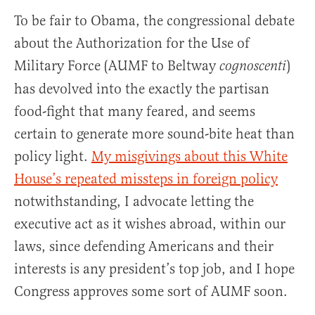
To be fair to Obama, the congressional debate
about the Authorization for the Use of
Military Force (AUMF to Beltway
)
cognoscenti
has devolved into the exactly the partisan
food-fight that many feared, and seems
certain to generate more sound-bite heat than
policy light.
My misgivings about this White
House’s repeated missteps in foreign policy
notwithstanding, I advocate letting the
executive act as it wishes abroad, within our
laws, since defending Americans and their
interests is any president’s top job, and I hope
Congress approves some sort of AUMF soon.