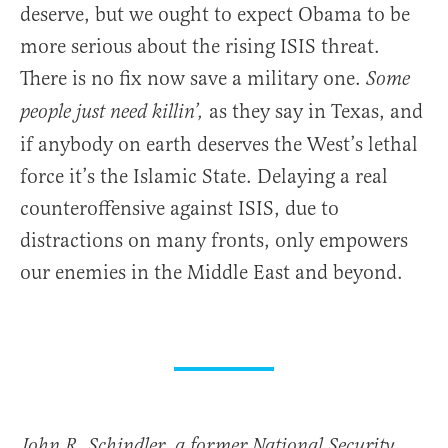
deserve, but we ought to expect Obama to be
more serious about the rising ISIS threat.
There is no fix now save a military one.
Some
as they say in Texas, and
people just need killin’,
if anybody on earth deserves the West’s lethal
force it’s the Islamic State. Delaying a real
counteroffensive against ISIS, due to
distractions on many fronts, only empowers
our enemies in the Middle East and beyond.
John R. Schindler, a former National Security