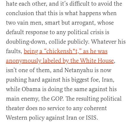
hate each other, and it’s difficult to avoid the
conclusion that this is what happens when
two vain men, smart but arrogant, whose
default response to any political crisis is
doubling-down, collide publicly. Whatever his
faults,
being a “chickensh*t,” as he was
anonymously labeled by the White House
,
isn’t one of them, and Netanyahu is now
pushing hard against his biggest foe, Iran,
while Obama is doing the same against his
main enemy, the GOP. The resulting political
theater does no service to any coherent
Western policy against Iran or ISIS.