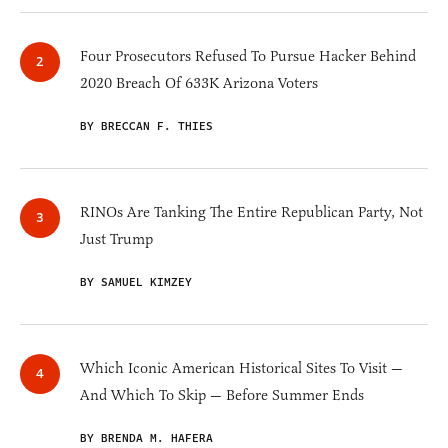
Four Prosecutors Refused To Pursue Hacker Behind
2020 Breach Of 633K Arizona Voters
BY BRECCAN F. THIES
RINOs Are Tanking The Entire Republican Party, Not
Just Trump
BY SAMUEL KIMZEY
Which Iconic American Historical Sites To Visit —
And Which To Skip — Before Summer Ends
BY BRENDA M. HAFERA