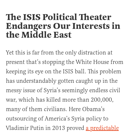
The ISIS Political Theater
Endangers Our Interests in
the Middle East
Yet this is far from the only distraction at
present that’s stopping the White House from
keeping its eye on the ISIS ball. This problem
has understandably gotten caught up in the
messy issue of Syria’s seemingly endless civil
war, which has killed more than 200,000,
many of them civilians. Here Obama’s
outsourcing of America’s Syria policy to
Vladimir Putin in 2013 proved
a predictable