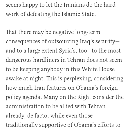
seems happy to let the Iranians do the hard
work of defeating the Islamic State.
That there may be negative long-term
consequences of outsourcing Iraq’s security—
and to a large extent Syria’s, too—to the most
dangerous hardliners in Tehran does not seem
to be keeping anybody in this White House
awake at night. This is perplexing, considering
how much Iran features on Obama’s foreign
policy agenda. Many on the Right consider the
administration to be allied with Tehran
already, de facto, while even those
traditionally supportive of Obama’s efforts to