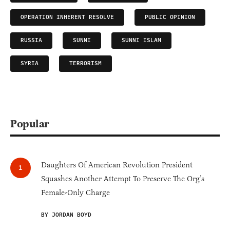
OPERATION INHERENT RESOLVE
PUBLIC OPINION
RUSSIA
SUNNI
SUNNI ISLAM
SYRIA
TERRORISM
Popular
Daughters Of American Revolution President
Squashes Another Attempt To Preserve The Org’s
Female-Only Charge
BY JORDAN BOYD