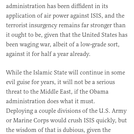
administration has been diffident in its
application of air power against ISIS, and the
terrorist insurgency remains far stronger than
it ought to be, given that the United States has
been waging war, albeit of a low-grade sort,
against it for half a year already.
While the Islamic State will continue in some
evil guise for years, it will not be a serious
threat to the Middle East, if the Obama
administration does what it must.
Deploying a couple divisions of the U.S. Army
or Marine Corps would crush ISIS quickly, but
the wisdom of that is dubious, given the