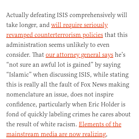
Actually defeating ISIS comprehensively will
take longer, and
will require seriously
revamped counterterrorism policies
that this
administration seems unlikely to even
consider. That
our attorney general says
he’s
“not sure an awful lot is gained” by saying
“Islamic” when discussing ISIS, while stating
this is really all the fault of Fox News making
nomenclature an issue, does not inspire
confidence, particularly when Eric Holder is
fond of quickly labeling crimes he cares about
the result of white racism.
Elements of the
mainstream media are now realizing
,