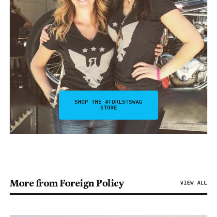
SHOP THE #FDRLSTSWAG
STORE
More from Foreign Policy
VIEW ALL