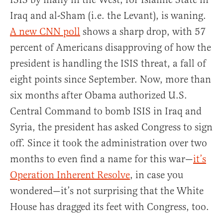
Iraq and al-Sham (i.e. the Levant), is waning.
A new CNN poll
shows a sharp drop, with 57
percent of Americans disapproving of how the
president is handling the ISIS threat, a fall of
eight points since September. Now, more than
six months after Obama authorized U.S.
Central Command to bomb ISIS in Iraq and
Syria, the president has asked Congress to sign
off. Since it took the administration over two
months to even find a name for this war—
it’s
Operation Inherent Resolve
, in case you
wondered—it’s not surprising that the White
House has dragged its feet with Congress, too.