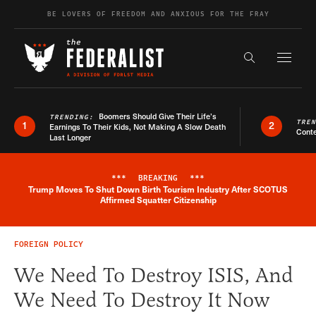
Skip to content
BE LOVERS OF FREEDOM AND ANXIOUS FOR THE FRAY
Exapnd F
Search the s
Boomers Should Give Their Life’s
TRENDING:
TRE
1
2
Earnings To Their Kids, Not Making A Slow Death
Conte
Last Longer
***
BREAKING
***
Trump Moves To Shut Down Birth Tourism Industry After SCOTUS
Breaking News Alert
Affirmed Squatter Citizenship
FOREIGN POLICY
We Need To Destroy ISIS, And
We Need To Destroy It Now