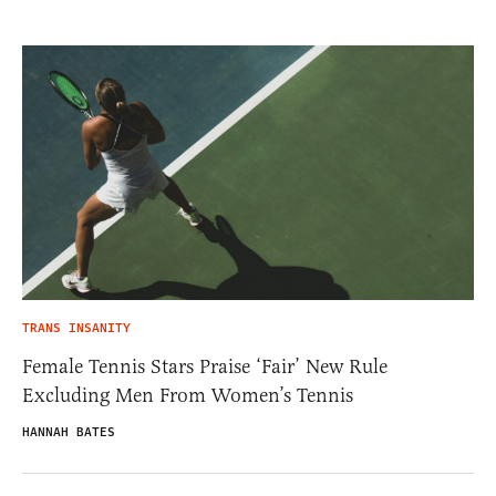
TRANS INSANITY
Female Tennis Stars Praise ‘Fair’ New Rule
Excluding Men From Women’s Tennis
HANNAH BATES