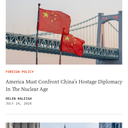
FOREIGN POLICY
America Must Confront China’s Hostage Diplomacy
In The Nuclear Age
HELEN RALEIGH
JULY 24, 2026