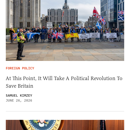
FOREIGN POLICY
At This Point, It Will Take A Political Revolution To
Save Britain
SAMUEL KIMZEY
JUNE 26, 2026