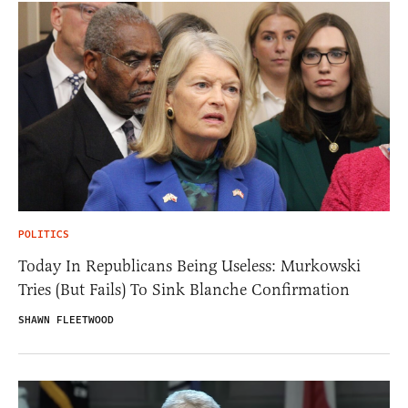
POLITICS
Today In Republicans Being Useless: Murkowski
Tries (But Fails) To Sink Blanche Confirmation
SHAWN FLEETWOOD