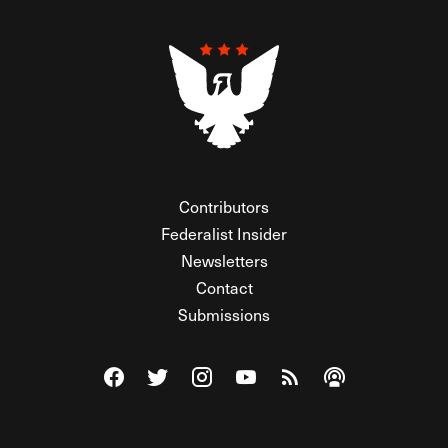
Contributors
Federalist Insider
Newsletters
Contact
Submissions
Visit The Federalist on Facebook
Visit The Federalist on Twitter
Visit The Federalist on Instagram
Watch The Federalist on Y
View The Federalist R
Listen to The Fe
© 2026 THE FEDERALIST, A WHOLLY INDEPENDENT DIVISION