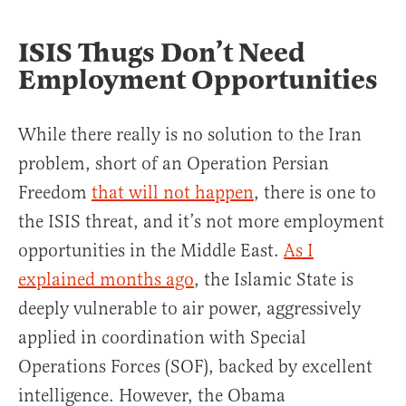
ISIS Thugs Don’t Need
Employment Opportunities
While there really is no solution to the Iran
problem, short of an Operation Persian
Freedom
that will not happen
, there is one to
the ISIS threat, and it’s not more employment
opportunities in the Middle East.
As I
explained months ago
, the Islamic State is
deeply vulnerable to air power, aggressively
applied in coordination with Special
Operations Forces (SOF), backed by excellent
intelligence. However, the Obama