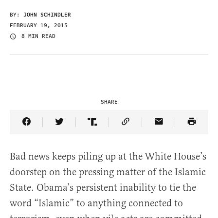
BY:
JOHN SCHINDLER
FEBRUARY 19, 2015
8 MIN READ
SHARE
Share Article on Facebook
Share Article on Twitter
Share Article on Truth Social
Copy Article Link
Share Article 
Bad news keeps piling up at the White House’s
doorstep on the pressing matter of the Islamic
State. Obama’s persistent inability to tie the
word “Islamic” to anything connected to