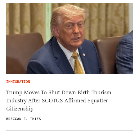
IMMIGRATION
Trump Moves To Shut Down Birth Tourism
Industry After SCOTUS Affirmed Squatter
Citizenship
BRECCAN F. THIES