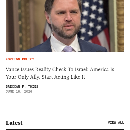
FOREIGN POLICY
Vance Issues Reality Check To Israel: America Is
Your Only Ally, Start Acting Like It
BRECCAN F. THIES
JUNE 18, 2026
Latest
VIEW ALL