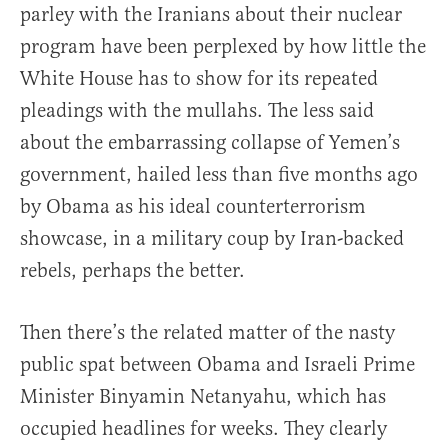
parley with the Iranians about their nuclear
program have been perplexed by how little the
White House has to show for its repeated
pleadings with the mullahs. The less said
about the embarrassing collapse of Yemen’s
government, hailed less than five months ago
by Obama as his ideal counterterrorism
showcase, in a military coup by Iran-backed
rebels, perhaps the better.
Then there’s the related matter of the nasty
public spat between Obama and Israeli Prime
Minister Binyamin Netanyahu, which has
occupied headlines for weeks. They clearly