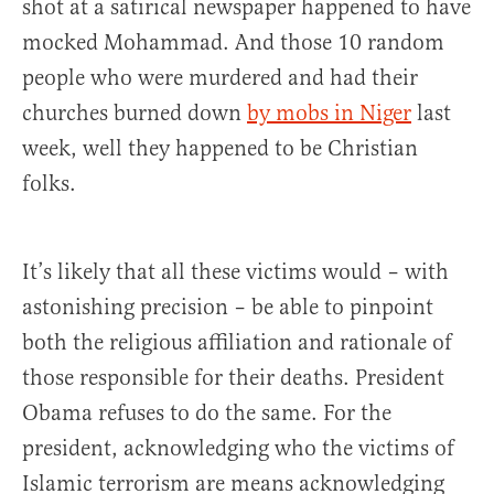
shot at a satirical newspaper happened to have
mocked Mohammad. And those 10 random
people who were murdered and had their
churches burned down
by mobs in Niger
last
week, well they happened to be Christian
folks.
It’s likely that all these victims would – with
astonishing precision – be able to pinpoint
both the religious affiliation and rationale of
those responsible for their deaths. President
Obama refuses to do the same. For the
president, acknowledging who the victims of
Islamic terrorism are means acknowledging