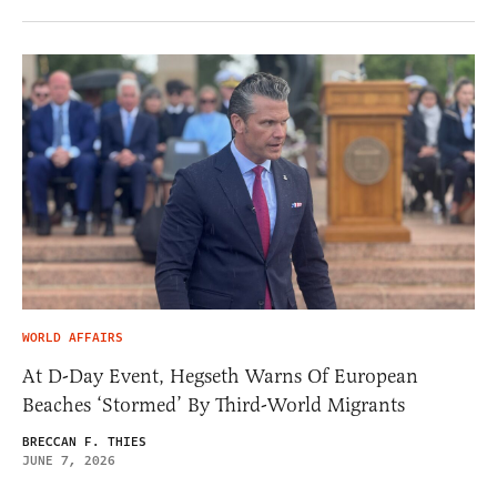
WORLD AFFAIRS
At D-Day Event, Hegseth Warns Of European
Beaches ‘Stormed’ By Third-World Migrants
BRECCAN F. THIES
JUNE 7, 2026