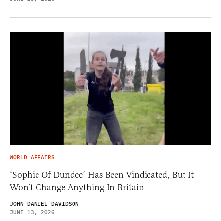
WORLD AFFAIRS
‘Sophie Of Dundee’ Has Been Vindicated, But It
Won’t Change Anything In Britain
JOHN DANIEL DAVIDSON
JUNE 13, 2026