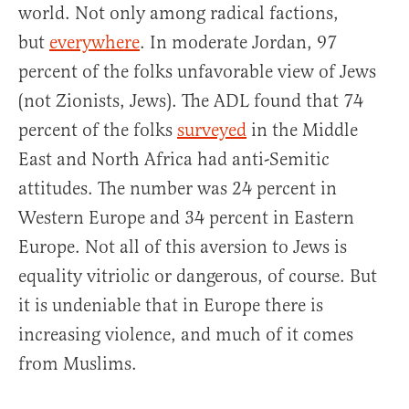
world. Not only among radical factions,
but
everywhere
. In moderate Jordan, 97
percent of the folks unfavorable view of Jews
(not Zionists, Jews). The ADL found that 74
percent of the folks
surveyed
in the Middle
East and North Africa had anti-Semitic
attitudes. The number was 24 percent in
Western Europe and 34 percent in Eastern
Europe. Not all of this aversion to Jews is
equality vitriolic or dangerous, of course. But
it is undeniable that in Europe there is
increasing violence, and much of it comes
from Muslims.