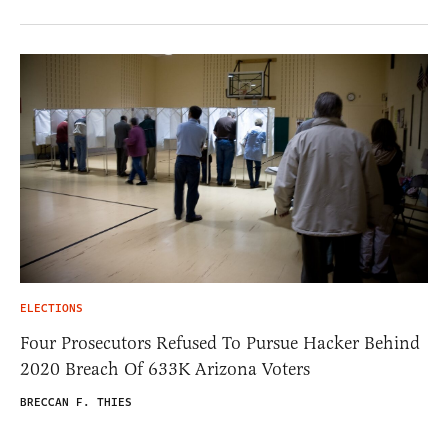
ELECTIONS
Four Prosecutors Refused To Pursue Hacker Behind
2020 Breach Of 633K Arizona Voters
BRECCAN F. THIES