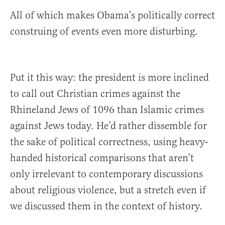
All of which makes Obama’s politically correct
construing of events even more disturbing.
Put it this way: the president is more inclined
to call out Christian crimes against the
Rhineland Jews of 1096 than Islamic crimes
against Jews today. He’d rather dissemble for
the sake of political correctness, using heavy-
handed historical comparisons that aren’t
only irrelevant to contemporary discussions
about religious violence, but a stretch even if
we discussed them in the context of history.