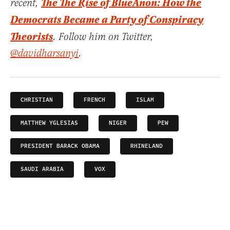
The The Rise of BlueAnon: How the
recent,
Democrats Became a Party of Conspiracy
Theorists
. Follow him on Twitter,
@davidharsanyi
.
CHRISTIAN
FRENCH
ISLAM
MATTHEW YGLESIAS
NIGER
PEW
PRESIDENT BARACK OBAMA
RHINELAND
SAUDI ARABIA
VOX