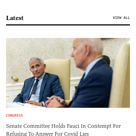
Latest
VIEW ALL
CONGRESS
Senate Committee Holds Fauci In Contempt For
Refusing To Answer For Covid Lies