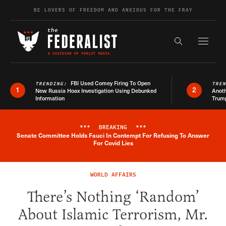
Skip to content
BE LOVERS OF FREEDOM AND ANXIOUS FOR THE FRAY
Exapnd F
Search the s
FBI Used Comey Firing To Open
TRENDING:
TRE
1
2
New Russia Hoax Investigation Using Debunked
Anoth
Information
Trum
***
BREAKING
***
Senate Committee Holds Fauci In Contempt For Refusing To Answer
Breaking News Alert
For Covid Lies
WORLD AFFAIRS
There’s Nothing ‘Random’
About Islamic Terrorism, Mr.