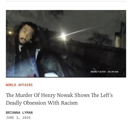
WORLD AFFAIRS
The Murder Of Henry Nowak Shows The Left’s
Deadly Obsession With Racism
BRIANNA LYMAN
JUNE 3, 2026