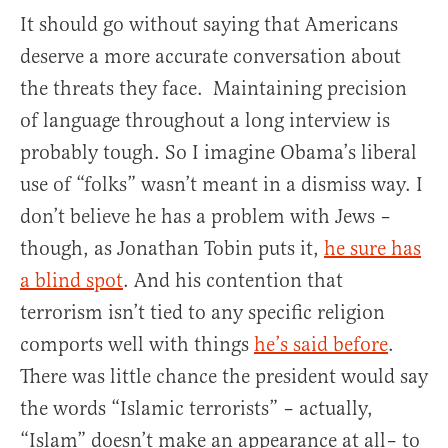
It should go without saying that Americans
deserve a more accurate conversation about
the threats they face. Maintaining precision
of language throughout a long interview is
probably tough. So I imagine Obama’s liberal
use of “folks” wasn’t meant in a dismiss way. I
don’t believe he has a problem with Jews –
though, as Jonathan Tobin puts it,
he sure has
a blind spot
. And his contention that
terrorism isn’t tied to any specific religion
comports well with things
he’s said before
.
There was little chance the president would say
the words “Islamic terrorists” – actually,
“Islam” doesn’t make an appearance at all– to