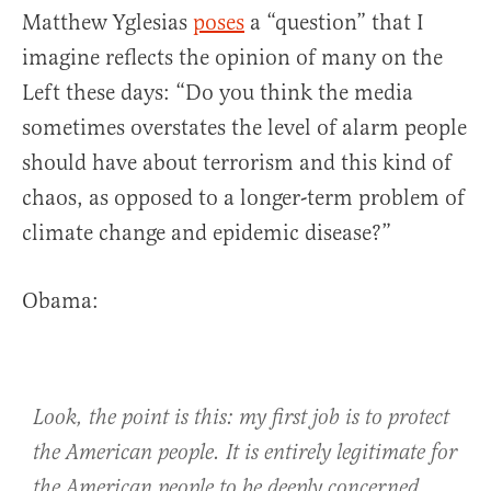
Matthew Yglesias
poses
a “question” that I
imagine reflects the opinion of many on the
Left these days: “Do you think the media
sometimes overstates the level of alarm people
should have about terrorism and this kind of
chaos, as opposed to a longer-term problem of
climate change and epidemic disease?”
Obama:
Look, the point is this: my first job is to protect
the American people. It is entirely legitimate for
the American people to be deeply concerned