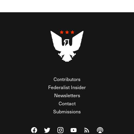
Contributors
Federalist Insider
Newsletters
Contact
Submissions
Visit The Federalist on Facebook
Visit The Federalist on Twitter
Visit The Federalist on Instagram
Watch The Federalist on Y
View The Federalist R
Listen to The Fe