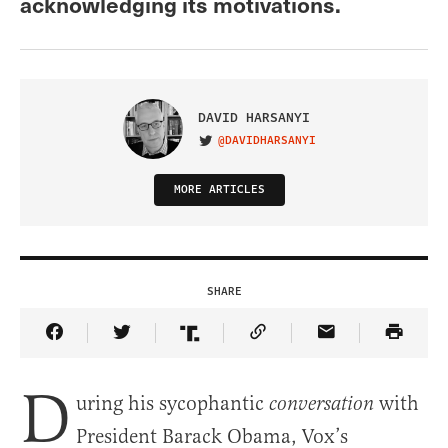
acknowledging its motivations.
DAVID HARSANYI
@DAVIDHARSANYI
VISIT ON TWITTER
MORE ARTICLES
SHARE
Share Article on Facebook
Share Article on Twitter
Share Article on Truth Social
Copy Article Link
Share Article 
D
uring his sycophantic
with
conversation
President Barack Obama, Vox’s