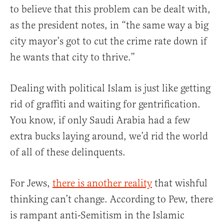
to believe that this problem can be dealt with,
as the president notes, in “the same way a big
city mayor’s got to cut the crime rate down if
he wants that city to thrive.”
Dealing with political Islam is just like getting
rid of graffiti and waiting for gentrification.
You know, if only Saudi Arabia had a few
extra bucks laying around, we’d rid the world
of all of these delinquents.
For Jews,
there is another reality
that wishful
thinking can’t change. According to Pew, there
is rampant anti-Semitism in the Islamic