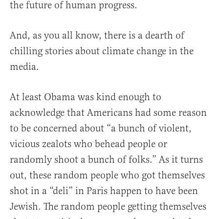
the future of human progress.
And, as you all know, there is a dearth of
chilling stories about climate change in the
media.
At least Obama was kind enough to
acknowledge that Americans had some reason
to be concerned about “a bunch of violent,
vicious zealots who behead people or
randomly shoot a bunch of folks.” As it turns
out, these random people who got themselves
shot in a “deli” in Paris happen to have been
Jewish. The random people getting themselves