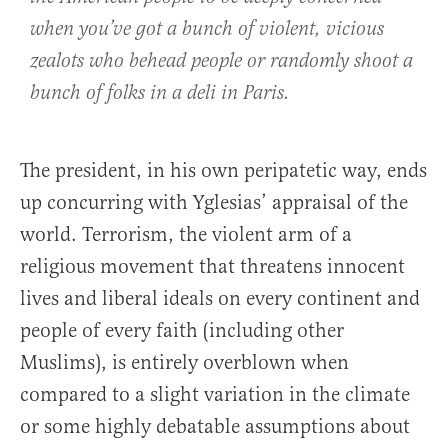
when you’ve got a bunch of violent, vicious
zealots who behead people or randomly shoot a
bunch of folks in a deli in Paris.
The president, in his own peripatetic way, ends
up concurring with Yglesias’ appraisal of the
world. Terrorism, the violent arm of a
religious movement that threatens innocent
lives and liberal ideals on every continent and
people of every faith (including other
Muslims), is entirely overblown when
compared to a slight variation in the climate
or some highly debatable assumptions about