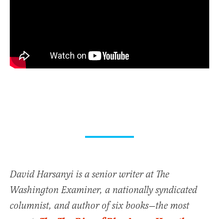
David Harsanyi is a senior writer at The
Washington Examiner, a nationally syndicated
columnist, and author of six books—the most