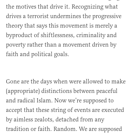
the motives that drive it. Recognizing what
drives a terrorist undermines the progressive
theory that says this movement is merely a
byproduct of shiftlessness, criminality and
poverty rather than a movement driven by
faith and political goals.
Gone are the days when were allowed to make
(appropriate) distinctions between peaceful
and radical Islam. Now we’re supposed to
accept that these string of events are executed
by aimless zealots, detached from any
tradition or faith. Random. We are supposed