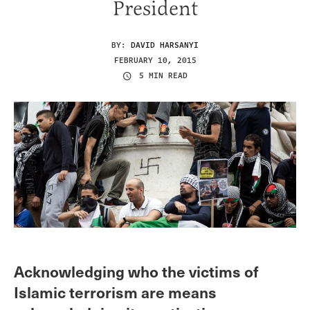
President
BY:
DAVID HARSANYI
FEBRUARY 10, 2015
5 MIN READ
Acknowledging who the victims of
Islamic terrorism are means