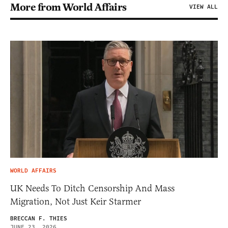
More from World Affairs
VIEW ALL
WORLD AFFAIRS
UK Needs To Ditch Censorship And Mass
Migration, Not Just Keir Starmer
BRECCAN F. THIES
JUNE 23, 2026