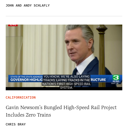
JOHN AND ANDY SCHLAFLY
CALIFORNICATION
Gavin Newsom’s Bungled High-Speed Rail Project
Includes Zero Trains
CHRIS BRAY