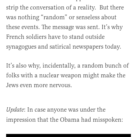
strip the conversation of a reality. But there
was nothing “random” or senseless about
these events. The message was sent. It’s why
French soldiers have to stand outside
synagogues and satirical newspapers today.
It’s also why, incidentally, a random bunch of
folks with a nuclear weapon might make the
Jews even more nervous.
: In case anyone was under the
Update
impression that the Obama had misspoken: