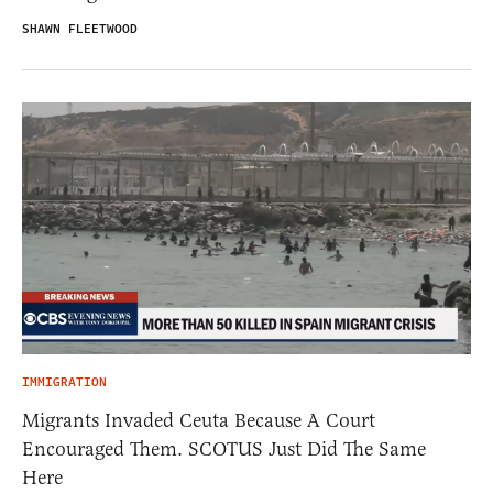
SHAWN FLEETWOOD
IMMIGRATION
Migrants Invaded Ceuta Because A Court
Encouraged Them. SCOTUS Just Did The Same
Here