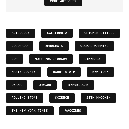
MORE ARTICLES
ASTROLOGY
CALIFORNIA
CHICKEN LITTLES
COLORADO
DEMOCRATS
GLOBAL WARMING
GOP
HUFF POST/YOUGOV
LIBERALS
MARIN COUNTY
NANNY STATE
NEW YORK
OBAMA
OREGON
REPUBLICAN
ROLLING STONE
SCIENCE
SETH MNOOKIN
THE NEW YORK TIMES
VACCINES