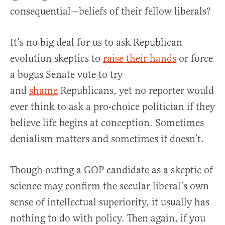
consequential—beliefs of their fellow liberals?
It’s no big deal for us to ask Republican
evolution skeptics to
raise their hands
or force
a bogus Senate vote to try
and
shame
Republicans, yet no reporter would
ever think to ask a pro-choice politician if they
believe life begins at conception. Sometimes
denialism matters and sometimes it doesn’t.
Though outing a GOP candidate as a skeptic of
science may confirm the secular liberal’s own
sense of intellectual superiority, it usually has
nothing to do with policy. Then again, if you