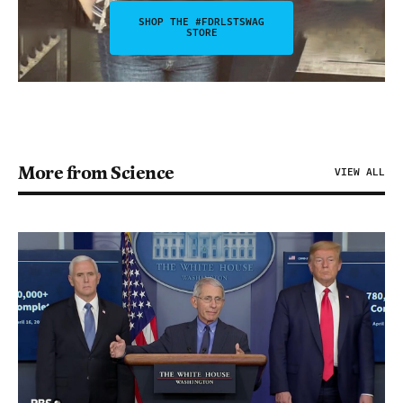
SHOP THE #FDRLSTSWAG
STORE
More from Science
VIEW ALL