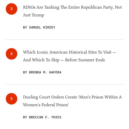
RINOs Are Tanking The Entire Republican Party, Not
Just Trump
BY SAMUEL KIMZEY
Which Iconic American Historical Sites To Visit —
And Which To Skip — Before Summer Ends
BY BRENDA M. HAFERA
Dueling Court Orders Create 'Men's Prison Within A
Women's Federal Prison'
BY BRECCAN F. THIES