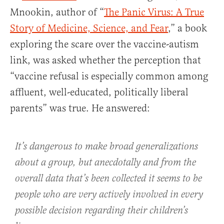
Mnookin, author of “
The Panic Virus: A True
Story of Medicine, Science, and Fear
,” a book
exploring the scare over the vaccine-autism
link, was asked whether the perception that
“vaccine refusal is especially common among
affluent, well-educated, politically liberal
parents” was true. He answered:
It’s dangerous to make broad generalizations
about a group, but anecdotally and from the
overall data that’s been collected it seems to be
people who are very actively involved in every
possible decision regarding their children’s