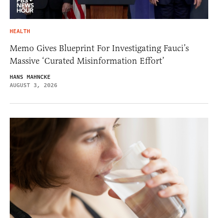
HEALTH
Memo Gives Blueprint For Investigating Fauci’s
Massive ‘Curated Misinformation Effort’
HANS MAHNCKE
AUGUST 3, 2026