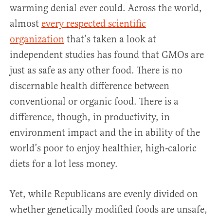
warming denial ever could. Across the world,
almost
every respected scientific
organization
that’s taken a look at
independent studies has found that GMOs are
just as safe as any other food. There is no
discernable health difference between
conventional or organic food. There is a
difference, though, in productivity, in
environment impact and the in ability of the
world’s poor to enjoy healthier, high-caloric
diets for a lot less money.
Yet, while Republicans are evenly divided on
whether genetically modified foods are unsafe,