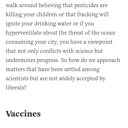
walk around believing that pesticides are
killing your children or that fracking will
ignite your drinking water or if you
hyperventilate about the threat of the ocean
consuming your city, you have a viewpoint
that not only conflicts with science but
undermines progress. So how do we approach
matters that have been settled among
scientists but are not widely accepted by
liberals?
Vaccines