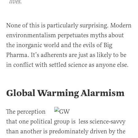
lives.
None of this is particularly surprising. Modern
environmentalism perpetuates myths about
the inorganic world and the evils of Big
Pharma. It’s adherents are just as likely to be
in conflict with settled science as anyone else.
Global Warming Alarmism
The perception
that one political group is less science-savvy
than another is predominately driven by the