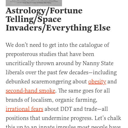
Astrology/Fortune
Telling/Space
Invaders/Everything Else
We don’t need to get into the catalogue of
preposterous studies that have been
uncritically thrown around by Nanny State
liberals over the past few decades—including
debunked scaremongering about
obesity
and
second-hand smoke
. The same goes for all
brands of localism, organic farming,
irrational fears
about DDT and trade—all
positions that undermine progress. Let’s chalk
this up to an innate impulse most people have