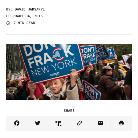
BY:
DAVID HARSANYI
FEBRUARY 04, 2015
7 MIN READ
SHARE
Share Article on Facebook
Share Article on Twitter
Share Article on Truth Social
Copy Article Link
Share Article 