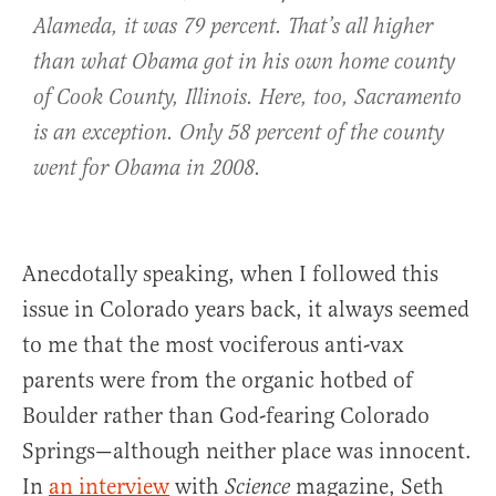
Alameda, it was 79 percent. That’s all higher
than what Obama got in his own home county
of Cook County, Illinois. Here, too, Sacramento
is an exception. Only 58 percent of the county
went for Obama in 2008.
Anecdotally speaking, when I followed this
issue in Colorado years back, it always seemed
to me that the most vociferous anti-vax
parents were from the organic hotbed of
Boulder rather than God-fearing Colorado
Springs—although neither place was innocent.
In
an interview
with
magazine, Seth
Science