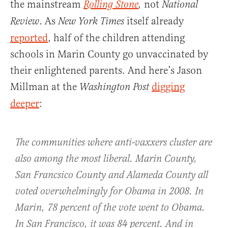
the mainstream
not
Rolling Stone
,
National
. As
itself already
Review
New York Times
reported
, half of the children attending
schools in Marin County go unvaccinated by
their enlightened parents. And here’s Jason
Millman at the
digging
Washington Post
deeper
:
The communities where anti-vaxxers cluster are
also among the most liberal. Marin County,
San Francsico County and Alameda County all
voted overwhelmingly for Obama in 2008. In
Marin, 78 percent of the vote went to Obama.
In San Francisco, it was 84 percent. And in