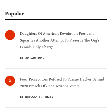
Popular
Daughters Of American Revolution President
Squashes Another Attempt To Preserve The Org’s
Female-Only Charge
BY JORDAN BOYD
Four Prosecutors Refused To Pursue Hacker Behind
2020 Breach Of 633K Arizona Voters
BY BRECCAN F. THIES