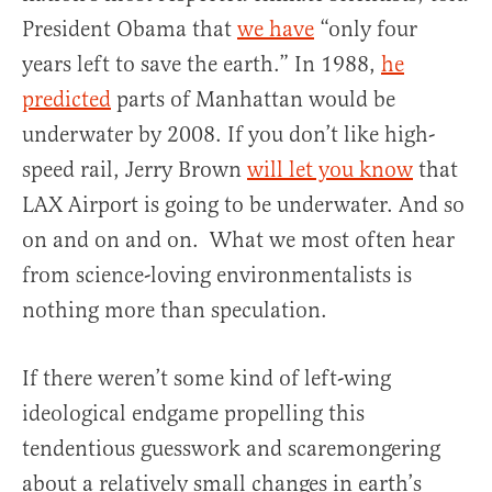
President Obama that
we have
“only four
years left to save the earth.” In 1988,
he
predicted
parts of Manhattan would be
underwater by 2008. If you don’t like high-
speed rail, Jerry Brown
will let you know
that
LAX Airport is going to be underwater. And so
on and on and on. What we most often hear
from science-loving environmentalists is
nothing more than speculation.
If there weren’t some kind of left-wing
ideological endgame propelling this
tendentious guesswork and scaremongering
about a relatively small changes in earth’s