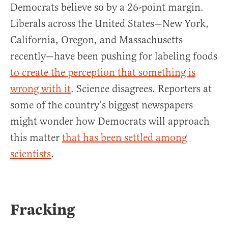
Democrats believe so by a 26-point margin.
Liberals across the United States—New York,
California, Oregon, and Massachusetts
recently—have been pushing for labeling foods
to create the perception that something is
wrong with it
. Science disagrees. Reporters at
some of the country’s biggest newspapers
might wonder how Democrats will approach
this matter
that has been settled among
scientists
.
Fracking