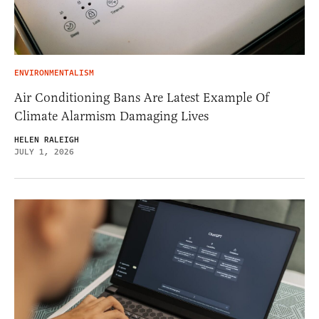
ENVIRONMENTALISM
Air Conditioning Bans Are Latest Example Of
Climate Alarmism Damaging Lives
HELEN RALEIGH
JULY 1, 2026