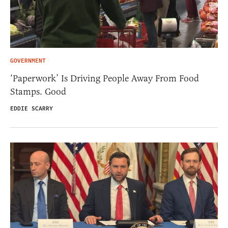
GOVERNMENT
‘Paperwork’ Is Driving People Away From Food
Stamps. Good
EDDIE SCARRY