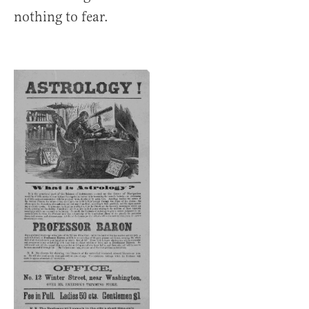
nothing to fear.