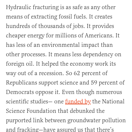
Hydraulic fracturing is as safe as any other
means of extracting fossil fuels. It creates
hundreds of thousands of jobs. It provides
cheaper energy for millions of Americans. It
has less of an environmental impact than
other processes. It means less dependency on
foreign oil. It helped the economy work its
way out of a recession. So 62 percent of
Republicans support science and 59 percent of
Democrats oppose it. Even though numerous
scientific studies— one
funded by
the National
Science Foundation that debunked the
purported link between groundwater pollution
and fracking—have assured us that there’s