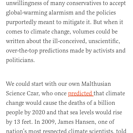
unwillingness of many conservatives to accept
global-warming alarmism and the policies
purportedly meant to mitigate it. But when it
comes to climate change, volumes could be
written about the ill-conceived, unscientific,
over-the-top predictions made by activists and
politicians.
We could start with our own Malthusian
Science Czar, who once
predicted
that climate
change would cause the deaths of a billion
people by 2020 and that sea levels would rise
by 13 feet. In 2009, James Hansen, one of
nation’s most respected climate scientists, told