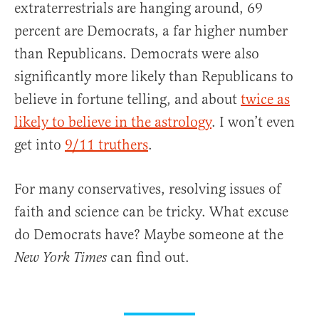
extraterrestrials are hanging around, 69
percent are Democrats, a far higher number
than Republicans. Democrats were also
significantly more likely than Republicans to
believe in fortune telling, and about
twice as
likely to believe in the astrology
. I won’t even
get into
9/11 truthers
.
For many conservatives, resolving issues of
faith and science can be tricky. What excuse
do Democrats have? Maybe someone at the
can find out.
New York Times