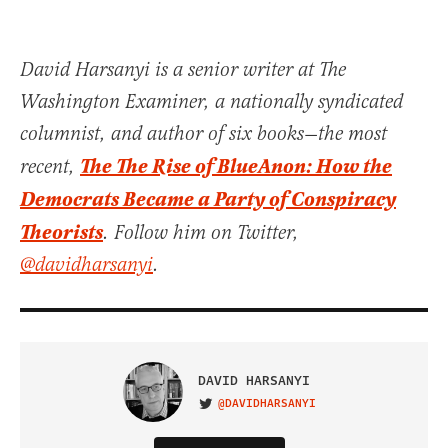
David Harsanyi is a senior writer at The
Washington Examiner, a nationally syndicated
columnist, and author of six books—the most
The The Rise of BlueAnon: How the
recent,
Democrats Became a Party of Conspiracy
Theorists
. Follow him on Twitter,
@davidharsanyi
.
DAVID HARSANYI
@DAVIDHARSANYI
VISIT ON TWITTER