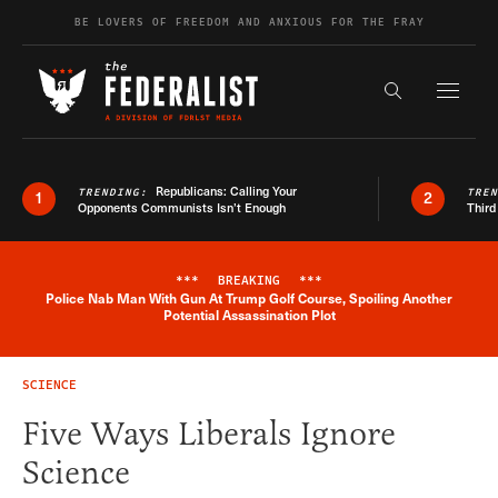
Skip to content
BE LOVERS OF FREEDOM AND ANXIOUS FOR THE FRAY
Exapnd F
Search the s
Republicans: Calling Your
TRENDING:
TRE
1
2
Opponents Communists Isn’t Enough
Third
***
BREAKING
***
Police Nab Man With Gun At Trump Golf Course, Spoiling Another
Breaking News Alert
Potential Assassination Plot
SCIENCE
Five Ways Liberals Ignore
Science