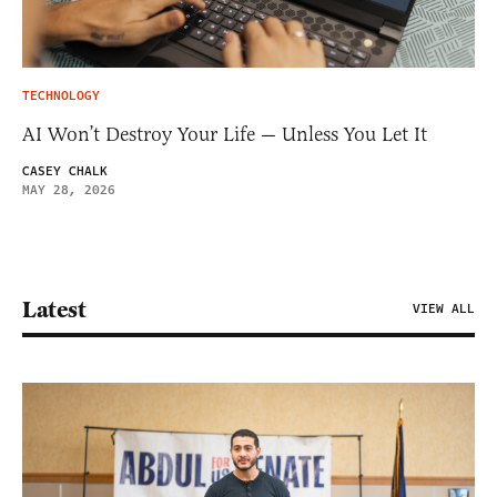
TECHNOLOGY
AI Won’t Destroy Your Life — Unless You Let It
CASEY CHALK
MAY 28, 2026
Latest
VIEW ALL