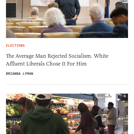
ELECTIONS
The Average Man Rejected Socialism. White
Affluent Liberals Chose It For Him
BRIANNA LYMAN