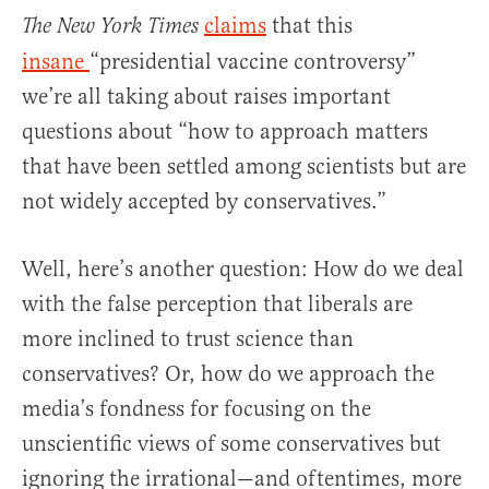
claims
that this
The New York Times
insane
“presidential vaccine controversy”
we’re all taking about raises important
questions about “how to approach matters
that have been settled among scientists but are
not widely accepted by conservatives.”
Well, here’s another question: How do we deal
with the false perception that liberals are
more inclined to trust science than
conservatives? Or, how do we approach the
media’s fondness for focusing on the
unscientific views of some conservatives but
ignoring the irrational—and oftentimes, more