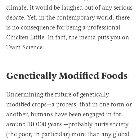
climate, it would be laughed out of any serious
debate. Yet, in the contemporary world, there
is no consequence for being a professional
Chicken Little. In fact, the media puts you on
Team Science.
Genetically Modified Foods
Undermining the future of genetically
modified crops—a process, that in one form or
another, humans have been engaged in for
around 10,000 years —probably hurts society
(the poor, in particular) more than any global