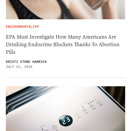
ENVIRONMENTALISM
EPA Must Investigate How Many Americans Are
Drinking Endocrine Blockers Thanks To Abortion
Pills
KRISTI STONE HAMRICK
JULY 23, 2026