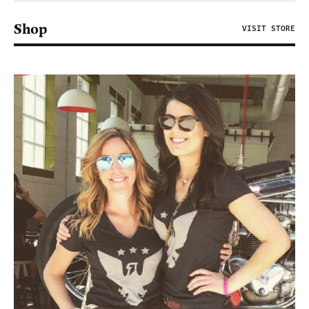
Shop
VISIT STORE