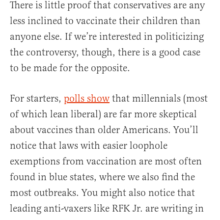
There is little proof that conservatives are any
less inclined to vaccinate their children than
anyone else. If we’re interested in politicizing
the controversy, though, there is a good case
to be made for the opposite.
For starters,
polls show
that millennials (most
of which lean liberal) are far more skeptical
about vaccines than older Americans. You’ll
notice that laws with easier loophole
exemptions from vaccination are most often
found in blue states, where we also find the
most outbreaks. You might also notice that
leading anti-vaxers like RFK Jr. are writing in