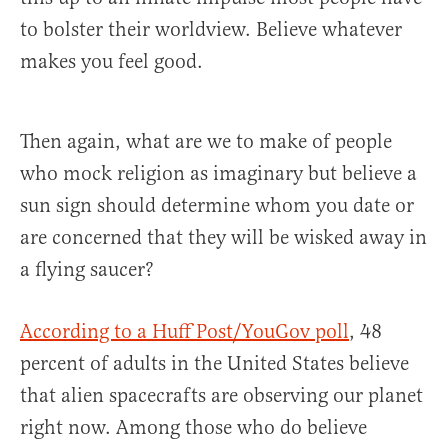
to bolster their worldview. Believe whatever
makes you feel good.
Then again, what are we to make of people
who mock religion as imaginary but believe a
sun sign should determine whom you date or
are concerned that they will be wisked away in
a flying saucer?
According to a Huff Post/YouGov poll
, 48
percent of adults in the United States believe
that alien spacecrafts are observing our planet
right now. Among those who do believe