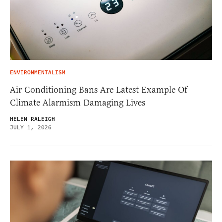
ENVIRONMENTALISM
Air Conditioning Bans Are Latest Example Of
Climate Alarmism Damaging Lives
HELEN RALEIGH
JULY 1, 2026