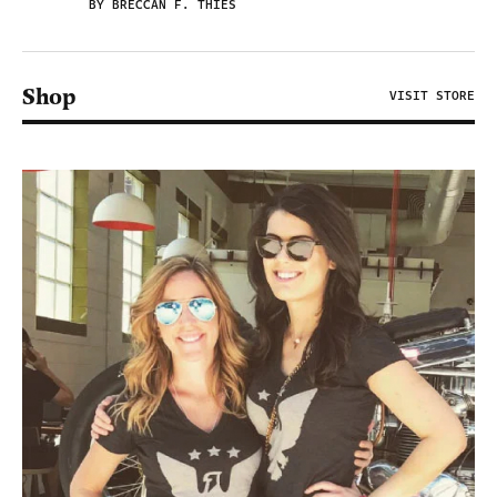
BY BRECCAN F. THIES
Shop
VISIT STORE