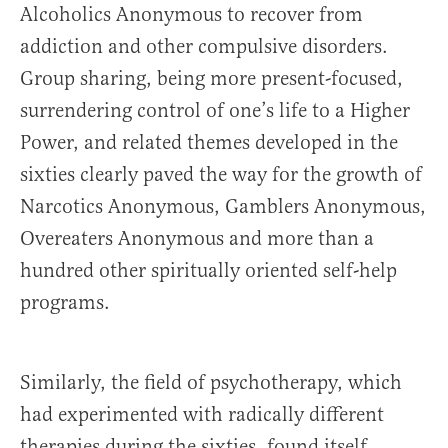
Alcoholics Anonymous to recover from
addiction and other compulsive disorders.
Group sharing, being more present-focused,
surrendering control of one’s life to a Higher
Power, and related themes developed in the
sixties clearly paved the way for the growth of
Narcotics Anonymous, Gamblers Anonymous,
Overeaters Anonymous and more than a
hundred other spiritually oriented self-help
programs.
Similarly, the field of psychotherapy, which
had experimented with radically different
therapies during the sixties, found itself