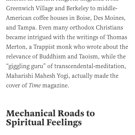
Greenwich Village and Berkeley to middle-
American coffee houses in Boise, Des Moines,
and Tampa. Even many orthodox Christians
became intrigued with the writings of Thomas
Merton, a Trappist monk who wrote about the
relevance of Buddhism and Taoism, while the
“giggling guru” of transcendental-meditation,
Maharishi Mahesh Yogi, actually made the
cover of
magazine.
Time
Mechanical Roads to
Spiritual Feelings