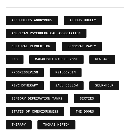
ALCOHOLICS ANONYMOUS
ALDOUS HUXLEY
AMERICAN PSYCHOLOGICAL ASSOCIATION
CULTURAL REVOLUTION
DEMOCRAT PARTY
LSD
MAHARISHI MAHESH YOGI
NEW AGE
PROGRESSIVISM
PSILOCYBIN
PSYCHOTHERAPY
SAUL BELLOW
SELF-HELP
SENSORY DEPRIVATION TANKS
SIXTIES
STATES OF CONSCIOUSNESS
THE DOORS
THERAPY
THOMAS MERTON