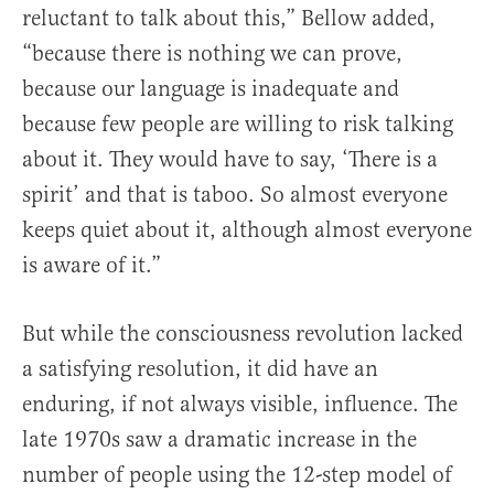
reluctant to talk about this,” Bellow added,
“because there is nothing we can prove,
because our language is inadequate and
because few people are willing to risk talking
about it. They would have to say, ‘There is a
spirit’ and that is taboo. So almost everyone
keeps quiet about it, although almost everyone
is aware of it.”
But while the consciousness revolution lacked
a satisfying resolution, it did have an
enduring, if not always visible, influence. The
late 1970s saw a dramatic increase in the
number of people using the 12-step model of