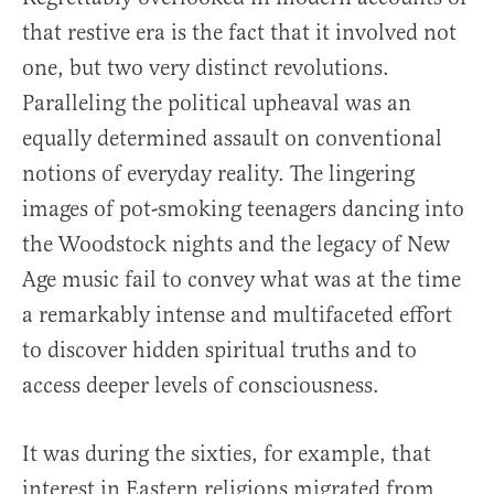
that restive era is the fact that it involved not
one, but two very distinct revolutions.
Paralleling the political upheaval was an
equally determined assault on conventional
notions of everyday reality. The lingering
images of pot-smoking teenagers dancing into
the Woodstock nights and the legacy of New
Age music fail to convey what was at the time
a remarkably intense and multifaceted effort
to discover hidden spiritual truths and to
access deeper levels of consciousness.
It was during the sixties, for example, that
interest in Eastern religions migrated from