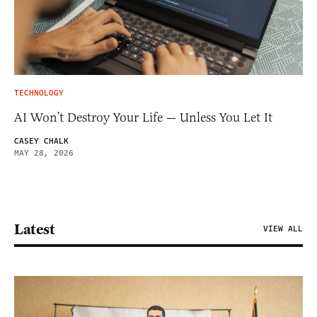
TECHNOLOGY
AI Won’t Destroy Your Life — Unless You Let It
CASEY CHALK
MAY 28, 2026
Latest
VIEW ALL