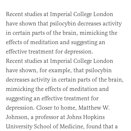
Recent studies at Imperial College London
have shown that psilocybin decreases activity
in certain parts of the brain, mimicking the
effects of meditation and suggesting an
effective treatment for depression.
Recent studies at Imperial College London
have shown, for example, that psilocybin
decreases activity in certain parts of the brain,
mimicking the effects of meditation and
suggesting an effective treatment for
depression. Closer to home, Matthew W.
Johnson, a professor at Johns Hopkins
University School of Medicine, found that a