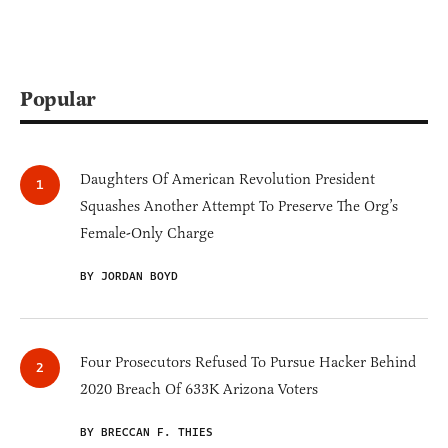
Popular
Daughters Of American Revolution President
Squashes Another Attempt To Preserve The Org’s
Female-Only Charge
BY JORDAN BOYD
Four Prosecutors Refused To Pursue Hacker Behind
2020 Breach Of 633K Arizona Voters
BY BRECCAN F. THIES