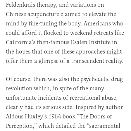
Feldenkrais therapy, and variations on
Chinese acupuncture claimed to elevate the
mind by fine-tuning the body. Americans who
could afford it flocked to weekend retreats like
California’s then-famous Esalen Institute in
the hopes that one of these approaches might
offer them a glimpse of a transcendent reality.
Of course, there was also the psychedelic drug
revolution which, in spite of the many
unfortunate incidents of recreational abuse,
clearly had its serious side. Inspired by author
Aldous Huxley’s 1954 book “The Doors of
Perception,” which detailed the “sacramental