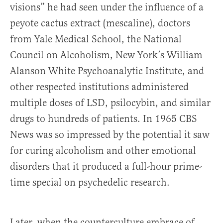
visions” he had seen under the influence of a
peyote cactus extract (mescaline), doctors
from Yale Medical School, the National
Council on Alcoholism, New York’s William
Alanson White Psychoanalytic Institute, and
other respected institutions administered
multiple doses of LSD, psilocybin, and similar
drugs to hundreds of patients. In 1965 CBS
News was so impressed by the potential it saw
for curing alcoholism and other emotional
disorders that it produced a full-hour prime-
time special on psychedelic research.
Later, when the counterculture embrace of