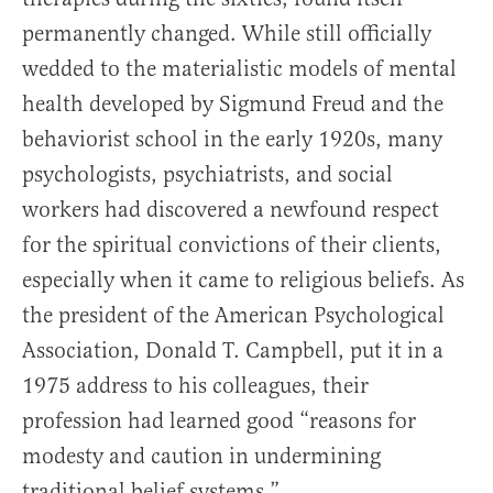
permanently changed. While still officially
wedded to the materialistic models of mental
health developed by Sigmund Freud and the
behaviorist school in the early 1920s, many
psychologists, psychiatrists, and social
workers had discovered a newfound respect
for the spiritual convictions of their clients,
especially when it came to religious beliefs. As
the president of the American Psychological
Association, Donald T. Campbell, put it in a
1975 address to his colleagues, their
profession had learned good “reasons for
modesty and caution in undermining
traditional belief systems.”