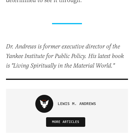
determined to see it through.
Dr. Andrews is former executive director of the
Yankee Institute for Public Policy. His latest book
is "Living Spiritually in the Material World."
LEWIS M. ANDREWS
MORE ARTICLES