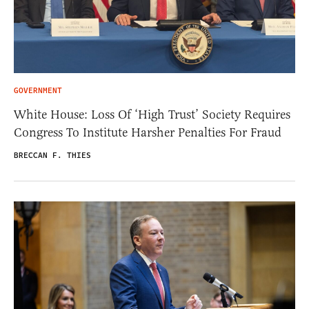
GOVERNMENT
White House: Loss Of ‘High Trust’ Society Requires
Congress To Institute Harsher Penalties For Fraud
BRECCAN F. THIES