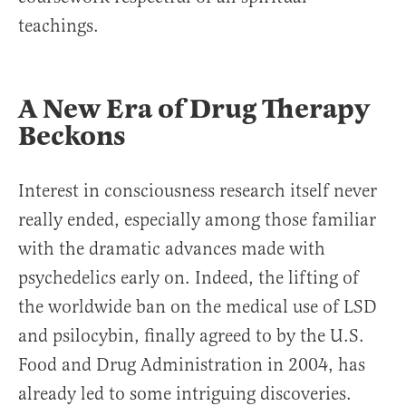
teachings.
A New Era of Drug Therapy
Beckons
Interest in consciousness research itself never
really ended, especially among those familiar
with the dramatic advances made with
psychedelics early on. Indeed, the lifting of
the worldwide ban on the medical use of LSD
and psilocybin, finally agreed to by the U.S.
Food and Drug Administration in 2004, has
already led to some intriguing discoveries.