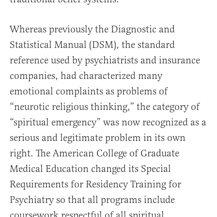
Whereas previously the Diagnostic and
Statistical Manual (DSM), the standard
reference used by psychiatrists and insurance
companies, had characterized many
emotional complaints as problems of
“neurotic religious thinking,” the category of
“spiritual emergency” was now recognized as a
serious and legitimate problem in its own
right. The American College of Graduate
Medical Education changed its Special
Requirements for Residency Training for
Psychiatry so that all programs include
coursework respectful of all spiritual