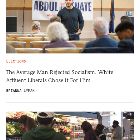
ELECTIONS
The Average Man Rejected Socialism. White
Affluent Liberals Chose It For Him
BRIANNA LYMAN