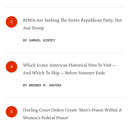
RINOs Are Tanking The Entire Republican Party, Not
Just Trump
BY SAMUEL KIMZEY
Which Iconic American Historical Sites To Visit —
And Which To Skip — Before Summer Ends
BY BRENDA M. HAFERA
Dueling Court Orders Create 'Men's Prison Within A
Women's Federal Prison'