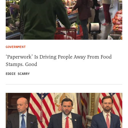
GOVERNMENT
‘Paperwork’ Is Driving People Away From Food
Stamps. Good
EDDIE SCARRY