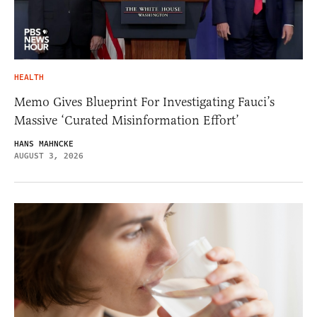
HEALTH
Memo Gives Blueprint For Investigating Fauci’s
Massive ‘Curated Misinformation Effort’
HANS MAHNCKE
AUGUST 3, 2026