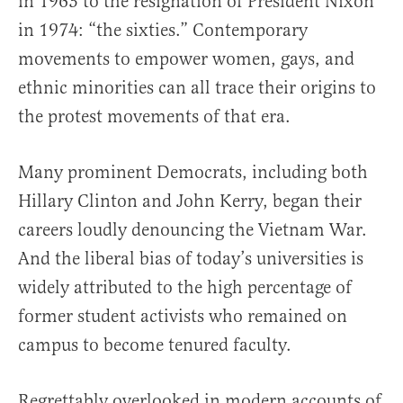
in 1963 to the resignation of President Nixon
in 1974: “the sixties.” Contemporary
movements to empower women, gays, and
ethnic minorities can all trace their origins to
the protest movements of that era.
Many prominent Democrats, including both
Hillary Clinton and John Kerry, began their
careers loudly denouncing the Vietnam War.
And the liberal bias of today’s universities is
widely attributed to the high percentage of
former student activists who remained on
campus to become tenured faculty.
Regrettably overlooked in modern accounts of