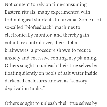
Not content to rely on time-consuming
Eastern rituals, many experimented with
technological shortcuts to nirvana. Some used
so-called “biofeedback” machines to
electronically monitor, and thereby gain
voluntary control over, their alpha
brainwaves, a procedure shown to reduce
anxiety and excessive contingency planning.
Others sought to unleash their true selves by
floating silently on pools of salt water inside
darkened enclosures known as “sensory
deprivation tanks.”
Others sought to unleash their true selves by