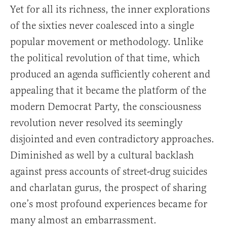
Yet for all its richness, the inner explorations
of the sixties never coalesced into a single
popular movement or methodology. Unlike
the political revolution of that time, which
produced an agenda sufficiently coherent and
appealing that it became the platform of the
modern Democrat Party, the consciousness
revolution never resolved its seemingly
disjointed and even contradictory approaches.
Diminished as well by a cultural backlash
against press accounts of street-drug suicides
and charlatan gurus, the prospect of sharing
one’s most profound experiences became for
many almost an embarrassment.