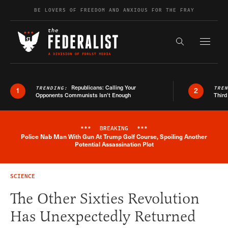
Skip to content
BE LOVERS OF FREEDOM AND ANXIOUS FOR THE FRAY
Exapnd F
Search the s
Republicans: Calling Your
TRENDING:
TRE
1
2
Opponents Communists Isn’t Enough
Third
***
BREAKING
***
Police Nab Man With Gun At Trump Golf Course, Spoiling Another
Breaking News Alert
Potential Assassination Plot
SCIENCE
The Other Sixties Revolution
Has Unexpectedly Returned