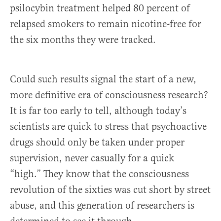
psilocybin treatment helped 80 percent of
relapsed smokers to remain nicotine-free for
the six months they were tracked.
Could such results signal the start of a new,
more definitive era of consciousness research?
It is far too early to tell, although today’s
scientists are quick to stress that psychoactive
drugs should only be taken under proper
supervision, never casually for a quick
“high.” They know that the consciousness
revolution of the sixties was cut short by street
abuse, and this generation of researchers is