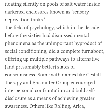
floating silently on pools of salt water inside
darkened enclosures known as ‘sensory
deprivation tanks.’
The field of psychology, which in the decade
before the sixties had dismissed mental
phenomena as the unimportant byproduct of
social conditioning, did a complete turnabout,
offering up multiple pathways to alternative
(and presumably better) states of
consciousness. Some with names like Gestalt
Therapy and Encounter Group encouraged
interpersonal confrontation and bold self-
disclosure as a means of achieving greater
awareness. Others like Rolfing, Arica,