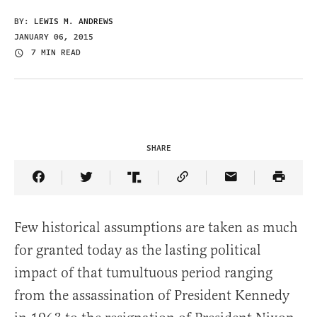
BY:
LEWIS M. ANDREWS
JANUARY 06, 2015
7 MIN READ
SHARE
Share Article on Facebook
Share Article on Twitter
Share Article on Truth Social
Copy Article Link
Share Article 
Few historical assumptions are taken as much
for granted today as the lasting political
impact of that tumultuous period ranging
from the assassination of President Kennedy