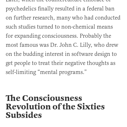
psychedelics finally resulted in a federal ban
on further research, many who had conducted
such studies turned to non-chemical means
for expanding consciousness. Probably the
most famous was Dr. John C. Lilly, who drew
on the budding interest in software design to
get people to treat their negative thoughts as
self-limiting “mental programs.”
The Consciousness
Revolution of the Sixties
Subsides