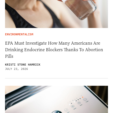
ENVIRONMENTALISM
EPA Must Investigate How Many Americans Are
Drinking Endocrine Blockers Thanks To Abortion
Pills
KRISTI STONE HAMRICK
JULY 23, 2026