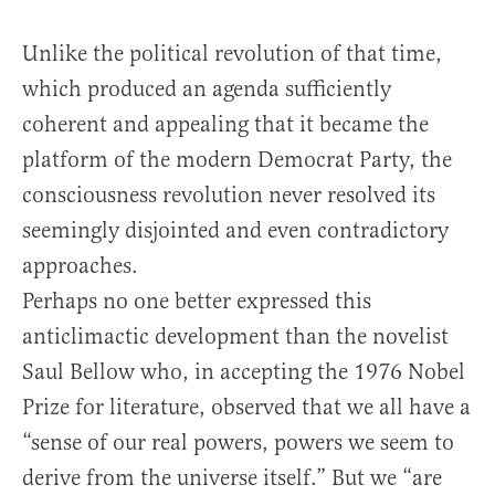
Unlike the political revolution of that time,
which produced an agenda sufficiently
coherent and appealing that it became the
platform of the modern Democrat Party, the
consciousness revolution never resolved its
seemingly disjointed and even contradictory
approaches.
Perhaps no one better expressed this
anticlimactic development than the novelist
Saul Bellow who, in accepting the 1976 Nobel
Prize for literature, observed that we all have a
“sense of our real powers, powers we seem to
derive from the universe itself.” But we “are