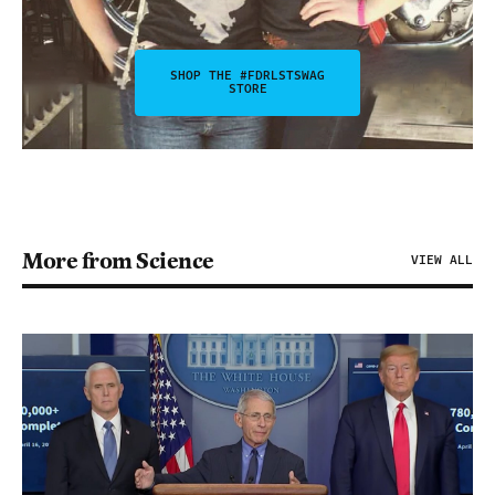
SHOP THE #FDRLSTSWAG
STORE
More from Science
VIEW ALL