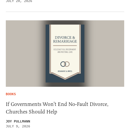
JULY 20, 2026
BOOKS
If Governments Won’t End No-Fault Divorce,
Churches Should Help
JOY PULLMANN
JULY 9, 2026