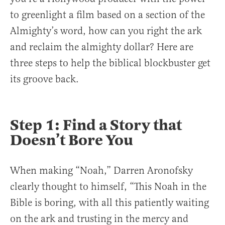
to greenlight a film based on a section of the
Almighty’s word, how can you right the ark
and reclaim the almighty dollar? Here are
three steps to help the biblical blockbuster get
its groove back.
Step 1: Find a Story that
Doesn’t Bore You
When making “Noah,” Darren Aronofsky
clearly thought to himself, “This Noah in the
Bible is boring, with all this patiently waiting
on the ark and trusting in the mercy and