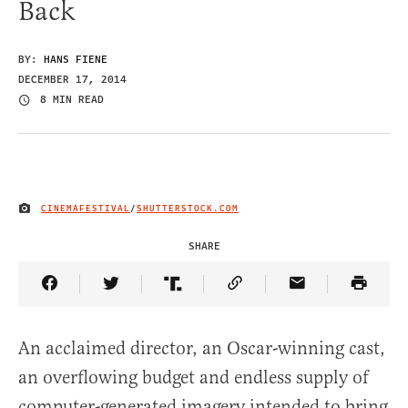
Back
BY:
HANS FIENE
DECEMBER 17, 2014
8 MIN READ
CINEMAFESTIVAL
/
SHUTTERSTOCK.COM
IMAGE CREDIT
SHARE
Share Article on Facebook
Share Article on Twitter
Share Article on Truth Social
Copy Article Link
Share Article 
An acclaimed director, an Oscar-winning cast,
an overflowing budget and endless supply of
computer-generated imagery intended to bring