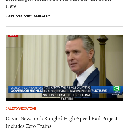
Here
JOHN AND ANDY SCHLAFLY
CALIFORNICATION
Gavin Newsom’s Bungled High-Speed Rail Project
Includes Zero Trains