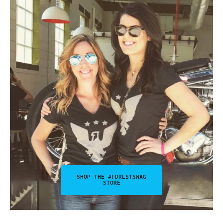
SHOP THE #FDRLSTSWAG
STORE