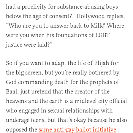
had a proclivity for substance-abusing boys
below the age of consent?” Hollywood replies,
“Who are you to answer back to Milk? Where
were you when his foundations of LGBT
justice were laid?”
So if you want to adapt the life of Elijah for
the big screen, but you’re really bothered by
God commanding death for the prophets of
Baal, just pretend that the creator of the
heavens and the earth is a midlevel city official
who engaged in sexual relationships with
underage teens, but that’s okay because he also
opposed the
same anti-gay ballot initiative