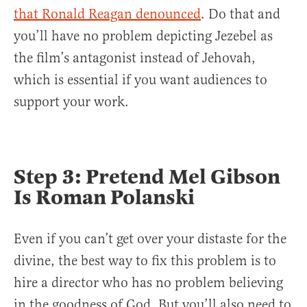
that Ronald Reagan denounced
. Do that and
you’ll have no problem depicting Jezebel as
the film’s antagonist instead of Jehovah,
which is essential if you want audiences to
support your work.
Step 3: Pretend Mel Gibson
Is Roman Polanski
Even if you can’t get over your distaste for the
divine, the best way to fix this problem is to
hire a director who has no problem believing
in the goodness of God. But you’ll also need to