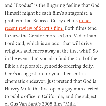
and “Exodus”
is the lingering feeling that God
Himself might be each film’s antagonist, a
problem that Rebecca Cusey details
in her
recent review of Scott’s film.
Both films tend
to view the Creator more as Lord Vader than
Lord God, which is an odor that will drive
religious audiences away at the first whiff. So
in the event that you also find the God of the
Bible a deplorable, genocide-ordering deity,
here’s a suggestion for your theocentric
cinematic endeavor: just pretend that God is
Harvey Milk, the first openly gay man elected
to public office in California, and the subject
of Gus Van Sant’s 2008 film “Milk.”