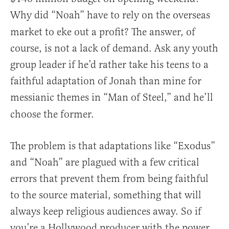
Why did “Noah”
have to rely on the overseas
market to eke out a profit? The answer, of
course, is not a lack of demand. Ask any youth
group leader if he’d rather take his teens to a
faithful adaptation of Jonah than mine for
messianic themes in “Man of Steel,”
and he’ll
choose the former.
The problem is that adaptations like “Exodus”
and “Noah” are plagued with a few critical
errors that prevent them from being faithful
to the source material, something that will
always keep religious audiences away. So if
you’re a Hollywood producer with the power