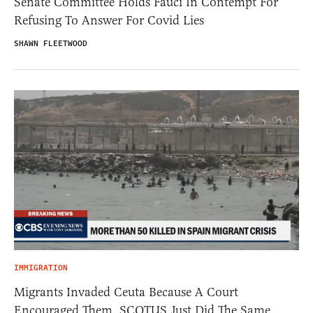
Senate Committee Holds Fauci In Contempt For
Refusing To Answer For Covid Lies
SHAWN FLEETWOOD
IMMIGRATION
Migrants Invaded Ceuta Because A Court
Encouraged Them. SCOTUS Just Did The Same