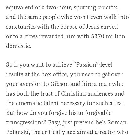
equivalent of a two-hour, spurting crucifix,
and the same people who won’t even walk into
sanctuaries with the corpse of Jesus carved
onto a cross rewarded him with $370 million
domestic.
So if you want to achieve “Passion”-level
results at the box office, you need to get over
your aversion to Gibson and hire a man who
has both the trust of Christian audiences and
the cinematic talent necessary for such a feat.
But how do you forgive his unforgivable
transgressions? Easy, just pretend he’s Roman
Polanski, the critically acclaimed director who