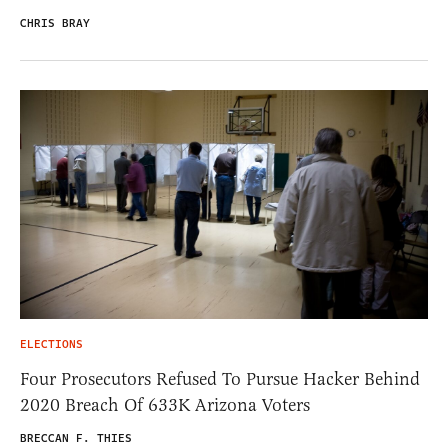
CHRIS BRAY
ELECTIONS
Four Prosecutors Refused To Pursue Hacker Behind
2020 Breach Of 633K Arizona Voters
BRECCAN F. THIES