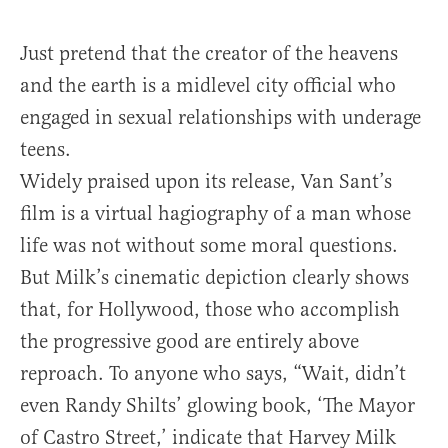
Just pretend that the creator of the heavens
and the earth is a midlevel city official who
engaged in sexual relationships with underage
teens.
Widely praised upon its release, Van Sant’s
film is a virtual hagiography of a man whose
life was not without some moral questions.
But Milk’s cinematic depiction clearly shows
that, for Hollywood, those who accomplish
the progressive good are entirely above
reproach. To anyone who says, “Wait, didn’t
even Randy Shilts’ glowing book, ‘The Mayor
of Castro Street,’
indicate that Harvey Milk