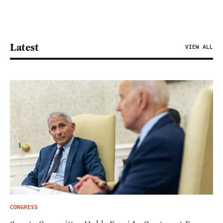
Latest
VIEW ALL
CONGRESS