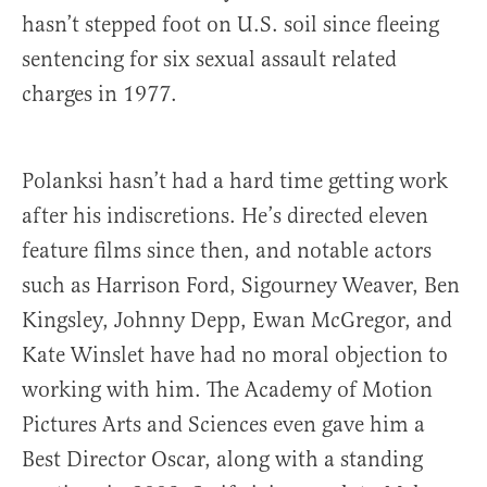
hasn’t stepped foot on U.S. soil since fleeing
sentencing for six sexual assault related
charges in 1977.
Polanksi hasn’t had a hard time getting work
after his indiscretions. He’s directed eleven
feature films since then, and notable actors
such as Harrison Ford, Sigourney Weaver, Ben
Kingsley, Johnny Depp, Ewan McGregor, and
Kate Winslet have had no moral objection to
working with him. The Academy of Motion
Pictures Arts and Sciences even gave him a
Best Director Oscar, along with a standing