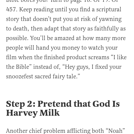
457. Keep reading until you find a scriptural
story that doesn’t put you at risk of yawning
to death, then adapt that story as faithfully as
possible. You’ll be amazed at how many more
people will hand you money to watch your
film when the finished product screams “I like
the Bible” instead of, “Hey guys, I fixed your
snoozefest sacred fairy tale.”
Step 2: Pretend that God Is
Harvey Milk
Another chief problem afflicting both “Noah”