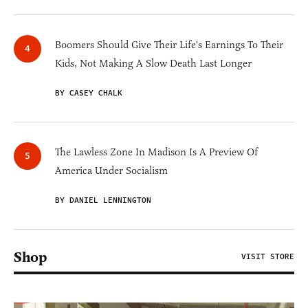
Boomers Should Give Their Life's Earnings To Their
Kids, Not Making A Slow Death Last Longer
BY CASEY CHALK
The Lawless Zone In Madison Is A Preview Of
America Under Socialism
BY DANIEL LENNINGTON
Shop
VISIT STORE