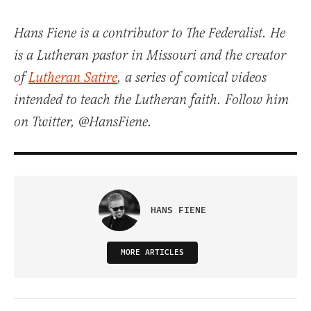
Hans Fiene is a contributor to The Federalist. He
is a Lutheran pastor in Missouri and the creator
of
Lutheran Satire
, a series of comical videos
intended to teach the Lutheran faith. Follow him
on Twitter, @HansFiene.
HANS FIENE
MORE ARTICLES