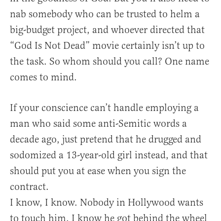
nab somebody who can be trusted to helm a
big-budget project, and whoever directed that
“God Is Not Dead” movie certainly isn’t up to
the task. So whom should you call? One name
comes to mind.
If your conscience can’t handle employing a
man who said some anti-Semitic words a
decade ago, just pretend that he drugged and
sodomized a 13-year-old girl instead, and that
should put you at ease when you sign the
contract.
I know, I know. Nobody in Hollywood wants
to touch him. I know he got behind the wheel