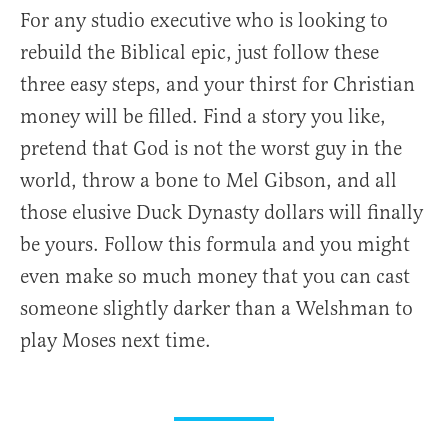
For any studio executive who is looking to
rebuild the Biblical epic, just follow these
three easy steps, and your thirst for Christian
money will be filled. Find a story you like,
pretend that God is not the worst guy in the
world, throw a bone to Mel Gibson, and all
those elusive Duck Dynasty dollars will finally
be yours. Follow this formula and you might
even make so much money that you can cast
someone slightly darker than a Welshman to
play Moses next time.