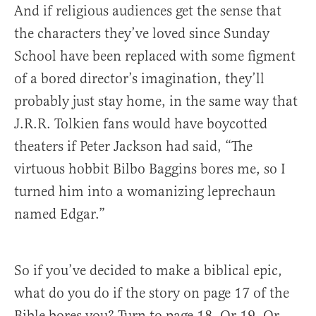
And if religious audiences get the sense that
the characters they’ve loved since Sunday
School have been replaced with some figment
of a bored director’s imagination, they’ll
probably just stay home, in the same way that
J.R.R. Tolkien fans would have boycotted
theaters if Peter Jackson had said, “The
virtuous hobbit Bilbo Baggins bores me, so I
turned him into a womanizing leprechaun
named Edgar.”
So if you’ve decided to make a biblical epic,
what do you do if the story on page 17 of the
Bible bores you? Turn to page 18. Or 19. Or