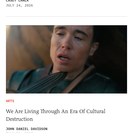
CASEY CHALK
JULY 24, 2026
ARTS
We Are Living Through An Era Of Cultural
Destruction
JOHN DANIEL DAVIDSON