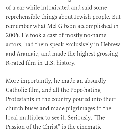
of a car while intoxicated and said some
reprehensible things about Jewish people. But
remember what Mel Gibson accomplished in
2004. He took a cast of mostly no-name
actors, had them speak exclusively in Hebrew
and Aramaic, and made the highest grossing
R-rated film in U.S. history.
More importantly, he made an absurdly
Catholic film, and all the Pope-hating
Protestants in the country poured into their
church buses and made pilgrimages to the
local multiplex to see it. Seriously, “The
Passion of the Christ” is the cinematic