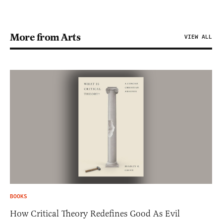
More from Arts
VIEW ALL
BOOKS
How Critical Theory Redefines Good As Evil