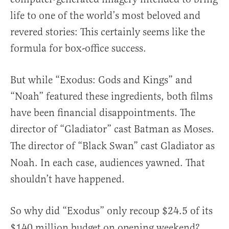
life to one of the world’s most beloved and
revered stories: This certainly seems like the
formula for box-office success.
But while “Exodus: Gods and Kings” and
“Noah” featured these ingredients, both films
have been financial disappointments. The
director of “Gladiator”
cast Batman as Moses.
The director of “Black Swan”
cast Gladiator as
Noah. In each case, audiences yawned. That
shouldn’t have happened.
So why did “Exodus”
only recoup $24.5 of its
$140 million budget on opening weekend?