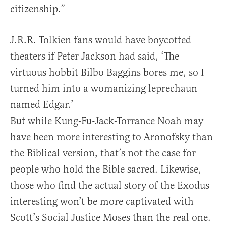
citizenship.”
J.R.R. Tolkien fans would have boycotted
theaters if Peter Jackson had said, ‘The
virtuous hobbit Bilbo Baggins bores me, so I
turned him into a womanizing leprechaun
named Edgar.’
But while Kung-Fu-Jack-Torrance Noah may
have been more interesting to Aronofsky than
the Biblical version, that’s not the case for
people who hold the Bible sacred. Likewise,
those who find the actual story of the Exodus
interesting won’t be more captivated with
Scott’s Social Justice Moses than the real one.