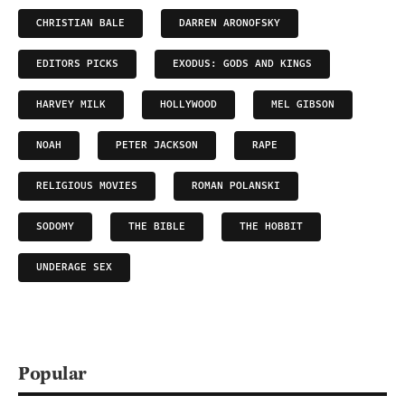
CHRISTIAN BALE
DARREN ARONOFSKY
EDITORS PICKS
EXODUS: GODS AND KINGS
HARVEY MILK
HOLLYWOOD
MEL GIBSON
NOAH
PETER JACKSON
RAPE
RELIGIOUS MOVIES
ROMAN POLANSKI
SODOMY
THE BIBLE
THE HOBBIT
UNDERAGE SEX
Popular