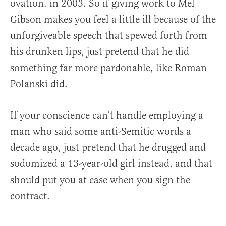
ovation. in 2003. So if giving work to Mel
Gibson makes you feel a little ill because of the
unforgiveable speech that spewed forth from
his drunken lips, just pretend that he did
something far more pardonable, like Roman
Polanski did.
If your conscience can’t handle employing a
man who said some anti-Semitic words a
decade ago, just pretend that he drugged and
sodomized a 13-year-old girl instead, and that
should put you at ease when you sign the
contract.