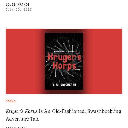
LOUIS MARKOS
JULY 30, 2026
BOOKS
Kruger’s Korps
Is An Old-Fashioned, Swashbuckling
Adventure Tale