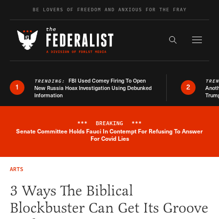
Skip to content
BE LOVERS OF FREEDOM AND ANXIOUS FOR THE FRAY
Exapnd F
Search the s
FBI Used Comey Firing To Open
TRENDING:
TRE
1
2
New Russia Hoax Investigation Using Debunked
Anoth
Information
Trum
***
BREAKING
***
Senate Committee Holds Fauci In Contempt For Refusing To Answer
Breaking News Alert
For Covid Lies
ARTS
3 Ways The Biblical
Blockbuster Can Get Its Groove