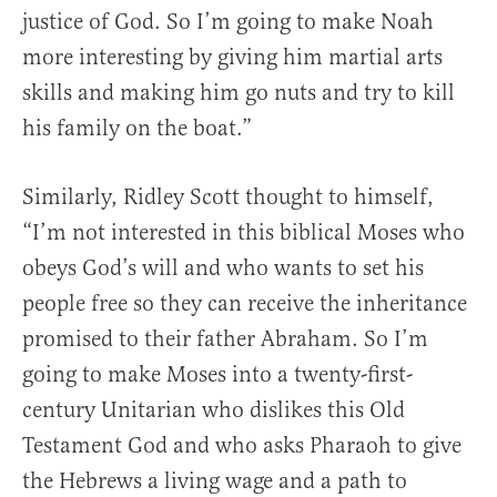
justice of God. So I’m going to make Noah
more interesting by giving him martial arts
skills and making him go nuts and try to kill
his family on the boat.”
Similarly, Ridley Scott thought to himself,
“I’m not interested in this biblical Moses who
obeys God’s will and who wants to set his
people free so they can receive the inheritance
promised to their father Abraham. So I’m
going to make Moses into a twenty-first-
century Unitarian who dislikes this Old
Testament God and who asks Pharaoh to give
the Hebrews a living wage and a path to