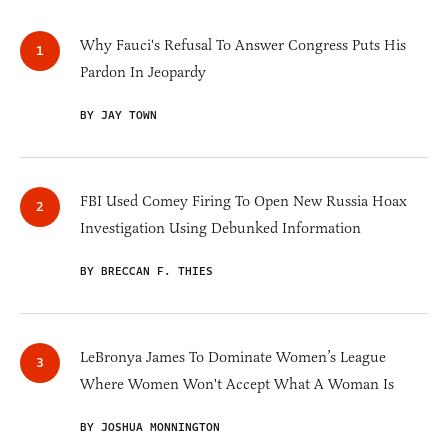
Why Fauci's Refusal To Answer Congress Puts His
Pardon In Jeopardy
BY JAY TOWN
FBI Used Comey Firing To Open New Russia Hoax
Investigation Using Debunked Information
BY BRECCAN F. THIES
LeBronya James To Dominate Women’s League
Where Women Won't Accept What A Woman Is
BY JOSHUA MONNINGTON