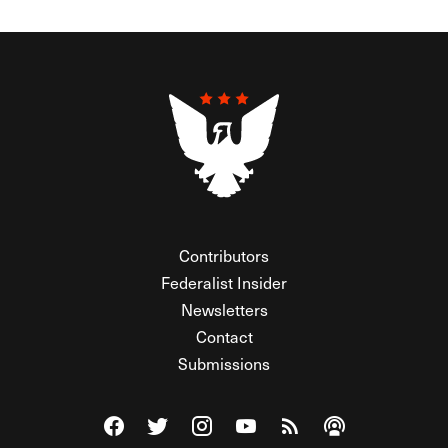
Contributors
Federalist Insider
Newsletters
Contact
Submissions
Visit The Federalist on Facebook
Visit The Federalist on Twitter
Visit The Federalist on Instagram
Watch The Federalist on Y
View The Federalist R
Listen to The Fe