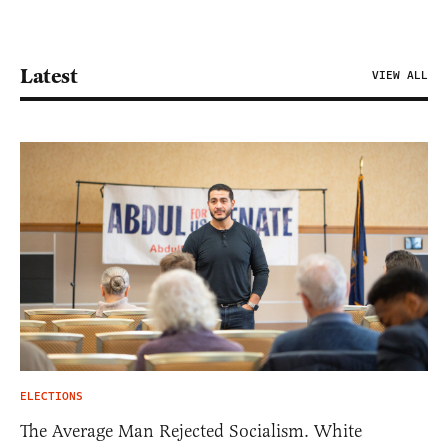
Latest
VIEW ALL
ELECTIONS
The Average Man Rejected Socialism. White