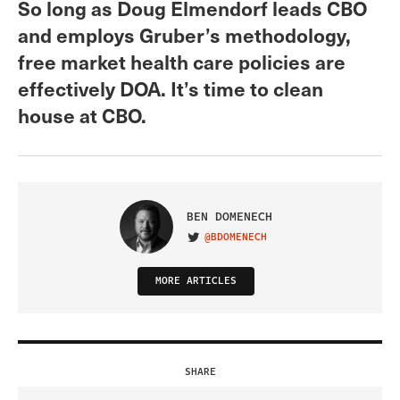
So long as Doug Elmendorf leads CBO
and employs Gruber’s methodology,
free market health care policies are
effectively DOA. It’s time to clean
house at CBO.
BEN DOMENECH
@BDOMENECH
VISIT ON TWITTER
MORE ARTICLES
SHARE