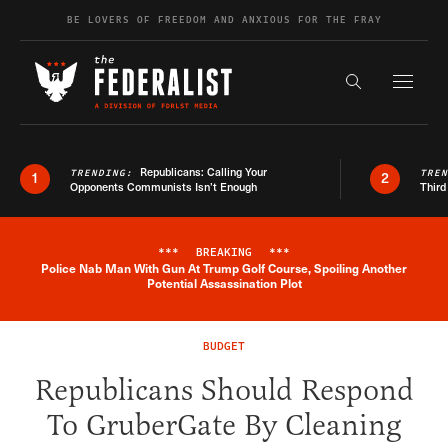
Skip to content
BE LOVERS OF FREEDOM AND ANXIOUS FOR THE FRAY
Exapnd F
Search the s
Republicans: Calling Your
TRENDING:
TRE
1
2
Opponents Communists Isn’t Enough
Third
***
BREAKING
***
Police Nab Man With Gun At Trump Golf Course, Spoiling Another
Breaking News Alert
Potential Assassination Plot
BUDGET
Republicans Should Respond
To GruberGate By Cleaning