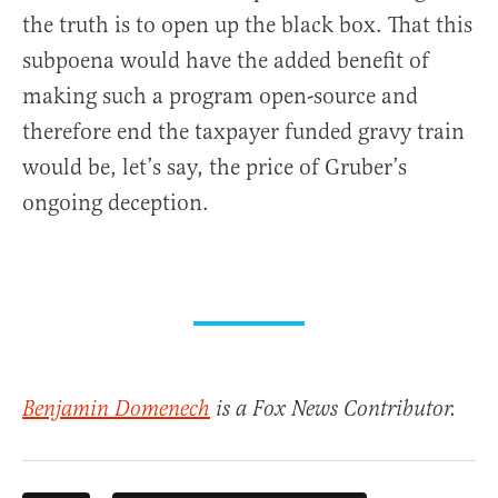
the truth is to open up the black box. That this
subpoena would have the added benefit of
making such a program open-source and
therefore end the taxpayer funded gravy train
would be, let’s say, the price of Gruber’s
ongoing deception.
Benjamin Domenech
is a Fox News Contributor.