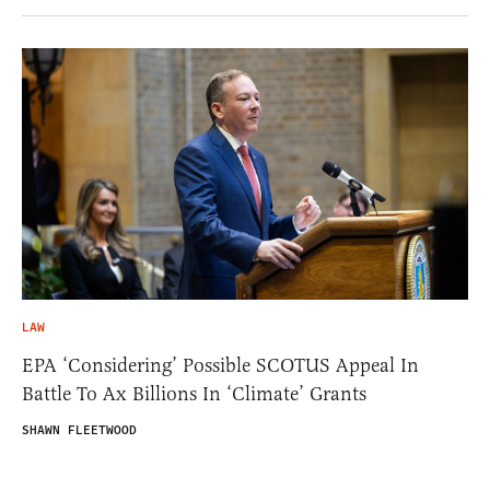
LAW
EPA ‘Considering’ Possible SCOTUS Appeal In
Battle To Ax Billions In ‘Climate’ Grants
SHAWN FLEETWOOD