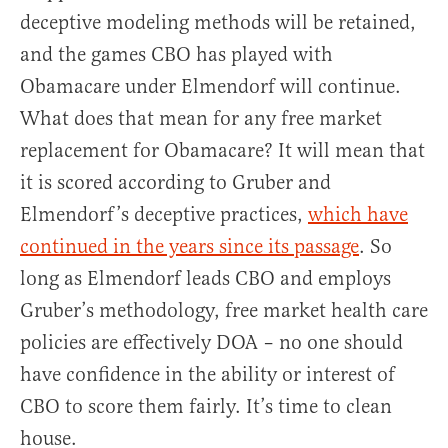
deceptive modeling methods will be retained,
and the games CBO has played with
Obamacare under Elmendorf will continue.
What does that mean for any free market
replacement for Obamacare? It will mean that
it is scored according to Gruber and
Elmendorf’s deceptive practices,
which have
continued in the years since its passage
. So
long as Elmendorf leads CBO and employs
Gruber’s methodology, free market health care
policies are effectively DOA – no one should
have confidence in the ability or interest of
CBO to score them fairly. It’s time to clean
house.