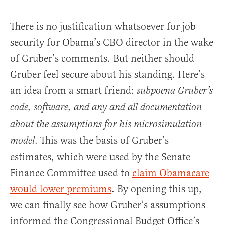
There is no justification whatsoever for job
security for Obama’s CBO director in the wake
of Gruber’s comments. But neither should
Gruber feel secure about his standing. Here’s
an idea from a smart friend:
subpoena Gruber’s
code, software, and any and all documentation
about the assumptions for his microsimulation
. This was the basis of Gruber’s
model
estimates, which were used by the Senate
Finance Committee used to
claim Obamacare
would lower premiums
. By opening this up,
we can finally see how Gruber’s assumptions
informed the Congressional Budget Office’s