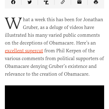
Share Article on Facebook
Share Article on Twitter
Share Article on Truth Social
Copy Article Link
Share Article 
W
hat a week this has been for Jonathan
Gruber, as a deluge of videos have
illustrated his many varied public comments
on the deceptions of Obamacare. Here’s an
excellent supercut
from Phil Kerpen of the
various comments from political supporters of
Obamacare denying Gruber’s existence and
relevance to the creation of Obamacare.