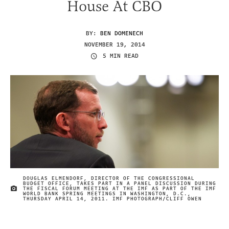
House At CBO
BY:
BEN DOMENECH
NOVEMBER 19, 2014
5 MIN READ
DOUGLAS ELMENDORF, DIRECTOR OF THE CONGRESSIONAL
BUDGET OFFICE, TAKES PART IN A PANEL DISCUSSION DURING
THE FISCAL FORUM MEETING AT THE IMF AS PART OF THE IMF
IMAGE CREDIT
WORLD BANK SPRING MEETINGS IN WASHINGTON, D.C.,
THURSDAY APRIL 14, 2011. IMF PHOTOGRAPH/CLIFF OWEN