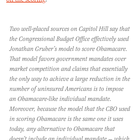
Two well-placed sources on Capitol Hill say that
the Congressional Budget Office effectively used
Jonathan Gruber’s model to score Obamacare.
That model favors government mandates over
market competition and claims that essentially
the only way to achieve a large reduction in the
number of uninsured Americans is to impose
an Obamacare-like individual mandate.
Moreover, because the model that the CBO used
in scoring Obamacare is the same one it uses
today, any alternative to Obamacare that
doesn’t include an individual mandate — which