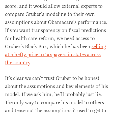
score, and it would allow external experts to
compare Gruber’s modeling to their own
assumptions about Obamacare’s performance.
If you want transparency on fiscal predictions
for health care reform, we need access to
Gruber’s Black Box, which he has been
selling
at a hefty price to taxpayers in states across
the country
.
It’s clear we can’t trust Gruber to be honest
about the assumptions and key elements of his
model. If we ask him, he’ll probably just lie.
The only way to compare his model to others
and tease out the assumptions it used to get to