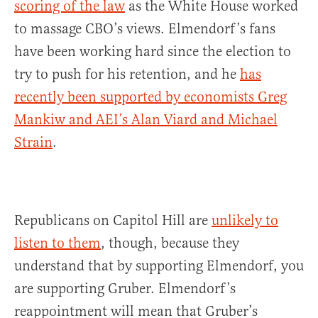
scoring of the law
as the White House worked
to massage CBO’s views. Elmendorf’s fans
have been working hard since the election to
try to push for his retention, and he
has
recently been supported by economists Greg
Mankiw and AEI’s Alan Viard and Michael
Strain
.
Republicans on Capitol Hill are
unlikely to
listen to them
, though, because they
understand that by supporting Elmendorf, you
are supporting Gruber. Elmendorf’s
reappointment will mean that Gruber’s