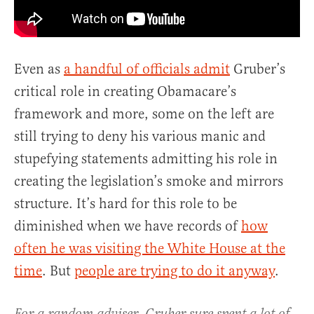
Even as
a handful of officials admit
Gruber’s
critical role in creating Obamacare’s
framework and more, some on the left are
still trying to deny his various manic and
stupefying statements admitting his role in
creating the legislation’s smoke and mirrors
structure. It’s hard for this role to be
diminished when we have records of
how
often he was visiting the White House at the
time
. But
people are trying to do it anyway
.