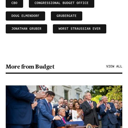
CBO
CONGRESSIONAL BUDGET OFFICE
DOUG ELMENDORF
GRUBERGATE
JONATHAN GRUBER
WORST STRAUSSIAN EVER
More from Budget
VIEW ALL