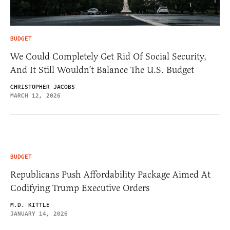
BUDGET
We Could Completely Get Rid Of Social Security,
And It Still Wouldn’t Balance The U.S. Budget
CHRISTOPHER JACOBS
MARCH 12, 2026
BUDGET
Republicans Push Affordability Package Aimed At
Codifying Trump Executive Orders
M.D. KITTLE
JANUARY 14, 2026