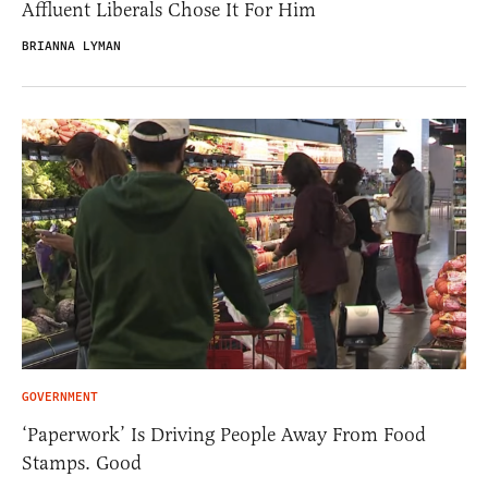
Affluent Liberals Chose It For Him
BRIANNA LYMAN
GOVERNMENT
‘Paperwork’ Is Driving People Away From Food
Stamps. Good