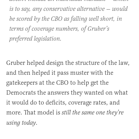
is to say, any conservative alternative — would
be scored by the CBO as falling well short, in
terms of coverage numbers, of Gruber’s
preferred legislation.
Gruber helped design the structure of the law,
and then helped it pass muster with the
gatekeepers at the CBO to help get the
Democrats the answers they wanted on what
it would do to deficits, coverage rates, and
more. That model is
still the same one they’re
.
using today