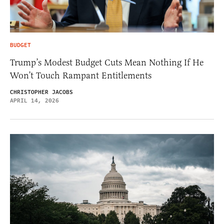
BUDGET
Trump’s Modest Budget Cuts Mean Nothing If He
Won’t Touch Rampant Entitlements
CHRISTOPHER JACOBS
APRIL 14, 2026