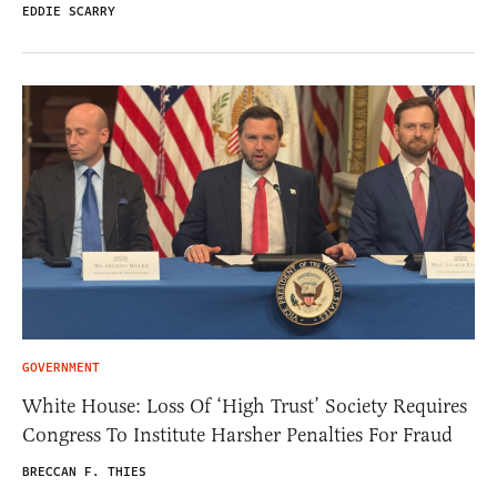
EDDIE SCARRY
GOVERNMENT
White House: Loss Of ‘High Trust’ Society Requires
Congress To Institute Harsher Penalties For Fraud
BRECCAN F. THIES