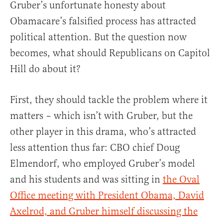
Gruber’s unfortunate honesty about
Obamacare’s falsified process has attracted
political attention. But the question now
becomes, what should Republicans on Capitol
Hill do about it?
First, they should tackle the problem where it
matters – which isn’t with Gruber, but the
other player in this drama, who’s attracted
less attention thus far: CBO chief Doug
Elmendorf, who employed Gruber’s model
and his students and was sitting in
the Oval
Office meeting with President Obama, David
Axelrod, and Gruber himself discussing the