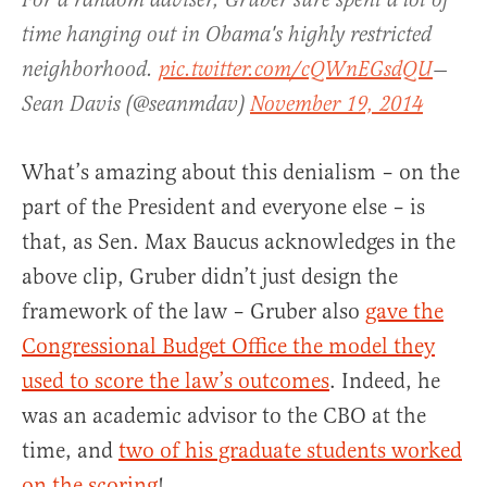
For a random adviser, Gruber sure spent a lot of
time hanging out in Obama's highly restricted
neighborhood.
pic.twitter.com/cQWnEGsdQU
—
Sean Davis (@seanmdav)
November 19, 2014
What’s amazing about this denialism – on the
part of the President and everyone else – is
that, as Sen. Max Baucus acknowledges in the
above clip, Gruber didn’t just design the
framework of the law – Gruber also
gave the
Congressional Budget Office the model they
used to score the law’s outcomes
. Indeed, he
was an academic advisor to the CBO at the
time, and
two of his graduate students worked
on the scoring
!