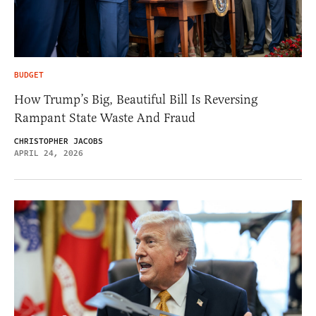
BUDGET
How Trump’s Big, Beautiful Bill Is Reversing
Rampant State Waste And Fraud
CHRISTOPHER JACOBS
APRIL 24, 2026