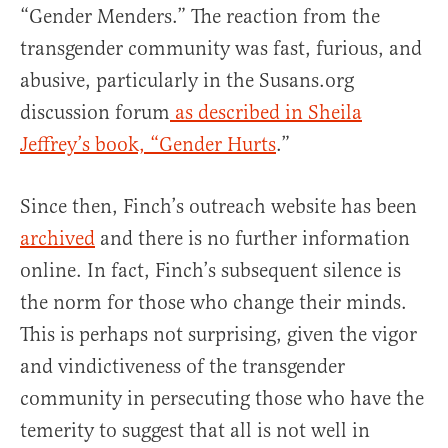
“Gender Menders.” The reaction from the
transgender community was fast, furious, and
abusive, particularly in the Susans.org
discussion forum
as described in Sheila
Jeffrey’s book, “Gender Hurts
.”
Since then, Finch’s outreach website has been
archived
and there is no further information
online. In fact, Finch’s subsequent silence is
the norm for those who change their minds.
This is perhaps not surprising, given the vigor
and vindictiveness of the transgender
community in persecuting those who have the
temerity to suggest that all is not well in