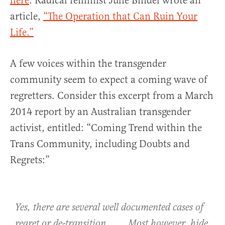
here
. Radical feminist Julie Bindel wrote an
article,
“The Operation that Can Ruin Your
Life.”
A few voices within the transgender
community seem to expect a coming wave of
regretters. Consider this excerpt from a March
2014 report by an Australian transgender
activist, entitled: “Coming Trend within the
Trans Community, including Doubts and
Regrets:”
Yes, there are several well documented cases of
regret or de-transition. . . . Most however, hide