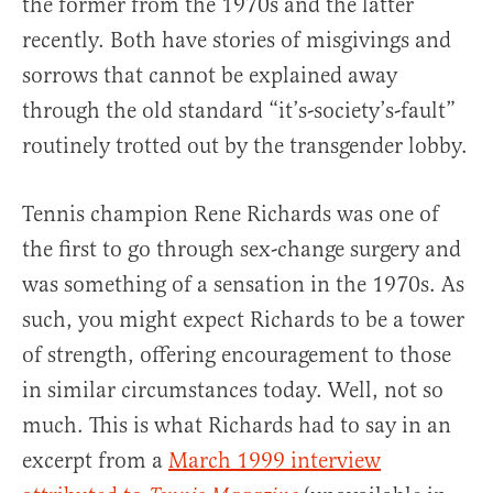
the former from the 1970s and the latter
recently. Both have stories of misgivings and
sorrows that cannot be explained away
through the old standard “it’s-society’s-fault”
routinely trotted out by the transgender lobby.
Tennis champion Rene Richards was one of
the first to go through sex-change surgery and
was something of a sensation in the 1970s. As
such, you might expect Richards to be a tower
of strength, offering encouragement to those
in similar circumstances today. Well, not so
much. This is what Richards had to say in an
excerpt from a
March 1999 interview