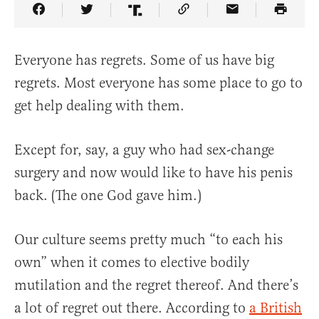
Share Article on Facebook
Share Article on Twitter
Share Article on Truth Social
Copy Article Link
Share Article 
Everyone has regrets. Some of us have big
regrets. Most everyone has some place to go to
get help dealing with them.
Except for, say, a guy who had sex-change
surgery and now would like to have his penis
back. (The one God gave him.)
Our culture seems pretty much “to each his
own” when it comes to elective bodily
mutilation and the regret thereof. And there’s
a lot of regret out there. According to
a British