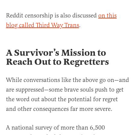
Reddit censorship is also discussed
on this
blog called Third Way Trans
.
A Survivor’s Mission to
Reach Out to Regretters
While conversations like the above go on—and
are suppressed—some brave souls push to get
the word out about the potential for regret
and other consequences far more severe.
A national survey of more than 6,500