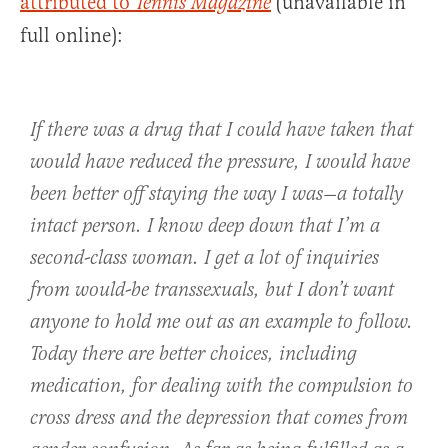
attributed to
(unavailable in
Tennis Magazine
full online):
If there was a drug that I could have taken that
would have reduced the pressure, I would have
been better off staying the way I was—a totally
intact person. I know deep down that I’m a
second-class woman. I get a lot of inquiries
from would-be transsexuals, but I don’t want
anyone to hold me out as an example to follow.
Today there are better choices, including
medication, for dealing with the compulsion to
cross dress and the depression that comes from