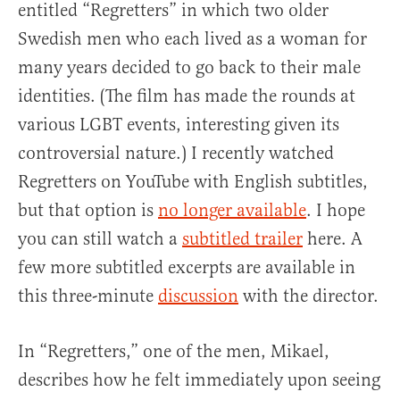
entitled “Regretters” in which two older
Swedish men who each lived as a woman for
many years decided to go back to their male
identities. (The film has made the rounds at
various LGBT events, interesting given its
controversial nature.) I recently watched
Regretters on YouTube with English subtitles,
but that option is
no longer available
. I hope
you can still watch a
subtitled trailer
here. A
few more subtitled excerpts are available in
this three-minute
discussion
with the director.
In “Regretters,” one of the men, Mikael,
describes how he felt immediately upon seeing