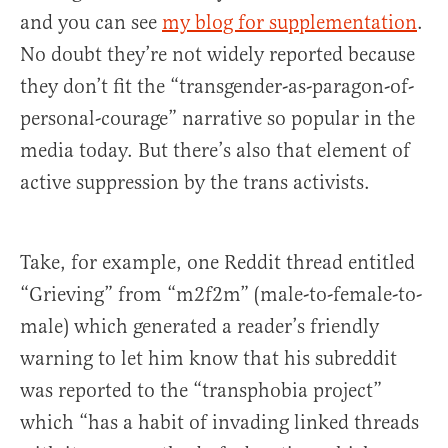
and you can see
my blog for supplementation
.
No doubt they’re not widely reported because
they don’t fit the “transgender-as-paragon-of-
personal-courage” narrative so popular in the
media today. But there’s also that element of
active suppression by the trans activists.
Take, for example, one Reddit thread entitled
“Grieving” from “m2f2m” (male-to-female-to-
male) which generated a reader’s friendly
warning to let him know that his subreddit
was reported to the “transphobia project”
which “has a habit of invading linked threads