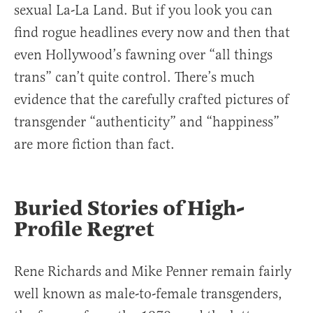
sexual La-La Land. But if you look you can
find rogue headlines every now and then that
even Hollywood’s fawning over “all things
trans” can’t quite control. There’s much
evidence that the carefully crafted pictures of
transgender “authenticity” and “happiness”
are more fiction than fact.
Buried Stories of High-
Profile Regret
Rene Richards and Mike Penner remain fairly
well known as male-to-female transgenders,