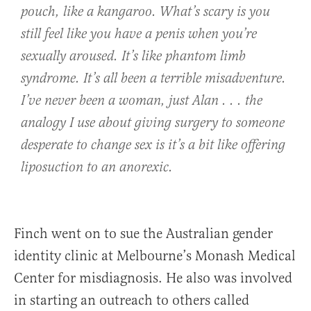
pouch, like a kangaroo. What’s scary is you
still feel like you have a penis when you’re
sexually aroused. It’s like phantom limb
syndrome. It’s all been a terrible misadventure.
I’ve never been a woman, just Alan . . . the
analogy I use about giving surgery to someone
desperate to change sex is it’s a bit like offering
liposuction to an anorexic.
Finch went on to sue the Australian gender
identity clinic at Melbourne’s Monash Medical
Center for misdiagnosis. He also was involved
in starting an outreach to others called