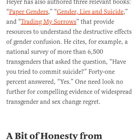
Heyer has also authored three relevant books:
“
Paper Genders
,” “
Gender, Lies and Suicide
,”
and “
Trading My Sorrows
” that provide
resources to understand the destructive effects
of gender confusion. He cites, for example, a
national survey of more than 6,500
transgenders that asked the question, “Have
you tried to commit suicide?” Forty-one
percent answered, “Yes.” One need look no
further for compelling evidence of widespread
transgender and sex change regret.
A Bit of Honesty from