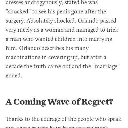
dresses androgynously, stated he was
“shocked” to see his penis gone after the
surgery. Absolutely shocked. Orlando passed
very nicely as a woman and managed to trick
a man who wanted children into marrying
him. Orlando describes his many
machinations in covering up, but after a
decade the truth came out and the “marriage”
ended.
A Coming Wave of Regret?
Thanks to the courage of the people who speak