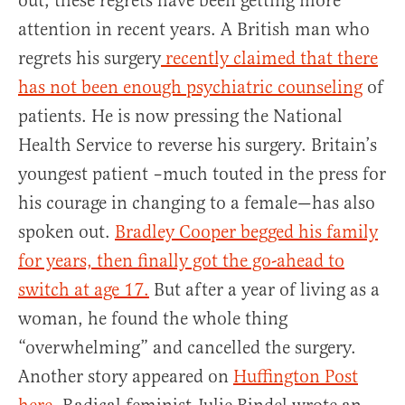
out, these regrets have been getting more
attention in recent years. A British man who
regrets his surgery
recently claimed that there
has not been enough psychiatric counseling
of
patients. He is now pressing the National
Health Service to reverse his surgery. Britain’s
youngest patient –much touted in the press for
his courage in changing to a female—has also
spoken out.
Bradley Cooper begged his family
for years, then finally got the go-ahead to
switch at age 17.
But after a year of living as a
woman, he found the whole thing
“overwhelming” and cancelled the surgery.
Another story appeared on
Huffington Post