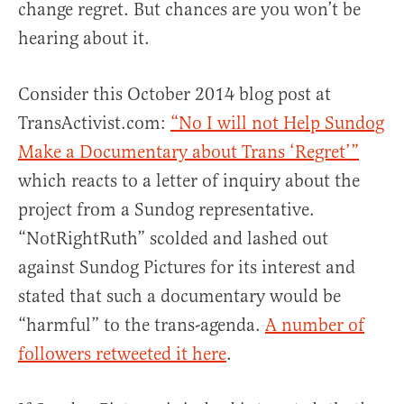
change regret. But chances are you won’t be
hearing about it.
Consider this October 2014 blog post at
TransActivist.com:
“No I will not Help Sundog
Make a Documentary about Trans ‘Regret’”
which reacts to a letter of inquiry about the
project from a Sundog representative.
“NotRightRuth” scolded and lashed out
against Sundog Pictures for its interest and
stated that such a documentary would be
“harmful” to the trans-agenda.
A number of
followers retweeted it here
.