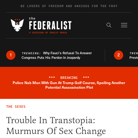
Skip to content
BE LOVERS OF FREEDOM AND ANXIOUS FOR THE FRAY
Exapnd F
Search the s
Why Fauci’s Refusal To Answer
TRENDING:
TRE
1
2
Congress Puts His Pardon In Jeopardy
Previ
***
BREAKING
***
Police Nab Man With Gun At Trump Golf Course, Spoiling Another
Breaking News Alert
Potential Assassination Plot
THE SEXES
Trouble In Transtopia:
Murmurs Of Sex Change