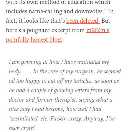
with its own method of education which
includes name-calling and downvotes.” In
fact, it looks like that’s
been deleted.
But
here’s a poignant excerpt from
m2f2m’s
painfully honest blog:
I am grieving at how I have mutilated my
body. . . . In the case of my surgeon, he seemed
all too happy to cut off my testicles, as soon as
he had a couple of glowing letters from my
doctor and former therapist, saying what a
nice lady I had become, how well I had
‘assimilated’ etc. Fuckin crazy. Anyway, I’ve
been cryin’.