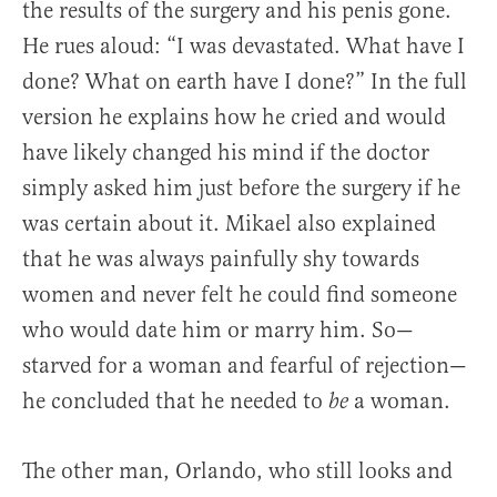
the results of the surgery and his penis gone.
He rues aloud: “I was devastated. What have I
done? What on earth have I done?” In the full
version he explains how he cried and would
have likely changed his mind if the doctor
simply asked him just before the surgery if he
was certain about it. Mikael also explained
that he was always painfully shy towards
women and never felt he could find someone
who would date him or marry him. So—
starved for a woman and fearful of rejection—
he concluded that he needed to
a woman.
be
The other man, Orlando, who still looks and