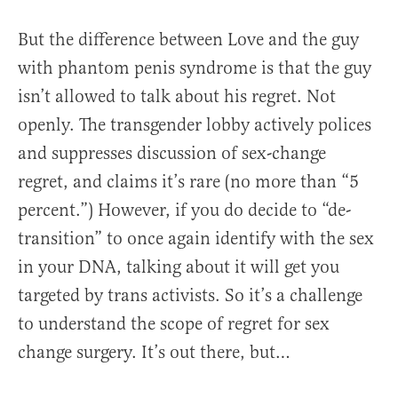
But the difference between Love and the guy
with phantom penis syndrome is that the guy
isn’t allowed to talk about his regret. Not
openly. The transgender lobby actively polices
and suppresses discussion of sex-change
regret, and claims it’s rare (no more than “5
percent.”) However, if you do decide to “de-
transition” to once again identify with the sex
in your DNA, talking about it will get you
targeted by trans activists. So it’s a challenge
to understand the scope of regret for sex
change surgery. It’s out there, but…