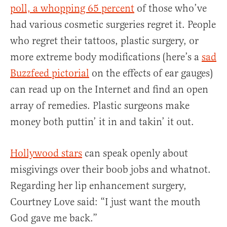
poll, a whopping 65 percent
of those who’ve
had various cosmetic surgeries regret it. People
who regret their tattoos, plastic surgery, or
more extreme body modifications (here’s a
sad
Buzzfeed pictorial
on the effects of ear gauges)
can read up on the Internet and find an open
array of remedies. Plastic surgeons make
money both puttin’ it in and takin’ it out.
Hollywood stars
can speak openly about
misgivings over their boob jobs and whatnot.
Regarding her lip enhancement surgery,
Courtney Love said: “I just want the mouth
God gave me back.”