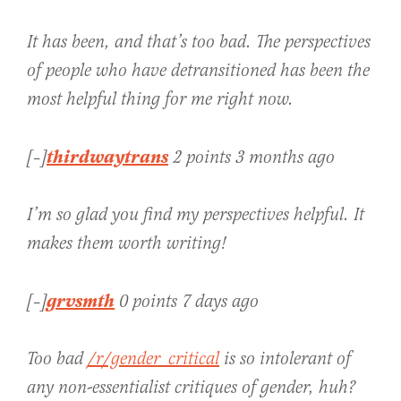
It has been, and that’s too bad. The perspectives
of people who have detransitioned has been the
most helpful thing for me right now.
thirdwaytrans
[–]
2 points 3 months ago
I’m so glad you find my perspectives helpful. It
makes them worth writing!
grvsmth
[–]
0 points 7 days ago
Too bad
/r/gender_critical
is so intolerant of
any non-essentialist critiques of gender, huh?