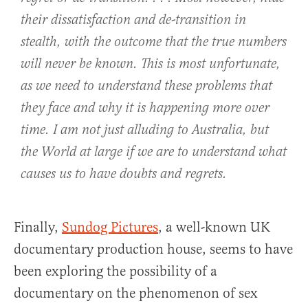
their dissatisfaction and de-transition in
stealth, with the outcome that the true numbers
will never be known. This is most unfortunate,
as we need to understand these problems that
they face and why it is happening more over
time. I am not just alluding to Australia, but
the World at large if we are to understand what
causes us to have doubts and regrets.
Finally,
Sundog Pictures
, a well-known UK
documentary production house, seems to have
been exploring the possibility of a
documentary on the phenomenon of sex