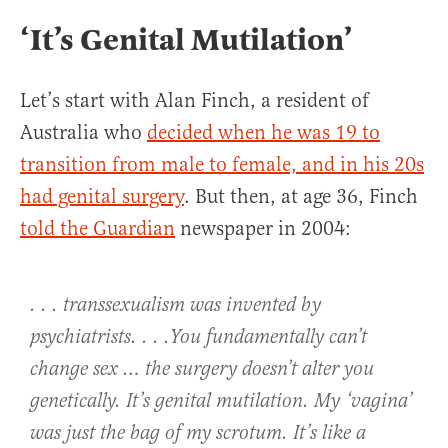
‘It’s Genital Mutilation’
Let’s start with Alan Finch, a resident of
Australia who
decided when he was 19 to
transition from male to female, and in his 20s
had genital surgery
. But then, at age 36, Finch
told the Guardian
newspaper in 2004:
. . . transsexualism was invented by
psychiatrists. . . .You fundamentally can’t
change sex … the surgery doesn’t alter you
genetically. It’s genital mutilation. My ‘vagina’
was just the bag of my scrotum. It’s like a