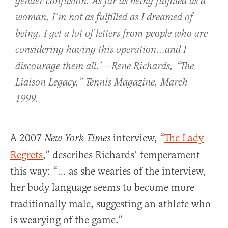
gender confusion. As far as being fulfilled as a
woman, I’m not as fulfilled as I dreamed of
being. I get a lot of letters from people who are
considering having this operation…and I
discourage them all.’ —Rene Richards, “The
Liaison Legacy,”
Tennis Magazine
, March
1999.
A 2007
interview, “
The Lady
New York Times
Regrets
,” describes Richards’ temperament
this way: “… as she wearies of the interview,
her body language seems to become more
traditionally male, suggesting an athlete who
is wearying of the game.”