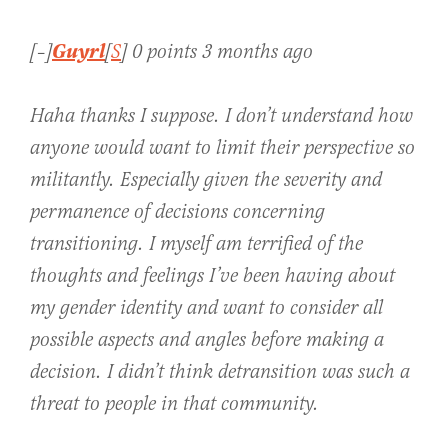
Guyrl
[–]
[
S
] 0 points 3 months ago
Haha thanks I suppose. I don’t understand how
anyone would want to limit their perspective so
militantly. Especially given the severity and
permanence of decisions concerning
transitioning. I myself am terrified of the
thoughts and feelings I’ve been having about
my gender identity and want to consider all
possible aspects and angles before making a
decision. I didn’t think detransition was such a
threat to people in that community.