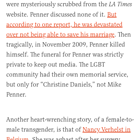
were mysteriously scrubbed from the
LA Times
website. Penner discussed none of it.
But
according to one report, he was devastated
over not being able to save his marriage
. Then
tragically, in November 2009, Penner killed
himself. The funeral for Penner was strictly
private to keep out media. The LGBT
community had their own memorial service,
but only for “Christine Daniels,” not Mike
Penner.
Another heart-wrenching story, of a female-to-
male transgender, is that of
Nancy Verhelst in
Belgium
. She was aghast after her surgery,