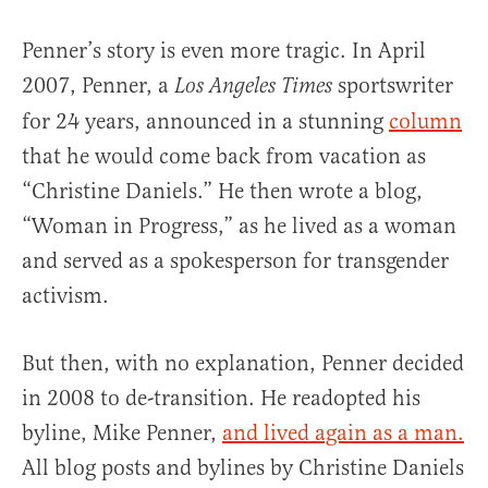
Penner’s story is even more tragic. In April
2007, Penner, a
sportswriter
Los Angeles Times
for 24 years, announced in a stunning
column
that he would come back from vacation as
“Christine Daniels.” He then wrote a blog,
“Woman in Progress,” as he lived as a woman
and served as a spokesperson for transgender
activism.
But then, with no explanation, Penner decided
in 2008 to de-transition. He readopted his
byline, Mike Penner,
and lived again as a man.
All blog posts and bylines by Christine Daniels