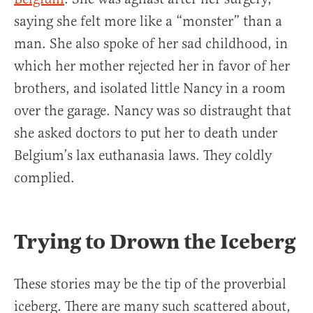
saying she felt more like a “monster” than a
man. She also spoke of her sad childhood, in
which her mother rejected her in favor of her
brothers, and isolated little Nancy in a room
over the garage. Nancy was so distraught that
she asked doctors to put her to death under
Belgium’s lax euthanasia laws. They coldly
complied.
Trying to Drown the Iceberg
These stories may be the tip of the proverbial
iceberg. There are many such scattered about,