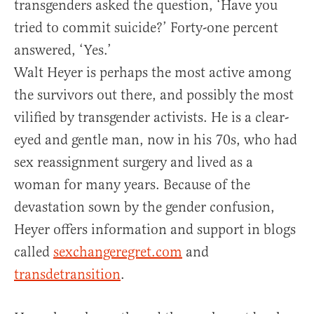
transgenders asked the question, ‘Have you
tried to commit suicide?’ Forty-one percent
answered, ‘Yes.’
Walt Heyer is perhaps the most active among
the survivors out there, and possibly the most
vilified by transgender activists. He is a clear-
eyed and gentle man, now in his 70s, who had
sex reassignment surgery and lived as a
woman for many years. Because of the
devastation sown by the gender confusion,
Heyer offers information and support in blogs
called
sexchangeregret.com
and
transdetransition
.