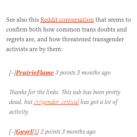
See also this
Reddit conversation
that seems to
confirm both how common trans doubts and
regrets are, and how threatened transgender
activists are by them:
PrairieFlame
[–]
3 points 3 months ago
Thanks for the links. This sub has been pretty
dead, but
/r/gender_critical
has got a lot of
activity.
Guyrl
[–]
[
S
] 2 points 3 months ago