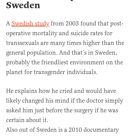
Sweden
A
Swedish study
from 2003 found that post-
operative mortality and suicide rates for
transsexuals are many times higher than the
general population. And that’s in Sweden,
probably the friendliest environment on the
planet for transgender individuals.
He explains how he cried and would have
likely changed his mind if the doctor simply
asked him just before the surgery if he was
certain about it.
Also out of Sweden is a 2010 documentary