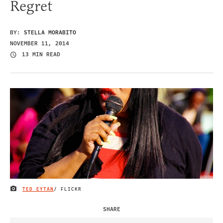
Regret
BY:
STELLA MORABITO
NOVEMBER 11, 2014
13 MIN READ
TED EYTAN
/ FLICKR
IMAGE CREDIT
SHARE