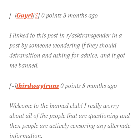
Guyrl
[–]
[
S
] 0 points 3 months ago
I linked to this post in r/asktransgender in a
post by someone wondering if they should
detransition and asking for advice, and it got
me banned.
thirdwaytrans
[–]
0 points 3 months ago
Welcome to the banned club! I really worry
about all of the people that are questioning and
then people are actively censoring any alternate
information.