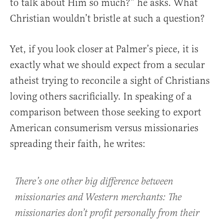
to talk about Him so much?” he asks. What
Christian wouldn’t bristle at such a question?
Yet, if you look closer at Palmer’s piece, it is
exactly what we should expect from a secular
atheist trying to reconcile a sight of Christians
loving others sacrificially. In speaking of a
comparison between those seeking to export
American consumerism versus missionaries
spreading their faith, he writes:
There’s one other big difference between
missionaries and Western merchants: The
missionaries don’t profit personally from their