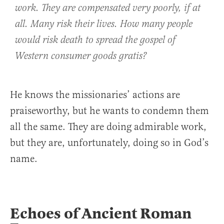
work. They are compensated very poorly, if at
all. Many risk their lives. How many people
would risk death to spread the gospel of
Western consumer goods
gratis
?
He knows the missionaries’ actions are
praiseworthy, but he wants to condemn them
all the same. They are doing admirable work,
but they are, unfortunately, doing so in God’s
name.
Echoes of Ancient Roman