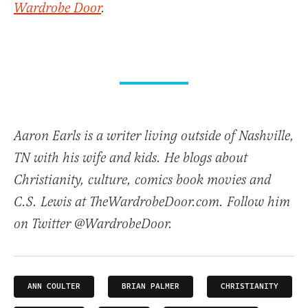
Wardrobe Door
.
Aaron Earls is a writer living outside of Nashville,
TN with his wife and kids. He blogs about
Christianity, culture, comics book movies and
C.S. Lewis at TheWardrobeDoor.com. Follow him
on Twitter @WardrobeDoor.
ANN COULTER
BRIAN PALMER
CHRISTIANITY