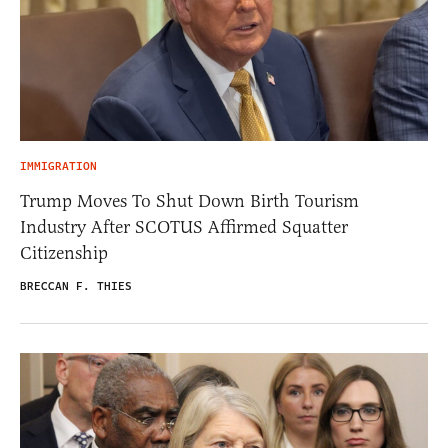
IMMIGRATION
Trump Moves To Shut Down Birth Tourism
Industry After SCOTUS Affirmed Squatter
Citizenship
BRECCAN F. THIES