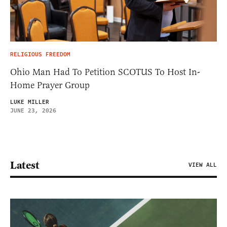
RELIGIOUS FREEDOM
Ohio Man Had To Petition SCOTUS To Host In-
Home Prayer Group
LUKE MILLER
JUNE 23, 2026
Latest
VIEW ALL