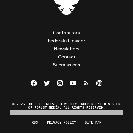
Contributors
Federalist Insider
Newsletters
Contact
Submissions
Visit The Federalist on Facebook
Visit The Federalist on Twitter
Visit The Federalist on Instagram
Watch The Federalist on Y
View The Federalist R
Listen to The Fe
© 2026 THE FEDERALIST, A WHOLLY INDEPENDENT DIVISION
OF FDRLST MEDIA. ALL RIGHTS RESERVED.
RSS
PRIVACY POLICY
SITE MAP