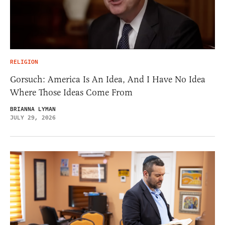
RELIGION
Gorsuch: America Is An Idea, And I Have No Idea
Where Those Ideas Come From
BRIANNA LYMAN
JULY 29, 2026