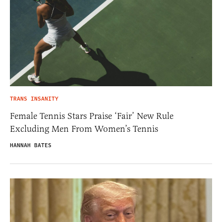
TRANS INSANITY
Female Tennis Stars Praise ‘Fair’ New Rule
Excluding Men From Women’s Tennis
HANNAH BATES