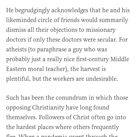
He begrudgingly acknowledges that he and his
likeminded circle of friends would summarily
dismiss all their objections to missionary
doctors if only these doctors were secular. For
atheists (to paraphrase a guy who was
probably just a really nice first-century Middle
Eastern moral teacher), the harvest is
plentiful, but the workers are undesirable.
Such has been the conundrum in which those
opposing Christianity have long found
themselves. Followers of Christ often go into
the hardest places where others frequently
flee. When a pandemic swept through the