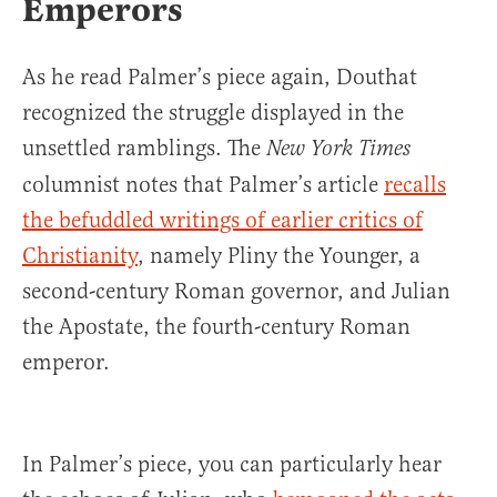
Emperors
As he read Palmer’s piece again, Douthat
recognized the struggle displayed in the
unsettled ramblings. The
New York Times
columnist notes that Palmer’s article
recalls
the befuddled writings of earlier critics of
Christianity
, namely Pliny the Younger, a
second-century Roman governor, and Julian
the Apostate, the fourth-century Roman
emperor.
In Palmer’s piece, you can particularly hear