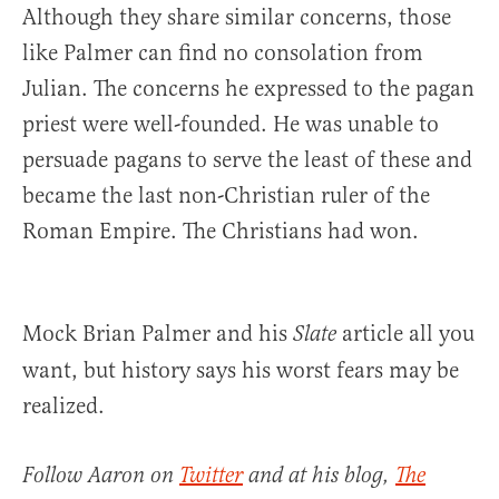
Although they share similar concerns, those
like Palmer can find no consolation from
Julian. The concerns he expressed to the pagan
priest were well-founded. He was unable to
persuade pagans to serve the least of these and
became the last non-Christian ruler of the
Roman Empire. The Christians had won.
Mock Brian Palmer and his
article all you
Slate
want, but history says his worst fears may be
realized.
Follow Aaron on
Twitter
and at his blog,
The