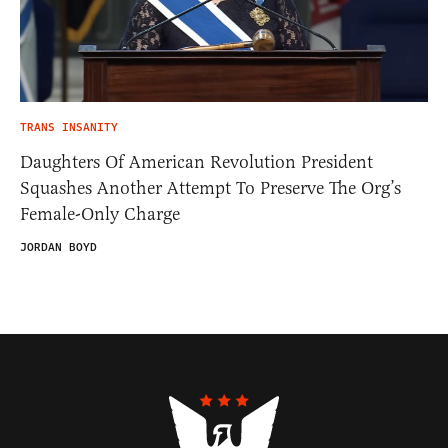
TRANS INSANITY
Daughters Of American Revolution President
Squashes Another Attempt To Preserve The Org’s
Female-Only Charge
JORDAN BOYD