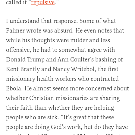
called it “
repulsive
.”
I understand that response. Some of what
Palmer wrote was absurd. He even notes that
while his thoughts were milder and less
offensive, he had to somewhat agree with
Donald Trump and Ann Coulter’s bashing of
Kent Brantly and Nancy Writebol, the first
missionary health workers who contracted
Ebola. He almost seems more concerned about
whether Christian missionaries are sharing
their faith than whether they are helping
people who are sick. “It’s great that these
people are doing God’s work, but do they have