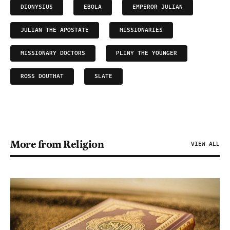
DIONYSIUS
EBOLA
EMPEROR JULIAN
JULIAN THE APOSTATE
MISSIONARIES
MISSIONARY DOCTORS
PLINY THE YOUNGER
ROSS DOUTHAT
SLATE
More from Religion
VIEW ALL