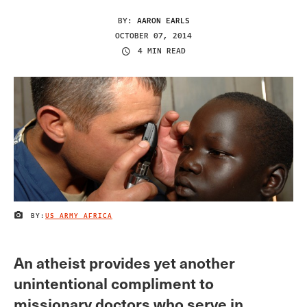
BY:
AARON EARLS
OCTOBER 07, 2014
4 MIN READ
BY:
US ARMY AFRICA
IMAGE CREDIT
An atheist provides yet another
unintentional compliment to
missionary doctors who serve in