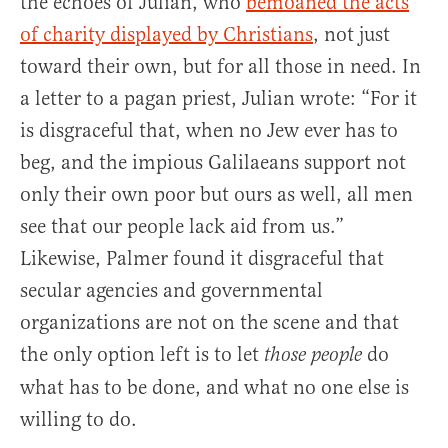
the echoes of Julian, who
bemoaned the acts
of charity displayed by Christians
, not just
toward their own, but for all those in need. In
a letter to a pagan priest, Julian wrote: “For it
is disgraceful that, when no Jew ever has to
beg, and the impious Galilaeans support not
only their own poor but ours as well, all men
see that our people lack aid from us.”
Likewise, Palmer found it disgraceful that
secular agencies and governmental
organizations are not on the scene and that
the only option left is to let
do
those people
what has to be done, and what no one else is
willing to do.