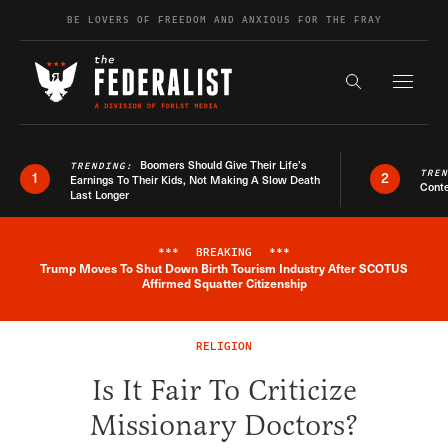
Skip to content
BE LOVERS OF FREEDOM AND ANXIOUS FOR THE FRAY
Exapnd F
Search the s
Boomers Should Give Their Life’s
TRENDING:
TRE
1
2
Earnings To Their Kids, Not Making A Slow Death
Conte
Last Longer
***
BREAKING
***
Trump Moves To Shut Down Birth Tourism Industry After SCOTUS
Breaking News Alert
Affirmed Squatter Citizenship
RELIGION
Is It Fair To Criticize
Missionary Doctors?