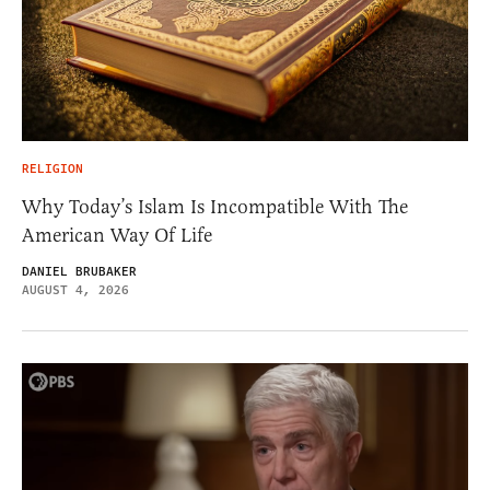
RELIGION
Why Today’s Islam Is Incompatible With The
American Way Of Life
DANIEL BRUBAKER
AUGUST 4, 2026