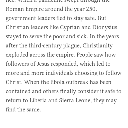
Roman Empire around the year 250,
government leaders fled to stay safe. But
Christian leaders like Cyprian and Dionysius
stayed to serve the poor and sick. In the years
after the third-century plague, Christianity
exploded across the empire. People saw how
followers of Jesus responded, which led to
more and more individuals choosing to follow
Christ. When the Ebola outbreak has been
contained and others finally consider it safe to
return to Liberia and Sierra Leone, they may
find the same.