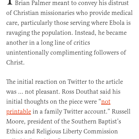
Brian Palmer meant to convey his distrust
of Christian missionaries who provide medical
care, particularly those serving where Ebola is
ravaging the population. Instead, he became
another in a long line of critics
unintentionally complimenting followers of
Christ.
The initial reaction on Twitter to the article
was … not pleasant. Ross Douthat said his
initial thoughts on the piece were “
not
printable
in a family Twitter account.” Russell
Moore, president of the Southern Baptist’s
Ethics and Religious Liberty Commission