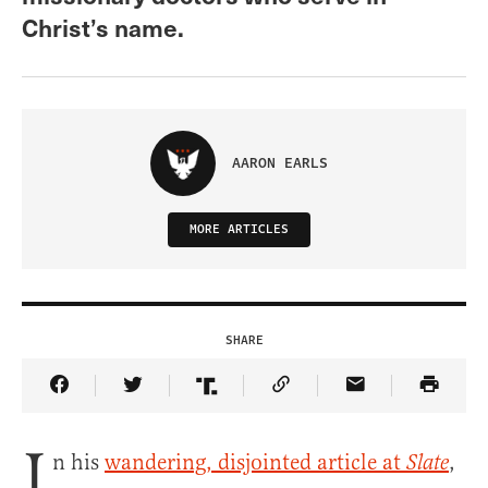
Christ’s name.
AARON EARLS
MORE ARTICLES
SHARE
Share Article on Facebook
Share Article on Twitter
Share Article on Truth Social
Copy Article Link
Share Article 
I
n his
wandering, disjointed article at
,
Slate