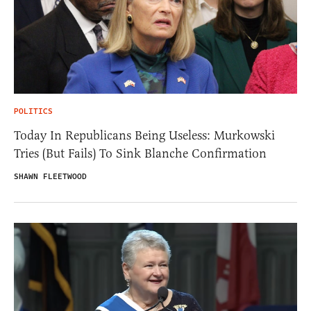
POLITICS
Today In Republicans Being Useless: Murkowski
Tries (But Fails) To Sink Blanche Confirmation
SHAWN FLEETWOOD