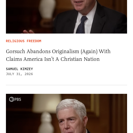
RELIGIOUS FREEDOM
Gorsuch Abandons Originalism (Again) With
Claims America Isn’t A Christian Nation
SAMUEL KIMZEY
JULY 31, 2026