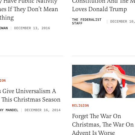
 Have Public Nativity
Constitution And The M
es If They Don’t Mean
Loves Donald Trump
thing
THE FEDERALIST
DECEMBER 10
STAFF
OWAN
DECEMBER 13, 2016
ION
s Give Universalism A
 This Christmas Season
RELIGION
NY MANDEL
DECEMBER 16, 2014
Forget The War On
Christmas, The War On
Advent Is Worse