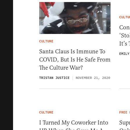
CULTU
Cons
‘Sto
CULTURE
It’s
Santa Claus Is Immune To
EMILY
COVID, But Is He Safe From
The Culture War?
TRISTAN JUSTICE
NOVEMBER 21, 2020
CULTURE
FREE 
I Turned My Coworker Into
Sup