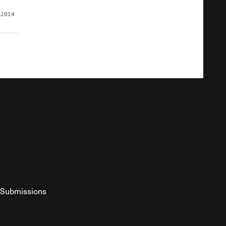
 2014
Submissions