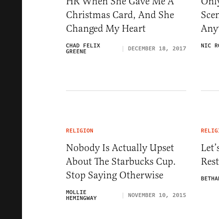
HR When She Gave Me A
Only
Christmas Card, And She
Scen
Changed My Heart
Any
CHAD FELIX
NIC R
DECEMBER 18, 2017
GREENE
RELIGION
RELIG
Nobody Is Actually Upset
Let’
About The Starbucks Cup.
Rest
Stop Saying Otherwise
BETHA
MOLLIE
NOVEMBER 10, 2015
HEMINGWAY