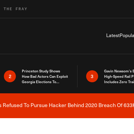
R THE FRAY
Latest
Popula
Princeton Study Shows
Gavin Newsom’s 
2
3
How Bad Actors Can Exploit
High-Speed Rail P
Georgia Elections To
Includes Zero Tra
Expose How You Voted
s Refused To Pursue Hacker Behind 2020 Breach Of 633K
Breaking News Alert