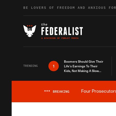
Skip to content
BE LOVERS OF FREEDOM AND ANXIOUS FO
Boomers Should Give Their
1
TRENDING
Life’s Earnings To Their
Kids, Not Making A Slow
Death Last Longer
Four Prosecutor
***
BREAKING