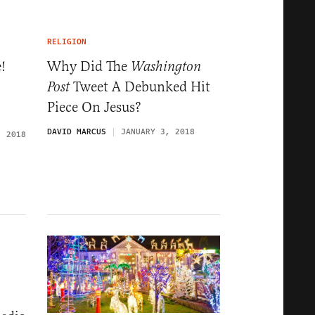
RELIGION
!
Why Did The
Washington
Tweet A Debunked Hit
Post
Piece On Jesus?
DAVID MARCUS
JANUARY 3, 2018
, 2018