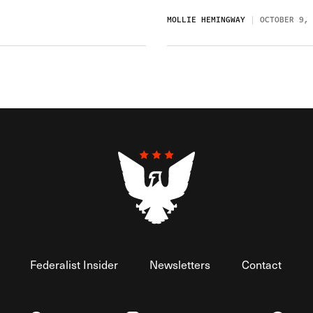
MOLLIE HEMINGWAY
OCTOBER 9,
Federalist Insider
Newsletters
Contact