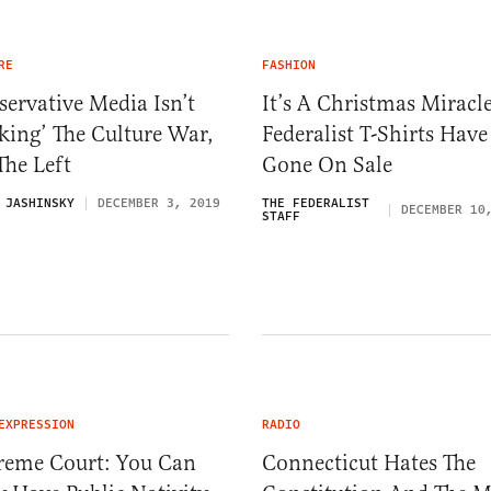
RE
FASHION
ervative Media Isn’t
It’s A Christmas Miracle
king’ The Culture War,
Federalist T-Shirts Have
 The Left
Gone On Sale
 JASHINSKY
DECEMBER 3, 2019
THE FEDERALIST
DECEMBER 10
STAFF
EXPRESSION
RADIO
reme Court: You Can
Connecticut Hates The