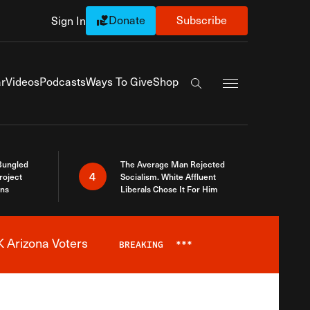
Donate
Subscribe
Sign In
Exapnd Full Navi
r
Videos
Podcasts
Ways To Give
Shop
Search the site
Bungled
The Average Man Rejected
4
roject
Socialism. White Affluent
ins
Liberals Chose It For Him
 Arizona Voters
BREAKING
***