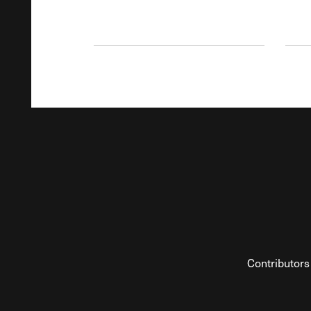
Contributors