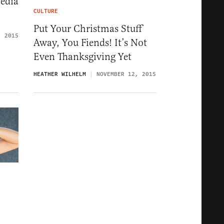
edia
CULTURE
Put Your Christmas Stuff
, 2015
Away, You Fiends! It’s Not
Even Thanksgiving Yet
HEATHER WILHELM
NOVEMBER 12, 2015