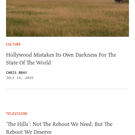
CULTURE
Hollywood Mistakes Its Own Darkness For The
State Of The World
CHRIS BRAY
JULY 14, 2026
TELEVISION
‘The Hills’: Not The Reboot We Need, But The
Reboot We Deserve