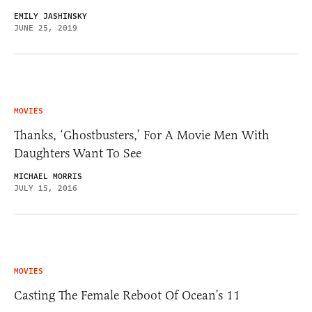
EMILY JASHINSKY
JUNE 25, 2019
MOVIES
Thanks, ‘Ghostbusters,’ For A Movie Men With
Daughters Want To See
MICHAEL MORRIS
JULY 15, 2016
MOVIES
Casting The Female Reboot Of Ocean’s 11