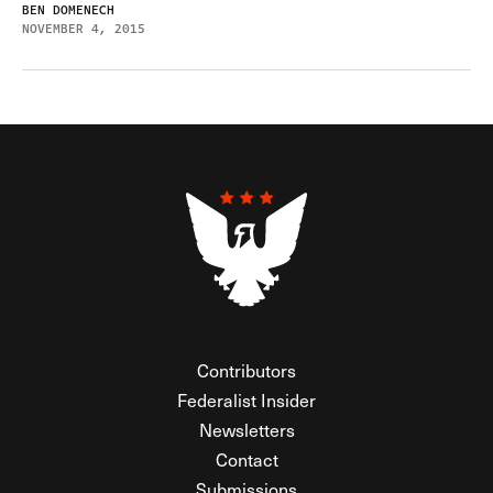
BEN DOMENECH
NOVEMBER 4, 2015
Contributors
Federalist Insider
Newsletters
Contact
Submissions