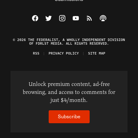
Visit The Federalist on Facebook
Visit The Federalist on Twitter
Visit The Federalist on Instagram
Watch The Federalist on Y
View The Federalist R
Listen to The Fe
© 2026 THE FEDERALIST, A WHOLLY INDEPENDENT DIVISION
OF FDRLST MEDIA. ALL RIGHTS RESERVED.
RSS
PRIVACY POLICY
SITE MAP
Unlock premium content, ad-free
browsing, and access to comments for
just $4/month.
Subscribe