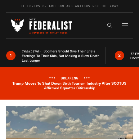
Skip to content
BE LOVERS OF FREEDOM AND ANXIOUS FOR THE FRAY
Exapnd F
Search the s
Boomers Should Give Their Life’s
TRENDING:
TRE
1
2
Earnings To Their Kids, Not Making A Slow Death
Conte
Last Longer
***
BREAKING
***
Trump Moves To Shut Down Birth Tourism Industry After SCOTUS
Breaking News Alert
Affirmed Squatter Citizenship