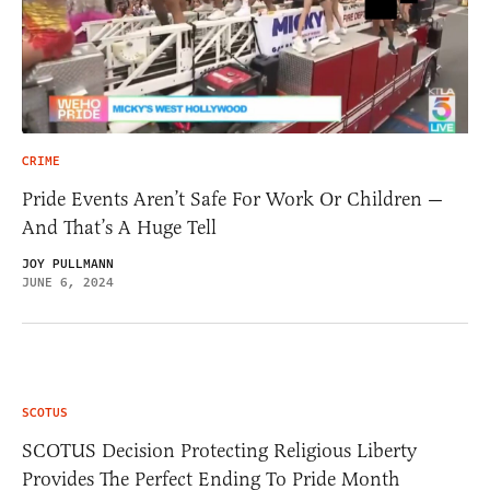
CRIME
Pride Events Aren’t Safe For Work Or Children —
And That’s A Huge Tell
JOY PULLMANN
JUNE 6, 2024
SCOTUS
SCOTUS Decision Protecting Religious Liberty
Provides The Perfect Ending To Pride Month