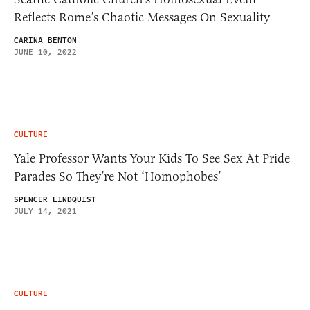
Reflects Rome’s Chaotic Messages On Sexuality
CARINA BENTON
JUNE 10, 2022
CULTURE
Yale Professor Wants Your Kids To See Sex At Pride
Parades So They’re Not ‘Homophobes’
SPENCER LINDQUIST
JULY 14, 2021
CULTURE