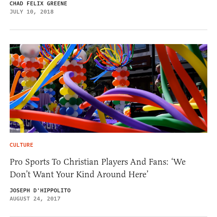
CHAD FELIX GREENE
JULY 10, 2018
CULTURE
Pro Sports To Christian Players And Fans: ‘We
Don’t Want Your Kind Around Here’
JOSEPH D'HIPPOLITO
AUGUST 24, 2017