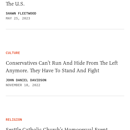
The U.S.
SHAWN FLEETWOOD
MAY 25, 2023
CULTURE
Conservatives Can’t Run And Hide From The Left
Anymore. They Have To Stand And Fight
JOHN DANIEL DAVIDSON
NOVEMBER 18, 2022
RELIGION
Seattle Catholic Church’s Homosexual Event