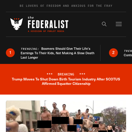
Skip to content
BE LOVERS OF FREEDOM AND ANXIOUS FOR THE FRAY
Exapnd F
Search the s
Boomers Should Give Their Life’s
TRENDING:
TRE
1
2
Earnings To Their Kids, Not Making A Slow Death
Conte
Last Longer
***
BREAKING
***
Trump Moves To Shut Down Birth Tourism Industry After SCOTUS
Breaking News Alert
Affirmed Squatter Citizenship