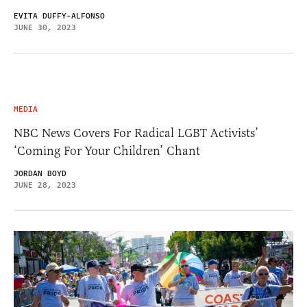
EVITA DUFFY-ALFONSO
JUNE 30, 2023
MEDIA
NBC News Covers For Radical LGBT Activists’
‘Coming For Your Children’ Chant
JORDAN BOYD
JUNE 28, 2023