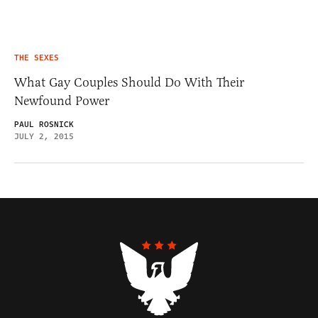
THE SEXES
What Gay Couples Should Do With Their
Newfound Power
PAUL ROSNICK
JULY 2, 2015