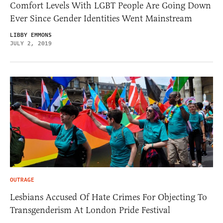
Comfort Levels With LGBT People Are Going Down
Ever Since Gender Identities Went Mainstream
LIBBY EMMONS
JULY 2, 2019
OUTRAGE
Lesbians Accused Of Hate Crimes For Objecting To
Transgenderism At London Pride Festival