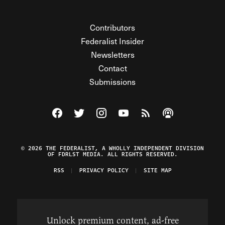
Contributors
Federalist Insider
Newsletters
Contact
Submissions
Visit The Federalist on Facebook
Visit The Federalist on Twitter
Visit The Federalist on Instagram
Watch The Federalist on Y
View The Federalist R
Listen to The Fe
© 2026 THE FEDERALIST, A WHOLLY INDEPENDENT DIVISION
OF FDRLST MEDIA. ALL RIGHTS RESERVED.
RSS
PRIVACY POLICY
SITE MAP
Unlock premium content, ad-free