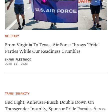
MILITARY
From Virginia To Texas, Air Force Throws ‘Pride’
Parties While Our Readiness Crumbles
SHAWN FLEETWOOD
JUNE 15, 2023
TRANS INSANITY
Bud Light, Anheuser-Busch Double Down On
Transgender Insanity, Sponsor Pride Parades Across