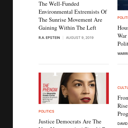
The Well-Funded
Environmental Extremists Of
POLIT
The Sunrise Movement Are
Hous
Gaining Within The Left
War 
R.A. EPSTEIN
AUGUST 9, 2019
Poli
WARR
CULT
Fro
Ris
POLITICS
Prog
Justice Democrats Are The
DAVI