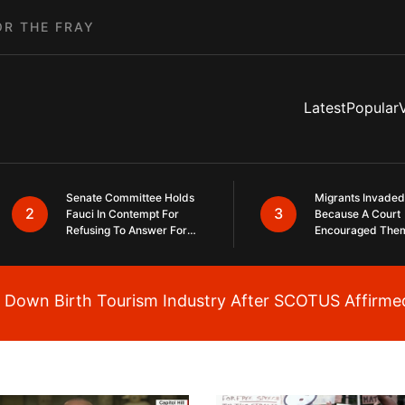
OR THE FRAY
Latest
Popular
Senate Committee Holds
Migrants Invaded
2
3
Fauci In Contempt For
Because A Court
Refusing To Answer For
Encouraged The
Covid Lies
SCOTUS Just Did
Same Here
Down Birth Tourism Industry After SCOTUS Affirmed
Breaking News Alert