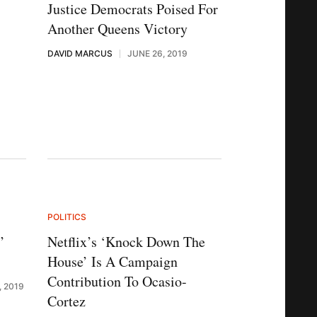
s
Justice Democrats Poised For
Another Queens Victory
DAVID MARCUS
JUNE 26, 2019
POLITICS
’
Netflix’s ‘Knock Down The
House’ Is A Campaign
Contribution To Ocasio-
, 2019
Cortez