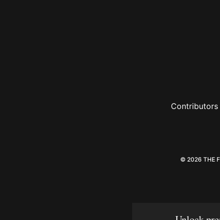
Contributors
© 2026 THE 
Unlock pre