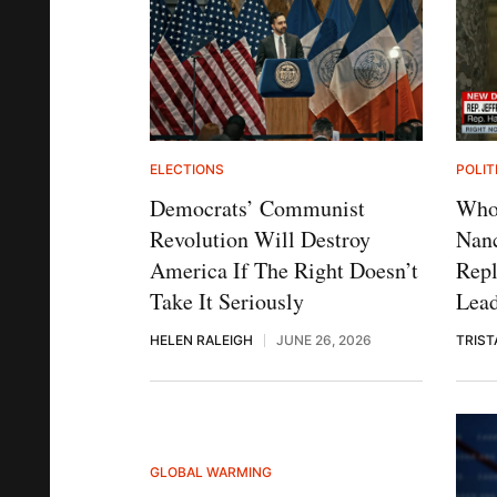
ELECTIONS
POLIT
Democrats’ Communist
Who 
Revolution Will Destroy
Nanc
America If The Right Doesn’t
Rep
Take It Seriously
Lea
HELEN RALEIGH
JUNE 26, 2026
TRIST
GLOBAL WARMING