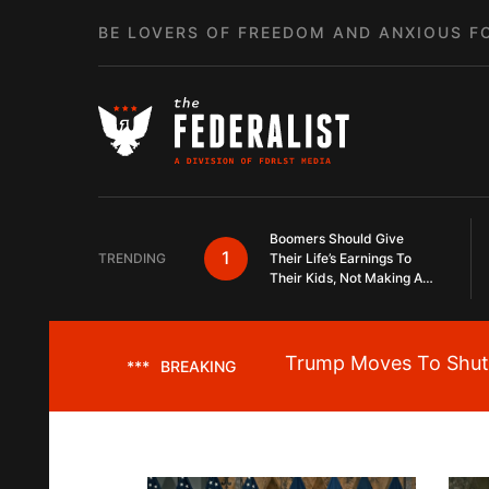
Skip to content
BE LOVERS OF FREEDOM AND ANXIOUS F
Boomers Should Give
1
TRENDING
Their Life’s Earnings To
Their Kids, Not Making A
Slow Death Last Longer
Trump Moves To Shut 
***
BREAKING