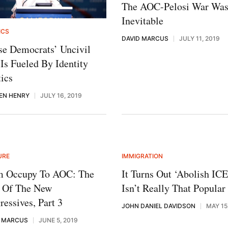
The AOC-Pelosi War Wa
Inevitable
ICS
DAVID MARCUS
JULY 11, 2019
e Democrats’ Uncivil
Is Fueled By Identity
tics
EN HENRY
JULY 16, 2019
URE
IMMIGRATION
m Occupy To AOC: The
It Turns Out ‘Abolish ICE
e Of The New
Isn’t Really That Popular
ressives, Part 3
JOHN DANIEL DAVIDSON
MAY 15
D MARCUS
JUNE 5, 2019