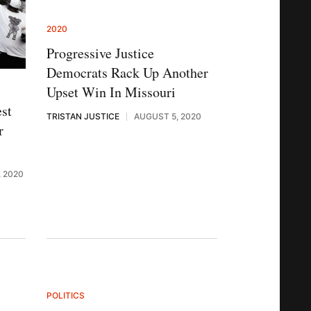
2020
Progressive Justice
Democrats Rack Up Another
Upset Win In Missouri
st
TRISTAN JUSTICE
AUGUST 5, 2020
r
 2020
POLITICS