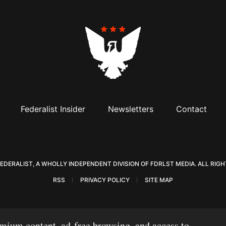
Federalist Insider
Newsletters
Contact
Visit The Federalist on Facebook
Visit The Federalist on Twitter
Visit The Federalist on Instagram
Watch The Federalist on Y
View The Federalist
Listen to The F
FEDERALIST, A WHOLLY INDEPENDENT DIVISION OF FDRLST MEDIA. ALL RIGH
RSS
PRIVACY POLICY
SITE MAP
mium content, ad-free browsing, and access to