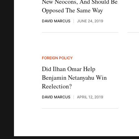
New Neocons, And Should Be
Opposed The Same Way
DAVID MARCUS
JUNE 24, 2019
FOREIGN POLICY
Did Ilhan Omar Help
Benjamin Netanyahu Win
Reelection?
DAVID MARCUS
APRIL 12, 2019