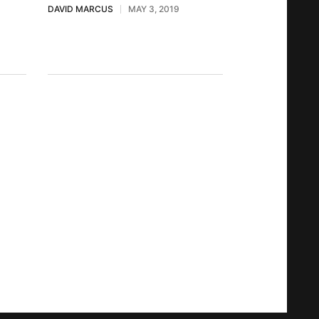
DAVID MARCUS
MAY 3, 2019