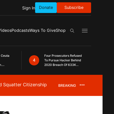
Donate
Subscribe
Sign In
Exapnd Full Navig
Videos
Podcasts
Ways To Give
Shop
Search the site
 Ceuta
Four Prosecutors Refused
4
To Pursue Hacker Behind
m.
2020 Breach Of 633K
 The
Arizona Voters
 Squatter Citizenship
BREAKING
***