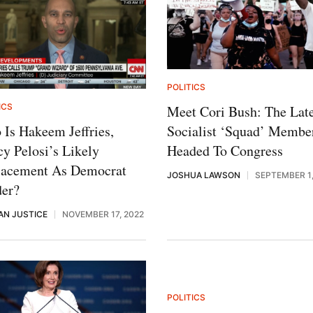
POLITICS
ICS
Meet Cori Bush: The Late
Socialist ‘Squad’ Membe
Is Hakeem Jeffries,
Headed To Congress
y Pelosi’s Likely
lacement As Democrat
JOSHUA LAWSON
SEPTEMBER 1,
der?
AN JUSTICE
NOVEMBER 17, 2022
POLITICS