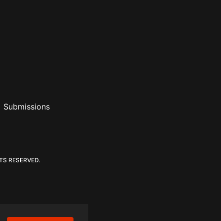
Submissions
ouTube
 RSS Feed
ederalist Podcast
TS RESERVED.