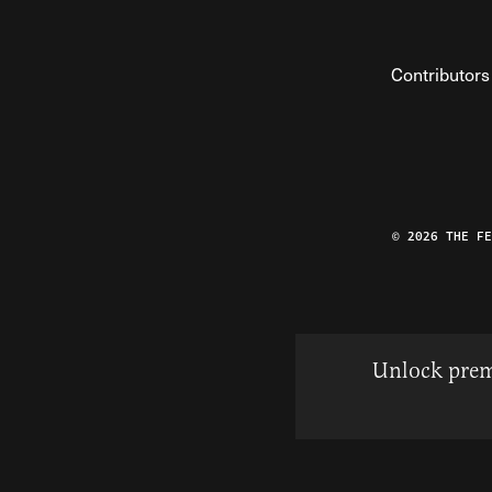
Contributors
© 2026 THE F
Unlock prem