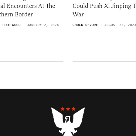
gal Encounters At The
Could Push Xi Jinping T
thern Border
War
 FLEETWOOD
JANUARY 2, 2024
CHUCK DEVORE
AUGUST 23, 202