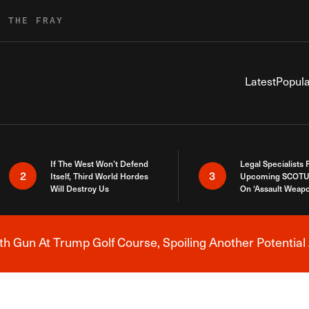
R THE FRAY
Latest
Popula
If The West Won’t Defend
Legal Specialists
2
3
Itself, Third World Hordes
Upcoming SCOTU
Will Destroy Us
On ‘Assault Weap
h Gun At Trump Golf Course, Spoiling Another Potential 
Breaking News Alert