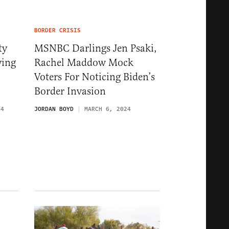
BORDER CRISIS
ty
MSNBC Darlings Jen Psaki,
ying
Rachel Maddow Mock
Voters For Noticing Biden’s
Border Invasion
24
JORDAN BOYD
MARCH 6, 2024