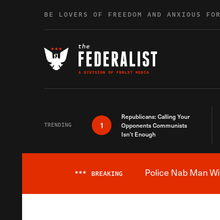
Skip to content
BE LOVERS OF FREEDOM AND ANXIOUS FO
Republicans: Calling Your
1
TRENDING
Opponents Communists
Isn’t Enough
Police Nab Man Wit
***
BREAKING