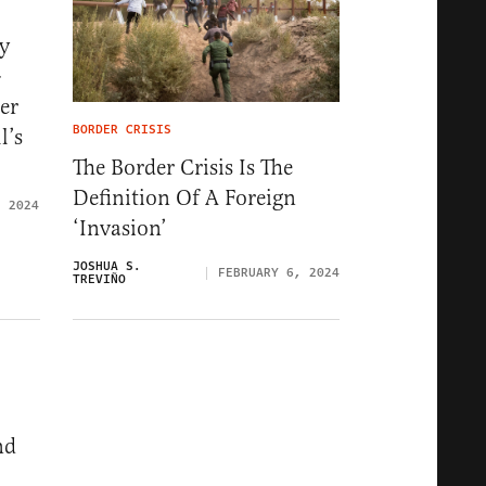
y
-
er
BORDER CRISIS
l’s
The Border Crisis Is The
Definition Of A Foreign
, 2024
‘Invasion’
JOSHUA S.
FEBRUARY 6, 2024
TREVIÑO
nd