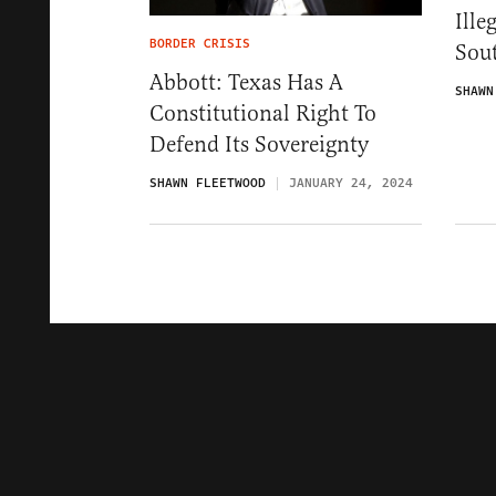
Ille
BORDER CRISIS
Sou
Abbott: Texas Has A
SHAWN
Constitutional Right To
Defend Its Sovereignty
SHAWN FLEETWOOD
JANUARY 24, 2024