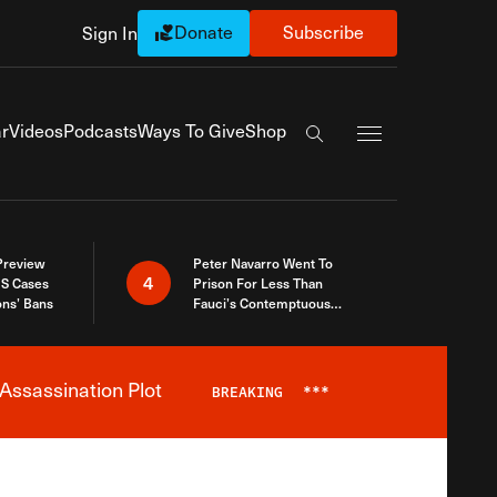
Donate
Subscribe
Sign In
Exapnd Full Navi
r
Videos
Podcasts
Ways To Give
Shop
Search the site
 Preview
Peter Navarro Went To
4
S Cases
Prison For Less Than
ons’ Bans
Fauci’s Contemptuous
Refusal To Talk To Congress
Assassination Plot
BREAKING
***