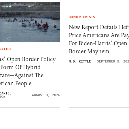
BORDER CRISIS
New Report Details Hef
Price Americans Are Pa
For Biden-Harris’ Open
RATION
Border Mayhem
s’ Open Border Policy
M.D. KITTLE
SEPTEMBER 9, 20
A Form Of Hybrid
fare—Against The
rican People
DANIEL
AUGUST 3, 2026
SON