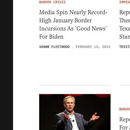
BORDER CRISIS
IMMIG
Media Spin Nearly Record-
Repu
High January Border
Thes
Incursions As ‘Good News’
Tex
For Biden
Sta
SHAWN FLEETWOOD
FEBRUARY 14, 2024
TRIST
BORDE
Repo
For