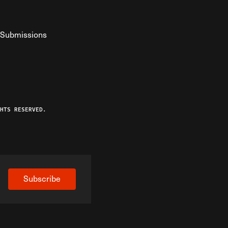
Submissions
YouTube
ist RSS Feed
o The Federalist Podcast
HTS RESERVED.
Subscribe