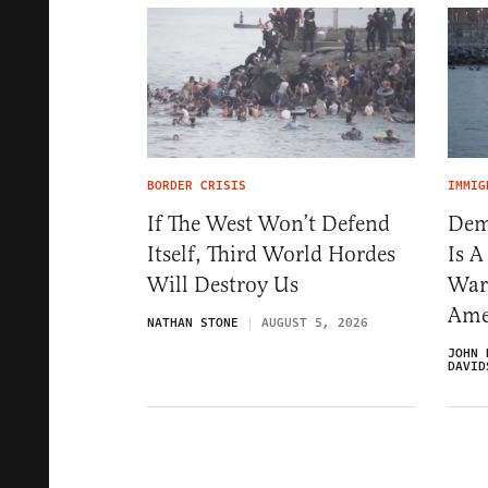
BORDER CRISIS
IMMIG
If The West Won’t Defend
Dem
Itself, Third World Hordes
Is 
Will Destroy Us
War
Ame
NATHAN STONE
AUGUST 5, 2026
JOHN 
DAVID