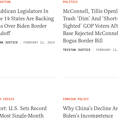
RATION
POLITICS
blican Legislators In
McConnell, Tillis Openl
e 14 States Are Backing
Trash ‘Dim’ And ‘Short
as Over Biden Border
Sighted’ GOP Voters Aft
ndoff
Base Rejected McConnel
Bogus Border Bill
AN JUSTICE
FEBRUARY 12, 2024
TRISTAN JUSTICE
FEBRUARY 12
R CRISIS
FOREIGN POLICY
rt: U.S. Sets Record
Why China’s Decline A
 Most Single-Month
Biden’s Incompetence