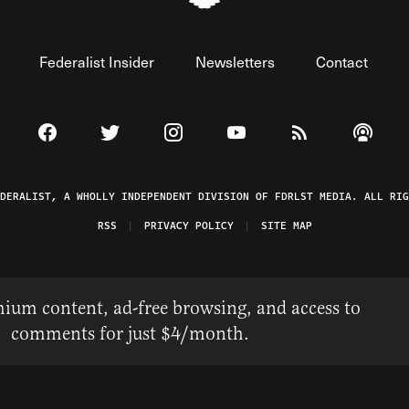
Federalist Insider
Newsletters
Contact
Visit The Federalist on Facebook
Visit The Federalist on Twitter
Visit The Federalist on Instagram
Watch The Federalist on 
View The Federal
Listen t
EDERALIST, A WHOLLY INDEPENDENT DIVISION OF FDRLST MEDIA. ALL RIG
RSS
PRIVACY POLICY
SITE MAP
ium content, ad-free browsing, and access to
comments for just $4/month.