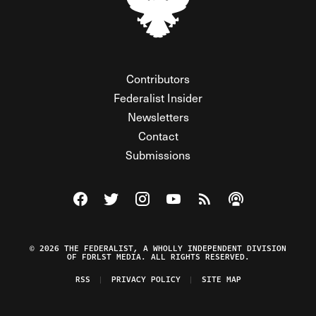
Contributors
Federalist Insider
Newsletters
Contact
Submissions
Visit The Federalist on Facebook
Visit The Federalist on Twitter
Visit The Federalist on Instagram
Watch The Federalist on Y
View The Federalist R
Listen to The Fe
© 2026 THE FEDERALIST, A WHOLLY INDEPENDENT DIVISION
OF FDRLST MEDIA. ALL RIGHTS RESERVED.
RSS
PRIVACY POLICY
SITE MAP