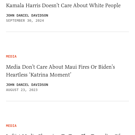
Kamala Harris Doesn’t Care About White People
JOHN DANIEL DAVIDSON
SEPTEMBER 30, 2024
MEDIA
Media Don’t Care About Maui Fires Or Biden’s
Heartless ‘Katrina Moment’
JOHN DANIEL DAVIDSON
AUGUST 23, 2023
MEDIA