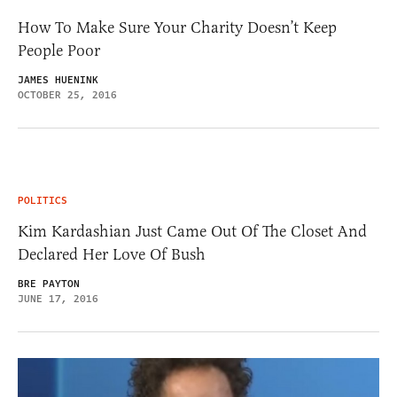
How To Make Sure Your Charity Doesn’t Keep
People Poor
JAMES HUENINK
OCTOBER 25, 2016
POLITICS
Kim Kardashian Just Came Out Of The Closet And
Declared Her Love Of Bush
BRE PAYTON
JUNE 17, 2016