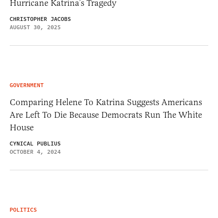
Hurricane Katrina’s Tragedy
CHRISTOPHER JACOBS
AUGUST 30, 2025
GOVERNMENT
Comparing Helene To Katrina Suggests Americans
Are Left To Die Because Democrats Run The White
House
CYNICAL PUBLIUS
OCTOBER 4, 2024
POLITICS