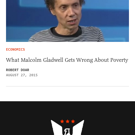
ECONOMICS
What Malcolm Gladwell Gets Wrong About Poverty
ROBERT DOAR
AUGUST 27, 2015