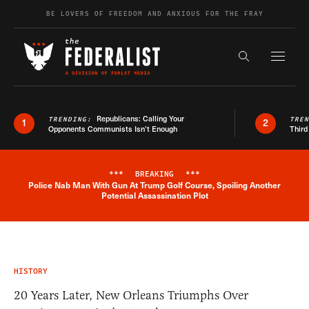
Skip to content
BE LOVERS OF FREEDOM AND ANXIOUS FOR THE FRAY
Exapnd F
Search the s
Republicans: Calling Your
TRENDING:
TRE
1
2
Opponents Communists Isn’t Enough
Third
***
BREAKING
***
Police Nab Man With Gun At Trump Golf Course, Spoiling Another
Breaking News Alert
Potential Assassination Plot
HISTORY
20 Years Later, New Orleans Triumphs Over