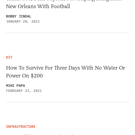
New Orleans With Football
BOBBY JINDAL
JANUARY 28, 2022
DIY
How To Survive For Three Days With No Water Or
Power On $200
MIKE PAPA
FEBRUARY 23, 2021
INFRASTRUCTURE