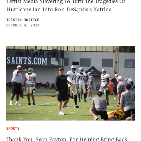
Leftist Media Slavering To Turn The Tragedies Of
Hurricane Ian Into Ron DeSantis’s Katrina
TRISTAN JUSTICE
OCTOBER 4, 2022
SPORTS
Thank You, Sean Payton, For Helping Bring Back