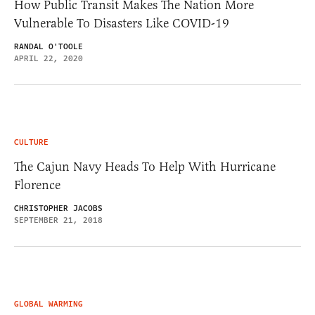
How Public Transit Makes The Nation More
Vulnerable To Disasters Like COVID-19
RANDAL O'TOOLE
APRIL 22, 2020
CULTURE
The Cajun Navy Heads To Help With Hurricane
Florence
CHRISTOPHER JACOBS
SEPTEMBER 21, 2018
GLOBAL WARMING