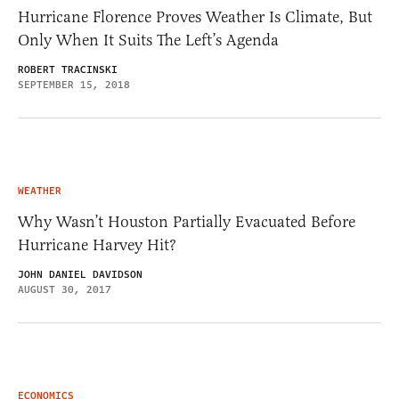
Hurricane Florence Proves Weather Is Climate, But
Only When It Suits The Left’s Agenda
ROBERT TRACINSKI
SEPTEMBER 15, 2018
WEATHER
Why Wasn’t Houston Partially Evacuated Before
Hurricane Harvey Hit?
JOHN DANIEL DAVIDSON
AUGUST 30, 2017
ECONOMICS