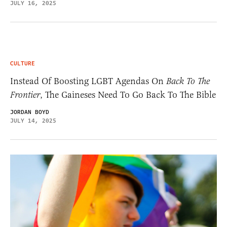
JULY 16, 2025
CULTURE
Instead Of Boosting LGBT Agendas On
Back To The
Frontier
, The Gaineses Need To Go Back To The Bible
JORDAN BOYD
JULY 14, 2025