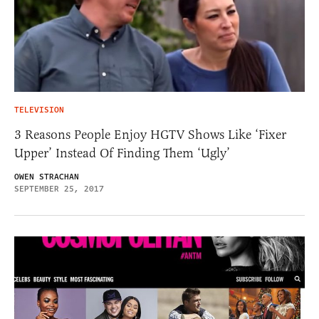
TELEVISION
3 Reasons People Enjoy HGTV Shows Like ‘Fixer
Upper’ Instead Of Finding Them ‘Ugly’
OWEN STRACHAN
SEPTEMBER 25, 2017