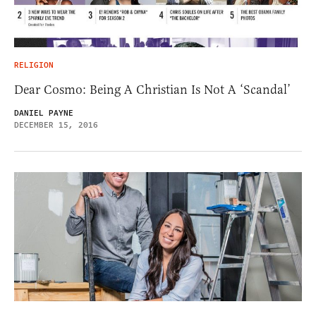
RELIGION
Dear Cosmo: Being A Christian Is Not A ‘Scandal’
DANIEL PAYNE
DECEMBER 15, 2016