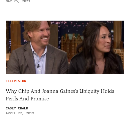
MAY 25, 2023
TELEVISION
Why Chip And Joanna Gaines’s Ubiquity Holds
Perils And Promise
CASEY CHALK
APRIL 22, 2019