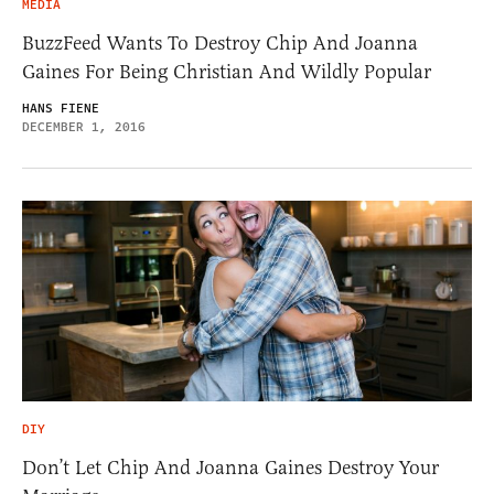
MEDIA
BuzzFeed Wants To Destroy Chip And Joanna
Gaines For Being Christian And Wildly Popular
HANS FIENE
DECEMBER 1, 2016
DIY
Don’t Let Chip And Joanna Gaines Destroy Your