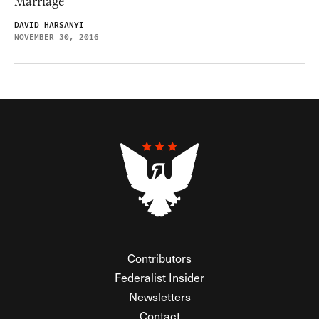
Marriage
DAVID HARSANYI
NOVEMBER 30, 2016
Contributors
Federalist Insider
Newsletters
Contact