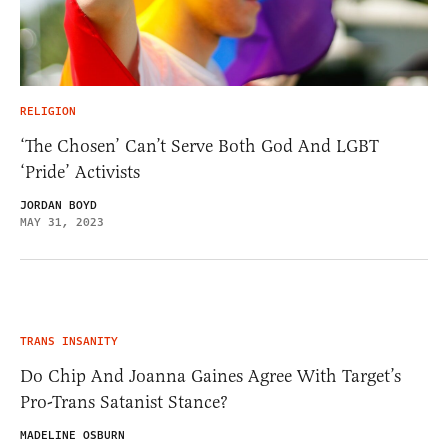
RELIGION
‘The Chosen’ Can’t Serve Both God And LGBT
‘Pride’ Activists
JORDAN BOYD
MAY 31, 2023
TRANS INSANITY
Do Chip And Joanna Gaines Agree With Target’s
Pro-Trans Satanist Stance?
MADELINE OSBURN