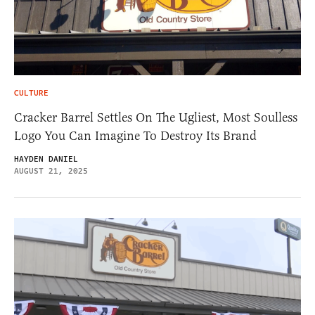
CULTURE
Cracker Barrel Settles On The Ugliest, Most Soulless
Logo You Can Imagine To Destroy Its Brand
HAYDEN DANIEL
AUGUST 21, 2025