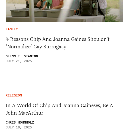
FAMILY
4 Reasons Chip And Joanna Gaines Shouldn’t
‘Normalize’ Gay Surrogacy
GLENN T. STANTON
JULY 21, 2025
RELIGION
In A World Of Chip And Joanna Gaineses, Be A
John MacArthur
CHRIS HOHNHOLZ
JULY 18, 2025