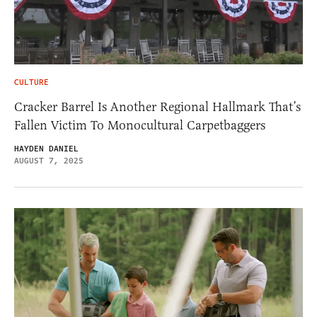
CULTURE
Cracker Barrel Is Another Regional Hallmark That’s
Fallen Victim To Monocultural Carpetbaggers
HAYDEN DANIEL
AUGUST 7, 2025