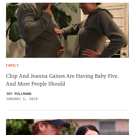
FAMILY
Chip And Joanna Gaines Are Having Baby Five,
And More People Should
JOY PULLMANN
JANUARY 5, 2018