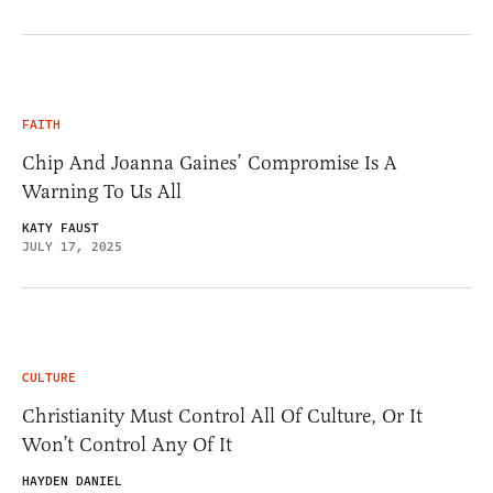
FAITH
Chip And Joanna Gaines’ Compromise Is A
Warning To Us All
KATY FAUST
JULY 17, 2025
CULTURE
Christianity Must Control All Of Culture, Or It
Won’t Control Any Of It
HAYDEN DANIEL