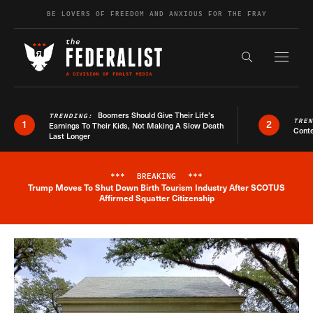
Skip to content
BE LOVERS OF FREEDOM AND ANXIOUS FOR THE FRAY
Exapnd F
Search the s
Boomers Should Give Their Life’s
TRENDING:
TRE
1
2
Earnings To Their Kids, Not Making A Slow Death
Conte
Last Longer
***
BREAKING
***
Trump Moves To Shut Down Birth Tourism Industry After SCOTUS
Breaking News Alert
Affirmed Squatter Citizenship