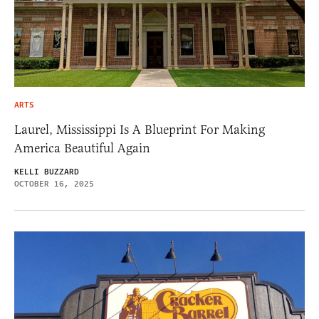
ARTS
Laurel, Mississippi Is A Blueprint For Making
America Beautiful Again
KELLI BUZZARD
OCTOBER 16, 2025