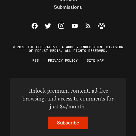
Submissions
Visit The Federalist on Facebook
Visit The Federalist on Twitter
Visit The Federalist on Instagram
Watch The Federalist on Y
View The Federalist R
Listen to The Fe
© 2026 THE FEDERALIST, A WHOLLY INDEPENDENT DIVISION
OF FDRLST MEDIA. ALL RIGHTS RESERVED.
RSS
PRIVACY POLICY
SITE MAP
Unlock premium content, ad-free
browsing, and access to comments for
just $4/month.
Subscribe