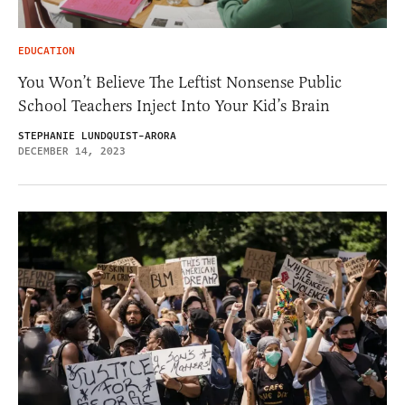
EDUCATION
You Won’t Believe The Leftist Nonsense Public
School Teachers Inject Into Your Kid’s Brain
STEPHANIE LUNDQUIST-ARORA
DECEMBER 14, 2023