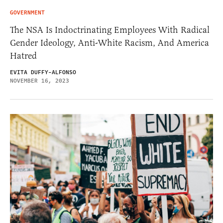
GOVERNMENT
The NSA Is Indoctrinating Employees With Radical
Gender Ideology, Anti-White Racism, And America
Hatred
EVITA DUFFY-ALFONSO
NOVEMBER 16, 2023