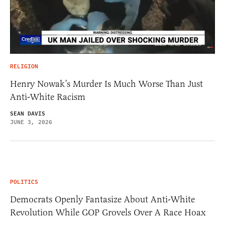
RELIGION
Henry Nowak’s Murder Is Much Worse Than Just
Anti-White Racism
SEAN DAVIS
JUNE 3, 2026
POLITICS
Democrats Openly Fantasize About Anti-White
Revolution While GOP Grovels Over A Race Hoax