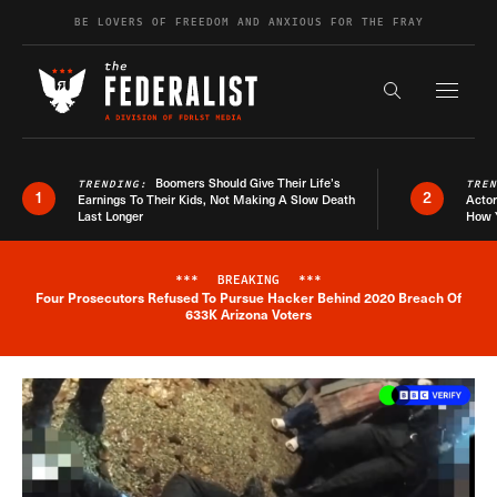
Skip to content
BE LOVERS OF FREEDOM AND ANXIOUS FOR THE FRAY
Exapnd F
Search the s
Boomers Should Give Their Life’s
TRENDING:
TRE
1
2
Earnings To Their Kids, Not Making A Slow Death
Actor
Last Longer
How 
***
BREAKING
***
Four Prosecutors Refused To Pursue Hacker Behind 2020 Breach Of
Breaking News Alert
633K Arizona Voters