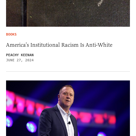
BOOKS
America’s Institutional Racism Is Anti-White
PEACHY KEENAN
JUNE 27, 2024