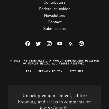
Contributors
Federalist Insider
Newsletters
Contact
Submissions
Visit The Federalist on Facebook
Visit The Federalist on Twitter
Visit The Federalist on Instagram
Watch The Federalist on Y
View The Federalist R
Listen to The Fe
© 2026 THE FEDERALIST, A WHOLLY INDEPENDENT DIVISION
OF FDRLST MEDIA. ALL RIGHTS RESERVED.
RSS
PRIVACY POLICY
SITE MAP
Unlock premium content, ad-free
browsing, and access to comments for
just $4/month.