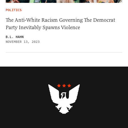
POLITICS
The Anti-White Racism Governing The Democrat
Party Inevitably Spawns Violence
B.L. HAHN
NOVEMBER 13, 2023