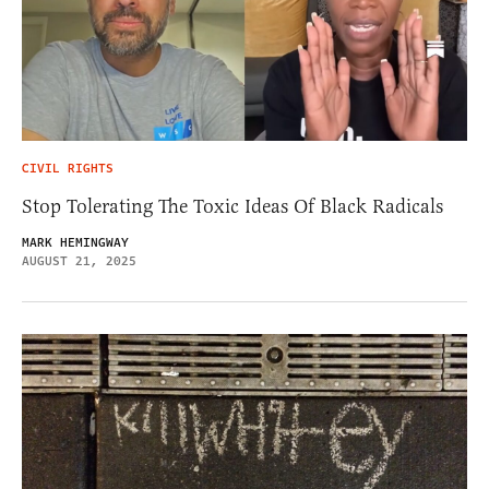
CIVIL RIGHTS
Stop Tolerating The Toxic Ideas Of Black Radicals
MARK HEMINGWAY
AUGUST 21, 2025