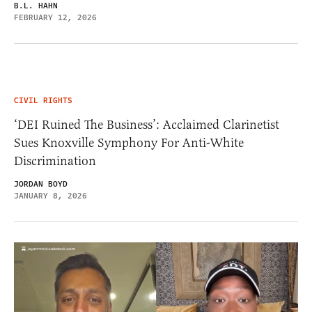
B.L. HAHN
FEBRUARY 12, 2026
CIVIL RIGHTS
‘DEI Ruined The Business’: Acclaimed Clarinetist
Sues Knoxville Symphony For Anti-White
Discrimination
JORDAN BOYD
JANUARY 8, 2026