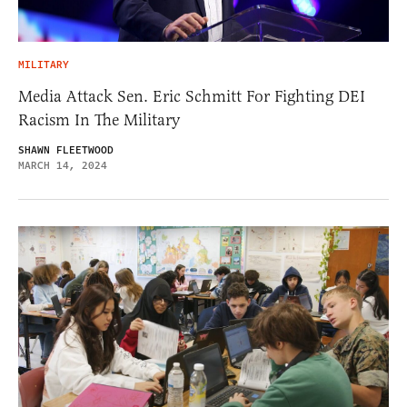
MILITARY
Media Attack Sen. Eric Schmitt For Fighting DEI
Racism In The Military
SHAWN FLEETWOOD
MARCH 14, 2024