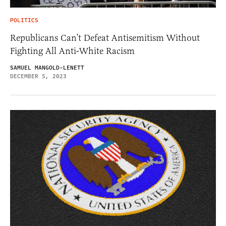
POLITICS
Republicans Can’t Defeat Antisemitism Without
Fighting All Anti-White Racism
SAMUEL MANGOLD-LENETT
DECEMBER 5, 2023