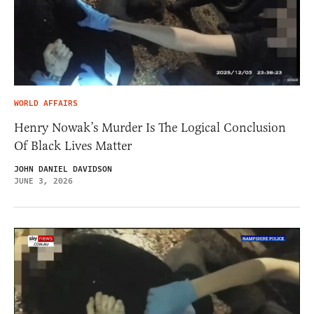
WORLD AFFAIRS
Henry Nowak’s Murder Is The Logical Conclusion
Of Black Lives Matter
JOHN DANIEL DAVIDSON
JUNE 3, 2026