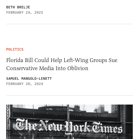
BETH BRELJE
FEBRUARY 24, 2025
POLITICS
Florida Bill Could Help Left-Wing Groups Sue
Conservative Media Into Oblivion
SAMUEL MANGOLD-LENETT
FEBRUARY 20, 2024