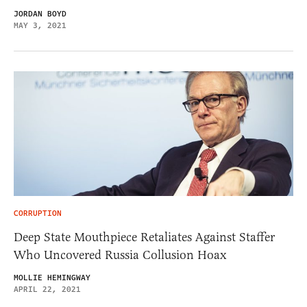
JORDAN BOYD
MAY 3, 2021
CORRUPTION
Deep State Mouthpiece Retaliates Against Staffer
Who Uncovered Russia Collusion Hoax
MOLLIE HEMINGWAY
APRIL 22, 2021