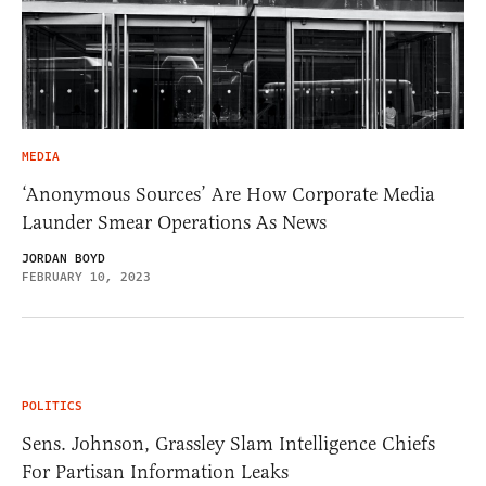
MEDIA
‘Anonymous Sources’ Are How Corporate Media
Launder Smear Operations As News
JORDAN BOYD
FEBRUARY 10, 2023
POLITICS
Sens. Johnson, Grassley Slam Intelligence Chiefs
For Partisan Information Leaks