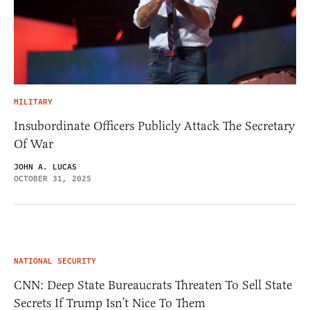
MILITARY
Insubordinate Officers Publicly Attack The Secretary
Of War
JOHN A. LUCAS
OCTOBER 31, 2025
NATIONAL SECURITY
CNN: Deep State Bureaucrats Threaten To Sell State
Secrets If Trump Isn’t Nice To Them