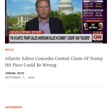
MEDIA
Atlantic Editor Concedes Central Claim Of Trump
Hit Piece Could Be Wrong
JORDAN BOYD
SEPTEMBER 7, 2020
GOVERNMENT