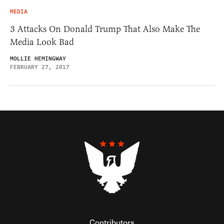
MEDIA
3 Attacks On Donald Trump That Also Make The
Media Look Bad
MOLLIE HEMINGWAY
FEBRUARY 27, 2017
Contributors