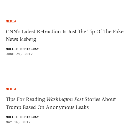
MEDIA
CNN’s Latest Retraction Is Just The Tip Of The Fake
News Iceberg
MOLLIE HEMINGWAY
JUNE 29, 2017
MEDIA
Tips For Reading
Washington Post
Stories About
Trump Based On Anonymous Leaks
MOLLIE HEMINGWAY
MAY 16, 2017