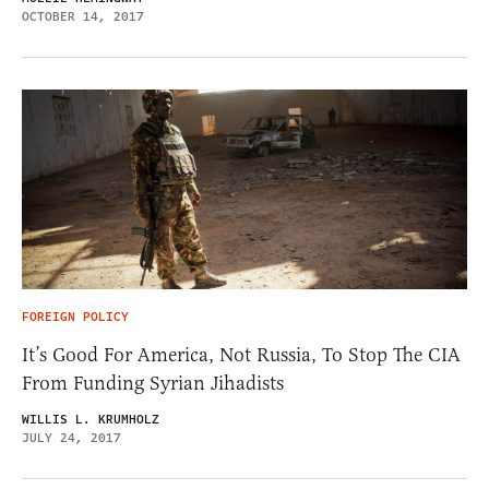
OCTOBER 14, 2017
FOREIGN POLICY
It’s Good For America, Not Russia, To Stop The CIA
From Funding Syrian Jihadists
WILLIS L. KRUMHOLZ
JULY 24, 2017