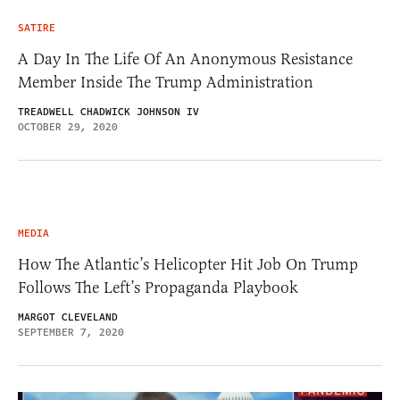
SATIRE
A Day In The Life Of An Anonymous Resistance
Member Inside The Trump Administration
TREADWELL CHADWICK JOHNSON IV
OCTOBER 29, 2020
MEDIA
How The Atlantic’s Helicopter Hit Job On Trump
Follows The Left’s Propaganda Playbook
MARGOT CLEVELAND
SEPTEMBER 7, 2020