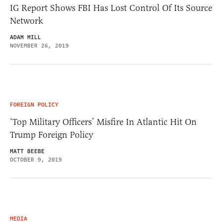
IG Report Shows FBI Has Lost Control Of Its Source
Network
ADAM MILL
NOVEMBER 26, 2019
FOREIGN POLICY
‘Top Military Officers’ Misfire In Atlantic Hit On
Trump Foreign Policy
MATT BEEBE
OCTOBER 9, 2019
MEDIA