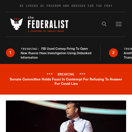
Skip to content
BE LOVERS OF FREEDOM AND ANXIOUS FOR THE FRAY
Exapnd F
Search the s
FBI Used Comey Firing To Open
TRENDING:
TRE
1
2
New Russia Hoax Investigation Using Debunked
Anoth
Information
Trum
***
BREAKING
***
Senate Committee Holds Fauci In Contempt For Refusing To Answer
Breaking News Alert
For Covid Lies