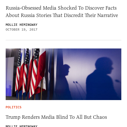
Russia-Obsessed Media Shocked To Discover Facts
About Russia Stories That Discredit Their Narrative
MOLLIE HEMINGWAY
OCTOBER 19, 2017
POLITICS
Trump Renders Media Blind To All But Chaos
MOLLIE HEMINGWAY