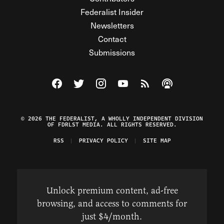
Federalist Insider
Newsletters
Contact
Submissions
Visit The Federalist on Facebook
Visit The Federalist on Twitter
Visit The Federalist on Instagram
Watch The Federalist on Y
View The Federalist R
Listen to The Fe
© 2026 THE FEDERALIST, A WHOLLY INDEPENDENT DIVISION
OF FDRLST MEDIA. ALL RIGHTS RESERVED.
RSS
PRIVACY POLICY
SITE MAP
Unlock premium content, ad-free
browsing, and access to comments for
just $4/month.