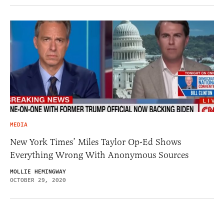
MEDIA
New York Times’ Miles Taylor Op-Ed Shows
Everything Wrong With Anonymous Sources
MOLLIE HEMINGWAY
OCTOBER 29, 2020