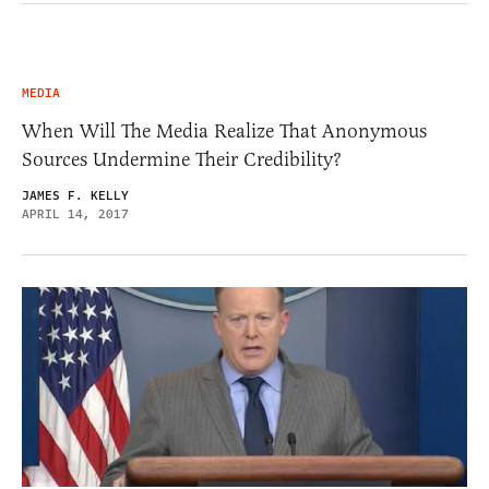
MEDIA
When Will The Media Realize That Anonymous
Sources Undermine Their Credibility?
JAMES F. KELLY
APRIL 14, 2017