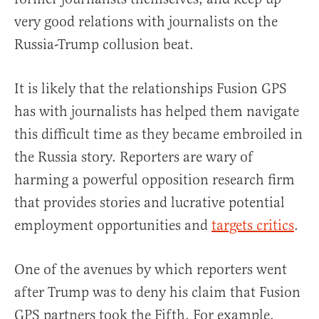
very good relations with journalists on the
Russia-Trump collusion beat.
It is likely that the relationships Fusion GPS
has with journalists has helped them navigate
this difficult time as they became embroiled in
the Russia story. Reporters are wary of
harming a powerful opposition research firm
that provides stories and lucrative potential
employment opportunities and
targets critics
.
One of the avenues by which reporters went
after Trump was to deny his claim that Fusion
GPS partners took the Fifth. For example,