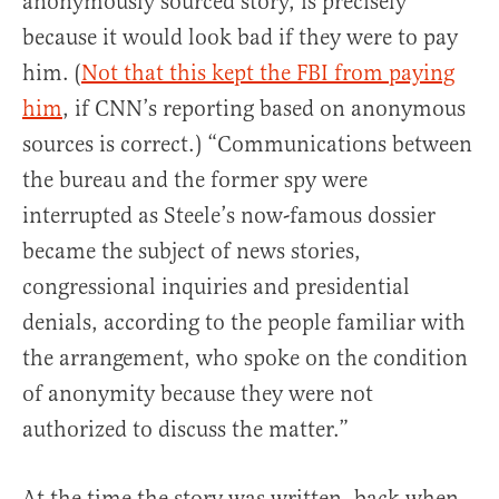
anonymously sourced story, is precisely
because it would look bad if they were to pay
him. (
Not that this kept the FBI from paying
him
, if CNN’s reporting based on anonymous
sources is correct.) “Communications between
the bureau and the former spy were
interrupted as Steele’s now-famous dossier
became the subject of news stories,
congressional inquiries and presidential
denials, according to the people familiar with
the arrangement, who spoke on the condition
of anonymity because they were not
authorized to discuss the matter.”
At the time the story was written, back when