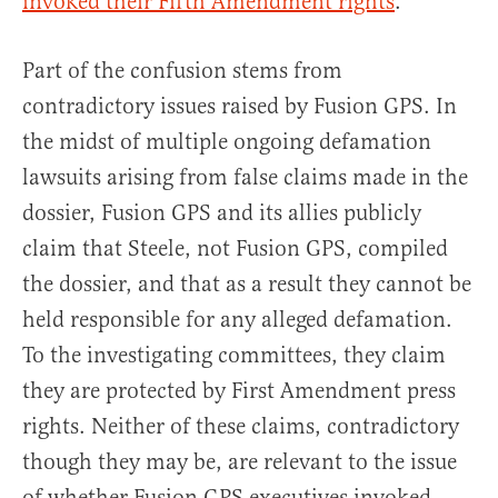
invoked their Fifth Amendment rights
.
Part of the confusion stems from
contradictory issues raised by Fusion GPS. In
the midst of multiple ongoing defamation
lawsuits arising from false claims made in the
dossier, Fusion GPS and its allies publicly
claim that Steele, not Fusion GPS, compiled
the dossier, and that as a result they cannot be
held responsible for any alleged defamation.
To the investigating committees, they claim
they are protected by First Amendment press
rights. Neither of these claims, contradictory
though they may be, are relevant to the issue
of whether Fusion GPS executives invoked