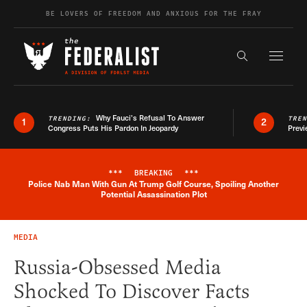
Skip to content
BE LOVERS OF FREEDOM AND ANXIOUS FOR THE FRAY
Exapnd F
Search the s
Why Fauci’s Refusal To Answer
TRENDING:
TRE
1
2
Congress Puts His Pardon In Jeopardy
Previ
***
BREAKING
***
Police Nab Man With Gun At Trump Golf Course, Spoiling Another
Breaking News Alert
Potential Assassination Plot
MEDIA
Russia-Obsessed Media
Shocked To Discover Facts