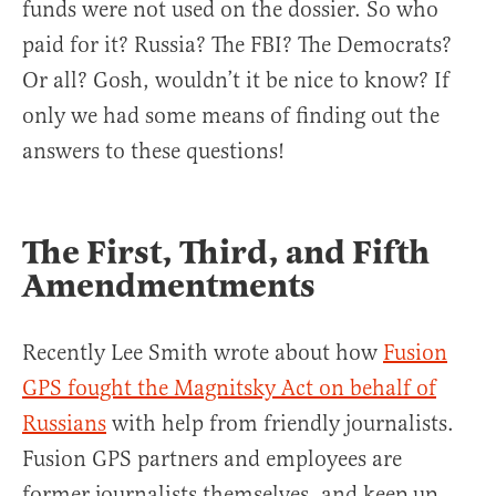
funds were not used on the dossier. So who
paid for it? Russia? The FBI? The Democrats?
Or all? Gosh, wouldn’t it be nice to know? If
only we had some means of finding out the
answers to these questions!
The First, Third, and Fifth
Amendmentments
Recently Lee Smith wrote about how
Fusion
GPS fought the Magnitsky Act on behalf of
Russians
with help from friendly journalists.
Fusion GPS partners and employees are
former journalists themselves, and keep up