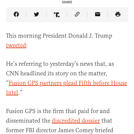
SHARE
Share Article on Facebook
Share Article on Twitter
Share Article on Truth Social
Copy Article Link
Share Article 
This morning President Donald J. Trump
tweeted
:
He’s referring to yesterday’s news that, as
CNN headlined its story on the matter,
“
Fusion GPS partners plead Fifth before House
Intel
.”
Fusion GPS is the firm that paid for and
disseminated the
discredited dossier
that
former FBI director James Comey briefed