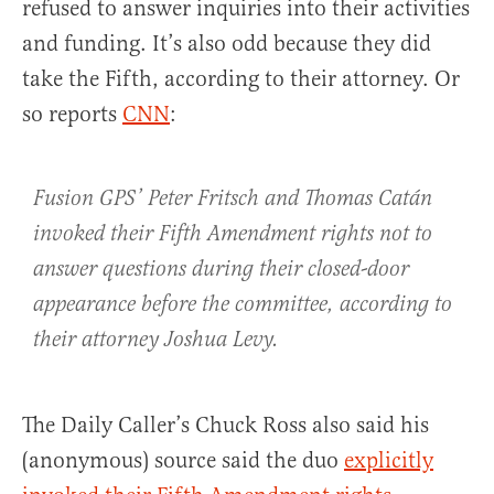
refused to answer inquiries into their activities
and funding. It’s also odd because they did
take the Fifth, according to their attorney. Or
so reports
CNN
:
Fusion GPS’ Peter Fritsch and Thomas Catán
invoked their Fifth Amendment rights not to
answer questions during their closed-door
appearance before the committee, according to
their attorney Joshua Levy.
The Daily Caller’s Chuck Ross also said his
(anonymous) source said the duo
explicitly