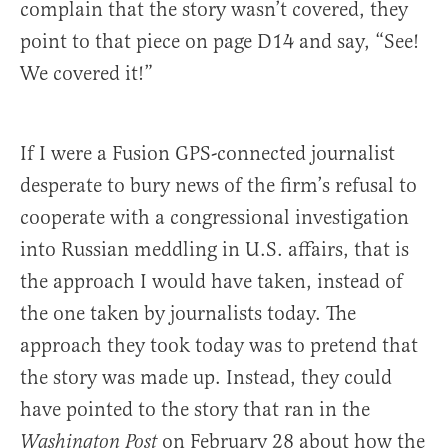
complain that the story wasn’t covered, they
point to that piece on page D14 and say, “See!
We covered it!”
If I were a Fusion GPS-connected journalist
desperate to bury news of the firm’s refusal to
cooperate with a congressional investigation
into Russian meddling in U.S. affairs, that is
the approach I would have taken, instead of
the one taken by journalists today. The
approach they took today was to pretend that
the story was made up. Instead, they could
have pointed to the story that ran in the
on February 28 about how the
Washington Post