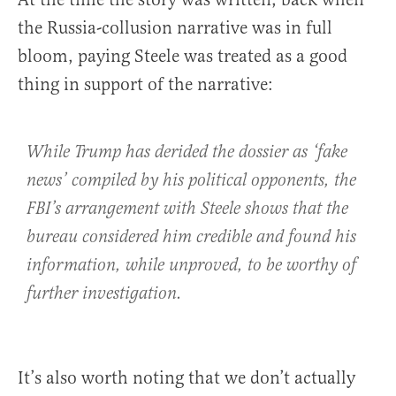
the Russia-collusion narrative was in full
bloom, paying Steele was treated as a good
thing in support of the narrative:
While Trump has derided the dossier as ‘fake
news’ compiled by his political opponents, the
FBI’s arrangement with Steele shows that the
bureau considered him credible and found his
information, while unproved, to be worthy of
further investigation.
It’s also worth noting that we don’t actually