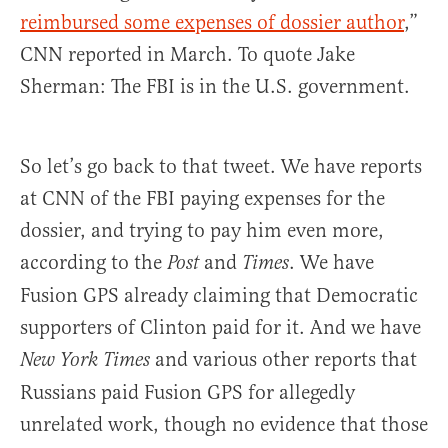
reimbursed some expenses of dossier author
,”
CNN reported in March. To quote Jake
Sherman: The FBI is in the U.S. government.
So let’s go back to that tweet. We have reports
at CNN of the FBI paying expenses for the
dossier, and trying to pay him even more,
according to the
and
. We have
Post
Times
Fusion GPS already claiming that Democratic
supporters of Clinton paid for it. And we have
and various other reports that
New York Times
Russians paid Fusion GPS for allegedly
unrelated work, though no evidence that those