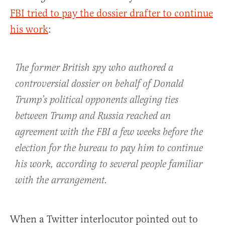
FBI tried to pay the dossier drafter to continue
his work
:
The former British spy who authored a
controversial dossier on behalf of Donald
Trump’s political opponents alleging ties
between Trump and Russia reached an
agreement with the FBI a few weeks before the
election for the bureau to pay him to continue
his work, according to several people familiar
with the arrangement.
When a Twitter interlocutor pointed out to