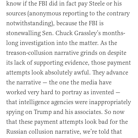
know if the FBI did in fact pay Steele or his
sources (anonymous reporting to the contrary
notwithstanding), because the FBI is
stonewalling Sen. Chuck Grassley’s months-
long investigation into the matter. As the
treason-collusion narrative grinds on despite
its lack of supporting evidence, those payment
attempts look absolutely awful. They advance
the narrative — the one the media have
worked very hard to portray as invented —
that intelligence agencies were inappropriately
spying on Trump and his associates. So now
that these payment attempts look bad for the
Russian collusion narrative, we’re told that