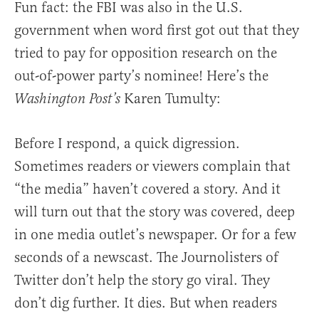
Fun fact: the FBI was also in the U.S.
government when word first got out that they
tried to pay for opposition research on the
out-of-power party’s nominee! Here’s the
Karen Tumulty:
Washington Post’s
Before I respond, a quick digression.
Sometimes readers or viewers complain that
“the media” haven’t covered a story. And it
will turn out that the story was covered, deep
in one media outlet’s newspaper. Or for a few
seconds of a newscast. The Journolisters of
Twitter don’t help the story go viral. They
don’t dig further. It dies. But when readers