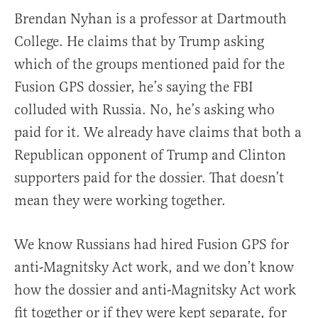
Brendan Nyhan is a professor at Dartmouth
College. He claims that by Trump asking
which of the groups mentioned paid for the
Fusion GPS dossier, he’s saying the FBI
colluded with Russia. No, he’s asking who
paid for it. We already have claims that both a
Republican opponent of Trump and Clinton
supporters paid for the dossier. That doesn’t
mean they were working together.
We know Russians had hired Fusion GPS for
anti-Magnitsky Act work, and we don’t know
how the dossier and anti-Magnitsky Act work
fit together or if they were kept separate, for