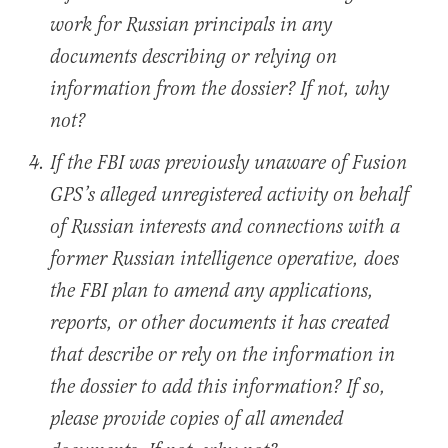
work for Russian principals in any
documents describing or relying on
information from the dossier? If not, why
not?
If the FBI was previously unaware of Fusion
GPS’s alleged unregistered activity on behalf
of Russian interests and connections with a
former Russian intelligence operative, does
the FBI plan to amend any applications,
reports, or other documents it has created
that describe or rely on the information in
the dossier to add this information? If so,
please provide copies of all amended