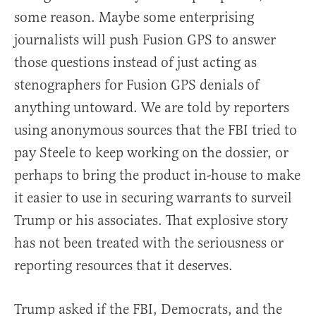
some reason. Maybe some enterprising
journalists will push Fusion GPS to answer
those questions instead of just acting as
stenographers for Fusion GPS denials of
anything untoward. We are told by reporters
using anonymous sources that the FBI tried to
pay Steele to keep working on the dossier, or
perhaps to bring the product in-house to make
it easier to use in securing warrants to surveil
Trump or his associates. That explosive story
has not been treated with the seriousness or
reporting resources that it deserves.
Trump asked if the FBI, Democrats, and the