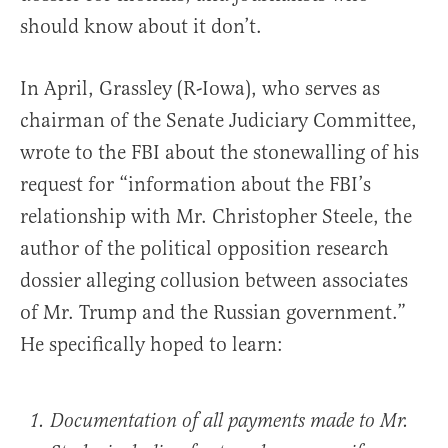
should know about it don’t.
In April, Grassley (R-Iowa), who serves as
chairman of the Senate Judiciary Committee,
wrote to the FBI about the stonewalling of his
request for “information about the FBI’s
relationship with Mr. Christopher Steele, the
author of the political opposition research
dossier alleging collusion between associates
of Mr. Trump and the Russian government.”
He specifically hoped to learn:
Documentation of all payments made to Mr.