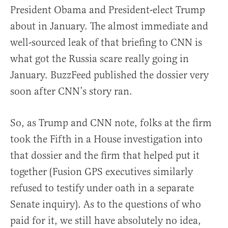
President Obama and President-elect Trump
about in January. The almost immediate and
well-sourced leak of that briefing to CNN is
what got the Russia scare really going in
January. BuzzFeed published the dossier very
soon after CNN’s story ran.
So, as Trump and CNN note, folks at the firm
took the Fifth in a House investigation into
that dossier and the firm that helped put it
together (Fusion GPS executives similarly
refused to testify under oath in a separate
Senate inquiry). As to the questions of who
paid for it, we still have absolutely no idea,