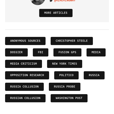
@MZHEMINGWAY
VISIT ON TWITTER
MORE ARTICLES
ANONYMOUS SOURCES
CHRISTOPHER STEELE
DOSSIER
FBI
FUSION GPS
MEDIA
MEDIA CRITICISM
NEW YORK TIMES
OPPOSITION RESEARCH
POLITICO
RUSSIA
RUSSIA COLLUSION
RUSSIA PROBE
RUSSIAN COLLUSION
WASHINGTON POST