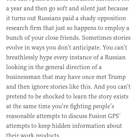
a year and then go soft and silent just because
it turns out Russians paid a shady opposition
research firm that just so happens to employ a
bunch of your close friends. Sometimes stories
evolve in ways you don’t anticipate. You can’t
breathlessly hype every instance of a Russian
looking in the general direction of a
businessman that may have once met Trump
and then ignore stories like this. And you can’t
pretend to be shocked to learn the story exists
at the same time you’re fighting people’s
reasonable attempts to discuss Fusion GPS’
attempts to keep hidden information about
their work products.