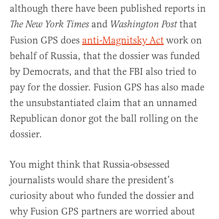
although there have been published reports in
and
that
The New York Times
Washington Post
Fusion GPS does
anti-Magnitsky Act
work on
behalf of Russia, that the dossier was funded
by Democrats, and that the FBI also tried to
pay for the dossier. Fusion GPS has also made
the unsubstantiated claim that an unnamed
Republican donor got the ball rolling on the
dossier.
You might think that Russia-obsessed
journalists would share the president’s
curiosity about who funded the dossier and
why Fusion GPS partners are worried about