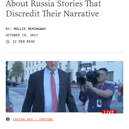
About Russia Stories That
Discredit Their Narrative
BY:
MOLLIE HEMINGWAY
OCTOBER 19, 2017
12 MIN READ
FUSION GPS / YOUTUBE
IMAGE CREDIT