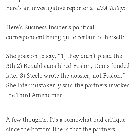
here’s an investigative reporter at
:
USA Today
Here’s Business Insider’s political
correspondent being quite certain of herself:
She goes on to say, “1) they didn’t plead the
5th 2) Republicans hired Fusion, Dems funded
later 3) Steele wrote the dossier, not Fusion.”
She later mistakenly said the partners invoked
the Third Amendment.
A few thoughts. It’s a somewhat odd critique
since the bottom line is that the partners