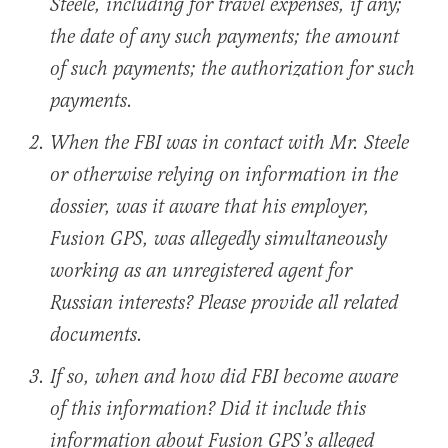
Steele, including for travel expenses, if any;
the date of any such payments; the amount
of such payments; the authorization for such
payments.
When the FBI was in contact with Mr. Steele
or otherwise relying on information in the
dossier, was it aware that his employer,
Fusion GPS, was allegedly simultaneously
working as an unregistered agent for
Russian interests? Please provide all related
documents.
If so, when and how did FBI become aware
of this information? Did it include this
information about Fusion GPS’s alleged