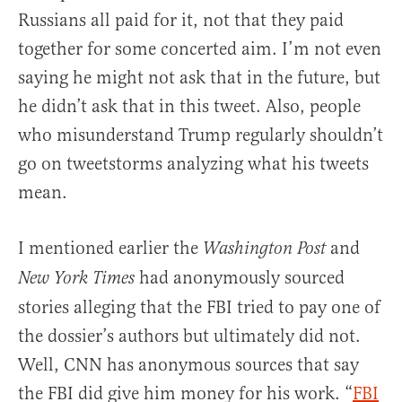
Russians all paid for it, not that they paid
together for some concerted aim. I’m not even
saying he might not ask that in the future, but
he didn’t ask that in this tweet. Also, people
who misunderstand Trump regularly shouldn’t
go on tweetstorms analyzing what his tweets
mean.
I mentioned earlier the
and
Washington Post
had anonymously sourced
New York Times
stories alleging that the FBI tried to pay one of
the dossier’s authors but ultimately did not.
Well, CNN has anonymous sources that say
the FBI did give him money for his work. “
FBI