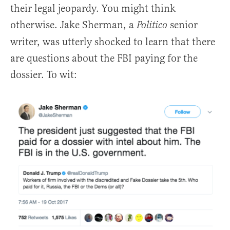
their legal jeopardy. You might think
otherwise. Jake Sherman, a
senior
Politico
writer, was utterly shocked to learn that there
are questions about the FBI paying for the
dossier. To wit: