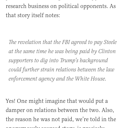
research business on political opponents. As
that story itself notes:
The revelation that the FBI agreed to pay Steele
at the same time he was being paid by Clinton
supporters to dig into Trump’s background
could further strain relations between the law
enforcement agency and the White House.
Yes! One might imagine that would put a
damper on relations between the two. Also,
the reason he was not paid, we’re told in the