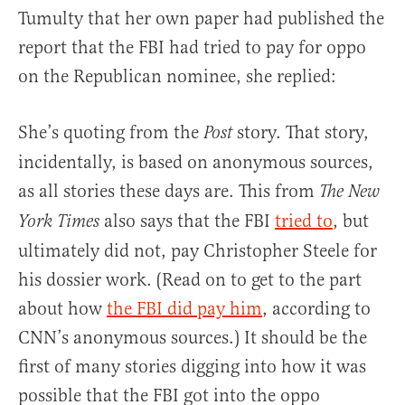
Tumulty that her own paper had published the
report that the FBI had tried to pay for oppo
on the Republican nominee, she replied:
She’s quoting from the
story. That story,
Post
incidentally, is based on anonymous sources,
as all stories these days are. This from
The New
also says that the FBI
tried to
, but
York Times
ultimately did not, pay Christopher Steele for
his dossier work. (Read on to get to the part
about how
the FBI did pay him
, according to
CNN’s anonymous sources.) It should be the
first of many stories digging into how it was
possible that the FBI got into the oppo