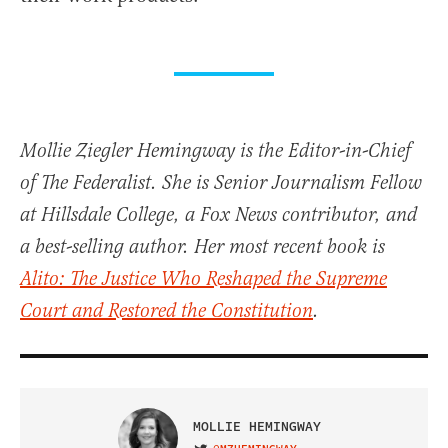
Mollie Ziegler Hemingway is the Editor-in-Chief
of The Federalist. She is Senior Journalism Fellow
at Hillsdale College, a Fox News contributor, and
a best-selling author. Her most recent book is
Alito: The Justice Who Reshaped the Supreme
Court and Restored the Constitution
.
MOLLIE HEMINGWAY