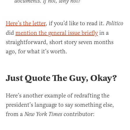
documents. If not, why not?
Here’s the letter
, if you’d like to read it.
Politico
did
mention the general issue briefly
in a
straightforward, short story seven months
ago, for what it’s worth.
Just Quote The Guy, Okay?
Here’s another example of redrafting the
president’s language to say something else,
from a
contributor:
New York Times