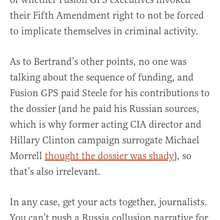
their Fifth Amendment right to not be forced
to implicate themselves in criminal activity.
As to Bertrand’s other points, no one was
talking about the sequence of funding, and
Fusion GPS paid Steele for his contributions to
the dossier (and he paid his Russian sources,
which is why former acting CIA director and
Hillary Clinton campaign surrogate Michael
Morrell
thought the dossier was shady
), so
that’s also irrelevant.
In any case, get your acts together, journalists.
You can’t push a Russia collusion narrative for