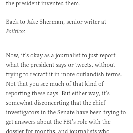
the president invented them.
Back to Jake Sherman, senior writer at
:
Politico
Now, it’s okay as a journalist to just report
what the president says or tweets, without
trying to recraft it in more outlandish terms.
Not that you see much of that kind of
reporting these days. But either way, it’s
somewhat disconcerting that the chief
investigators in the Senate have been trying to
get answers about the FBI’s role with the
dossier for months, and journalists who