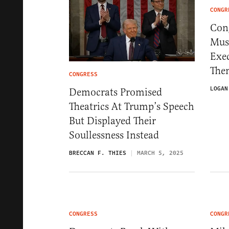
CONGR
Con
Mus
Exe
The
CONGRESS
LOGAN
Democrats Promised
Theatrics At Trump’s Speech
But Displayed Their
Soullessness Instead
BRECCAN F. THIES
MARCH 5, 2025
CONGRESS
CONGR