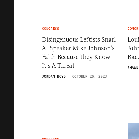
CONGRESS
CONGR
Disingenuous Leftists Snarl
Lou
At Speaker Mike Johnson’s
Joh
Faith Because They Know
Rac
It’s A Threat
SHAWN
JORDAN BOYD
OCTOBER 26, 2023