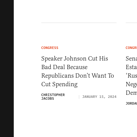
CONGRESS
CONGR
Speaker Johnson Cut His
Sen
Bad Deal Because
Est
Republicans Don’t Want To
‘Rus
Cut Spending
Neg
Dem
CHRISTOPHER
JANUARY 15, 2024
JACOBS
JORDA