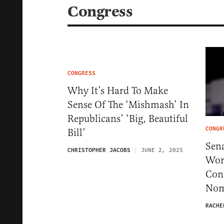
Congress
CONGRESS
Why It’s Hard To Make
Sense Of The ‘Mishmash’ In
Republicans’ ‘Big, Beautiful
CONGR
Bill’
Sen
CHRISTOPHER JACOBS
JUNE 2, 2025
Wor
Con
Nom
RACHE