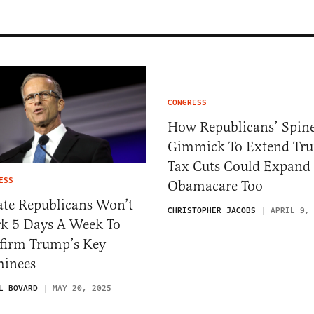
CONGRESS
How Republicans’ Spine
Gimmick To Extend Tr
Tax Cuts Could Expand
ESS
Obamacare Too
ate Republicans Won’t
CHRISTOPHER JACOBS
APRIL 9,
k 5 Days A Week To
firm Trump’s Key
inees
L BOVARD
MAY 20, 2025