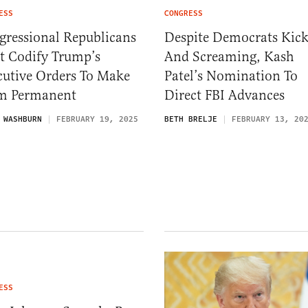
ESS
CONGRESS
gressional Republicans
Despite Democrats Kic
t Codify Trump’s
And Screaming, Kash
cutive Orders To Make
Patel’s Nomination To
m Permanent
Direct FBI Advances
 WASHBURN
FEBRUARY 19, 2025
BETH BRELJE
FEBRUARY 13, 20
ESS