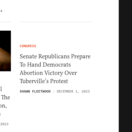
24
CONGRESS
Senate Republicans Prepare
To Hand Democrats
Abortion Victory Over
Tuberville’s Protest
l
SHAWN FLEETWOOD
DECEMBER 1, 2023
 The
on,
s
 2023