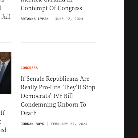
l
Contempt Of Congress
Jail
BRIANNA LYMAN
JUNE 12, 2024
CONGRESS
If Senate Republicans Are
Really Pro-Life, They’ll Stop
Democrats’ IVF Bill
Condemning Unborn To
If
Death
t
JORDAN BOYD
FEBRUARY 27, 2024
eed