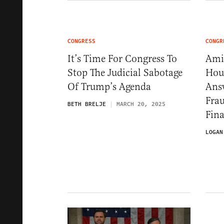
CONGRESS
CONGR
It’s Time For Congress To
Ami
Stop The Judicial Sabotage
Hou
Of Trump’s Agenda
Answ
Frau
BETH BRELJE
MARCH 20, 2025
Fina
LOGAN