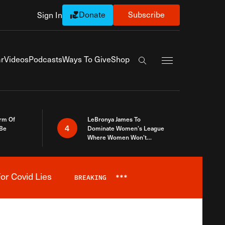
Donate
Subscribe
Sign In
Exapnd Full Navi
r
Videos
Podcasts
Ways To Give
Shop
Search the site
rm Of
LeBronya James To
4
 Be
Dominate Women’s League
Where Women Won’t
Accept What A Woman Is
or Covid Lies
BREAKING
***