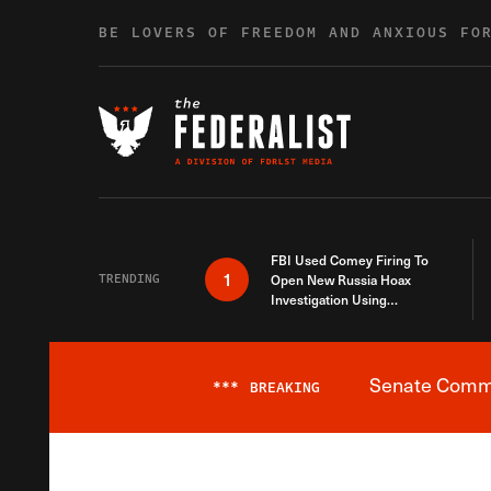
Skip to content
BE LOVERS OF FREEDOM AND ANXIOUS FO
FBI Used Comey Firing To
1
TRENDING
Open New Russia Hoax
Investigation Using
Debunked Information
Senate Commit
***
BREAKING