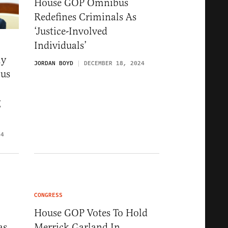
House GOP Omnibus
Redefines Criminals As
‘Justice-Involved
Individuals’
ly
JORDAN BOYD
DECEMBER 18, 2024
bus
g
24
CONGRESS
House GOP Votes To Hold
as
Merrick Garland In