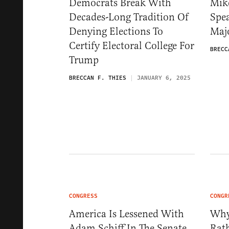
Democrats Break With
Mik
Decades-Long Tradition Of
Spea
Denying Elections To
Maj
Certify Electoral College For
BRECC
Trump
BRECCAN F. THIES
JANUARY 6, 2025
CONGRESS
CONGR
America Is Lessened With
Why
Adam Schiff In The Senate
Rath