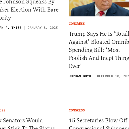
e Johnson Squeaks By
ker Election With Bare
ority
CONGRESS
AN F. THIES
JANUARY 3, 2025
Trump Says He Is ‘Total
Against’ Bloated Omni
Spending Bill: ‘Most
Foolish And Inept Thin
Ever’
JORDAN BOYD
DECEMBER 18, 20
ESS
CONGRESS
 Senators Would
15 Secretaries Blow Off
er Stick To The Status
Congressional Subpoen