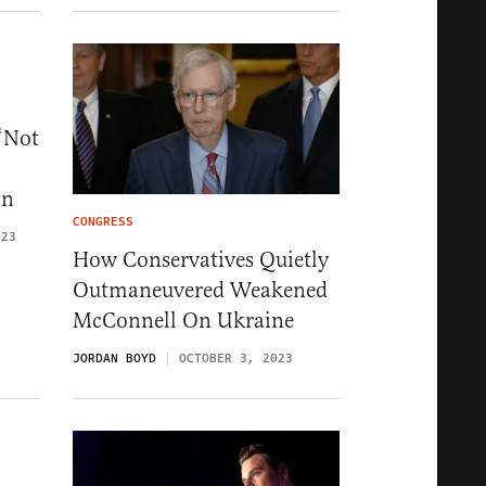
‘Not
on
CONGRESS
023
How Conservatives Quietly
Outmaneuvered Weakened
McConnell On Ukraine
JORDAN BOYD
OCTOBER 3, 2023