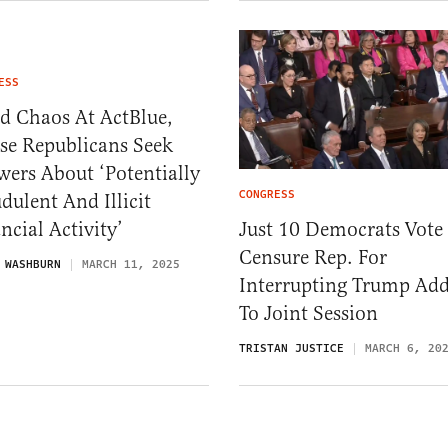
ESS
d Chaos At ActBlue,
se Republicans Seek
ers About ‘Potentially
CONGRESS
dulent And Illicit
Just 10 Democrats Vote
ncial Activity’
Censure Rep. For
 WASHBURN
MARCH 11, 2025
Interrupting Trump Add
To Joint Session
TRISTAN JUSTICE
MARCH 6, 20