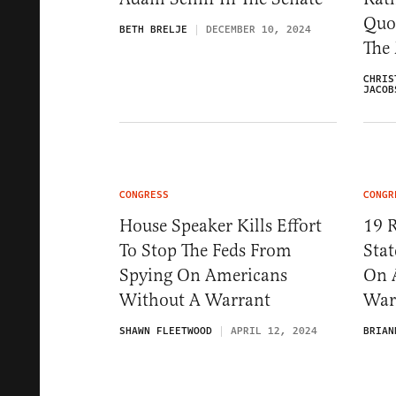
Quo
BETH BRELJE
DECEMBER 10, 2024
The
CHRIS
JACOB
CONGRESS
CONGR
House Speaker Kills Effort
19 R
To Stop The Feds From
Stat
Spying On Americans
On 
Without A Warrant
War
SHAWN FLEETWOOD
APRIL 12, 2024
BRIAN