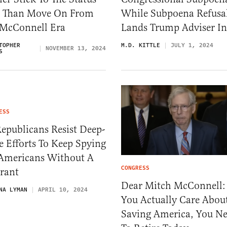
 Than Move On From
While Subpoena Refusa
 McConnell Era
Lands Trump Adviser In 
TOPHER
M.D. KITTLE
JULY 1, 2024
NOVEMBER 13, 2024
S
ESS
epublicans Resist Deep-
e Efforts To Keep Spying
Americans Without A
CONGRESS
rant
Dear Mitch McConnell: 
NA LYMAN
APRIL 10, 2024
You Actually Care Abou
Saving America, You N