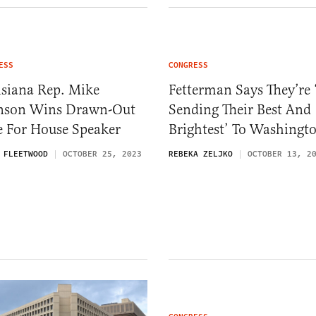
ESS
CONGRESS
isiana Rep. Mike
Fetterman Says They’re 
nson Wins Drawn-Out
Sending Their Best And
e For House Speaker
Brightest’ To Washingt
 FLEETWOOD
OCTOBER 25, 2023
REBEKA ZELJKO
OCTOBER 13, 2