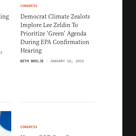
CONGRESS
king
Democrat Climate Zealots
Implore Lee Zeldin To
Prioritize ‘Green’ Agenda
During EPA Confirmation
Hearing
25
BETH BRELJE
JANUARY 16, 2025
CONGRESS