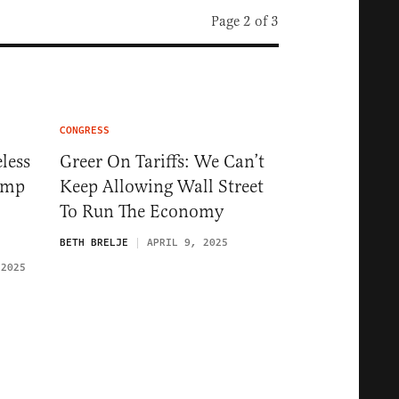
Page 2 of 3
CONGRESS
less
Greer On Tariffs: We Can’t
ump
Keep Allowing Wall Street
To Run The Economy
BETH BRELJE
APRIL 9, 2025
 2025