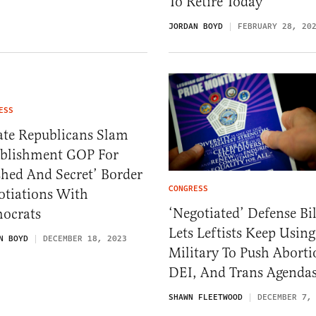
To Retire Today
JORDAN BOYD
FEBRUARY 28, 20
ESS
ate Republicans Slam
ablishment GOP For
hed And Secret’ Border
CONGRESS
otiations With
‘Negotiated’ Defense Bil
ocrats
Lets Leftists Keep Using
N BOYD
DECEMBER 18, 2023
Military To Push Aborti
DEI, And Trans Agenda
SHAWN FLEETWOOD
DECEMBER 7,