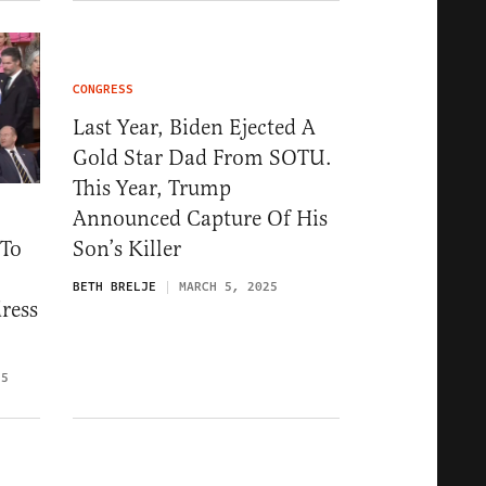
CONGRESS
Last Year, Biden Ejected A
Gold Star Dad From SOTU.
This Year, Trump
Announced Capture Of His
 To
Son’s Killer
BETH BRELJE
MARCH 5, 2025
ress
25