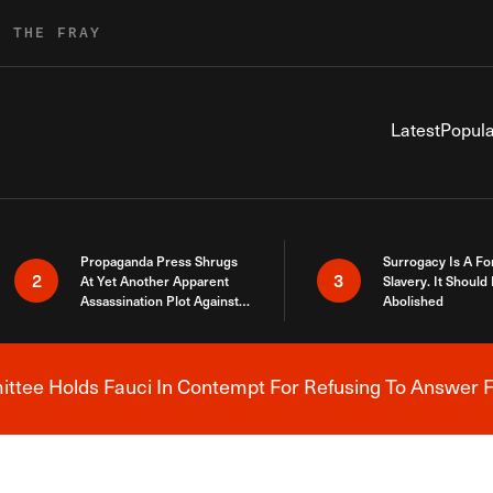
R THE FRAY
Latest
Popula
Propaganda Press Shrugs
Surrogacy Is A Fo
2
3
At Yet Another Apparent
Slavery. It Should
Assassination Plot Against
Abolished
Trump
tee Holds Fauci In Contempt For Refusing To Answer F
Breaking News Alert