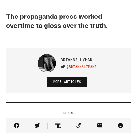
The propaganda press worked
overtime to gloss over the truth.
BRIANNA LYMAN
@BRIANNALYMAN2
VISIT ON TWITTER
MORE ARTICLES
SHARE
Share Article on Facebook
Share Article on Twitter
Share Article on Truth Social
Copy Article Link
Share Article 