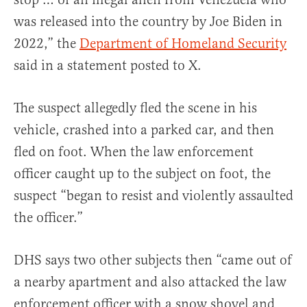
was released into the country by Joe Biden in
2022,” the
Department of Homeland Security
said in a statement posted to X.
The suspect allegedly fled the scene in his
vehicle, crashed into a parked car, and then
fled on foot. When the law enforcement
officer caught up to the subject on foot, the
suspect “began to resist and violently assaulted
the officer.”
DHS says two other subjects then “came out of
a nearby apartment and also attacked the law
enforcement officer with a snow shovel and