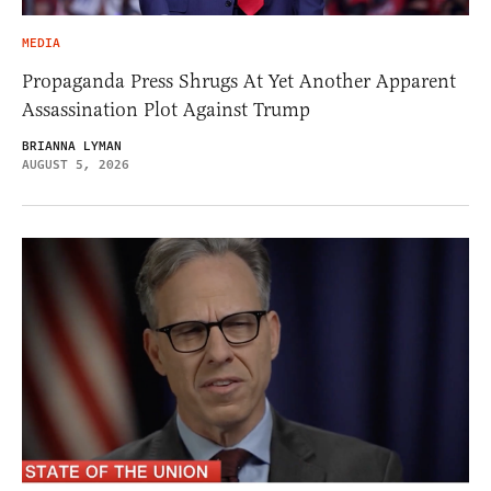
MEDIA
Propaganda Press Shrugs At Yet Another Apparent
Assassination Plot Against Trump
BRIANNA LYMAN
AUGUST 5, 2026