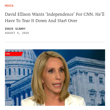
MEDIA
David Ellison Wants ‘Independence’ For CNN. He’ll
Have To Tear It Down And Start Over
EDDIE SCARRY
AUGUST 4, 2026