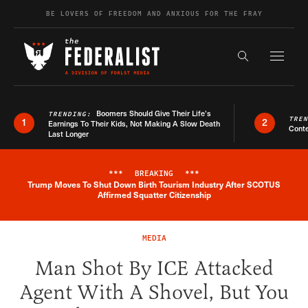
Skip to content
BE LOVERS OF FREEDOM AND ANXIOUS FOR THE FRAY
Exapnd F
Search the s
Boomers Should Give Their Life’s
TRENDING:
TRE
1
2
Earnings To Their Kids, Not Making A Slow Death
Conte
Last Longer
***
BREAKING
***
Trump Moves To Shut Down Birth Tourism Industry After SCOTUS
Breaking News Alert
Affirmed Squatter Citizenship
MEDIA
Man Shot By ICE Attacked
Agent With A Shovel, But You