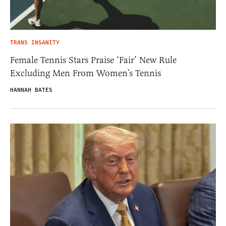
TRANS INSANITY
Female Tennis Stars Praise ‘Fair’ New Rule
Excluding Men From Women’s Tennis
HANNAH BATES