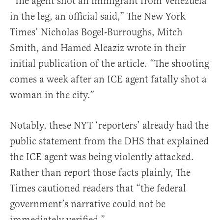
“The agent shot an immigrant from Venezuela
in the leg, an official said,” The New York
Times’ Nicholas Bogel-Burroughs, Mitch
Smith, and Hamed Aleaziz wrote in their
initial publication of the article. “The shooting
comes a week after an ICE agent fatally shot a
woman in the city.”
Notably, these NYT ‘reporters’ already had the
public statement from the DHS that explained
the ICE agent was being violently attacked.
Rather than report those facts plainly, The
Times cautioned readers that “the federal
government’s narrative could not be
immediately verified.”