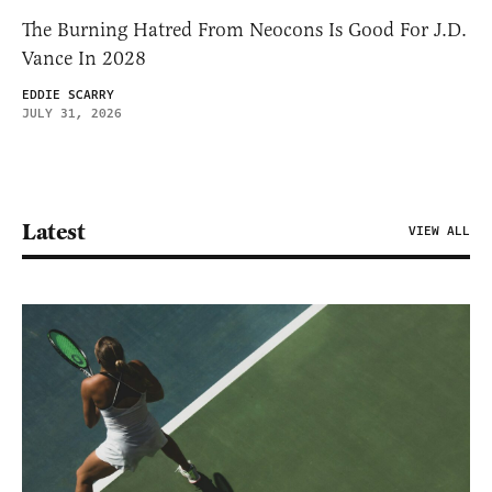
The Burning Hatred From Neocons Is Good For J.D.
Vance In 2028
EDDIE SCARRY
JULY 31, 2026
Latest
VIEW ALL