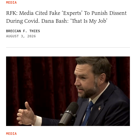
MEDIA
RFK: Media Cited Fake ‘Experts’ To Punish Dissent
During Covid. Dana Bash: ‘That Is My Job’
BRECCAN F. THIES
AUGUST 3, 2026
MEDIA