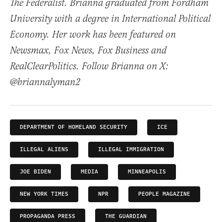
The Federalist. Brianna graduated from Fordham
University with a degree in International Political
Economy. Her work has been featured on
Newsmax, Fox News, Fox Business and
RealClearPolitics. Follow Brianna on X:
@briannalyman2
DEPARTMENT OF HOMELAND SECURITY
ICE
ILLEGAL ALIENS
ILLEGAL IMMIGRATION
JOE BIDEN
MEDIA
MINNEAPOLIS
NEW YORK TIMES
NPR
PEOPLE MAGAZINE
PROPAGANDA PRESS
THE GUARDIAN