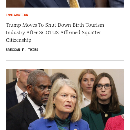
IMMIGRATION
Trump Moves To Shut Down Birth Tourism
Industry After SCOTUS Affirmed Squatter
Citizenship
BRECCAN F. THIES