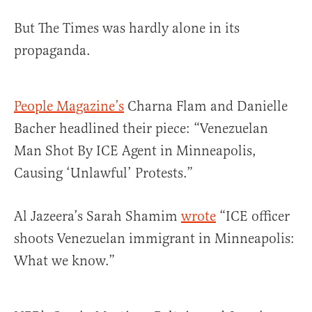
But The Times was hardly alone in its
propaganda.
People Magazine’s
Charna Flam and Danielle
Bacher headlined their piece: “Venezuelan
Man Shot By ICE Agent in Minneapolis,
Causing ‘Unlawful’ Protests.”
Al Jazeera’s Sarah Shamim
wrote
“ICE officer
shoots Venezuelan immigrant in Minneapolis:
What we know.”