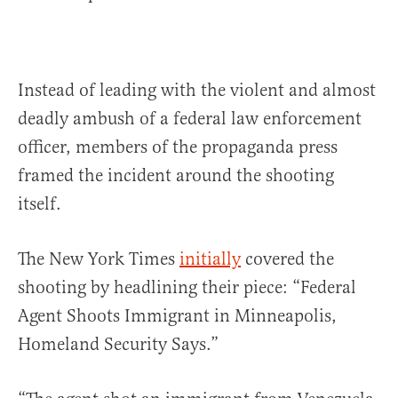
Instead of leading with the violent and almost
deadly ambush of a federal law enforcement
officer, members of the propaganda press
framed the incident around the shooting
itself.
The New York Times
initially
covered the
shooting by headlining their piece: “Federal
Agent Shoots Immigrant in Minneapolis,
Homeland Security Says.”