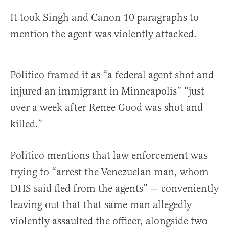
It took Singh and Canon 10 paragraphs to
mention the agent was violently attacked.
Politico framed it as “a federal agent shot and
injured an immigrant in Minneapolis” “just
over a week after Renee Good was shot and
killed.”
Politico mentions that law enforcement was
trying to “arrest the Venezuelan man, whom
DHS said fled from the agents” — conveniently
leaving out that that same man allegedly
violently assaulted the officer, alongside two