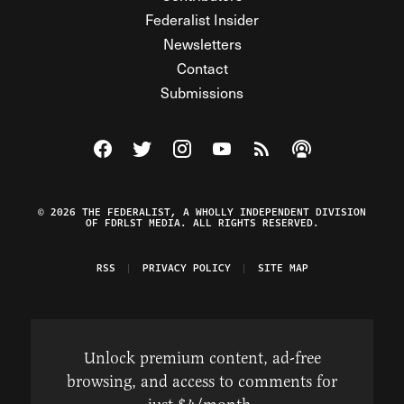
Federalist Insider
Newsletters
Contact
Submissions
Visit The Federalist on Facebook
Visit The Federalist on Twitter
Visit The Federalist on Instagram
Watch The Federalist on Y
View The Federalist R
Listen to The Fe
© 2026 THE FEDERALIST, A WHOLLY INDEPENDENT DIVISION
OF FDRLST MEDIA. ALL RIGHTS RESERVED.
RSS
PRIVACY POLICY
SITE MAP
Unlock premium content, ad-free
browsing, and access to comments for