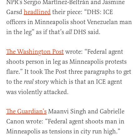
NPR’s Sergio Martínez-Beltrán and Jasmine
Garsd
headlined
their piece: “DHS: ICE
officers in Minneapolis shoot Venezuelan man
in the leg” as if that’s
DHS said.
all
The Washington Post
wrote: “Federal agent
shoots person in leg as Minneapolis protests
flare.” It took The Post three paragraphs to get
to the
story which is that an ICE agent
real
was violently attacked.
The Guardian’s
Maanvi Singh and Gabrielle
Canon wrote: “Federal agent shoots man in
Minneapolis as tensions in city run high.”