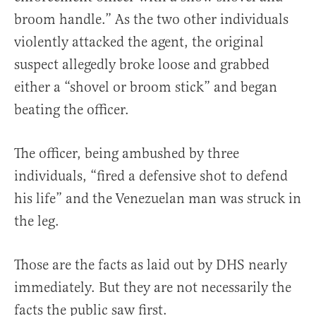
broom handle.” As the two other individuals
violently attacked the agent, the original
suspect allegedly broke loose and grabbed
either a “shovel or broom stick” and began
beating the officer.
The officer, being ambushed by three
individuals, “fired a defensive shot to defend
his life” and the Venezuelan man was struck in
the leg.
Those are the facts as laid out by DHS nearly
immediately. But they are not necessarily the
facts the public saw first.