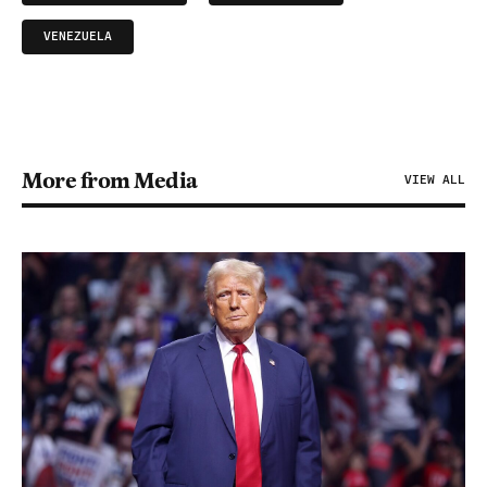
VENEZUELA
More from Media
VIEW ALL