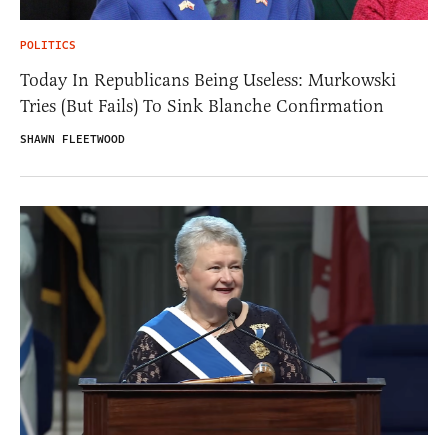
POLITICS
Today In Republicans Being Useless: Murkowski
Tries (But Fails) To Sink Blanche Confirmation
SHAWN FLEETWOOD