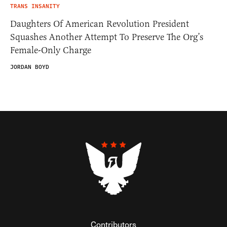
TRANS INSANITY
Daughters Of American Revolution President
Squashes Another Attempt To Preserve The Org’s
Female-Only Charge
JORDAN BOYD
Contributors