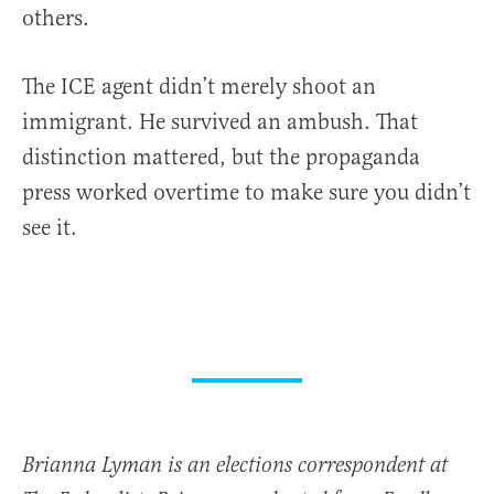
others.
The ICE agent didn’t merely shoot an
immigrant. He survived an ambush. That
distinction mattered, but the propaganda
press worked overtime to make sure you didn’t
see it.
Brianna Lyman is an elections correspondent at