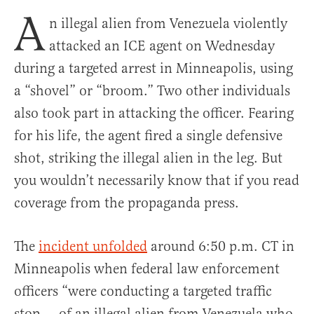
A
n illegal alien from Venezuela violently
attacked an ICE agent on Wednesday
during a targeted arrest in Minneapolis, using
a “shovel” or “broom.” Two other individuals
also took part in attacking the officer. Fearing
for his life, the agent fired a single defensive
shot, striking the illegal alien in the leg. But
you wouldn’t necessarily know that if you read
coverage from the propaganda press.
The
incident unfolded
around 6:50 p.m. CT in
Minneapolis when federal law enforcement
officers “were conducting a targeted traffic
stop … of an illegal alien from Venezuela who