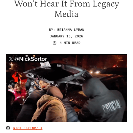
Won’t Hear It From Legacy
Media
BY:
BRIANNA LYMAN
JANUARY 15, 2026
4 MIN READ
NICK SORTOR/ X
IMAGE CREDIT