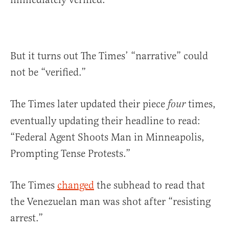
But it turns out The Times’ “narrative” could
not be “verified.”
The Times later updated their piece
times,
four
eventually updating their headline to read:
“Federal Agent Shoots Man in Minneapolis,
Prompting Tense Protests.”
The Times
changed
the subhead to read that
the Venezuelan man was shot after “resisting
arrest.”