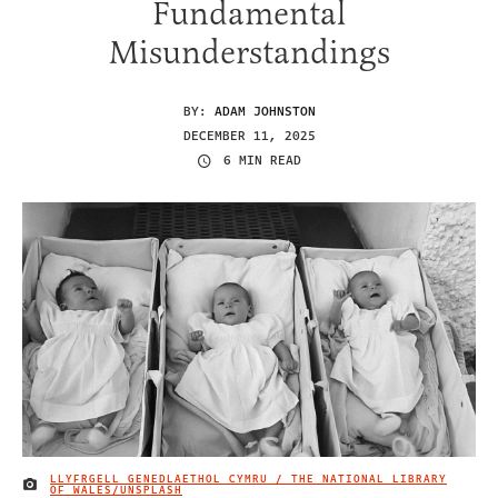
Fundamental
Misunderstandings
BY:
ADAM JOHNSTON
DECEMBER 11, 2025
6 MIN READ
LLYFRGELL GENEDLAETHOL CYMRU / THE NATIONAL LIBRARY
IMAGE CREDIT
OF WALES/UNSPLASH