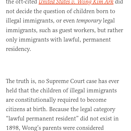
the oft-cited
did
United States v. Wong Kim Ark
not decide the question of children born to
illegal immigrants, or even
legal
temporary
immigrants, such as guest workers, but rather
only immigrants with lawful, permanent
residency.
The truth is, no Supreme Court case has ever
held that the children of illegal immigrants
are constitutionally required to become
citizens at birth. Because the legal category
“lawful permanent resident” did not exist in
1898, Wong’s parents were considered