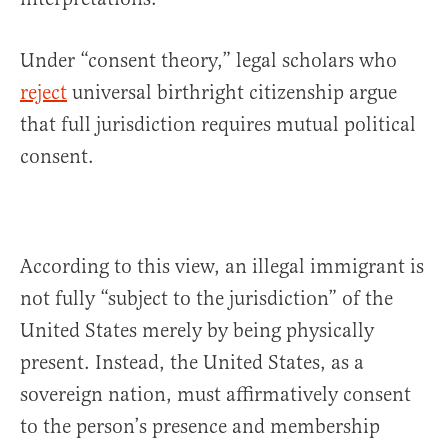
Under “consent theory,” legal scholars who
reject
universal birthright citizenship argue
that full jurisdiction requires mutual political
consent.
According to this view, an illegal immigrant is
not fully “subject to the jurisdiction” of the
United States merely by being physically
present. Instead, the United States, as a
sovereign nation, must affirmatively consent
to the person’s presence and membership