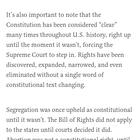
It’s also important to note that the
Constitution has been considered “clear”
many times throughout U.S. history, right up
until the moment it wasn’t, forcing the
Supreme Court to step in. Rights have been
discovered, expanded, narrowed, and even
eliminated without a single word of
constitutional text changing.
Segregation was once upheld as constitutional
until it wasn’t. The Bill of Rights did not apply
to the states until courts decided it did.
Abortion was not a constitutional right, until