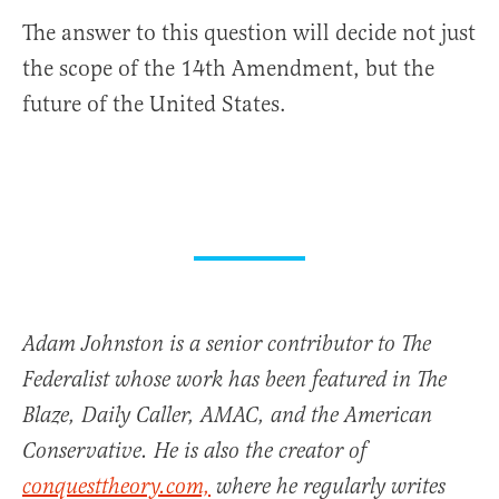
The answer to this question will decide not just
the scope of the 14th Amendment, but the
future of the United States.
Adam Johnston is a senior contributor to The
Federalist whose work has been featured in The
Blaze, Daily Caller, AMAC, and the American
Conservative. He is also the creator of
conquesttheory.com,
where he regularly writes