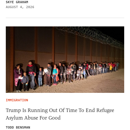
SKYE GRAHAM
AUGUST 4, 2026
IMMIGRATION
Trump Is Running Out Of Time To End Refugee
Asylum Abuse For Good
TODD BENSMAN