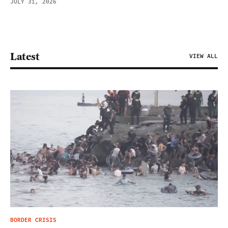
JULY 31, 2026
Latest
VIEW ALL
BORDER CRISIS