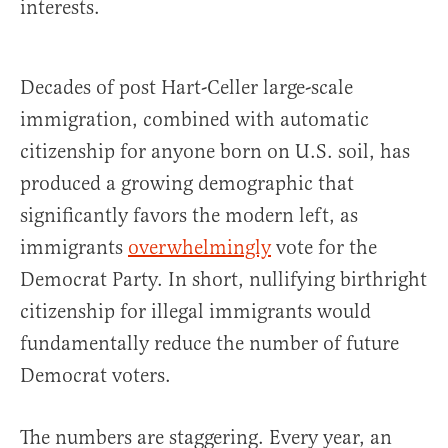
interests.
Decades of post Hart-Celler large-scale
immigration, combined with automatic
citizenship for anyone born on U.S. soil, has
produced a growing demographic that
significantly favors the modern left, as
immigrants
overwhelmingly
vote for the
Democrat Party. In short, nullifying birthright
citizenship for illegal immigrants would
fundamentally reduce the number of future
Democrat voters.
The numbers are staggering. Every year, an