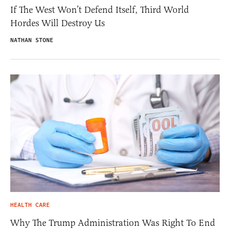
If The West Won’t Defend Itself, Third World
Hordes Will Destroy Us
NATHAN STONE
HEALTH CARE
Why The Trump Administration Was Right To End