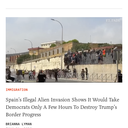
IMMIGRATION
Spain’s Illegal Alien Invasion Shows It Would Take
Democrats Only A Few Hours To Destroy Trump’s
Border Progress
BRIANNA LYMAN