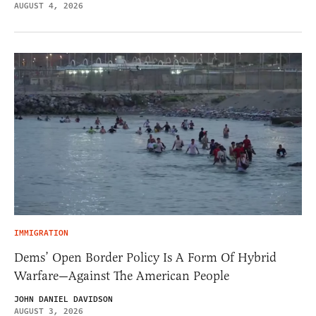
AUGUST 4, 2026
IMMIGRATION
Dems’ Open Border Policy Is A Form Of Hybrid
Warfare—Against The American People
JOHN DANIEL DAVIDSON
AUGUST 3, 2026