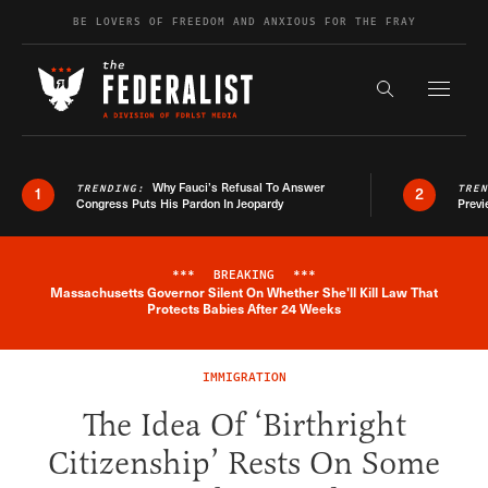
Skip to content
BE LOVERS OF FREEDOM AND ANXIOUS FOR THE FRAY
Exapnd F
Search the s
Why Fauci’s Refusal To Answer
TRENDING:
TRE
1
2
Congress Puts His Pardon In Jeopardy
Previ
***
BREAKING
***
Massachusetts Governor Silent On Whether She'll Kill Law That
Breaking News Alert
Protects Babies After 24 Weeks
IMMIGRATION
The Idea Of ‘Birthright
Citizenship’ Rests On Some