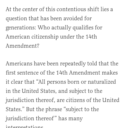
At the center of this contentious shift lies a
question that has been avoided for
generations: Who actually qualifies for
American citizenship under the 14th
Amendment?
Americans have been repeatedly told that the
first sentence of the 14th Amendment makes
it clear that “All persons born or naturalized
in the United States, and subject to the
jurisdiction thereof, are citizens of the United
States.” But the phrase “subject to the
jurisdiction thereof” has many
interpretations.