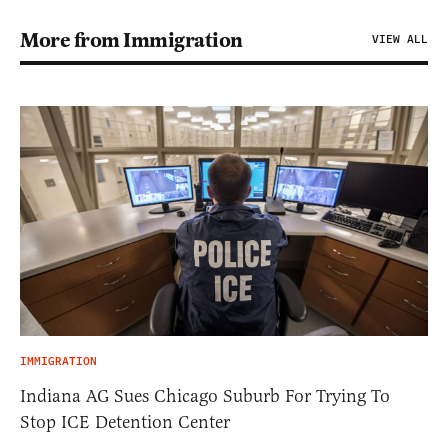
More from Immigration
VIEW ALL
IMMIGRATION
Indiana AG Sues Chicago Suburb For Trying To
Stop ICE Detention Center