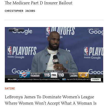
The Medicare Part D Insurer Bailout
CHRISTOPHER JACOBS
SATIRE
LeBronya James To Dominate Women’s League
Where Women Won’t Accept What A Woman Is