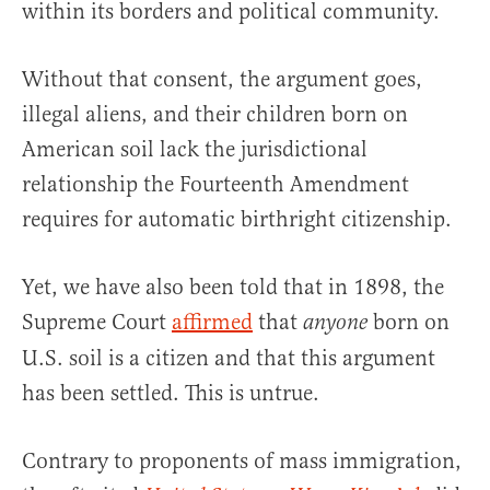
within its borders and political community.
Without that consent, the argument goes,
illegal aliens, and their children born on
American soil lack the jurisdictional
relationship the Fourteenth Amendment
requires for automatic birthright citizenship.
Yet, we have also been told that in 1898, the
Supreme Court
affirmed
that
born on
anyone
U.S. soil is a citizen and that this argument
has been settled. This is untrue.
Contrary to proponents of mass immigration,