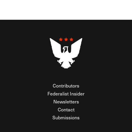
Contributors
Federalist Insider
Newsletters
Contact
Submissions