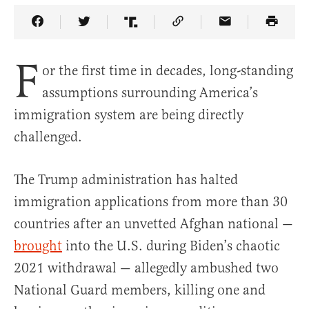
Share Article on Facebook
Share Article on Twitter
Share Article on Truth Social
Copy Article Link
Share Article 
F
or the first time in decades, long-standing
assumptions surrounding America’s
immigration system are being directly
challenged.
The Trump administration has halted
immigration applications from more than 30
countries after an unvetted Afghan national —
brought
into the U.S. during Biden’s chaotic
2021 withdrawal — allegedly ambushed two
National Guard members, killing one and