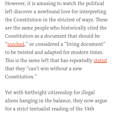
However, it is amusing to watch the political
left discover a newfound love for interpreting
the Constitution in the strictest of ways. These
are the same people who historically cited the
Constitution as a document that should be
“
torched
,” or considered a “living document”
to be twisted and adapted for modern times.
This is the same left that has repeatedly
stated
that they “can’t win without a new
Constitution.”
Yet with birthright citizenship for illegal
aliens hanging in the balance, they now argue
for a strict textualist reading of the 14th