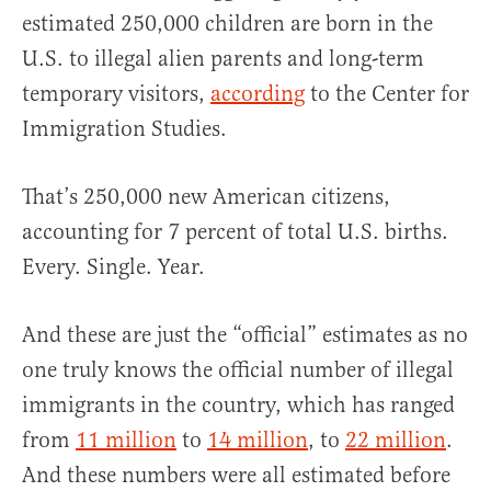
estimated 250,000 children are born in the
U.S. to illegal alien parents and long-term
temporary visitors,
according
to the Center for
Immigration Studies.
That’s 250,000 new American citizens,
accounting for 7 percent of total U.S. births.
Every. Single. Year.
And these are just the “official” estimates as no
one truly knows the official number of illegal
immigrants in the country, which has ranged
from
11 million
to
14 million
, to
22 million
.
And these numbers were all estimated before