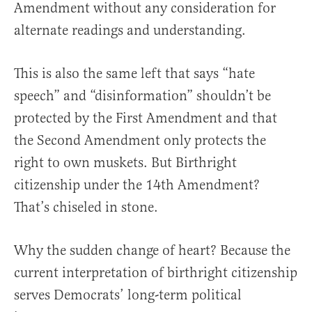
Amendment without any consideration for
alternate readings and understanding.
This is also the same left that says “hate
speech” and “disinformation” shouldn’t be
protected by the First Amendment and that
the Second Amendment only protects the
right to own muskets. But Birthright
citizenship under the 14th Amendment?
That’s chiseled in stone.
Why the sudden change of heart? Because the
current interpretation of birthright citizenship
serves Democrats’ long-term political