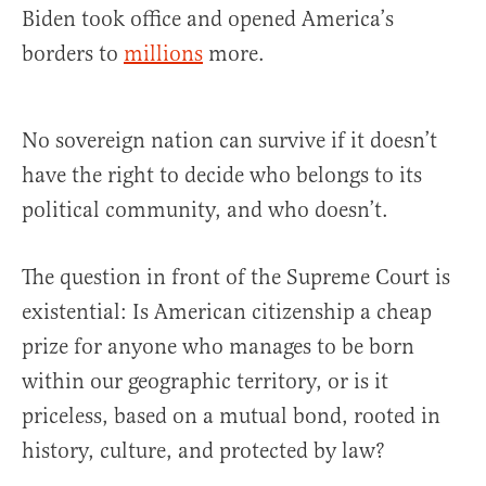
Biden took office and opened America’s
borders to
millions
more.
No sovereign nation can survive if it doesn’t
have the right to decide who belongs to its
political community, and who doesn’t.
The question in front of the Supreme Court is
existential: Is American citizenship a cheap
prize for anyone who manages to be born
within our geographic territory, or is it
priceless, based on a mutual bond, rooted in
history, culture, and protected by law?