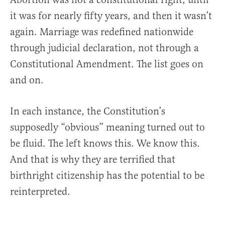
it was for nearly fifty years, and then it wasn’t
again. Marriage was redefined nationwide
through judicial declaration, not through a
Constitutional Amendment. The list goes on
and on.
In each instance, the Constitution’s
supposedly “obvious” meaning turned out to
be fluid. The left knows this. We know this.
And that is why they are terrified that
birthright citizenship has the potential to be
reinterpreted.