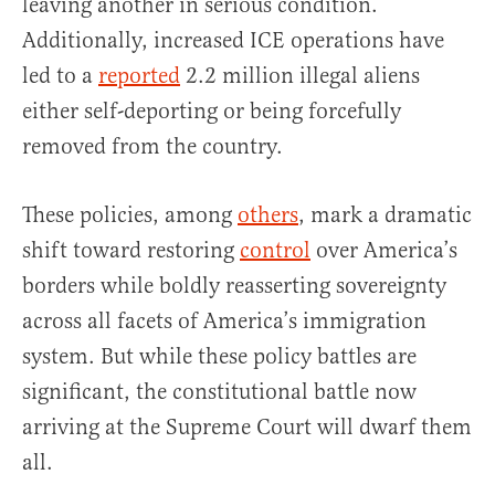
leaving another in serious condition.
Additionally, increased ICE operations have
led to a
reported
2.2 million illegal aliens
either self-deporting or being forcefully
removed from the country.
These policies, among
others
, mark a dramatic
shift toward restoring
control
over America’s
borders while boldly reasserting sovereignty
across all facets of America’s immigration
system. But while these policy battles are
significant, the constitutional battle now
arriving at the Supreme Court will dwarf them
all.