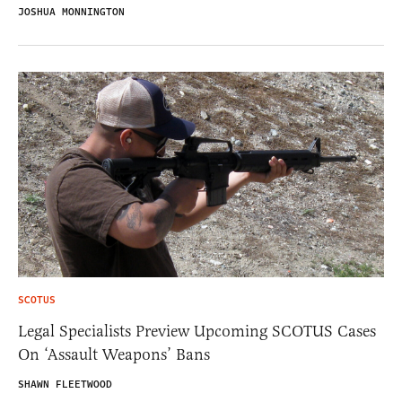
JOSHUA MONNINGTON
SCOTUS
Legal Specialists Preview Upcoming SCOTUS Cases
On ‘Assault Weapons’ Bans
SHAWN FLEETWOOD