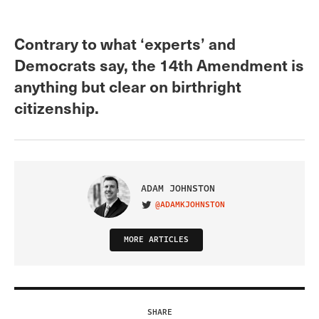
Contrary to what ‘experts’ and
Democrats say, the 14th Amendment is
anything but clear on birthright
citizenship.
ADAM JOHNSTON
@ADAMKJOHNSTON
VISIT ON TWITTER
MORE ARTICLES
SHARE