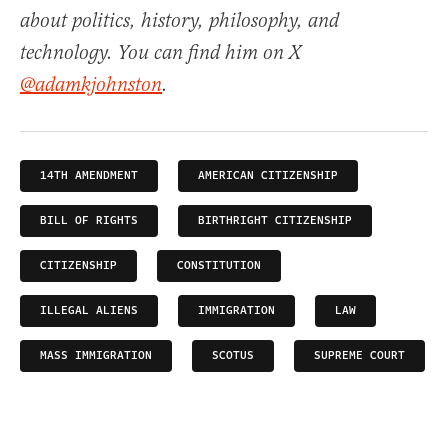
about politics, history, philosophy, and
technology. You can find him on X
@adamkjohnston
.
14TH AMENDMENT
AMERICAN CITIZENSHIP
BILL OF RIGHTS
BIRTHRIGHT CITIZENSHIP
CITIZENSHIP
CONSTITUTION
ILLEGAL ALIENS
IMMIGRATION
LAW
MASS IMMIGRATION
SCOTUS
SUPREME COURT