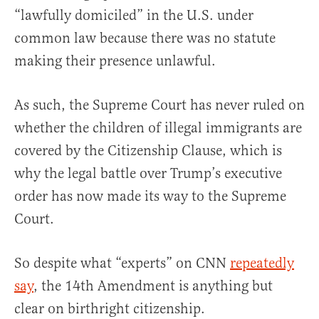
“lawfully domiciled” in the U.S. under
common law because there was no statute
making their presence unlawful.
As such, the Supreme Court has never ruled on
whether the children of illegal immigrants are
covered by the Citizenship Clause, which is
why the legal battle over Trump’s executive
order has now made its way to the Supreme
Court.
So despite what “experts” on CNN
repeatedly
say
, the 14th Amendment is anything but
clear on birthright citizenship.