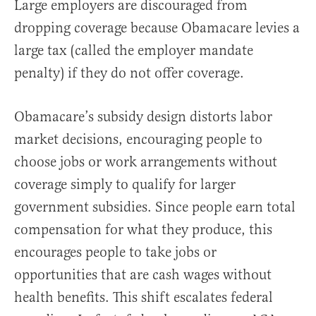
Large employers are discouraged from
dropping coverage because Obamacare levies a
large tax (called the employer mandate
penalty) if they do not offer coverage.
Obamacare’s subsidy design distorts labor
market decisions, encouraging people to
choose jobs or work arrangements without
coverage simply to qualify for larger
government subsidies. Since people earn total
compensation for what they produce, this
encourages people to take jobs or
opportunities that are cash wages without
health benefits. This shift escalates federal