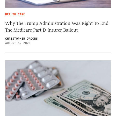
HEALTH CARE
Why The Trump Administration Was Right To End
The Medicare Part D Insurer Bailout
CHRISTOPHER JACOBS
AUGUST 5, 2026