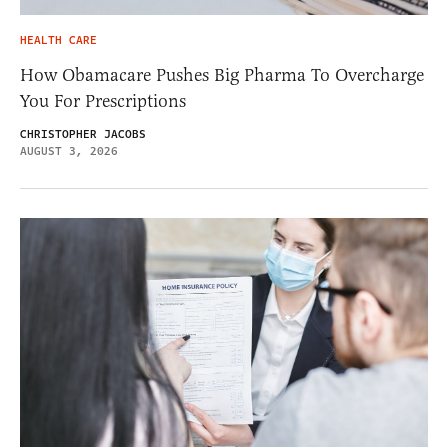
HEALTH CARE
How Obamacare Pushes Big Pharma To Overcharge
You For Prescriptions
CHRISTOPHER JACOBS
AUGUST 3, 2026