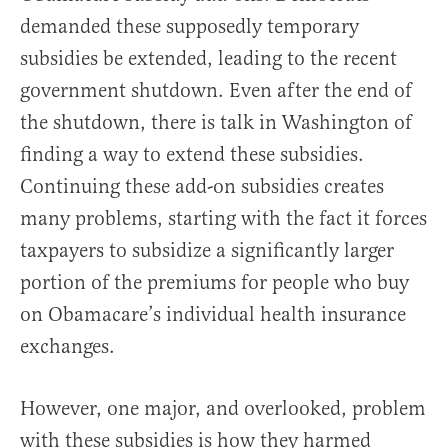
demanded these supposedly temporary
subsidies be extended, leading to the recent
government shutdown. Even after the end of
the shutdown, there is talk in Washington of
finding a way to extend these subsidies.
Continuing these add-on subsidies creates
many problems, starting with the fact it forces
taxpayers to subsidize a significantly larger
portion of the premiums for people who buy
on Obamacare’s individual health insurance
exchanges.
However, one major, and overlooked, problem
with these subsidies is how they harmed