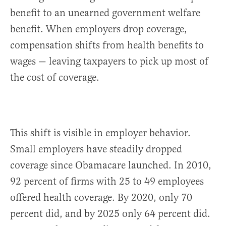
benefit to an unearned government welfare
benefit. When employers drop coverage,
compensation shifts from health benefits to
wages — leaving taxpayers to pick up most of
the cost of coverage.
This shift is visible in employer behavior.
Small employers have steadily dropped
coverage since Obamacare launched. In 2010,
92 percent of firms with 25 to 49 employees
offered health coverage. By 2020, only 70
percent did, and by 2025 only 64 percent did.