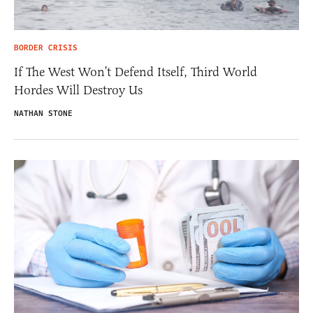
BORDER CRISIS
If The West Won’t Defend Itself, Third World
Hordes Will Destroy Us
NATHAN STONE