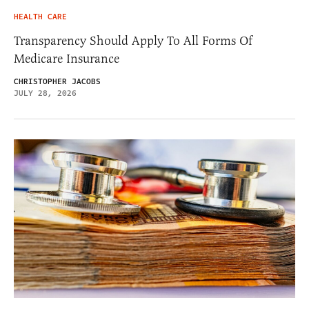
HEALTH CARE
Transparency Should Apply To All Forms Of
Medicare Insurance
CHRISTOPHER JACOBS
JULY 28, 2026