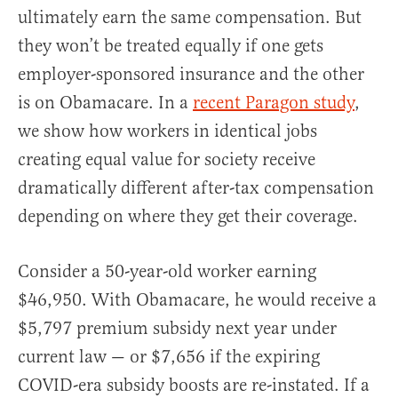
ultimately earn the same compensation. But
they won’t be treated equally if one gets
employer-sponsored insurance and the other
is on Obamacare. In a
recent Paragon study
,
we show how workers in identical jobs
creating equal value for society receive
dramatically different after-tax compensation
depending on where they get their coverage.
Consider a 50-year-old worker earning
$46,950. With Obamacare, he would receive a
$5,797 premium subsidy next year under
current law — or $7,656 if the expiring
COVID-era subsidy boosts are re-instated. If a