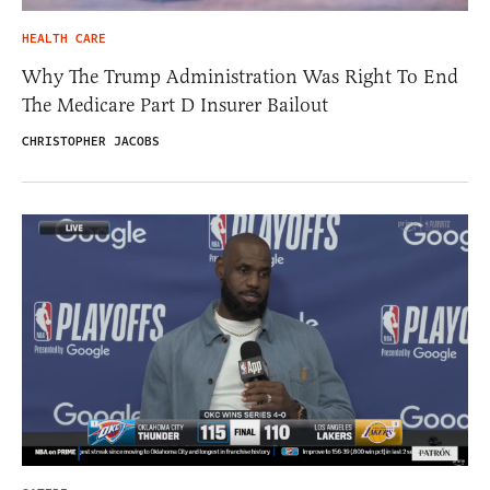
HEALTH CARE
Why The Trump Administration Was Right To End
The Medicare Part D Insurer Bailout
CHRISTOPHER JACOBS