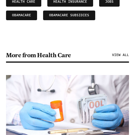
HEALTH CARE
HEALTH INSURANCE
JOBS
OBAMACARE
OBAMACARE SUBSIDIES
More from Health Care
VIEW ALL