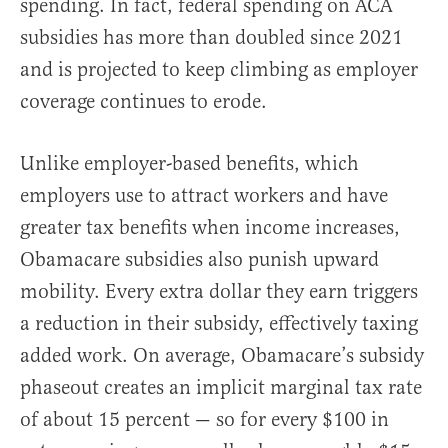
spending. In fact, federal spending on ACA
subsidies has more than doubled since 2021
and is projected to keep climbing as employer
coverage continues to erode.
Unlike employer-based benefits, which
employers use to attract workers and have
greater tax benefits when income increases,
Obamacare subsidies also punish upward
mobility. Every extra dollar they earn triggers
a reduction in their subsidy, effectively taxing
added work. On average, Obamacare’s subsidy
phaseout creates an implicit marginal tax rate
of about 15 percent — so for every $100 in