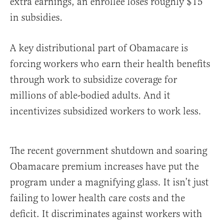
extra earnings, an enrollee loses roughly $15
in subsidies.
A key distributional part of Obamacare is
forcing workers who earn their health benefits
through work to subsidize coverage for
millions of able-bodied adults. And it
incentivizes subsidized workers to work less.
The recent government shutdown and soaring
Obamacare premium increases have put the
program under a magnifying glass. It isn’t just
failing to lower health care costs and the
deficit. It discriminates against workers with