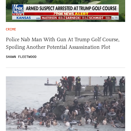
CRIME
Police Nab Man With Gun At Trump Golf Course,
Spoiling Another Potential Assassination Plot
SHAWN FLEETWOOD