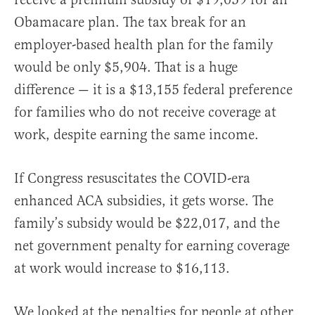
Obamacare plan. The tax break for an
employer-based health plan for the family
would be only $5,904. That is a huge
difference — it is a $13,155 federal preference
for families who do not receive coverage at
work, despite earning the same income.
If Congress resuscitates the COVID-era
enhanced ACA subsidies, it gets worse. The
family’s subsidy would be $22,017, and the
net government penalty for earning coverage
at work would increase to $16,113.
We looked at the penalties for people at other