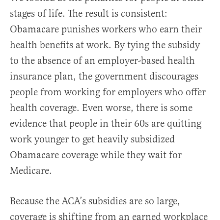
stages of life. The result is consistent:
Obamacare punishes workers who earn their
health benefits at work. By tying the subsidy
to the absence of an employer-based health
insurance plan, the government discourages
people from working for employers who offer
health coverage. Even worse, there is some
evidence that people in their 60s are quitting
work younger to get heavily subsidized
Obamacare coverage while they wait for
Medicare.
Because the ACA’s subsidies are so large,
coverage is shifting from an earned workplace