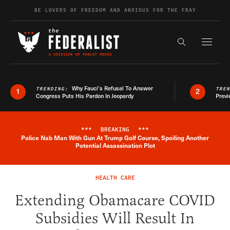
Skip to content
BE LOVERS OF FREEDOM AND ANXIOUS FOR THE FRAY
Exapnd F
Search the s
Why Fauci’s Refusal To Answer
TRENDING:
TRE
1
2
Congress Puts His Pardon In Jeopardy
Previ
***
BREAKING
***
Police Nab Man With Gun At Trump Golf Course, Spoiling Another
Breaking News Alert
Potential Assassination Plot
HEALTH CARE
Extending Obamacare COVID
Subsidies Will Result In