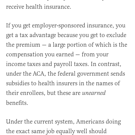
receive health insurance.
If you get employer-sponsored insurance, you
get a tax advantage because you get to exclude
the premium — a large portion of which is the
compensation you earned — from your
income taxes and payroll taxes. In contrast,
under the ACA, the federal government sends
subsidies to health insurers in the names of
their enrollees, but these are
unearned
benefits.
Under the current system, Americans doing
the exact same job equally well should