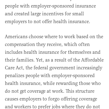
people with employer-sponsored insurance
and created large incentives for small
employers to not offer health insurance.
Americans choose where to work based on the
compensation they receive, which often
includes health insurance for themselves and
their families. Yet, as a result of the Affordable
Care Act, the federal government increasingly
penalizes people with employer-sponsored
health insurance, while rewarding those who
do not get coverage at work. This structure
causes employers to forgo offering coverage
and workers to prefer jobs where they do not