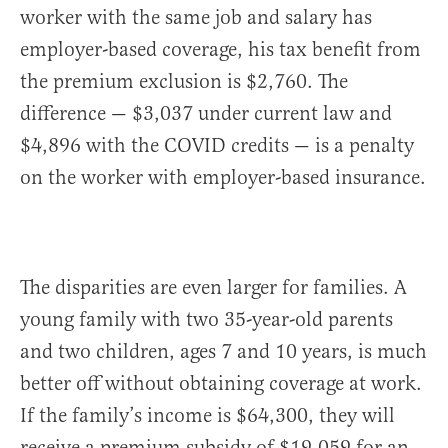
worker with the same job and salary has
employer-based coverage, his tax benefit from
the premium exclusion is $2,760. The
difference — $3,037 under current law and
$4,896 with the COVID credits — is a penalty
on the worker with employer-based insurance.
The disparities are even larger for families. A
young family with two 35-year-old parents
and two children, ages 7 and 10 years, is much
better off without obtaining coverage at work.
If the family’s income is $64,300, they will
receive a premium subsidy of $19,059 for an