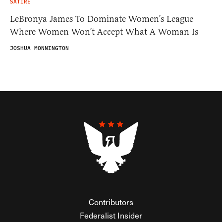
SATIRE
LeBronya James To Dominate Women’s League
Where Women Won’t Accept What A Woman Is
JOSHUA MONNINGTON
Contributors
Federalist Insider