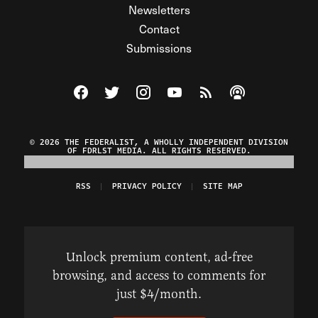
Newsletters
Contact
Submissions
Visit The Federalist on Facebook
Visit The Federalist on Twitter
Visit The Federalist on Instagram
Watch The Federalist on Y
View The Federalist R
Listen to The Fe
© 2026 THE FEDERALIST, A WHOLLY INDEPENDENT DIVISION
OF FDRLST MEDIA. ALL RIGHTS RESERVED.
RSS
PRIVACY POLICY
SITE MAP
Unlock premium content, ad-free
browsing, and access to comments for
just $4/month.