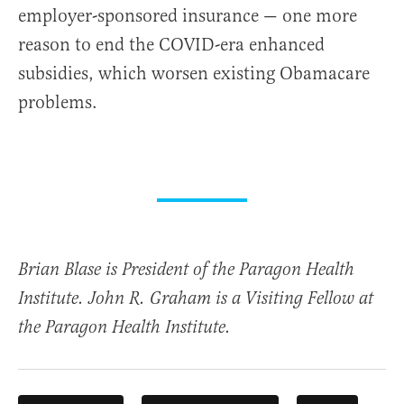
employer-sponsored insurance — one more
reason to end the COVID-era enhanced
subsidies, which worsen existing Obamacare
problems.
Brian Blase is President of the Paragon Health
Institute. John R. Graham is a Visiting Fellow at
the Paragon Health Institute.