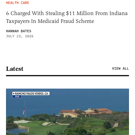
HEALTH CARE
6 Charged With Stealing $11 Million From Indiana
Taxpayers In Medicaid Fraud Scheme
HANNAH BATES
JULY 23, 2026
Latest
VIEW ALL