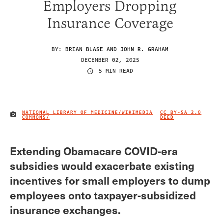
Employers Dropping
Insurance Coverage
BY:
BRIAN BLASE AND JOHN R. GRAHAM
DECEMBER 02, 2025
5 MIN READ
NATIONAL LIBRARY OF MEDICINE/WIKIMEDIA
CC BY-SA 2.0
IMAGE CREDIT
COMMONS/
DEED
Extending Obamacare COVID-era
subsidies would exacerbate existing
incentives for small employers to dump
employees onto taxpayer-subsidized
insurance exchanges.