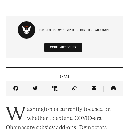
BRIAN BLASE AND JOHN R. GRAHAM
MORE ARTICLES
SHARE
Share Article on Facebook
Share Article on Twitter
Share Article on Truth Social
Copy Article Link
Share Article 
W
ashington is currently focused on
whether to extend COVID-era
Obamacare subsidy add-ons. Democrats