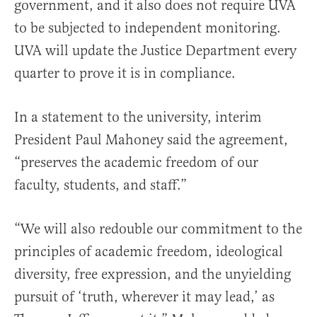
government, and it also does not require UVA
to be subjected to independent monitoring.
UVA will update the Justice Department every
quarter to prove it is in compliance.
In a statement to the university, interim
President Paul Mahoney said the agreement,
“preserves the academic freedom of our
faculty, students, and staff.”
“We will also redouble our commitment to the
principles of academic freedom, ideological
diversity, free expression, and the unyielding
pursuit of ‘truth, wherever it may lead,’ as