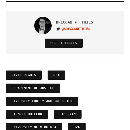
BRECCAN F. THIES
@BRECCANFTHIES
VISIT ON TWITTER
MORE ARTICLES
CIVIL RIGHTS
DEI
DEPARTMENT OF JUSTICE
DIVERSITY EQUITY AND INCLUSION
HARMEET DHILLON
JIM RYAN
UNIVERSITY OF VIRGINIA
UVA