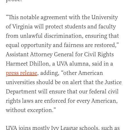
“This notable agreement with the University
of Virginia will protect students and faculty
from unlawful discrimination, ensuring that
equal opportunity and fairness are restored,”
Assistant Attorney General for Civil Rights
Harmeet Dhillon, a UVA alumna, said in a
press release
, adding, “other American
universities should be on alert that the Justice
Department will ensure that our federal civil
rights laws are enforced for every American,
without exception.”
UVA joins mostly Ivy League schools, such as