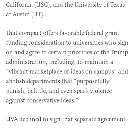
California (USC), and the University of Texas
at Austin (UT).
That compact offers favorable federal grant
funding consideration to universities who sign
on and agree to certain priorities of the Trump
administration, including, to maintain a
“vibrant marketplace of ideas on campus” and
abolish departments that “purposefully
punish, belittle, and even spark violence
against conservative ideas.”
UVA declined to sign that separate agreement.