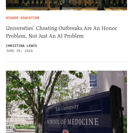
HIGHER EDUCATION
Universities’ Cheating Outbreaks Are An Honor
Problem, Not Just An AI Problem
CHRISTINA LEWIS
JUNE 30, 2026