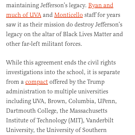
maintaining Jefferson’s legacy.
Ryan and
much of UVA
and
Monticello
staff for years
saw it as their mission do destroy Jefferson’s
legacy on the altar of Black Lives Matter and
other far-left militant forces.
While this agreement ends the civil rights
investigations into the school, it is separate
from a
compact
offered by the Trump
administration to multiple universities
including UVA, Brown, Columbia, UPenn,
Dartmouth College, the Massachusetts
Institute of Technology (MIT), Vanderbilt
University, the University of Southern