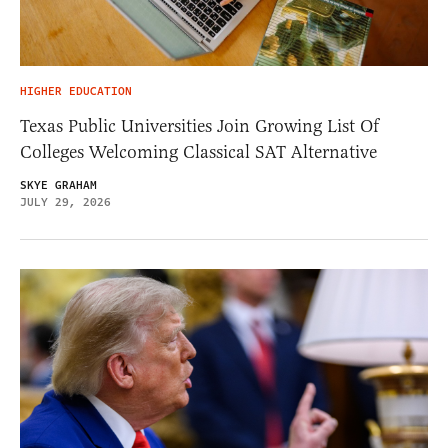
HIGHER EDUCATION
Texas Public Universities Join Growing List Of
Colleges Welcoming Classical SAT Alternative
SKYE GRAHAM
JULY 29, 2026