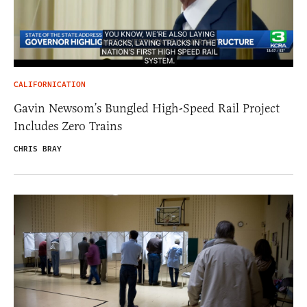
CALIFORNICATION
Gavin Newsom’s Bungled High-Speed Rail Project
Includes Zero Trains
CHRIS BRAY