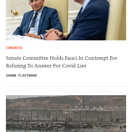
CONGRESS
Senate Committee Holds Fauci In Contempt For
Refusing To Answer For Covid Lies
SHAWN FLEETWOOD