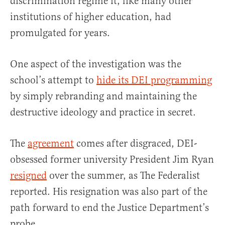
discrimination regime it, like many other
institutions of higher education, had
promulgated for years.
One aspect of the investigation was the
school’s attempt to
hide its DEI programming
by simply rebranding and maintaining the
destructive ideology and practice in secret.
The
agreement
comes after disgraced, DEI-
obsessed former university President Jim Ryan
resigned
over the summer, as The Federalist
reported. His resignation was also part of the
path forward to end the Justice Department’s
probe.