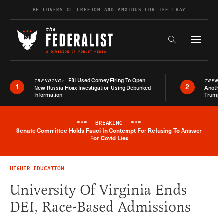
Skip to content
BE LOVERS OF FREEDOM AND ANXIOUS FOR THE FRAY
Exapnd F
Search the s
FBI Used Comey Firing To Open
TRENDING:
TRE
1
2
New Russia Hoax Investigation Using Debunked
Anoth
Information
Trum
***
BREAKING
***
Senate Committee Holds Fauci In Contempt For Refusing To Answer
Breaking News Alert
For Covid Lies
HIGHER EDUCATION
University Of Virginia Ends
DEI, Race-Based Admissions