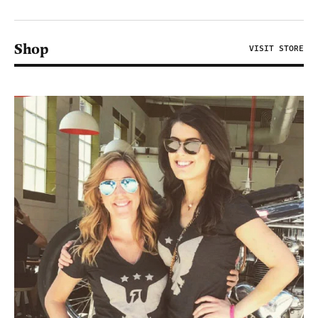
Shop
VISIT STORE