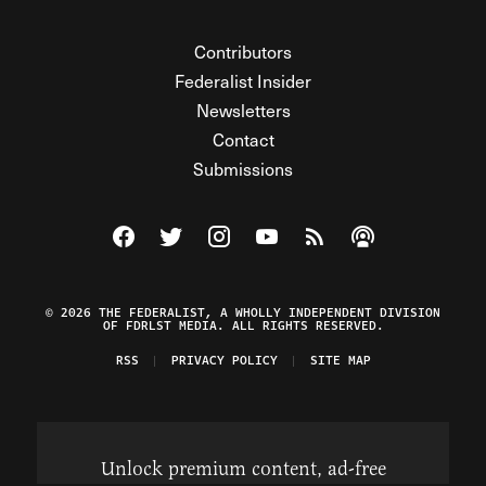
Contributors
Federalist Insider
Newsletters
Contact
Submissions
Visit The Federalist on Facebook
Visit The Federalist on Twitter
Visit The Federalist on Instagram
Watch The Federalist on Y
View The Federalist R
Listen to The Fe
© 2026 THE FEDERALIST, A WHOLLY INDEPENDENT DIVISION
OF FDRLST MEDIA. ALL RIGHTS RESERVED.
RSS
PRIVACY POLICY
SITE MAP
Unlock premium content, ad-free