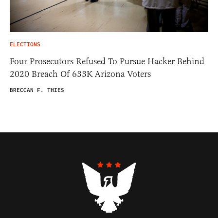
ELECTIONS
Four Prosecutors Refused To Pursue Hacker Behind
2020 Breach Of 633K Arizona Voters
BRECCAN F. THIES