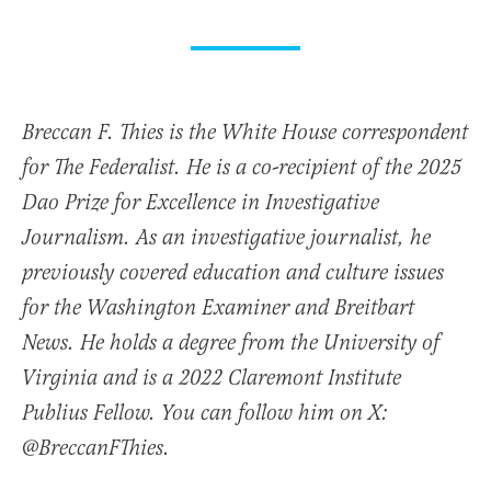
Breccan F. Thies is the White House correspondent
for The Federalist. He is a co-recipient of the 2025
Dao Prize for Excellence in Investigative
Journalism. As an investigative journalist, he
previously covered education and culture issues
for the Washington Examiner and Breitbart
News. He holds a degree from the University of
Virginia and is a 2022 Claremont Institute
Publius Fellow. You can follow him on X:
@BreccanFThies.