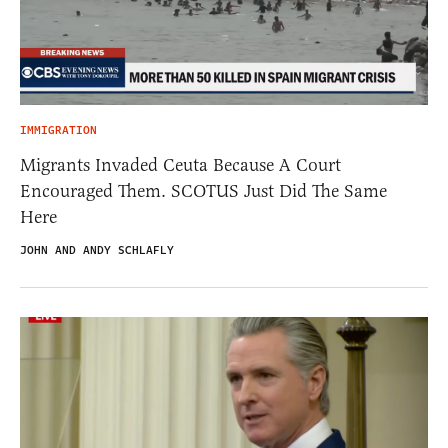
IMMIGRATION
Migrants Invaded Ceuta Because A Court
Encouraged Them. SCOTUS Just Did The Same
Here
JOHN AND ANDY SCHLAFLY