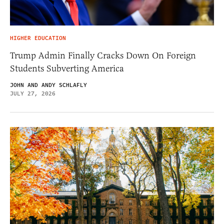
HIGHER EDUCATION
Trump Admin Finally Cracks Down On Foreign
Students Subverting America
JOHN AND ANDY SCHLAFLY
JULY 27, 2026