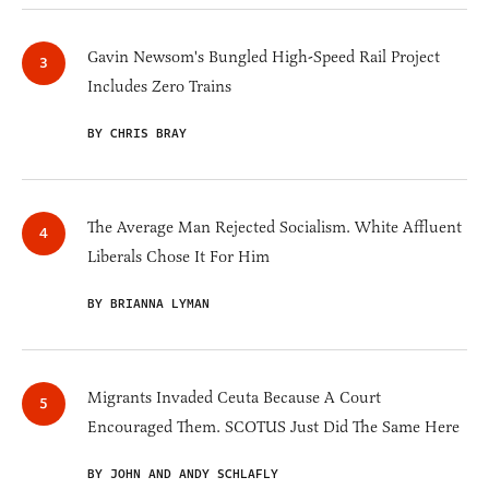
Gavin Newsom's Bungled High-Speed Rail Project
Includes Zero Trains
BY CHRIS BRAY
The Average Man Rejected Socialism. White Affluent
Liberals Chose It For Him
BY BRIANNA LYMAN
Migrants Invaded Ceuta Because A Court
Encouraged Them. SCOTUS Just Did The Same Here
BY JOHN AND ANDY SCHLAFLY