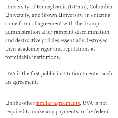
University of Pennsylvania (UPenn), Columbia
University, and Brown University, in entering
some form of agreement with the Trump
administration after rampant discrimination
and destructive policies essentially destroyed
their academic rigor and reputations as
formidable institutions.
UVA is the first public institution to enter such
an agreement.
Unlike other
similar agreements
, UVA is not
required to make any payments to the federal