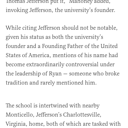
Thomas Jefferson put it,” Mahoney added,
invoking Jefferson, the university’s founder.
While citing Jefferson should not be notable,
given his status as both the university’s
founder and a Founding Father of the United
States of America, mentions of his name had
become extraordinarily controversial under
the leadership of Ryan — someone who broke
tradition and rarely mentioned him.
The school is intertwined with nearby
Monticello, Jefferson’s Charlottesville,
Virginia, home, both of which are tasked with