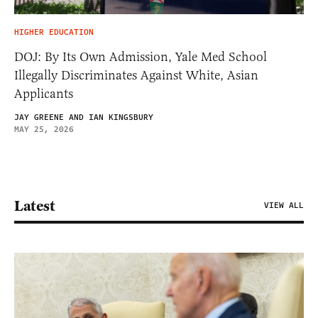
HIGHER EDUCATION
DOJ: By Its Own Admission, Yale Med School
Illegally Discriminates Against White, Asian
Applicants
JAY GREENE AND IAN KINGSBURY
MAY 25, 2026
Latest
VIEW ALL