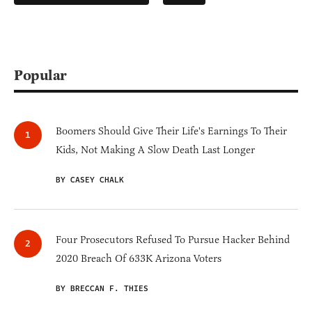
Popular
Boomers Should Give Their Life's Earnings To Their
Kids, Not Making A Slow Death Last Longer
BY CASEY CHALK
Four Prosecutors Refused To Pursue Hacker Behind
2020 Breach Of 633K Arizona Voters
BY BRECCAN F. THIES