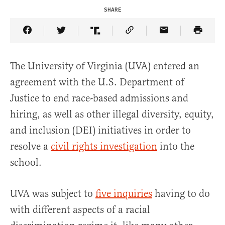
SHARE
Share Article on Facebook
Share Article on Twitter
Share Article on Truth Social
Copy Article Link
Share Article 
The University of Virginia (UVA) entered an
agreement with the U.S. Department of
Justice to end race-based admissions and
hiring, as well as other illegal diversity, equity,
and inclusion (DEI) initiatives in order to
resolve a
civil rights investigation
into the
school.
UVA was subject to
five inquiries
having to do
with different aspects of a racial