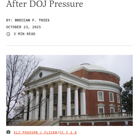
After DOJ Pressure
BY:
BRECCAN F. THIES
OCTOBER 23, 2025
3 MIN READ
ELI POUSSON / FLICKR
/
CC Y 2.0
IMAGE CREDIT