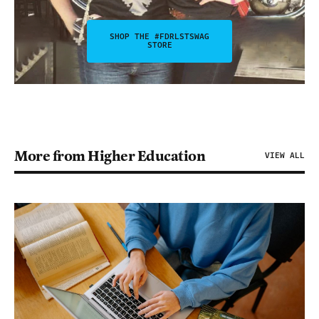
SHOP THE #FDRLSTSWAG
STORE
More from Higher Education
VIEW ALL