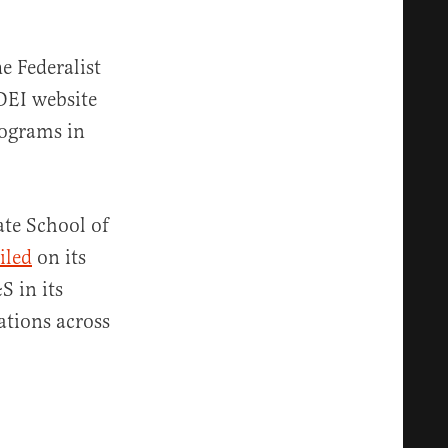
e Federalist
 DEI website
rograms in
ate School of
iled
on its
S in its
ations across