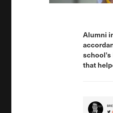
Alumni in
accordan
school’s 
that help
BRE
VIS