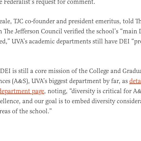
e Federalist’s request for comment.
le, TJC co-founder and president emeritus, told Th
h The Jefferson Council verified the school’s “main
ed,” UVA’s academic departments still have DEI “p
DEI is still a core mission of the College and Gradu
nces (A&S), UVA’s biggest department by far, as
deta
t department page
, noting, “diversity is critical for A&
cellence, and our goal is to embed diversity consider
reas of the school.”