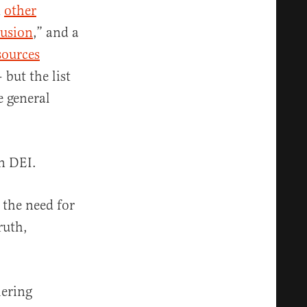
d
other
lusion
,” and a
ources
but the list
e general
on DEI.
 the need for
ruth,
hering