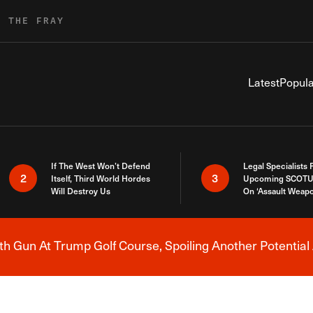
R THE FRAY
Latest
Popula
If The West Won’t Defend
Legal Specialists
2
3
Itself, Third World Hordes
Upcoming SCOTU
Will Destroy Us
On ‘Assault Weap
h Gun At Trump Golf Course, Spoiling Another Potential 
Breaking News Alert