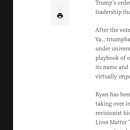
Share Article via Email
Trump’s order
leadership tha
After the vot
Va., triumph
under univers
playbook of o
its name and 
virtually imp
Ryan has be
taking over i
revisionist h
Lives Matter