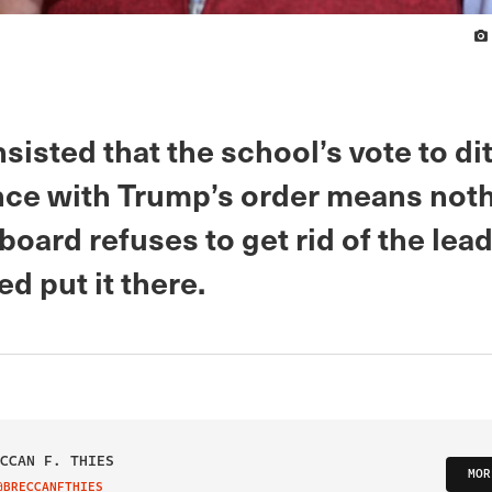
sisted that the school’s vote to di
ce with Trump’s order means nothi
board refuses to get rid of the lea
ed put it there.
CCAN F. THIES
MOR
@BRECCANFTHIES
IT ON TWITTER