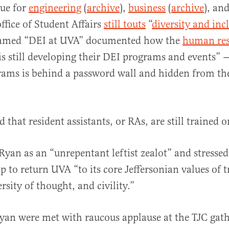
rue for
engineering
(
archive
),
business
(
archive
), an
ffice of Student Affairs
still touts
“
diversity and inc
named “DEI at UVA” documented how the
human res
is still developing their DEI programs and events” — 
rams is behind a password wall and hidden from th
d that resident assistants, or RAs, are still trained 
Ryan as an “unrepentant leftist zealot” and stressed
p to return UVA “to its core Jeffersonian values of t
rsity of thought, and civility.”
 Ryan were met with raucous applause at the TJC gat