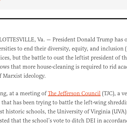
OTTESVILLE, Va. — President Donald Trump has o
rsities to end their diversity, equity, and inclusion 
ices, but the battle to oust the leftist president of t
hows that more house-cleaning is required to rid ac
of Marxist ideology.
al
ng, at a meeting of
The Jeffers
on Council
(TJC), a ve
that has been trying to battle the left-wing shreddi
t historic schools, the University of Virginia (UVA
ted that the school’s vote to ditch DEI in accordan