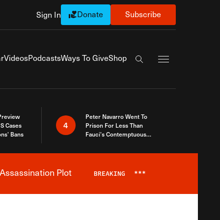
Donate
Subscribe
Sign In
Exapnd Full Navi
r
Videos
Podcasts
Ways To Give
Shop
Search the site
 Preview
Peter Navarro Went To
4
S Cases
Prison For Less Than
ons’ Bans
Fauci’s Contemptuous
Refusal To Talk To Congress
Assassination Plot
BREAKING
***