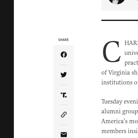
C
SHARE
HARL
unive
Share Article on Facebook
pract
of Virginia s
Share Article on Twitter
institutions 
Share Article on Truth Soci
Tuesday eveni
alumni group 
Copy Article Link
America’s mos
members insis