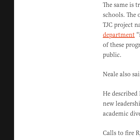
The same is t
schools. The o
TJC project 
department
“
of these prog
public.
Neale also sai
He described 
new leadershi
academic dive
Calls to fire