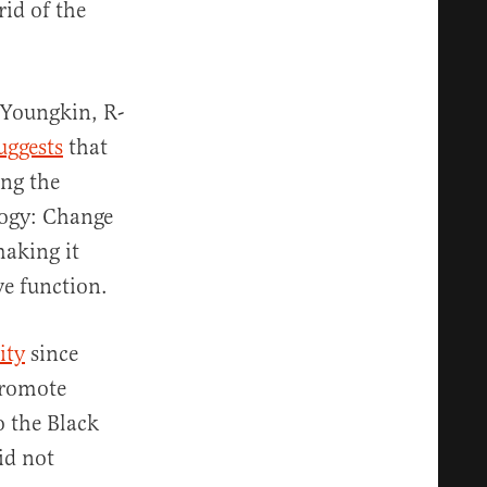
rid of the
 Youngkin, R-
uggests
that
ing the
logy: Change
making it
ve function.
ity
since
promote
o the Black
id not