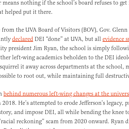
 means nothing if the school’s board refuses to get 
t helped put it there.
e from the UVA Board of Visitors (BOV), Gov. Glenn
antly
declared
DEI “done” at UVA, but all
evidence s
ity president Jim Ryan, the school is simply follow
ther left-wing academics beholden to the DEI ideo
squirrel it away across departments at the school, 
ossible to root out, while maintaining full destructi
en
behind numerous left-wing changes at the univers
n 2018. He’s attempted to erode Jefferson’s legacy, 
istory, and impose DEI, all while bending the knee t
 “racial reckoning” scam from 2020 onward. Ryan d