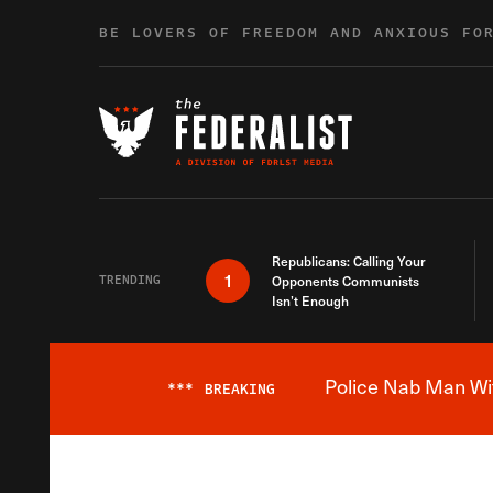
Skip to content
BE LOVERS OF FREEDOM AND ANXIOUS FO
Republicans: Calling Your
1
TRENDING
Opponents Communists
Isn’t Enough
Police Nab Man Wit
***
BREAKING