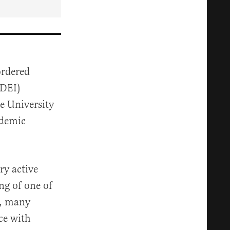
rdered
(DEI)
he University
ademic
ry active
ng of one of
), many
ce with