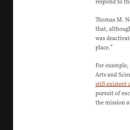
respond to th
Thomas M. Nea
that, althoug
was deactivat
place.”
For example, 
Arts and Scie
still-existen
pursuit of ex
the mission a