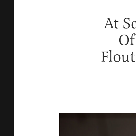
At S
Of
Flou