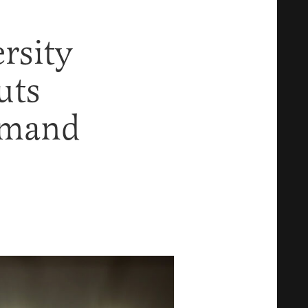
rsity
uts
emand