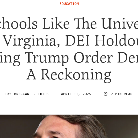
EDUCATION
chools Like The Unive
 Virginia, DEI Holdo
ting Trump Order D
A Reckoning
BY:
BRECCAN F. THIES
APRIL 11, 2025
7 MIN READ