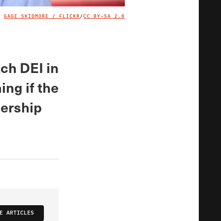
GAGE SKIDMORE / FLICKR
/
CC BY-SA 2.0
IMAGE CREDIT
tch DEI in
ng if the
dership
E ARTICLES