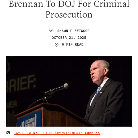
Brennan To DOJ For Criminal
Prosecution
BY:
SHAWN FLEETWOOD
OCTOBER 21, 2025
6 MIN READ
JAY GODWIN/LBJ LIBRARY/WIKIMEDIA COMMONS
IMAGE CREDIT