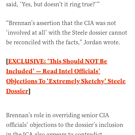
said, ‘Yes, but doesn’t it ring true?’”
“Brennan’s assertion that the CIA was not
‘involved at all’ with the Steele dossier cannot
be reconciled with the facts,” Jordan wrote.
[
EXCLUSIVE: ‘This Should NOT Be
Included’ — Read Intel Officials’
Objections To ‘Extremely Sketchy’ Steele
Dossier
]
Brennan’s role in overriding senior CIA
officials’ objections to the dossier’s inclusion
in the ICA also appears to contradict