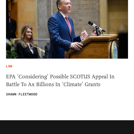
LAW
EPA ‘Considering’ Possible SCOTUS Appeal In
Battle To Ax Billions In ‘Climate’ Grants
SHAWN FLEETWOOD