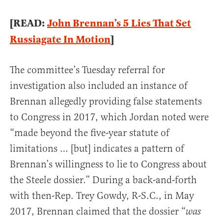
[READ:
John Brennan’s 5 Lies That Set
Russiagate In Motion
]
The committee’s Tuesday referral for
investigation also included an instance of
Brennan allegedly providing false statements
to Congress in 2017, which Jordan noted were
“made beyond the five-year statute of
limitations … [but] indicates a pattern of
Brennan’s willingness to lie to Congress about
the Steele dossier.” During a back-and-forth
with then-Rep. Trey Gowdy, R-S.C., in May
2017, Brennan claimed that the dossier “
was