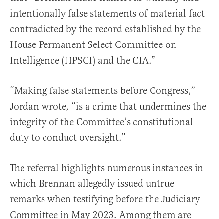
intentionally false statements of material fact
contradicted by the record established by the
House Permanent Select Committee on
Intelligence (HPSCI) and the CIA.”
“Making false statements before Congress,”
Jordan wrote, “is a crime that undermines the
integrity of the Committee’s constitutional
duty to conduct oversight.”
The referral highlights numerous instances in
which Brennan allegedly issued untrue
remarks when testifying before the Judiciary
Committee in May 2023. Among them are