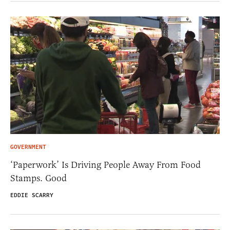
GOVERNMENT
‘Paperwork’ Is Driving People Away From Food
Stamps. Good
EDDIE SCARRY