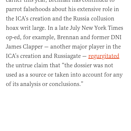
parrot falsehoods about his extensive role in
the ICA’s creation and the Russia collusion
hoax writ large. In a late July New York Times
op-ed, for example, Brennan and former DNI
James Clapper — another major player in the
ICA’s creation and Russiagate —
regurgitated
the untrue claim that “the dossier was not
used as a source or taken into account for any
of its analysis or conclusions.”