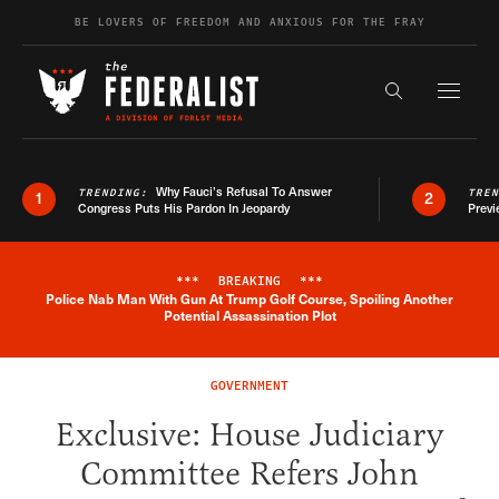
Skip to content
BE LOVERS OF FREEDOM AND ANXIOUS FOR THE FRAY
Exapnd F
Search the s
Why Fauci’s Refusal To Answer
TRENDING:
TRE
1
2
Congress Puts His Pardon In Jeopardy
Previ
***
BREAKING
***
Police Nab Man With Gun At Trump Golf Course, Spoiling Another
Breaking News Alert
Potential Assassination Plot
GOVERNMENT
Exclusive: House Judiciary
Committee Refers John