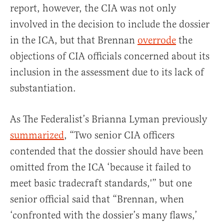
report, however, the CIA was not only
involved in the decision to include the dossier
in the ICA, but that Brennan
overrode
the
objections of CIA officials concerned about its
inclusion in the assessment due to its lack of
substantiation.
As The Federalist’s Brianna Lyman previously
summarized
, “Two senior CIA officers
contended that the dossier should have been
omitted from the ICA ‘because it failed to
meet basic tradecraft standards,'” but one
senior official said that “Brennan, when
‘confronted with the dossier’s many flaws,’