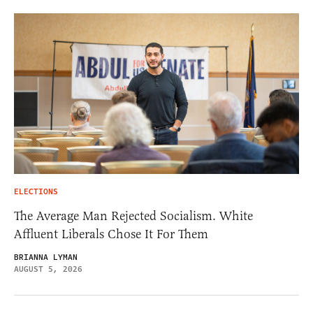
ELECTIONS
The Average Man Rejected Socialism. White
Affluent Liberals Chose It For Them
BRIANNA LYMAN
AUGUST 5, 2026