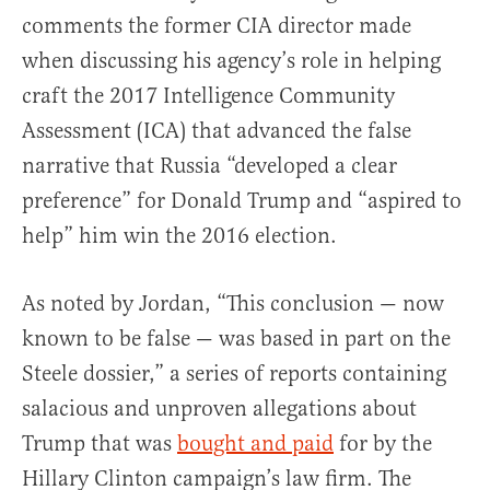
comments the former CIA director made
when discussing his agency’s role in helping
craft the 2017 Intelligence Community
Assessment (ICA) that advanced the false
narrative that Russia “developed a clear
preference” for Donald Trump and “aspired to
help” him win the 2016 election.
As noted by Jordan, “This conclusion — now
known to be false — was based in part on the
Steele dossier,” a series of reports containing
salacious and unproven allegations about
Trump that was
bought and paid
for by the
Hillary Clinton campaign’s law firm. The