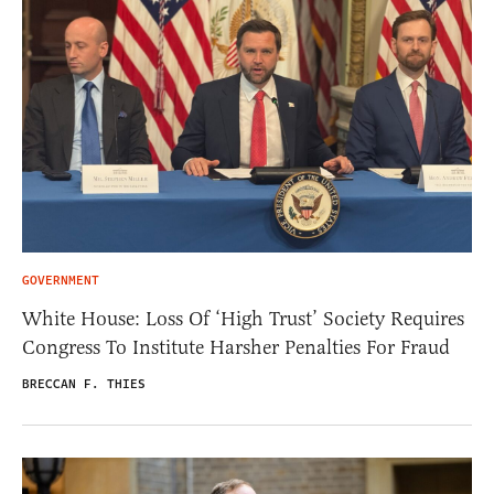
GOVERNMENT
White House: Loss Of ‘High Trust’ Society Requires
Congress To Institute Harsher Penalties For Fraud
BRECCAN F. THIES