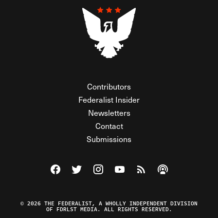
Contributors
Federalist Insider
Newsletters
Contact
Submissions
Visit The Federalist on Facebook
Visit The Federalist on Twitter
Visit The Federalist on Instagram
Watch The Federalist on Y
View The Federalist R
Listen to The Fe
© 2026 THE FEDERALIST, A WHOLLY INDEPENDENT DIVISION
OF FDRLST MEDIA. ALL RIGHTS RESERVED.