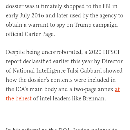
dossier was ultimately shopped to the FBI in
early July 2016 and later used by the agency to
obtain a warrant to spy on Trump campaign
official Carter Page.
Despite being uncorroborated, a 2020 HPSCI
report declassified earlier this year by Director
of National Intelligence Tulsi Gabbard showed
how the dossier’s contents were included in
the ICA’s main body and a two-page annex
at
the behest
of intel leaders like Brennan.