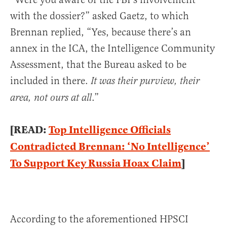
with the dossier?” asked Gaetz, to which
Brennan replied, “Yes, because there’s an
annex in the ICA, the Intelligence Community
Assessment, that the Bureau asked to be
included in there.
It was their purview, their
.”
area, not ours at all
[READ:
Top Intelligence Officials
Contradicted Brennan: ‘No Intelligence’
To Support Key Russia Hoax Claim
]
According to the aforementioned HPSCI