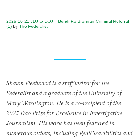
2025-10-21 JDJ to DOJ – Bondi Re Brennan Criminal Referral
(1)
by
The Federalist
Shawn Fleetwood is a staff writer for The
Federalist and a graduate of the University of
Mary Washington. He is a co-recipient of the
2025 Dao Prize for Excellence in Investigative
Journalism. His work has been featured in
numerous outlets, including RealClearPolitics and