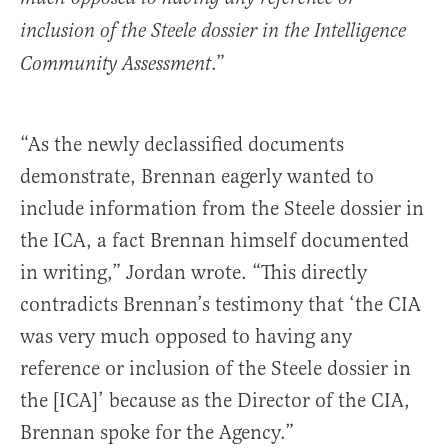
inclusion of the Steele dossier in the Intelligence
.”
Community Assessment
“As the newly declassified documents
demonstrate, Brennan eagerly wanted to
include information from the Steele dossier in
the ICA, a fact Brennan himself documented
in writing,” Jordan wrote. “This directly
contradicts Brennan’s testimony that ‘the CIA
was very much opposed to having any
reference or inclusion of the Steele dossier in
the [ICA]’ because as the Director of the CIA,
Brennan spoke for the Agency.”