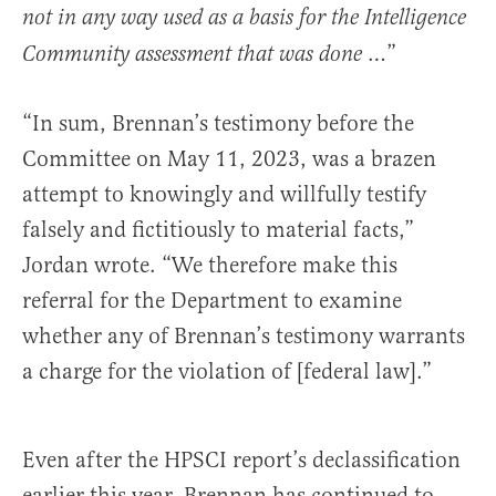
not in any way used as a basis for the Intelligence
…”
Community assessment that was done
“In sum, Brennan’s testimony before the
Committee on May 11, 2023, was a brazen
attempt to knowingly and willfully testify
falsely and fictitiously to material facts,”
Jordan wrote. “We therefore make this
referral for the Department to examine
whether any of Brennan’s testimony warrants
a charge for the violation of [federal law].”
Even after the HPSCI report’s declassification
earlier this year, Brennan has continued to