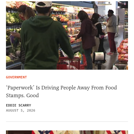
GOVERNMENT
‘Paperwork’ Is Driving People Away From Food
Stamps. Good
EDDIE SCARRY
AUGUST 5, 2026