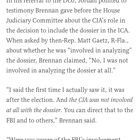
In his referral to the DOJ, Jordan pointed to
testimony Brennan gave before the House
Judiciary Committee about the CIA’s role in
the decision to include the dossier in the ICA.
When asked by then-Rep. Matt Gaetz, R-Fla.,
about whether he was “involved in analyzing”
the dossier, Brennan claimed, “No, I was not
involved in analyzing the dossier at all.”
“I said the first time I actually saw it, it was
after the election. And
the CIA was not involved
. You can direct that to the
at all with the dossier
FBI and to others,” Brennan said.
“Were you aware of the FBI’s involvement