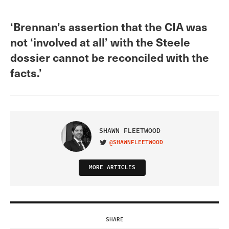
‘Brennan’s assertion that the CIA was
not ‘involved at all’ with the Steele
dossier cannot be reconciled with the
facts.’
SHAWN FLEETWOOD
@SHAWNFLEETWOOD
VISIT ON TWITTER
MORE ARTICLES
SHARE