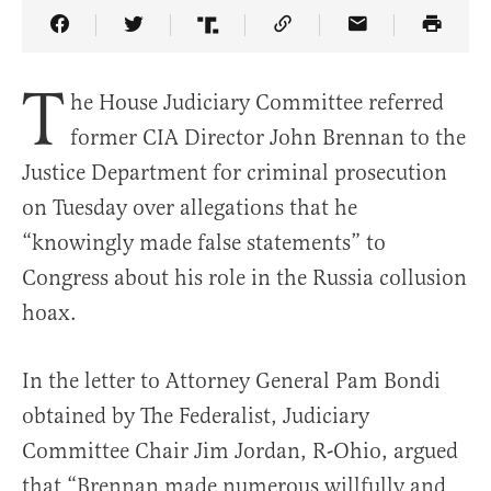
Share Article on Facebook
Share Article on Twitter
Share Article on Truth Social
Copy Article Link
Share Article 
T
he House Judiciary Committee referred
former CIA Director John Brennan to the
Justice Department for criminal prosecution
on Tuesday over allegations that he
“knowingly made false statements” to
Congress about his role in the Russia collusion
hoax.
In the letter to Attorney General Pam Bondi
obtained by The Federalist, Judiciary
Committee Chair Jim Jordan, R-Ohio, argued
that “Brennan made numerous willfully and