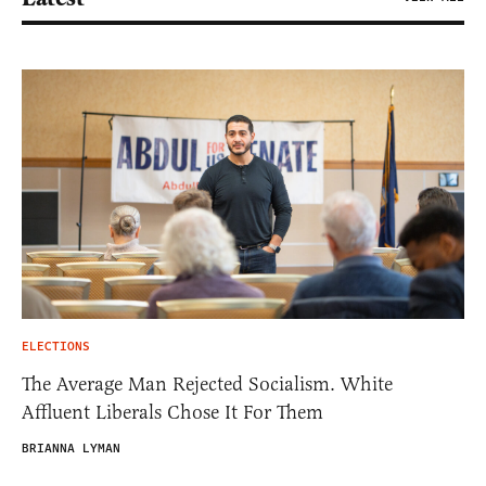
ELECTIONS
The Average Man Rejected Socialism. White
Affluent Liberals Chose It For Them
BRIANNA LYMAN