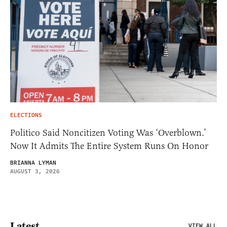
ELECTIONS
Politico Said Noncitizen Voting Was ‘Overblown.’
Now It Admits The Entire System Runs On Honor
BRIANNA LYMAN
AUGUST 3, 2026
Latest
VIEW ALL