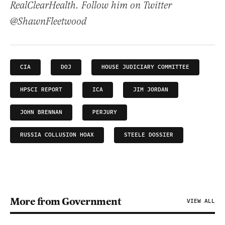
RealClearHealth. Follow him on Twitter
@ShawnFleetwood
CIA
DOJ
HOUSE JUDICIARY COMMITTEE
HPSCI REPORT
ICA
JIM JORDAN
JOHN BRENNAN
PERJURY
RUSSIA COLLUSION HOAX
STEELE DOSSIER
More from Government
VIEW ALL