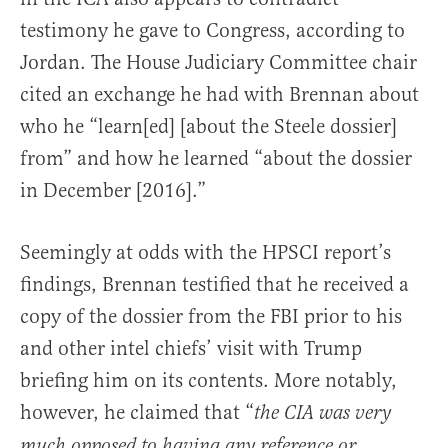
testimony he gave to Congress, according to
Jordan. The House Judiciary Committee chair
cited an exchange he had with Brennan about
who he “learn[ed] [about the Steele dossier]
from” and how he learned “about the dossier
in December [2016].”
Seemingly at odds with the HPSCI report’s
findings, Brennan testified that he received a
copy of the dossier from the FBI prior to his
and other intel chiefs’ visit with Trump
briefing him on its contents. More notably,
however, he claimed that “
the CIA was very
much opposed to having any reference or