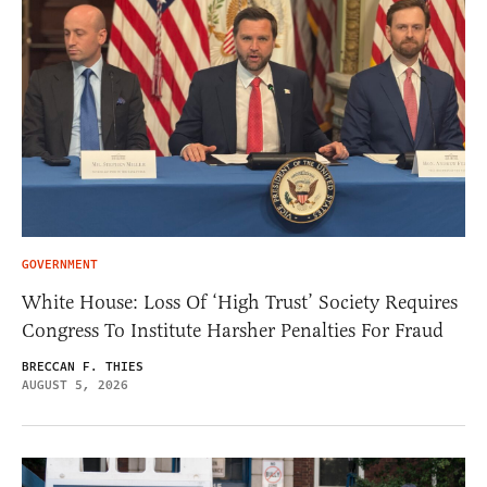
GOVERNMENT
White House: Loss Of ‘High Trust’ Society Requires
Congress To Institute Harsher Penalties For Fraud
BRECCAN F. THIES
AUGUST 5, 2026