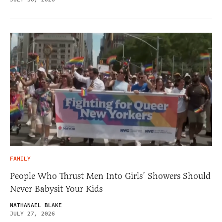
FAMILY
People Who Thrust Men Into Girls’ Showers Should
Never Babysit Your Kids
NATHANAEL BLAKE
JULY 27, 2026