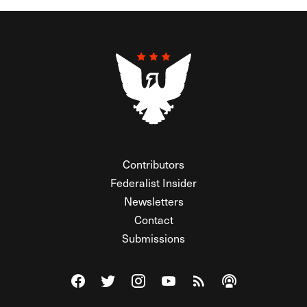
Contributors
Federalist Insider
Newsletters
Contact
Submissions
Visit The Federalist on Facebook
Visit The Federalist on Twitter
Visit The Federalist on Instagram
Watch The Federalist on Y
View The Federalist R
Listen to The Fe