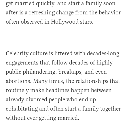
get married quickly, and start a family soon
after is a refreshing change from the behavior
often observed in Hollywood stars.
Celebrity culture is littered with decades-long
engagements that follow decades of highly
public philandering, breakups, and even
abortions. Many times, the relationships that
routinely make headlines happen between
already divorced people who end up
cohabitating and often start a family together
without ever getting married.