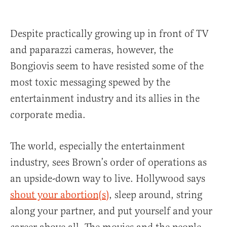
Despite practically growing up in front of TV
and paparazzi cameras, however, the
Bongiovis seem to have resisted some of the
most toxic messaging spewed by the
entertainment industry and its allies in the
corporate media.
The world, especially the entertainment
industry, sees Brown’s order of operations as
an upside-down way to live. Hollywood says
shout your abortion(s)
, sleep around, string
along your partner, and put yourself and your