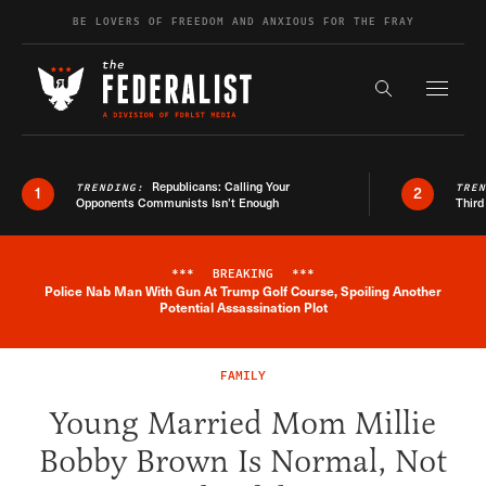
Skip to content
BE LOVERS OF FREEDOM AND ANXIOUS FOR THE FRAY
Exapnd F
Search the s
Republicans: Calling Your
TRENDING:
TRE
1
2
Opponents Communists Isn’t Enough
Third
***
BREAKING
***
Police Nab Man With Gun At Trump Golf Course, Spoiling Another
Breaking News Alert
Potential Assassination Plot
FAMILY
Young Married Mom Millie
Bobby Brown Is Normal, Not