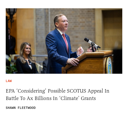
LAW
EPA ‘Considering’ Possible SCOTUS Appeal In
Battle To Ax Billions In ‘Climate’ Grants
SHAWN FLEETWOOD