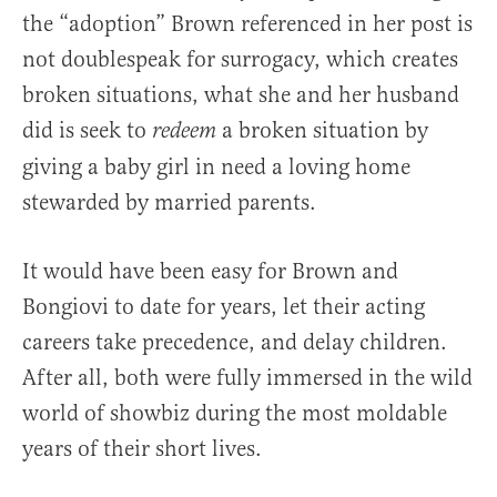
the “adoption” Brown referenced in her post is
not doublespeak for surrogacy, which creates
broken situations, what she and her husband
did is seek to
a broken situation by
redeem
giving a baby girl in need a loving home
stewarded by married parents.
It would have been easy for Brown and
Bongiovi to date for years, let their acting
careers take precedence, and delay children.
After all, both were fully immersed in the wild
world of showbiz during the most moldable
years of their short lives.