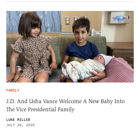
FAMILY
J.D. And Usha Vance Welcome A New Baby Into
The Vice Presidential Family
LUKE MILLER
JULY 20, 2026