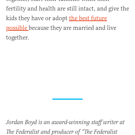
fertility and health are still intact, and give the
kids they have or adopt
the best future
possible
because they are married and live
together.
Jordan Boyd is an award-winning staff writer at
The Federalist and producer of “The Federalist