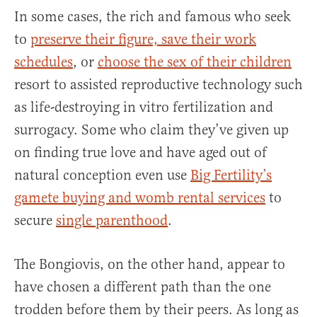
In some cases, the rich and famous who seek
to
preserve their figure, save their work
schedules
, or
choose the sex of their children
resort to assisted reproductive technology such
as life-destroying in vitro fertilization and
surrogacy. Some who claim they’ve given up
on finding true love and have aged out of
natural conception even use
Big Fertility’s
gamete buying and womb rental services
to
secure
single parenthood
.
The Bongiovis, on the other hand, appear to
have chosen a different path than the one
trodden before them by their peers. As long as