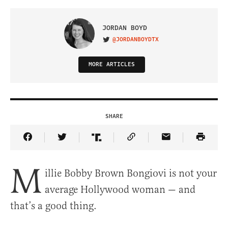
JORDAN BOYD
@JORDANBOYDTX
VISIT ON TWITTER
MORE ARTICLES
SHARE
Share Article on Facebook
Share Article on Twitter
Share Article on Truth Social
Copy Article Link
Share Article 
M
illie Bobby Brown Bongiovi is not your
average Hollywood woman — and
that’s a good thing.