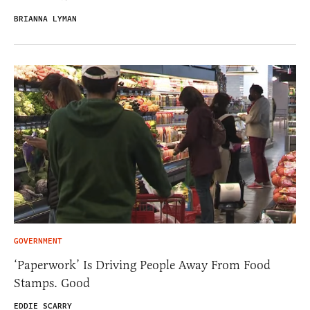
BRIANNA LYMAN
GOVERNMENT
‘Paperwork’ Is Driving People Away From Food
Stamps. Good
EDDIE SCARRY