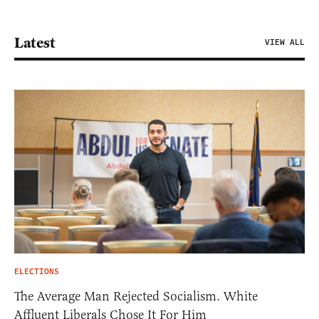
Latest
VIEW ALL
ELECTIONS
The Average Man Rejected Socialism. White
Affluent Liberals Chose It For Him