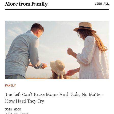
More from Family
VIEW ALL
FAMILY
The Left Can’t Erase Moms And Dads, No Matter
How Hard They Try
JOSH WOOD
JULY 30, 2026