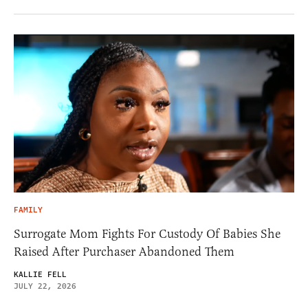
FAMILY
Surrogate Mom Fights For Custody Of Babies She
Raised After Purchaser Abandoned Them
KALLIE FELL
JULY 22, 2026