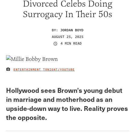
Divorced Celebs Doing
Surrogacy In Their 50s
BY:
JORDAN BOYD
AUGUST 25, 2025
4 MIN READ
ENTERTAINMENT TONIGHT/YOUTUBE
IMAGE CREDIT
Hollywood sees Brown’s young debut
in marriage and motherhood as an
upside-down way to live. Reality proves
the opposite.