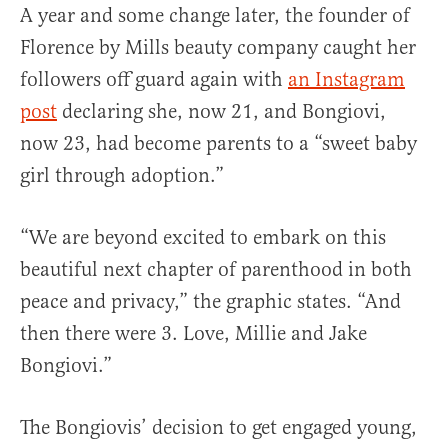
A year and some change later, the founder of
Florence by Mills beauty company caught her
followers off guard again with
an Instagram
post
declaring she, now 21, and Bongiovi,
now 23, had become parents to a “sweet baby
girl through adoption.”
“We are beyond excited to embark on this
beautiful next chapter of parenthood in both
peace and privacy,” the graphic states. “And
then there were 3. Love, Millie and Jake
Bongiovi.”
The Bongiovis’ decision to get engaged young,