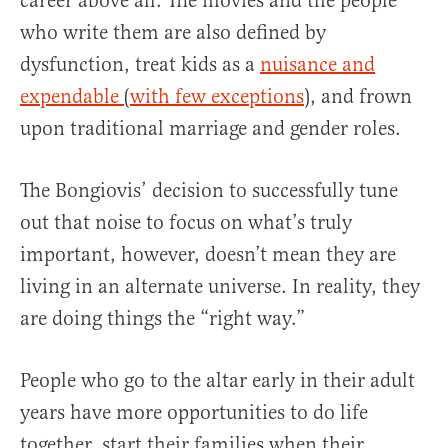
career above all. The movies and the people
who write them are also defined by
dysfunction, treat kids as a
nuisance and
expendable
(
with few exceptions
), and frown
upon traditional marriage and gender roles.
The Bongiovis’ decision to successfully tune
out that noise to focus on what’s truly
important, however, doesn’t mean they are
living in an alternate universe. In reality, they
are doing things the “right way.”
People who go to the altar early in their adult
years have more opportunities to do life
together, start their families when their