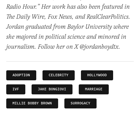
Radio Hour.” Her work has also been featured in
The Daily Wire, Fox News, and RealClearPolitics.
Jordan graduated from Baylor University where
she majored in political science and minored in
journalism. Follow her on X @jordanboydtx.
ADOPTION
CELEBRITY
HOLLYWOOD
IVF
JAKE BONGIOVI
MARRIAGE
MILLIE BOBBY BROWN
SURROGACY