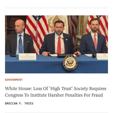
GOVERNMENT
White House: Loss Of ‘High Trust’ Society Requires
Congress To Institute Harsher Penalties For Fraud
BRECCAN F. THIES