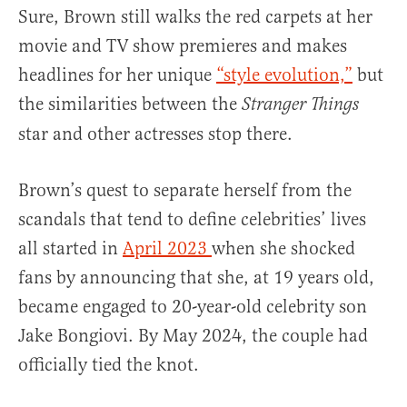
Sure, Brown still walks the red carpets at her
movie and TV show premieres and makes
headlines for her unique
“style evolution,”
but
the similarities between the
Stranger Things
star and other actresses stop there.
Brown’s quest to separate herself from the
scandals that tend to define celebrities’ lives
all started in
April 2023
when she shocked
fans by announcing that she, at 19 years old,
became engaged to 20-year-old celebrity son
Jake Bongiovi. By May 2024, the couple had
officially tied the knot.