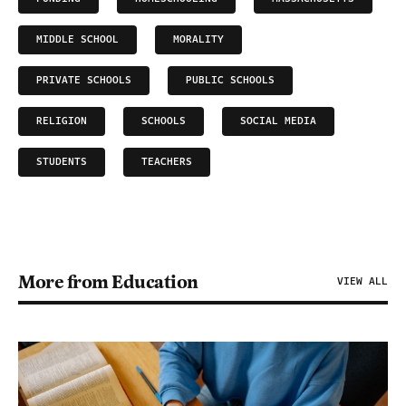
MIDDLE SCHOOL
MORALITY
PRIVATE SCHOOLS
PUBLIC SCHOOLS
RELIGION
SCHOOLS
SOCIAL MEDIA
STUDENTS
TEACHERS
More from Education
VIEW ALL