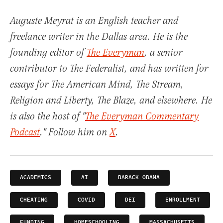
Auguste Meyrat is an English teacher and
freelance writer in the Dallas area. He is the
founding editor of
The Everyman
, a senior
contributor to The Federalist, and has written for
essays for The American Mind, The Stream,
Religion and Liberty, The Blaze, and elsewhere. He
is also the host of "
The Everyman Commentary
Podcast
." Follow him on
X
.
ACADEMICS
AI
BARACK OBAMA
CHEATING
COVID
DEI
ENROLLMENT
FUNDING
HOMESCHOOLING
MASSACHUSETTS