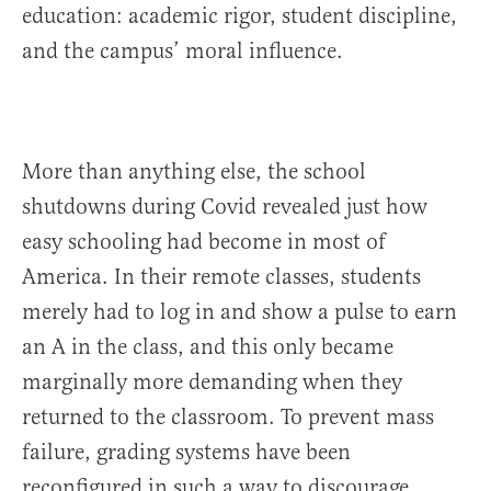
education: academic rigor, student discipline,
and the campus’ moral influence.
More than anything else, the school
shutdowns during Covid revealed just how
easy schooling had become in most of
America. In their remote classes, students
merely had to log in and show a pulse to earn
an A in the class, and this only became
marginally more demanding when they
returned to the classroom. To prevent mass
failure, grading systems have been
reconfigured in such a way to discourage