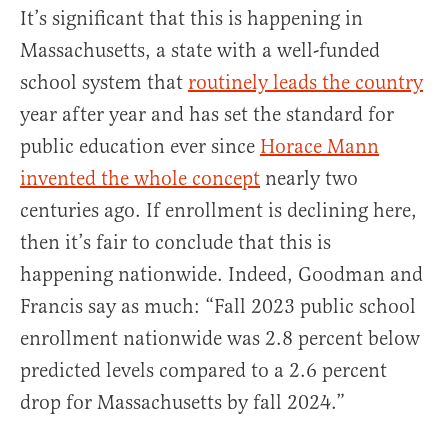
It’s significant that this is happening in
Massachusetts, a state with a well-funded
school system that
routinely leads the country
year after year and has set the standard for
public education ever since
Horace Mann
invented the whole concept
nearly two
centuries ago. If enrollment is declining here,
then it’s fair to conclude that this is
happening nationwide. Indeed, Goodman and
Francis say as much: “Fall 2023 public school
enrollment nationwide was 2.8 percent below
predicted levels compared to a 2.6 percent
drop for Massachusetts by fall 2024.”