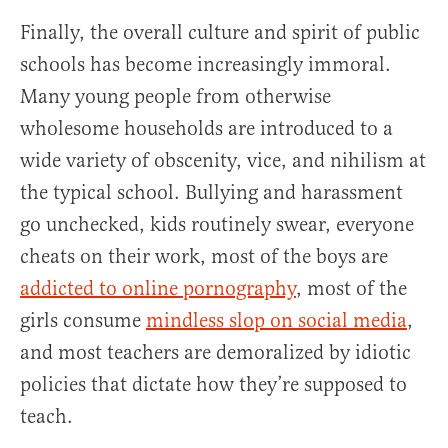
Finally, the overall culture and spirit of public
schools has become increasingly immoral.
Many young people from otherwise
wholesome households are introduced to a
wide variety of obscenity, vice, and nihilism at
the typical school. Bullying and harassment
go unchecked, kids routinely swear, everyone
cheats on their work, most of the boys are
addicted to online pornography
, most of the
girls consume
mindless slop on social media
,
and most teachers are demoralized by idiotic
policies that dictate how they’re supposed to
teach.