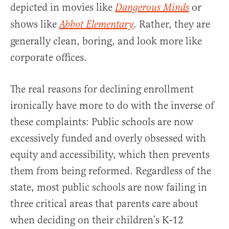
depicted in movies like
or
Dangerous Minds
shows like
. Rather, they are
Abbot Elementary
generally clean, boring, and look more like
corporate offices.
The real reasons for declining enrollment
ironically have more to do with the inverse of
these complaints: Public schools are now
excessively funded and overly obsessed with
equity and accessibility, which then prevents
them from being reformed. Regardless of the
state, most public schools are now failing in
three critical areas that parents care about
when deciding on their children’s K-12