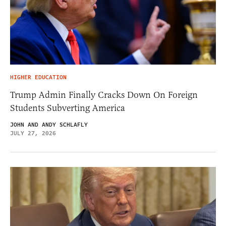
HIGHER EDUCATION
Trump Admin Finally Cracks Down On Foreign
Students Subverting America
JOHN AND ANDY SCHLAFLY
JULY 27, 2026