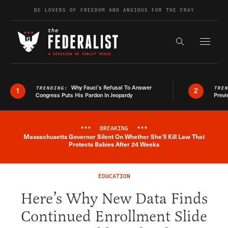
Skip to content
BE LOVERS OF FREEDOM AND ANXIOUS FOR THE FRAY
Exapnd F
Search the s
Why Fauci’s Refusal To Answer
TRENDING:
TRE
1
2
Congress Puts His Pardon In Jeopardy
Previ
***
BREAKING
***
Massachusetts Governor Silent On Whether She'll Kill Law That
Breaking News Alert
Protects Babies After 24 Weeks
EDUCATION
Here’s Why New Data Finds
Continued Enrollment Slide