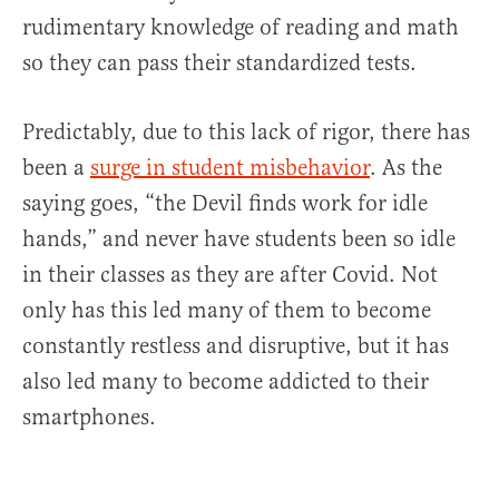
rudimentary knowledge of reading and math
so they can pass their standardized tests.
Predictably, due to this lack of rigor, there has
been a
surge in student misbehavior
. As the
saying goes, “the Devil finds work for idle
hands,” and never have students been so idle
in their classes as they are after Covid. Not
only has this led many of them to become
constantly restless and disruptive, but it has
also led many to become addicted to their
smartphones.