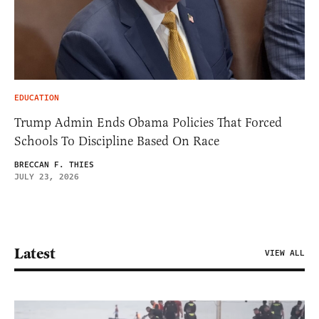
EDUCATION
Trump Admin Ends Obama Policies That Forced
Schools To Discipline Based On Race
BRECCAN F. THIES
JULY 23, 2026
Latest
VIEW ALL