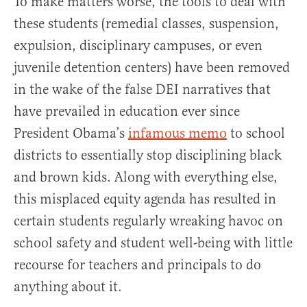
To make matters worse, the tools to deal with
these students (remedial classes, suspension,
expulsion, disciplinary campuses, or even
juvenile detention centers) have been removed
in the wake of the false DEI narratives that
have prevailed in education ever since
President Obama’s
infamous memo
to school
districts to essentially stop disciplining black
and brown kids. Along with everything else,
this misplaced equity agenda has resulted in
certain students regularly wreaking havoc on
school safety and student well-being with little
recourse for teachers and principals to do
anything about it.