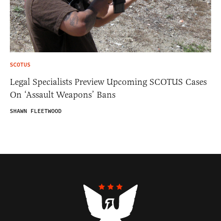
SCOTUS
Legal Specialists Preview Upcoming SCOTUS Cases
On ‘Assault Weapons’ Bans
SHAWN FLEETWOOD