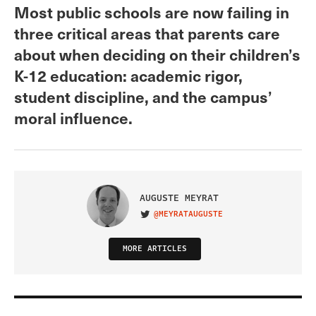
Most public schools are now failing in
three critical areas that parents care
about when deciding on their children’s
K-12 education: academic rigor,
student discipline, and the campus’
moral influence.
AUGUSTE MEYRAT
@MEYRATAUGUSTE
VISIT ON TWITTER
MORE ARTICLES