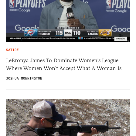
SATIRE
LeBronya James To Dominate Women’s League
Where Women Won’t Accept What A Woman Is
JOSHUA MONNINGTON