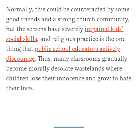
Normally, this could be counteracted by some
good friends and a strong church community,
but the screens have severely
impaired kids’
social skills
, and religious practice is the one
thing that
public school educators actively
discourage
. Thus, many classrooms gradually
become morally desolate wastelands where
children lose their innocence and grow to hate
their lives.