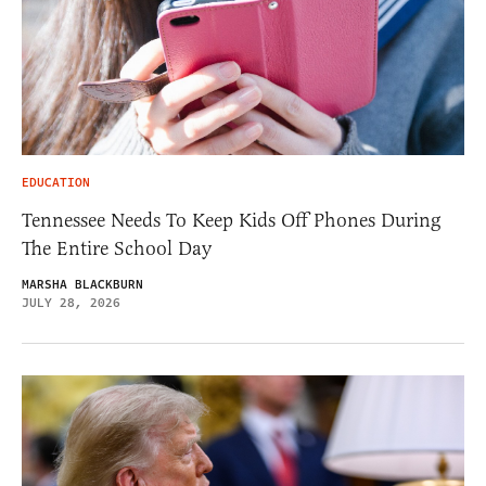
EDUCATION
Tennessee Needs To Keep Kids Off Phones During
The Entire School Day
MARSHA BLACKBURN
JULY 28, 2026