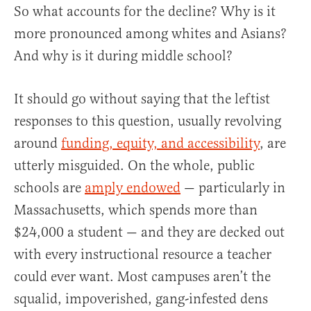
So what accounts for the decline? Why is it
more pronounced among whites and Asians?
And why is it during middle school?
It should go without saying that the leftist
responses to this question, usually revolving
around
funding, equity, and accessibility
, are
utterly misguided. On the whole, public
schools are
amply endowed
— particularly in
Massachusetts, which spends more than
$24,000 a student — and they are decked out
with every instructional resource a teacher
could ever want. Most campuses aren’t the
squalid, impoverished, gang-infested dens