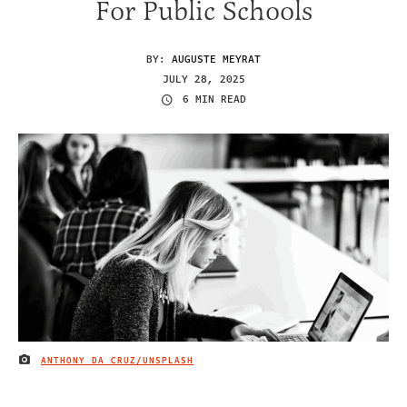
For Public Schools
BY:
AUGUSTE MEYRAT
JULY 28, 2025
6 MIN READ
ANTHONY DA CRUZ/UNSPLASH
IMAGE CREDIT