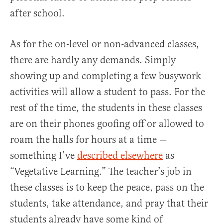
after school.
As for the on-level or non-advanced classes,
there are hardly any demands. Simply
showing up and completing a few busywork
activities will allow a student to pass. For the
rest of the time, the students in these classes
are on their phones goofing off or allowed to
roam the halls for hours at a time —
something I’ve
described elsewhere
as
“Vegetative Learning.” The teacher’s job in
these classes is to keep the peace, pass on the
students, take attendance, and pray that their
students already have some kind of