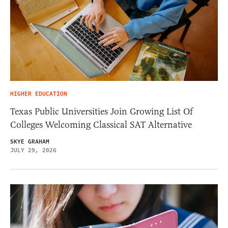
HIGHER EDUCATION
Texas Public Universities Join Growing List Of
Colleges Welcoming Classical SAT Alternative
SKYE GRAHAM
JULY 29, 2026