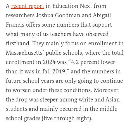
A
recent report
in Education Next from
researchers Joshua Goodman and Abigail
Francis offers some numbers that support
what many of us teachers have observed
firsthand. They mainly focus on enrollment in
Massachusetts’ public schools, where the total
enrollment in 2024 was “4.2 percent lower
than it was in fall 2019,” and the numbers in
future school years are only going to continue
to worsen under these conditions. Moreover,
the drop was steeper among white and Asian
students and mainly occurred in the middle
school grades (five through eight).