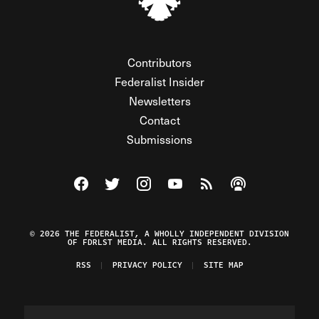
Contributors
Federalist Insider
Newsletters
Contact
Submissions
Visit The Federalist on Facebook
Visit The Federalist on Twitter
Visit The Federalist on Instagram
Watch The Federalist on Y
View The Federalist R
Listen to The Fe
© 2026 THE FEDERALIST, A WHOLLY INDEPENDENT DIVISION
OF FDRLST MEDIA. ALL RIGHTS RESERVED.
RSS
PRIVACY POLICY
SITE MAP