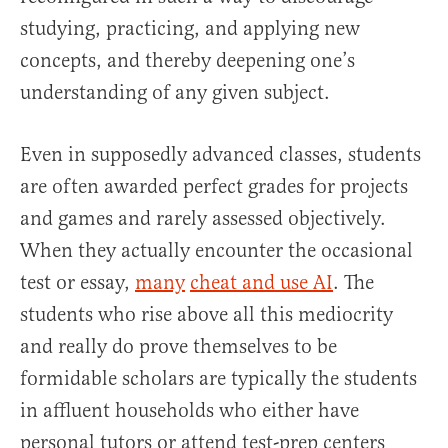
studying, practicing, and applying new
concepts, and thereby deepening one’s
understanding of any given subject.
Even in supposedly advanced classes, students
are often awarded perfect grades for projects
and games and rarely assessed objectively.
When they actually encounter the occasional
test or essay,
many
cheat and use AI
. The
students who rise above all this mediocrity
and really do prove themselves to be
formidable scholars are typically the students
in affluent households who either have
personal tutors or attend test-prep centers