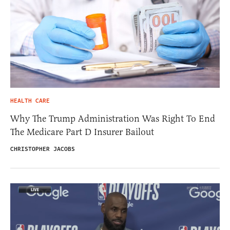
HEALTH CARE
Why The Trump Administration Was Right To End
The Medicare Part D Insurer Bailout
CHRISTOPHER JACOBS