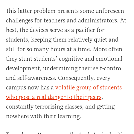
This latter problem presents some unforeseen
challenges for teachers and administrators. At
best, the devices serve as a pacifier for
students, keeping them relatively quiet and
still for so many hours at a time. More often
they stunt students’ cognitive and emotional
development, undermining their self-control
and self-awareness. Consequently, every
campus now has a
volatile group of students
who pose a real danger to their peers
,
constantly terrorizing classes, and getting
nowhere with their learning.