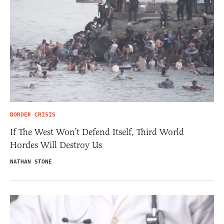
BORDER CRISIS
If The West Won’t Defend Itself, Third World
Hordes Will Destroy Us
NATHAN STONE