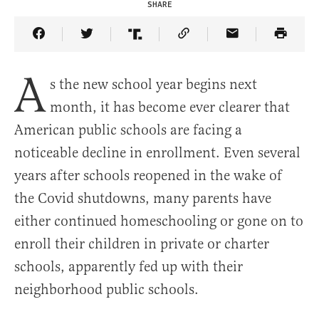
SHARE
Share Article on Facebook
Share Article on Twitter
Share Article on Truth Social
Copy Article Link
Share Article 
A
s the new school year begins next
month, it has become ever clearer that
American public schools are facing a
noticeable decline in enrollment. Even several
years after schools reopened in the wake of
the Covid shutdowns, many parents have
either continued homeschooling or gone on to
enroll their children in private or charter
schools, apparently fed up with their
neighborhood public schools.