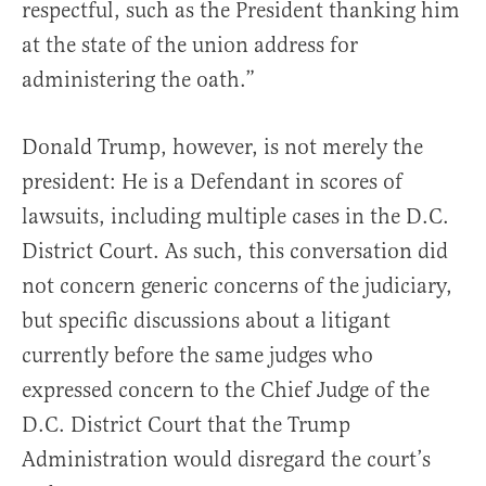
respectful, such as the President thanking him
at the state of the union address for
administering the oath.”
Donald Trump, however, is not merely the
president: He is a Defendant in scores of
lawsuits, including multiple cases in the D.C.
District Court. As such, this conversation did
not concern generic concerns of the judiciary,
but specific discussions about a litigant
currently before the same judges who
expressed concern to the Chief Judge of the
D.C. District Court that the Trump
Administration would disregard the court’s