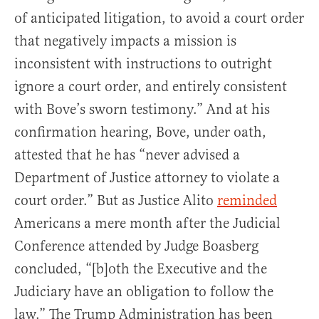
of anticipated litigation, to avoid a court order
that negatively impacts a mission is
inconsistent with instructions to outright
ignore a court order, and entirely consistent
with Bove’s sworn testimony.” And at his
confirmation hearing, Bove, under oath,
attested that he has “never advised a
Department of Justice attorney to violate a
court order.” But as Justice Alito
reminded
Americans a mere month after the Judicial
Conference attended by Judge Boasberg
concluded, “[b]oth the Executive and the
Judiciary have an obligation to follow the
law.” The Trump Administration has been