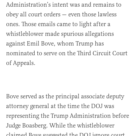
Administration’s intent was and remains to
obey all court orders — even those lawless
ones. Those emails came to light after a
whistleblower made spurious allegations
against Emil Bove, whom Trump has
nominated to serve on the Third Circuit Court
of Appeals.
Bove served as the principal associate deputy
attorney general at the time the DOJ was
representing the Trump Administration before
Judge Boasberg. While the whistleblower
claimed Bove suggested the DOJ ignore court