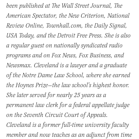
been published at The Wall Street Journal, The
American Spectator, the New Criterion, National
Review Online, Townhall.com, the Daily Signal,
USA Today, and the Detroit Free Press. She is also
a regular guest on nationally syndicated radio
programs and on Fox News, Fox Business, and
Newsmax. Cleveland is a lawyer and a graduate
of the Notre Dame Law School, where she earned
the Hoynes Prize—the law school’s highest honor.
She later served for nearly 25 years as a
permanent law clerk for a federal appellate judge
on the Seventh Circuit Court of Appeals.
Cleveland is a former full-time university faculty
member and now teaches as an adjunct from time