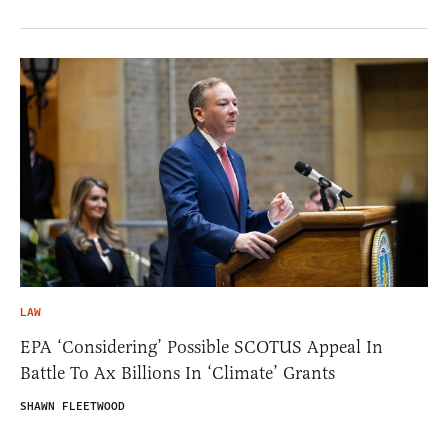
LAW
EPA ‘Considering’ Possible SCOTUS Appeal In
Battle To Ax Billions In ‘Climate’ Grants
SHAWN FLEETWOOD