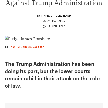
Against Trump Administration
BY:
MARGOT CLEVELAND
JULY 16, 2025
5 MIN READ
PBS NEWSHOUR/YOUTUBE
IMAGE CREDIT
The Trump Administration has been
doing its part, but the lower courts
remain rabid in their attack on the rule
of law.