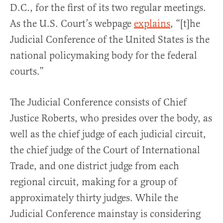
D.C., for the first of its two regular meetings.
As the U.S. Court’s webpage
explains
, “[t]he
Judicial Conference of the United States is the
national policymaking body for the federal
courts.”
The Judicial Conference consists of Chief
Justice Roberts, who presides over the body, as
well as the chief judge of each judicial circuit,
the chief judge of the Court of International
Trade, and one district judge from each
regional circuit, making for a group of
approximately thirty judges. While the
Judicial Conference mainstay is considering