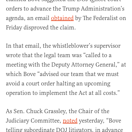
orders to advance the Trump Administration’s
agenda, an email
obtained
by The Federalist on
Friday disproved the claim.
In that email, the whistleblower’s supervisor
wrote that the legal team was “called to a
meeting with the Deputy Attorney General,” at
which Bove “advised our team that we must
avoid a court order halting an upcoming
operation to implement the Act at all costs.”
As Sen. Chuck Grassley, the Chair of the
Judiciary Committee,
noted
yesterday, “Bove
telling subordinate DOJ litigators, in advance