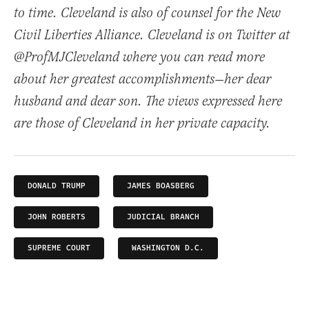
to time. Cleveland is also of counsel for the New
Civil Liberties Alliance. Cleveland is on Twitter at
@ProfMJCleveland where you can read more
about her greatest accomplishments—her dear
husband and dear son. The views expressed here
are those of Cleveland in her private capacity.
DONALD TRUMP
JAMES BOASBERG
JOHN ROBERTS
JUDICIAL BRANCH
SUPREME COURT
WASHINGTON D.C.