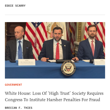
EDDIE SCARRY
GOVERNMENT
White House: Loss Of ‘High Trust’ Society Requires
Congress To Institute Harsher Penalties For Fraud
BRECCAN F. THIES