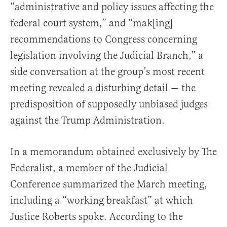
“administrative and policy issues affecting the
federal court system,” and “mak[ing]
recommendations to Congress concerning
legislation involving the Judicial Branch,” a
side conversation at the group’s most recent
meeting revealed a disturbing detail — the
predisposition of supposedly unbiased judges
against the Trump Administration.
In a memorandum obtained exclusively by The
Federalist, a member of the Judicial
Conference summarized the March meeting,
including a “working breakfast” at which
Justice Roberts spoke. According to the