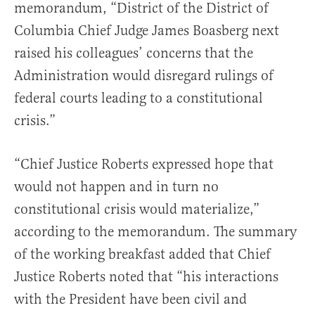
memorandum, “District of the District of
Columbia Chief Judge James Boasberg next
raised his colleagues’ concerns that the
Administration would disregard rulings of
federal courts leading to a constitutional
crisis.”
“Chief Justice Roberts expressed hope that
would not happen and in turn no
constitutional crisis would materialize,”
according to the memorandum. The summary
of the working breakfast added that Chief
Justice Roberts noted that “his interactions
with the President have been civil and