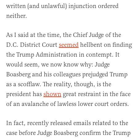
written (and unlawful) injunction ordered
neither.
As I said at the time, the Chief Judge of the
D.C. District Court
seemed
hellbent on finding
the Trump Administration in contempt. It
would seem, we now know why: Judge
Boasberg and his colleagues prejudged Trump
as a scofflaw. The reality, though, is the
president has
shown
great restraint in the face
of an avalanche of lawless lower court orders.
In fact, recently released emails related to the
case before Judge Boasberg confirm the Trump