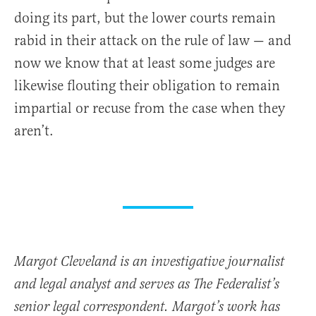
doing its part, but the lower courts remain
rabid in their attack on the rule of law — and
now we know that at least some judges are
likewise flouting their obligation to remain
impartial or recuse from the case when they
aren’t.
Margot Cleveland is an investigative journalist
and legal analyst and serves as The Federalist’s
senior legal correspondent. Margot’s work has