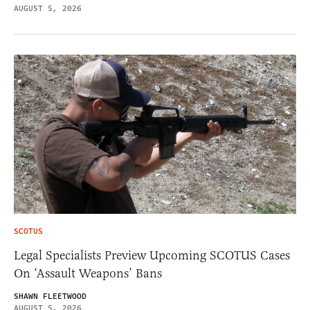
AUGUST 5, 2026
SCOTUS
Legal Specialists Preview Upcoming SCOTUS Cases
On ‘Assault Weapons’ Bans
SHAWN FLEETWOOD
AUGUST 5, 2026