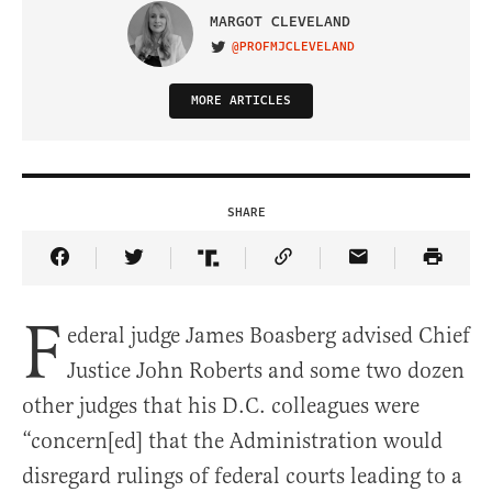
MARGOT CLEVELAND
@PROFMJCLEVELAND
VISIT ON TWITTER
MORE ARTICLES
SHARE
Share Article on Facebook
Share Article on Twitter
Share Article on Truth Social
Copy Article Link
Share Article 
F
ederal judge James Boasberg advised Chief
Justice John Roberts and some two dozen
other judges that his D.C. colleagues were
“concern[ed] that the Administration would
disregard rulings of federal courts leading to a