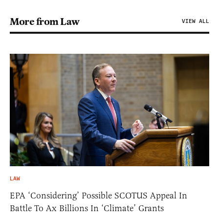
More from Law
VIEW ALL
LAW
EPA ‘Considering’ Possible SCOTUS Appeal In
Battle To Ax Billions In ‘Climate’ Grants