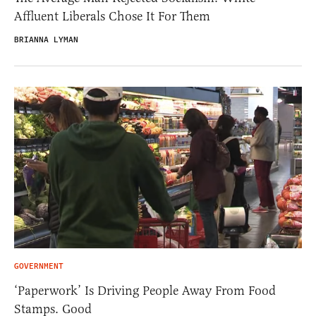
Affluent Liberals Chose It For Them
BRIANNA LYMAN
GOVERNMENT
‘Paperwork’ Is Driving People Away From Food
Stamps. Good