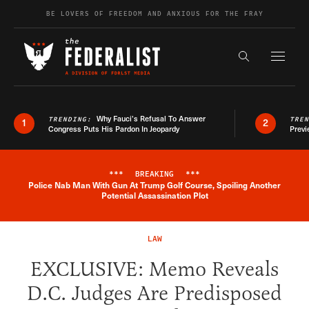
Skip to content
BE LOVERS OF FREEDOM AND ANXIOUS FOR THE FRAY
Exapnd F
Search the s
Why Fauci’s Refusal To Answer
TRENDING:
TRE
1
2
Congress Puts His Pardon In Jeopardy
Previ
***
BREAKING
***
Police Nab Man With Gun At Trump Golf Course, Spoiling Another
Breaking News Alert
Potential Assassination Plot
LAW
EXCLUSIVE: Memo Reveals
D.C. Judges Are Predisposed