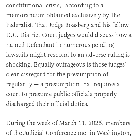
constitutional crisis,” according to a
memorandum obtained exclusively by The
Federalist. That Judge Boasberg and his fellow
D.C. District Court judges would discuss how a
named Defendant in numerous pending
lawsuits might respond to an adverse ruling is
shocking. Equally outrageous is those judges’
clear disregard for the presumption of
regularity — a presumption that requires a
court to presume public officials properly
discharged their official duties.
During the week of March 11, 2025, members
of the Judicial Conference met in Washington,