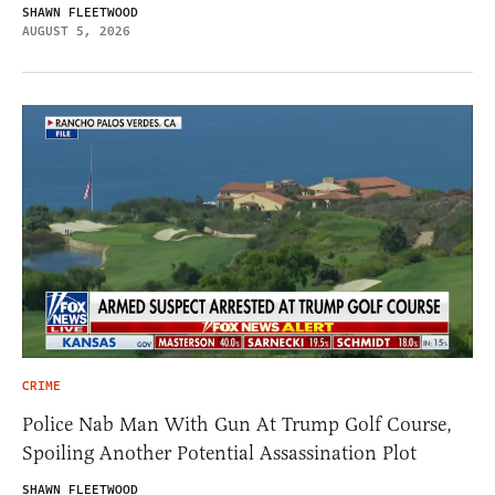
SHAWN FLEETWOOD
AUGUST 5, 2026
CRIME
Police Nab Man With Gun At Trump Golf Course,
Spoiling Another Potential Assassination Plot
SHAWN FLEETWOOD