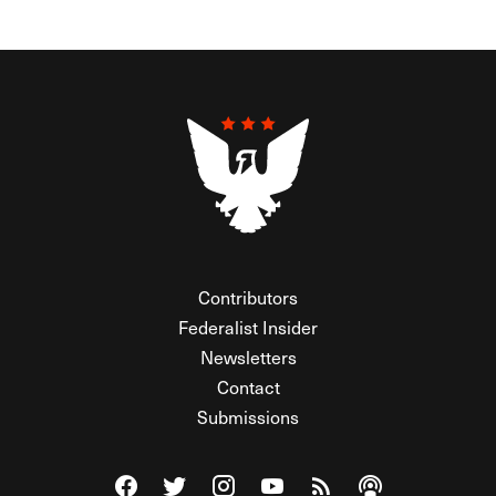
Contributors
Federalist Insider
Newsletters
Contact
Submissions
Visit The Federalist on Facebook
Visit The Federalist on Twitter
Visit The Federalist on Instagram
Watch The Federalist on Y
View The Federalist R
Listen to The Fe