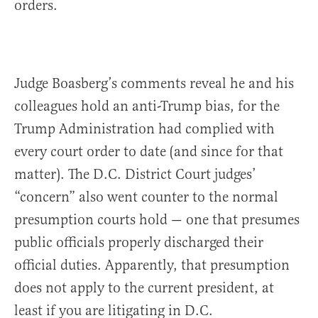
orders.
Judge Boasberg’s comments reveal he and his
colleagues hold an anti-Trump bias, for the
Trump Administration had complied with
every court order to date (and since for that
matter). The D.C. District Court judges’
“concern” also went counter to the normal
presumption courts hold — one that presumes
public officials properly discharged their
official duties. Apparently, that presumption
does not apply to the current president, at
least if you are litigating in D.C.