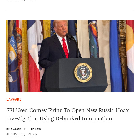
LAWFARE
FBI Used Comey Firing To Open New Russia Hoax
Investigation Using Debunked Information
BRECCAN F. THIES
AUGUST 5, 2026