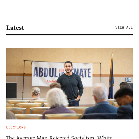
Latest
VIEW ALL
ELECTIONS
The Average Man Rejected Socialism. White