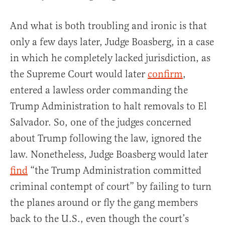
And what is both troubling and ironic is that
only a few days later, Judge Boasberg, in a case
in which he completely lacked jurisdiction, as
the Supreme Court would later
confirm
,
entered a lawless order commanding the
Trump Administration to halt removals to El
Salvador. So, one of the judges concerned
about Trump following the law, ignored the
law. Nonetheless, Judge Boasberg would later
find
“the Trump Administration committed
criminal contempt of court” by failing to turn
the planes around or fly the gang members
back to the U.S., even though the court’s