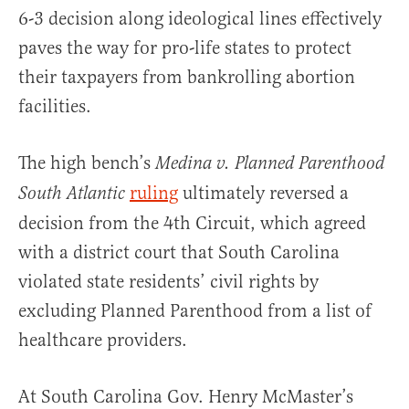
6-3 decision along ideological lines effectively
paves the way for pro-life states to protect
their taxpayers from bankrolling abortion
facilities.
The high bench’s
Medina v. Planned Parenthood
ruling
ultimately reversed a
South Atlantic
decision from the 4th Circuit, which agreed
with a district court that South Carolina
violated state residents’ civil rights by
excluding Planned Parenthood from a list of
healthcare providers.
At South Carolina Gov. Henry McMaster’s