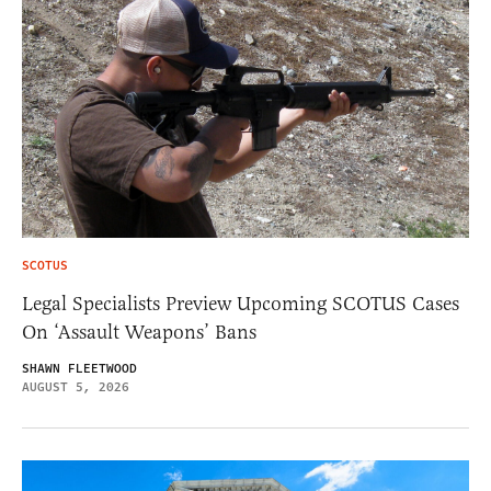
SCOTUS
Legal Specialists Preview Upcoming SCOTUS Cases
On ‘Assault Weapons’ Bans
SHAWN FLEETWOOD
AUGUST 5, 2026