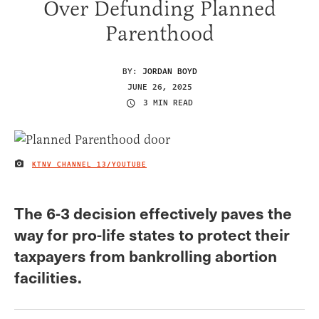
Over Defunding Planned
Parenthood
BY:
JORDAN BOYD
JUNE 26, 2025
3 MIN READ
KTNV CHANNEL 13/YOUTUBE
IMAGE CREDIT
The 6-3 decision effectively paves the
way for pro-life states to protect their
taxpayers from bankrolling abortion
facilities.