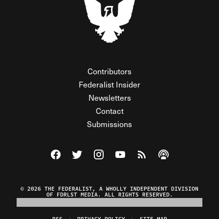
Contributors
Federalist Insider
Newsletters
Contact
Submissions
Visit The Federalist on Facebook
Visit The Federalist on Twitter
Visit The Federalist on Instagram
Watch The Federalist on Y
View The Federalist R
Listen to The Fe
© 2026 THE FEDERALIST, A WHOLLY INDEPENDENT DIVISION
OF FDRLST MEDIA. ALL RIGHTS RESERVED.