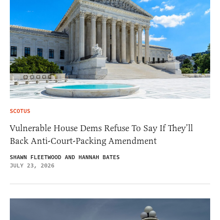
SCOTUS
Vulnerable House Dems Refuse To Say If They’ll
Back Anti-Court-Packing Amendment
SHAWN FLEETWOOD AND HANNAH BATES
JULY 23, 2026