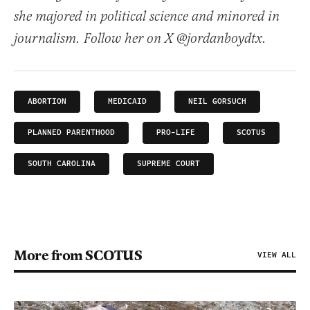
she majored in political science and minored in
journalism. Follow her on X @jordanboydtx.
ABORTION
MEDICAID
NEIL GORSUCH
PLANNED PARENTHOOD
PRO-LIFE
SCOTUS
SOUTH CAROLINA
SUPREME COURT
More from SCOTUS
VIEW ALL