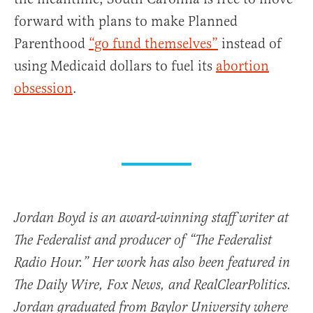
forward with plans to make Planned
Parenthood
“go fund themselves”
instead of
using Medicaid dollars to fuel its
abortion
obsession
.
Jordan Boyd is an award-winning staff writer at
The Federalist and producer of “The Federalist
Radio Hour.” Her work has also been featured in
The Daily Wire, Fox News, and RealClearPolitics.
Jordan graduated from Baylor University where