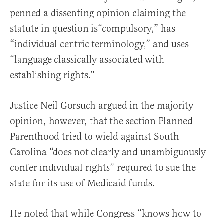
penned a dissenting opinion claiming the
statute in question is“compulsory,” has
“individual centric terminology,” and uses
“language classically associated with
establishing rights.”
Justice Neil Gorsuch argued in the majority
opinion, however, that the section Planned
Parenthood tried to wield against South
Carolina “does not clearly and unambiguously
confer individual rights” required to sue the
state for its use of Medicaid funds.
He noted that while Congress “knows how to