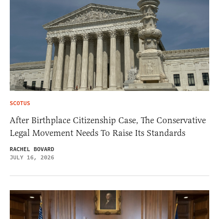
SCOTUS
After Birthplace Citizenship Case, The Conservative
Legal Movement Needs To Raise Its Standards
RACHEL BOVARD
JULY 16, 2026