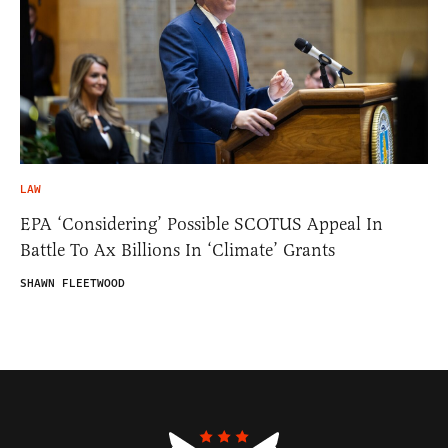
LAW
EPA ‘Considering’ Possible SCOTUS Appeal In
Battle To Ax Billions In ‘Climate’ Grants
SHAWN FLEETWOOD