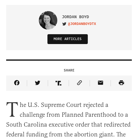
JORDAN BOYD
@JORDANBOYDTX
VISIT ON TWITTER
MORE ARTICLES
SHARE
Share Article on Facebook
Share Article on Twitter
Share Article on Truth Social
Copy Article Link
Share Article 
T
he U.S. Supreme Court rejected a
challenge from Planned Parenthood to a
South Carolina executive order that redirected
federal funding from the abortion giant. The