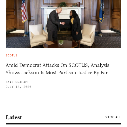
SCOTUS
Amid Democrat Attacks On SCOTUS, Analysis
Shows Jackson Is Most Partisan Justice By Far
SKYE GRAHAM
JULY 14, 2026
Latest
VIEW ALL