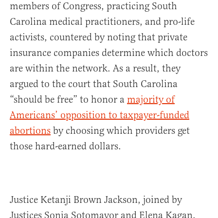
members of Congress, practicing South
Carolina medical practitioners, and pro-life
activists, countered by noting that private
insurance companies determine which doctors
are within the network. As a result, they
argued to the court that South Carolina
“should be free” to honor a
majority of
Americans’ opposition to taxpayer-funded
abortions
by choosing which providers get
those hard-earned dollars.
Justice Ketanji Brown Jackson, joined by
Justices Sonia Sotomayor and Elena Kagan,