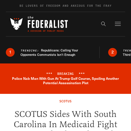
Skip to content
BE LOVERS OF FREEDOM AND ANXIOUS FOR THE FRAY
Exapnd F
Search the s
Republicans: Calling Your
TRENDING:
TRE
1
2
Opponents Communists Isn’t Enough
Third
***
BREAKING
***
Police Nab Man With Gun At Trump Golf Course, Spoiling Another
Breaking News Alert
Potential Assassination Plot
SCOTUS
SCOTUS Sides With South
Carolina In Medicaid Fight