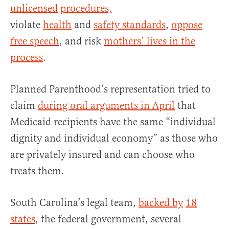
unlicensed
procedures,
violate
health
and
safety standards
,
oppose
free speech
, and risk
mothers’ lives in the
process
.
Planned Parenthood’s representation tried to
claim
during oral arguments in April
that
Medicaid recipients have the same “individual
dignity and individual economy” as those who
are privately insured and can choose who
treats them.
South Carolina’s legal team,
backed by
18
states
, the federal government, several