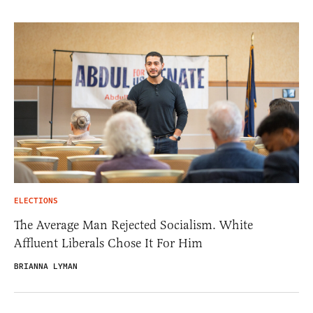
ELECTIONS
The Average Man Rejected Socialism. White
Affluent Liberals Chose It For Him
BRIANNA LYMAN