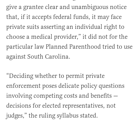
give a grantee clear and unambiguous notice
that, if it accepts federal funds, it may face
private suits asserting an individual right to
choose a medical provider,” it did not for the
particular law Planned Parenthood tried to use
against South Carolina.
“Deciding whether to permit private
enforcement poses delicate policy questions
involving competing costs and benefits —
decisions for elected representatives, not
judges,” the ruling syllabus stated.