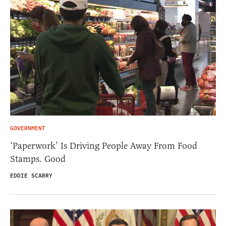
GOVERNMENT
‘Paperwork’ Is Driving People Away From Food
Stamps. Good
EDDIE SCARRY