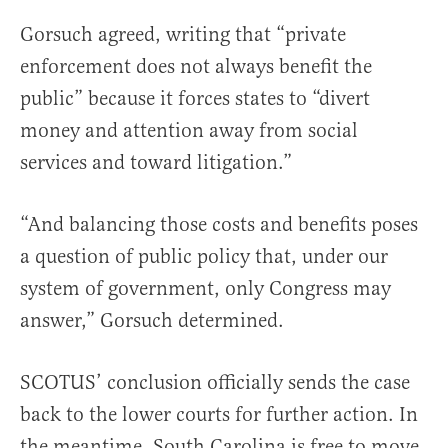
Gorsuch agreed, writing that “private
enforcement does not always benefit the
public” because it forces states to “divert
money and attention away from social
services and toward litigation.”
“And balancing those costs and benefits poses
a question of public policy that, under our
system of government, only Congress may
answer,” Gorsuch determined.
SCOTUS’ conclusion officially sends the case
back to the lower courts for further action. In
the meantime, South Carolina is free to move