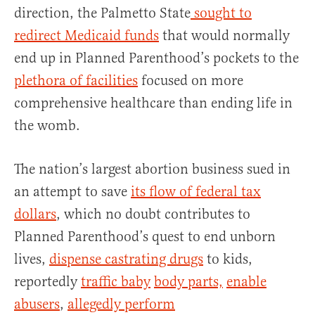
direction, the Palmetto State
sought to
redirect Medicaid funds
that would normally
end up in Planned Parenthood’s pockets to the
plethora of facilities
focused on more
comprehensive healthcare than ending life in
the womb.
The nation’s largest abortion business sued in
an attempt to save
its flow of federal tax
dollars
, which no doubt contributes to
Planned Parenthood’s quest to end unborn
lives,
dispense castrating drugs
to kids,
reportedly
traffic baby
body parts,
enable
abusers
,
allegedly perform