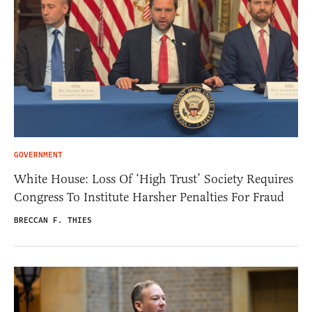
GOVERNMENT
White House: Loss Of ‘High Trust’ Society Requires
Congress To Institute Harsher Penalties For Fraud
BRECCAN F. THIES