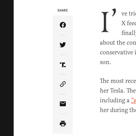
I’
SHARE
ve tr
X fee
Share Article on Facebook
final
about the con
Share Article on Twitter
conservative 
son.
Share Article on Truth Soci
The most rece
Copy Article Link
her Tesla. The
including a
“
Share Article via Email
her during th