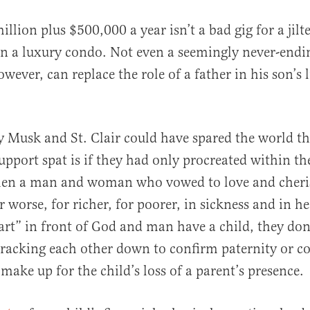
million plus $500,000 a year isn’t a bad gig for a ji
 in a luxury condo. Not even a seemingly never-endi
ever, can replace the role of a father in his son’s l
y Musk and St. Clair could have spared the world the
upport spat is if they had only procreated within t
en a man and woman who vowed to love and cheri
or worse, for richer, for poorer, in sickness and in he
art” in front of God and man have a child, they don
tracking each other down to confirm paternity or 
make up for the child’s loss of a parent’s presence.