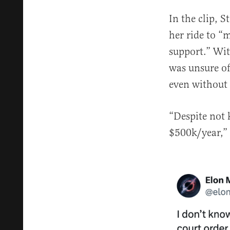
In the clip, S
her ride to “
support.” Wit
was unsure of 
even without 
“Despite not 
$500k/year,”