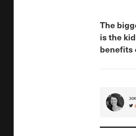
The bigg
is the k
benefits 
JOR
VIS