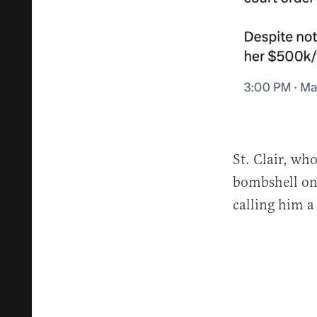
St. Clair, wh
bombshell on
calling him a