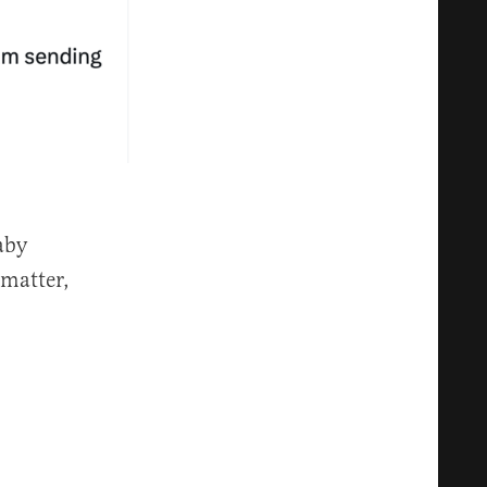
aby
 matter,