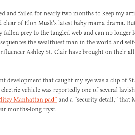
ied and failed for nearly two months to keep my art
d clear of Elon Musk’s latest baby mama drama. But 
ly fallen prey to the tangled web and can no longer k
sequences the wealthiest man in the world and sel
influencer Ashley St. Clair have brought on their al
al
nt development that caught my eye was a clip of St. 
 electric vehicle was reportedly one of several lavish
glitzy Manhattan pad”
and a “security detail,” that 
eir months-long tryst.