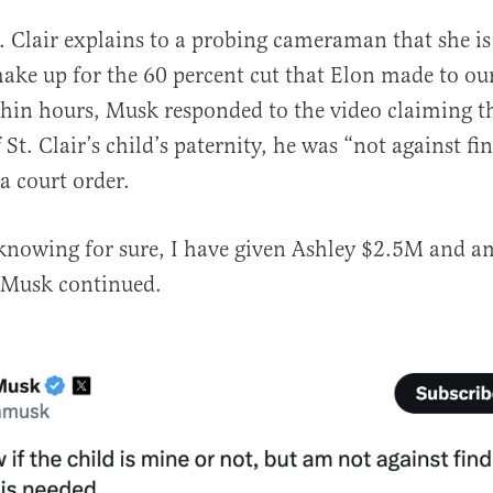
t. Clair explains to a probing cameraman that she is 
make up for the 60 percent cut that Elon made to ou
hin hours, Musk responded to the video claiming t
St. Clair’s child’s paternity, he was “not against f
a court order.
knowing for sure, I have given Ashley $2.5M and a
 Musk continued.