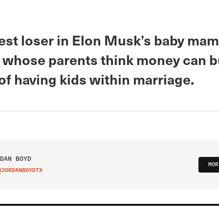
est loser in Elon Musk’s baby ma
id whose parents think money can b
of having kids within marriage.
DAN BOYD
MOR
@JORDANBOYDTX
IT ON TWITTER