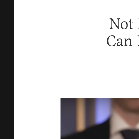
Not
Can 