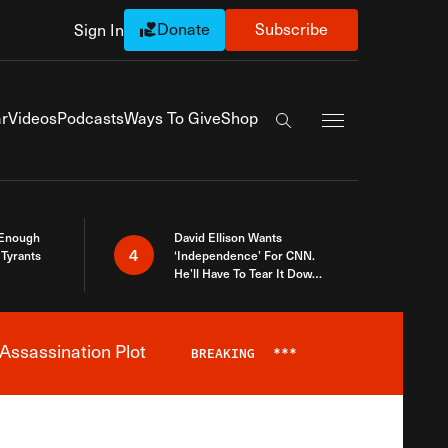
Donate
Subscribe
Sign In
Exapnd Full Navi
r
Videos
Podcasts
Ways To Give
Shop
Search the site
 Enough
David Ellison Wants
4
Tyrants
‘Independence’ For CNN.
He’ll Have To Tear It Down
And Start Over
Assassination Plot
BREAKING
***