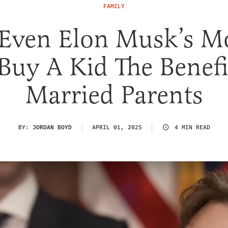
FAMILY
 Even Elon Musk’s M
Buy A Kid The Benefi
Married Parents
BY:
JORDAN BOYD
APRIL 01, 2025
4 MIN READ