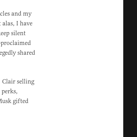
icles and my
alas, I have
eep silent
f-proclaimed
legedly shared
Clair selling
 perks,
Musk gifted