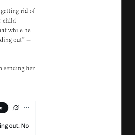
getting rid of
r child
hat while he
inding out” —
m sending her