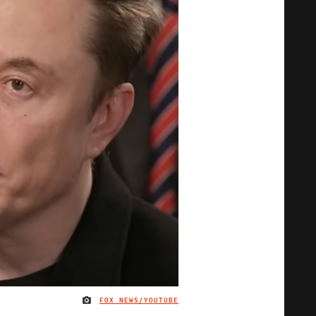
FOX NEWS/YOUTUBE
IMAGE CREDIT