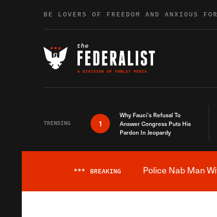
Skip to content
BE LOVERS OF FREEDOM AND ANXIOUS FO
Why Fauci’s Refusal To
1
TRENDING
Answer Congress Puts His
Pardon In Jeopardy
Police Nab Man Wit
***
BREAKING