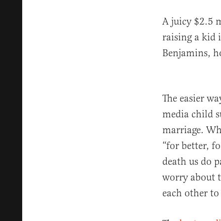
A juicy $2.5 
raising a kid
Benjamins, how
The easier wa
media child s
marriage. Wh
“for better, f
death us do p
worry about 
each other to 