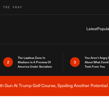
R THE FRAY
Latest
Popula
The Lawless Zone In
You Aren’t Angry
2
3
Madison Is A Preview Of
About What Covid 
America Under Socialism
Took From You
h Gun At Trump Golf Course, Spoiling Another Potential 
Breaking News Alert