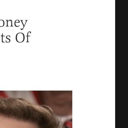
oney
ts Of