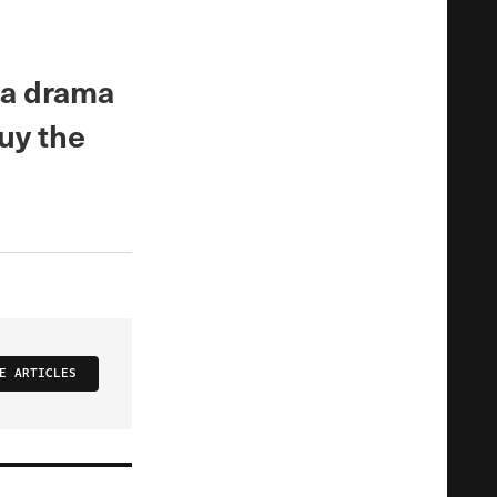
ma drama
uy the
E ARTICLES