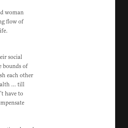
lted woman
ng flow of
ife.
ir social
he bounds of
sh each other
alth … till
’t have to
compensate