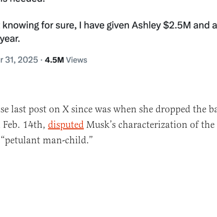
ose last post on X since was when she dropped the b
 Feb. 14th,
disputed
Musk’s characterization of the
 “petulant man-child.”