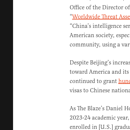
Office of the Director of
“
Worldwide Threat Ass
“China’s intelligence se
American society, especi
community, using a var
Despite Beijing’s increa
toward America and its 
continued to grant
hund
visas to Chinese nationa
As The Blaze’s Daniel H
2023-24 academic year,
enrolled in [U.S.] grad