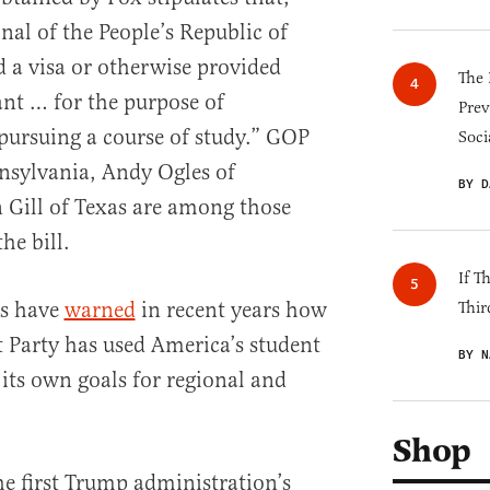
nal of the People’s Republic of
 a visa or otherwise provided
The 
nt … for the purpose of
Prev
pursuing a course of study.” GOP
Soci
nnsylvania, Andy Ogles of
BY D
 Gill of Texas are among those
he bill.
If T
als have
warned
in recent years how
Thir
Party has used America’s student
BY N
 its own goals for regional and
Shop
he first Trump administration’s