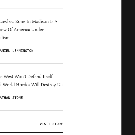
Lawless Zone In Madison Is A
iew Of America Under
alism
ANIEL LENNINGTON
he West Won't Defend Itself,
d World Hordes Will Destroy Us
ATHAN STONE
VISIT STORE