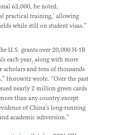
onal 62,000, he noted,
al practical training,’ allowing
elds while still on student visas.”
the U.S. grants over 20,000 H-1B
als each year, along with more
or scholars and tens of thousands
s,” Horowitz wrote. “Over the past
ssued nearly 2 million green cards
 more than any country except
evidence of China’s long-running
and academic subversion.”