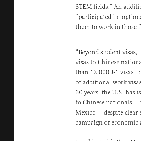
STEM fields.” An additi
“participated in ‘option
them to work in those fi
“Beyond student visas, 
visas to Chinese nation
than 12,000 J-1 visas f
of additional work visa
30 years, the U.S. has i
to Chinese nationals —
Mexico — despite clear 
campaign of economic 