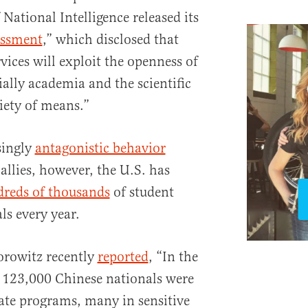
 National Intelligence released its
essment
,” which disclosed that
rvices will exploit the openness of
ally academia and the scientific
iety of means.”
singly
antagonistic behavior
allies, however, the U.S. has
reds of thousands
of student
ls every year.
orowitz recently
reported
, “In the
 123,000 Chinese nationals were
uate programs, many in sensitive