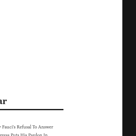
m
ar
Fauci's Refusal To Answer
ress Puts His Pardon In