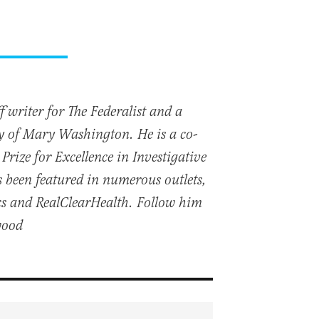
 writer for The Federalist and a
ty of Mary Washington. He is a co-
Prize for Excellence in Investigative
 been featured in numerous outlets,
cs and RealClearHealth. Follow him
wood