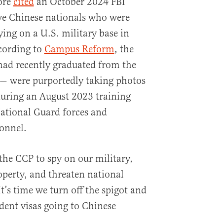
ore
cited
an October 2024 FBI
ve Chinese nationals who were
ying on a U.S. military base in
cording to
Campus Reform
, the
had recently graduated from the
 — were purportedly taking photos
during an August 2023 training
ational Guard forces and
onnel.
 the CCP to spy on our military,
roperty, and threaten national
It’s time we turn off the spigot and
dent visas going to Chinese