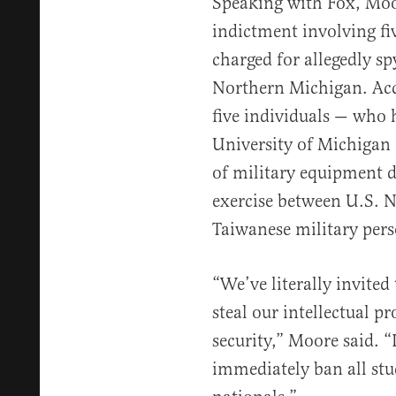
Speaking with Fox, Mo
indictment involving fi
charged for allegedly sp
Northern Michigan. Ac
five individuals — who 
University of Michigan
of military equipment 
exercise between U.S. N
Taiwanese military pers
“We’ve literally invited
steal our intellectual p
security,” Moore said. “
immediately ban all stu