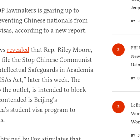
Jeop
P lawmakers is gearing up to
reventing Chinese nationals from
BY J
isas, according to a new report.
FBI 
ews
revealed
that Rep. Riley Moore,
New 
o file the Stop Chinese Communist
Usi
ntellectual Safeguards in Academia
BY B
SAs Act,” later this week. The
 the outlet, is intended to block
ontended is Beijing’s
LeB
ca’s student visa program to
Wom
s.
Won
BY J
btained by Fox stipulates that,