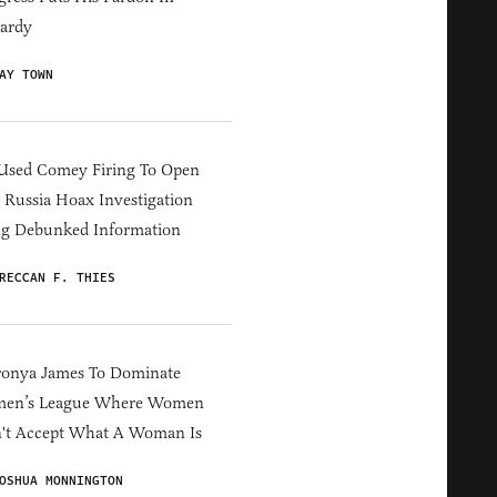
ardy
AY TOWN
Used Comey Firing To Open
Russia Hoax Investigation
ng Debunked Information
RECCAN F. THIES
ronya James To Dominate
en’s League Where Women
't Accept What A Woman Is
OSHUA MONNINGTON