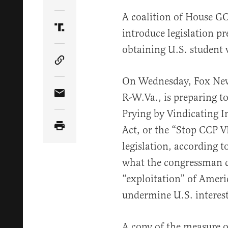
Share Article on Twitter
A coalition of House GO
introduce legislation p
Share Article on Truth Social
obtaining U.S. student v
Copy Article Link
On Wednesday, Fox N
R-W.Va., is preparing t
Share Article via Email
Prying by Vindicating I
Act, or the “Stop CCP VI
legislation, according to
what the congressman c
“exploitation” of Ameri
undermine U.S. interest
A copy of the measure o