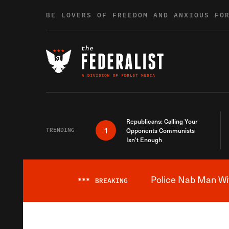
Skip to content
BE LOVERS OF FREEDOM AND ANXIOUS FO
Republicans: Calling Your
1
TRENDING
Opponents Communists
Isn’t Enough
Police Nab Man Wit
***
BREAKING