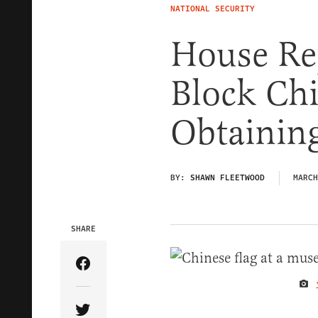
NATIONAL SECURITY
House Re
Block Ch
Obtaining
BY:
SHAWN FLEETWOOD
MARCH
SHARE
Share Article on Facebook