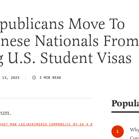
publicans Move To
inese Nationals Fro
 U.S. Student Visas
 13, 2025
3 MIN READ
Popul
YUET MAN LEE/WIKIMEDIA COMMONS/
CC BY-SA 4.0
IMAGE CREDIT
Why 
Cong