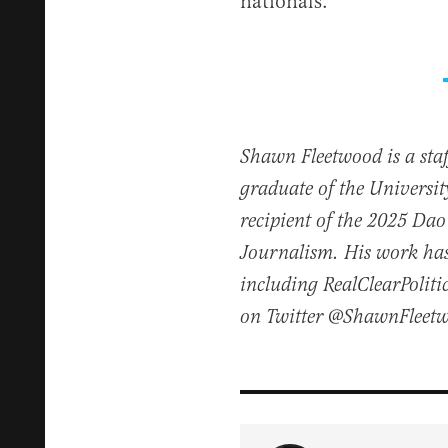
nationals.”
Shawn Fleetwood is a staff
graduate of the Universi
recipient of the 2025 Dao 
Journalism. His work has
including RealClearPoliti
on Twitter @ShawnFleet