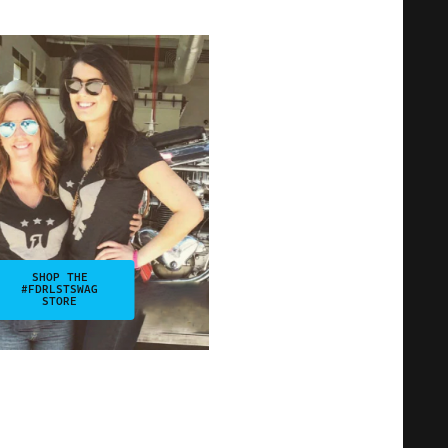
SHOP THE
#FDRLSTSWAG
STORE