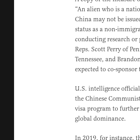
“An alien who is a natio
China may not be issued
status as a non-immigra
conducting research or 
Reps. Scott Perry of Pe
Tennessee, and Brandon
expected to co-sponsor t
U.S. intelligence offici
the Chinese Communist 
visa program to further
global dominance.
In 2019, for instance, t