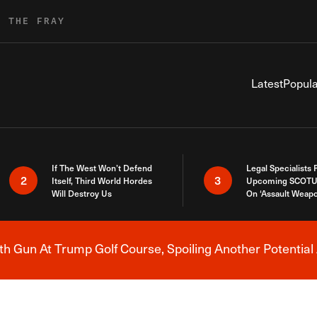
R THE FRAY
Latest
Popula
If The West Won’t Defend
Legal Specialists
2
3
Itself, Third World Hordes
Upcoming SCOTU
Will Destroy Us
On ‘Assault Weap
h Gun At Trump Golf Course, Spoiling Another Potential 
Breaking News Alert