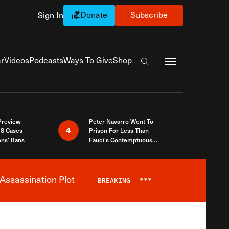
Donate
Subscribe
Sign In
Exapnd Full Navi
r
Videos
Podcasts
Ways To Give
Shop
Search the site
 Preview
Peter Navarro Went To
4
S Cases
Prison For Less Than
ons’ Bans
Fauci’s Contemptuous
Refusal To Talk To Congress
Assassination Plot
BREAKING
***