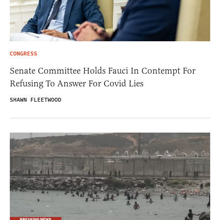
CONGRESS
Senate Committee Holds Fauci In Contempt For
Refusing To Answer For Covid Lies
SHAWN FLEETWOOD