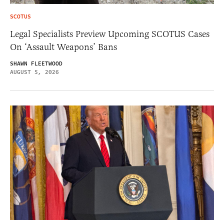
SCOTUS
Legal Specialists Preview Upcoming SCOTUS Cases
On ‘Assault Weapons’ Bans
SHAWN FLEETWOOD
AUGUST 5, 2026