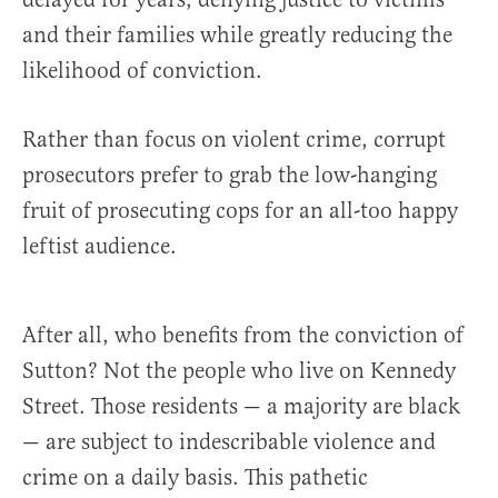
and their families while greatly reducing the
likelihood of conviction.
Rather than focus on violent crime, corrupt
prosecutors prefer to grab the low-hanging
fruit of prosecuting cops for an all-too happy
leftist audience.
After all, who benefits from the conviction of
Sutton? Not the people who live on Kennedy
Street. Those residents — a majority are black
— are subject to indescribable violence and
crime on a daily basis. This pathetic