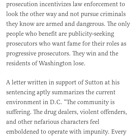
prosecution incentivizes law enforcement to
look the other way and not pursue criminals
they know are armed and dangerous. The only
people who benefit are publicity-seeking
prosecutors who want fame for their roles as
progressive prosecutors. They win and the
residents of Washington lose.
A letter written in support of Sutton at his
sentencing aptly summarizes the current
environment in D.C. “The community is
suffering. The drug dealers, violent offenders,
and other nefarious characters feel
emboldened to operate with impunity. Every