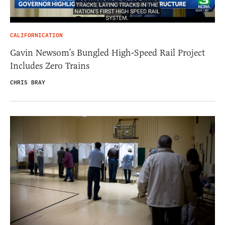
CALIFORNICATION
Gavin Newsom’s Bungled High-Speed Rail Project
Includes Zero Trains
CHRIS BRAY