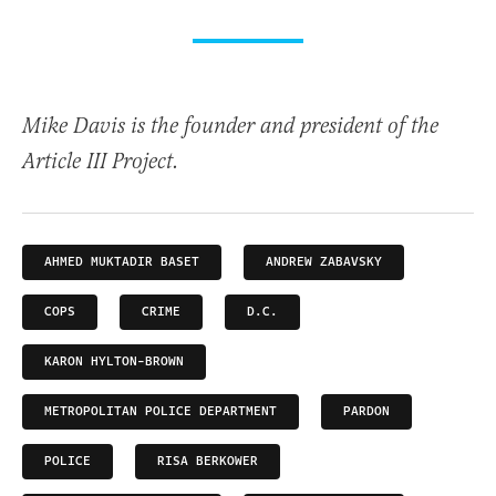
Mike Davis is the founder and president of the
Article III Project.
AHMED MUKTADIR BASET
ANDREW ZABAVSKY
COPS
CRIME
D.C.
KARON HYLTON-BROWN
METROPOLITAN POLICE DEPARTMENT
PARDON
POLICE
RISA BERKOWER