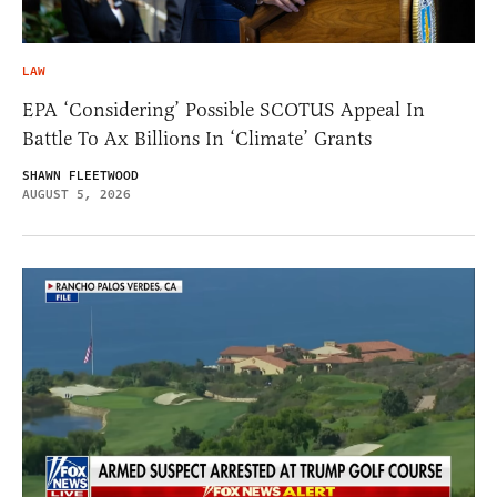
LAW
EPA ‘Considering’ Possible SCOTUS Appeal In
Battle To Ax Billions In ‘Climate’ Grants
SHAWN FLEETWOOD
AUGUST 5, 2026