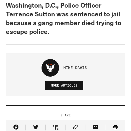
Washington, D.C., Police Officer
Terrence Sutton was sentenced to jail
because a gang member died trying to
escape police.
MIKE DAVIS
MORE ARTICLES
SHARE