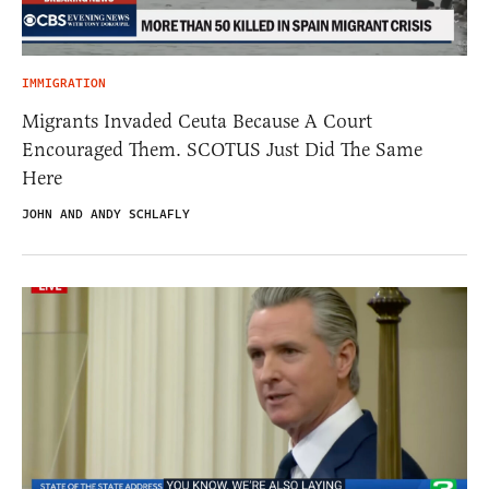
IMMIGRATION
Migrants Invaded Ceuta Because A Court
Encouraged Them. SCOTUS Just Did The Same
Here
JOHN AND ANDY SCHLAFLY