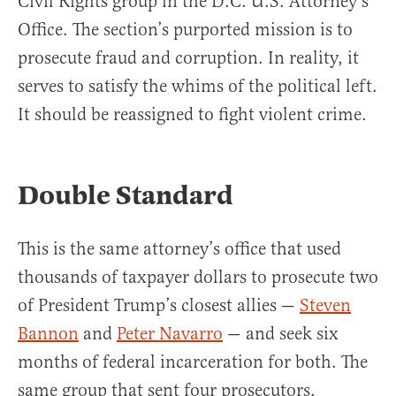
Civil Rights group in the D.C. U.S. Attorney’s
Office. The section’s purported mission is to
prosecute fraud and corruption. In reality, it
serves to satisfy the whims of the political left.
It should be reassigned to fight violent crime.
Double Standard
This is the same attorney’s office that used
thousands of taxpayer dollars to prosecute two
of President Trump’s closest allies —
Steven
Bannon
and
Peter Navarro
— and seek six
months of federal incarceration for both. The
same group that sent four prosecutors,