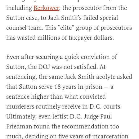
including
Berkower
, the prosecutor from the
Sutton case, to Jack Smith’s failed special
counsel team. This “elite” group of prosecutors
has wasted millions of taxpayer dollars.
Even after securing a quick conviction of
Sutton, the DOJ was not satisfied. At
sentencing, the same Jack Smith acolyte asked
that Sutton serve 18 years in prison — a
sentence higher than what convicted
murderers routinely receive in D.C. courts.
Ultimately, even leftist D.C. Judge Paul
Friedman found the recommendation too
much, deciding on five years of incarceration