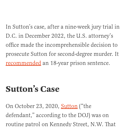
In Sutton’s case, after a nine-week jury trial in
D.C. in December 2022, the U.S. attorney’s
office made the incomprehensible decision to
prosecute Sutton for second-degree murder. It
recommended
an 18-year prison sentence.
Sutton’s Case
On October 23, 2020,
Sutton
(“the
defendant,” according to the DOJ) was on
routine patrol on Kennedy Street, N.W. That