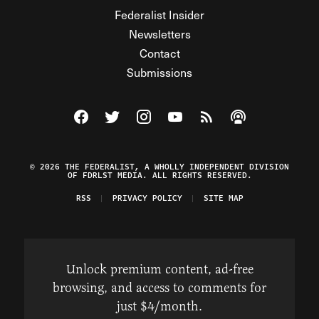
Federalist Insider
Newsletters
Contact
Submissions
Visit The Federalist on Facebook
Visit The Federalist on Twitter
Visit The Federalist on Instagram
Watch The Federalist on Y
View The Federalist R
Listen to The Fe
© 2026 THE FEDERALIST, A WHOLLY INDEPENDENT DIVISION
OF FDRLST MEDIA. ALL RIGHTS RESERVED.
RSS
PRIVACY POLICY
SITE MAP
Unlock premium content, ad-free
browsing, and access to comments for
just $4/month.