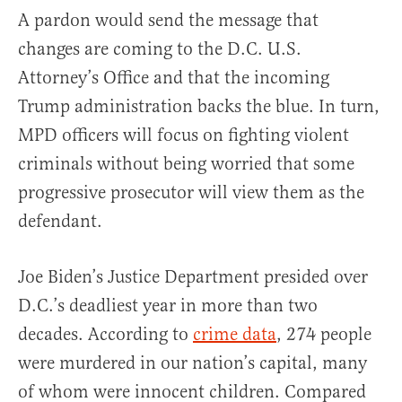
A pardon would send the message that
changes are coming to the D.C. U.S.
Attorney’s Office and that the incoming
Trump administration backs the blue. In turn,
MPD officers will focus on fighting violent
criminals without being worried that some
progressive prosecutor will view them as the
defendant.
Joe Biden’s Justice Department presided over
D.C.’s deadliest year in more than two
decades. According to
crime data
, 274 people
were murdered in our nation’s capital, many
of whom were innocent children. Compared