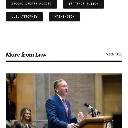
SECOND-DEGREE MURDER
TERRENCE SUTTON
U.S. ATTORNEY
WASHINGTON
More from Law
VIEW ALL