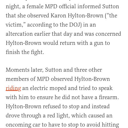
night, a female MPD official informed Sutton
that she observed Karon Hylton-Brown (“the
victim,” according to the DOJ) in an
altercation earlier that day and was concerned
Hylton-Brown would return with a gun to
finish the fight.
Moments later, Sutton and three other
members of MPD observed Hylton-Brown
riding
an electric moped and tried to speak
with him to ensure he did not have a firearm.
Hylton-Brown refused to stop and instead
drove through a red light, which caused an
oncoming car to have to stop to avoid hitting