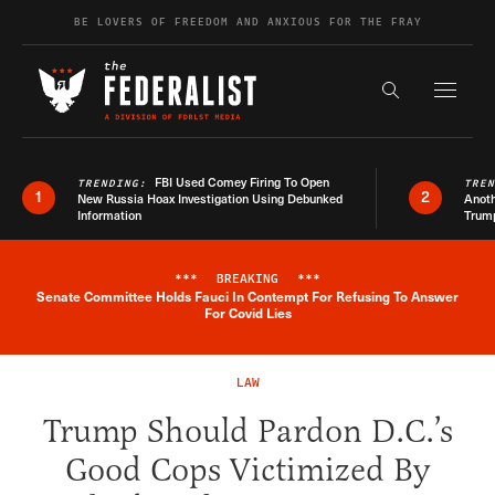
Skip to content
BE LOVERS OF FREEDOM AND ANXIOUS FOR THE FRAY
Exapnd F
Search the s
FBI Used Comey Firing To Open
TRENDING:
TRE
1
2
New Russia Hoax Investigation Using Debunked
Anoth
Information
Trum
***
BREAKING
***
Senate Committee Holds Fauci In Contempt For Refusing To Answer
Breaking News Alert
For Covid Lies
LAW
Trump Should Pardon D.C.’s
Good Cops Victimized By