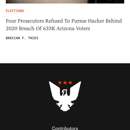
ELECTIONS
Four Prosecutors Refused To Pursue Hacker Behind
2020 Breach Of 633K Arizona Voters
BRECCAN F. THIES
Contributors