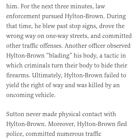
him. For the next three minutes, law
enforcement pursued Hylton-Brown. During
that time, he blew past stop signs, drove the
wrong way on one-way streets, and committed
other traffic offenses. Another officer observed
Hylton-Brown “blading” his body, a tactic in
which criminals turn their body to hide their
firearms. Ultimately, Hylton-Brown failed to
yield the right of way and was killed by an
oncoming vehicle.
Sutton never made physical contact with
Hylton-Brown. Moreover, Hylton-Brown fled
police, committed numerous traffic