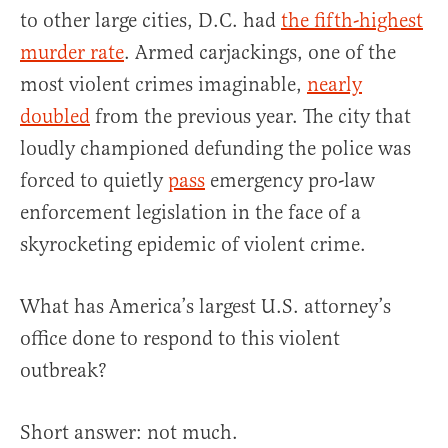
to other large cities, D.C. had
the fifth-highest
murder rate
. Armed carjackings, one of the
most violent crimes imaginable,
nearly
doubled
from the previous year. The city that
loudly championed defunding the police was
forced to quietly
pass
emergency pro-law
enforcement legislation in the face of a
skyrocketing epidemic of violent crime.
What has America’s largest U.S. attorney’s
office done to respond to this violent
outbreak?
Short answer: not much.