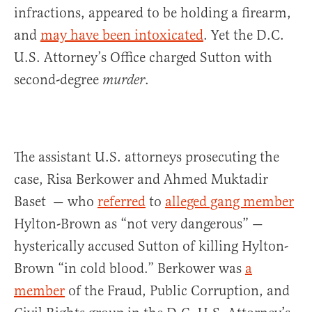
infractions, appeared to be holding a firearm,
and
may have been intoxicated
. Yet the D.C.
U.S. Attorney’s Office charged Sutton with
second-degree
.
murder
The assistant U.S. attorneys prosecuting the
case, Risa Berkower and Ahmed Muktadir
Baset — who
referred
to
alleged gang member
Hylton-Brown as “not very dangerous” —
hysterically accused Sutton of killing Hylton-
Brown “in cold blood.” Berkower was
a
member
of the Fraud, Public Corruption, and