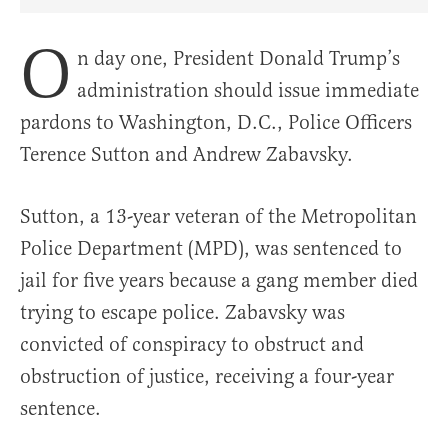
Share Article on Facebook
Share Article on Twitter
Share Article on Truth Social
Copy Article Link
Share Article 
O
n day one, President Donald Trump’s
administration should issue immediate
pardons to Washington, D.C., Police Officers
Terence Sutton and Andrew Zabavsky.
Sutton, a 13-year veteran of the Metropolitan
Police Department (MPD), was sentenced to
jail for five years because a gang member died
trying to escape police. Zabavsky was
convicted of conspiracy to obstruct and
obstruction of justice, receiving a four-year
sentence.