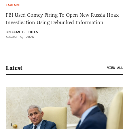
LAWFARE
FBI Used Comey Firing To Open New Russia Hoax
Investigation Using Debunked Information
BRECCAN F. THIES
AUGUST 5, 2026
Latest
VIEW ALL