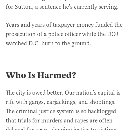
for Sutton, a sentence he’s currently serving.
Years and years of taxpayer money funded the
prosecution of a police officer while the DOJ
watched D.C. burn to the ground.
Who Is Harmed?
The city is owed better. Our nation’s capital is
rife with gangs, carjackings, and shootings.
The criminal justice system is so backlogged
that trials for murders and rapes are often
delayed for years, denying justice to victims