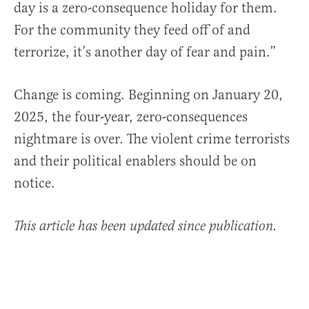
day is a zero-consequence holiday for them.
For the community they feed off of and
terrorize, it’s another day of fear and pain.”
Change is coming. Beginning on January 20,
2025, the four-year, zero-consequences
nightmare is over. The violent crime terrorists
and their political enablers should be on
notice.
This article has been updated since publication.