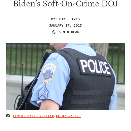
Biden’s Soft-On-Crime DOJ
BY:
MIKE DAVIS
JANUARY 17, 2025
5 MIN READ
ELVERT BARNES/FLICKR
/
CC BY-SA 2.0
IMAGE CREDIT