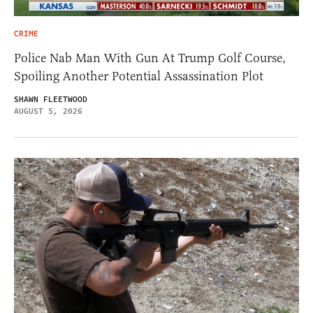
CRIME
Police Nab Man With Gun At Trump Golf Course,
Spoiling Another Potential Assassination Plot
SHAWN FLEETWOOD
AUGUST 5, 2026