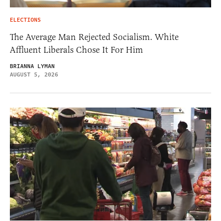
ELECTIONS
The Average Man Rejected Socialism. White
Affluent Liberals Chose It For Him
BRIANNA LYMAN
AUGUST 5, 2026