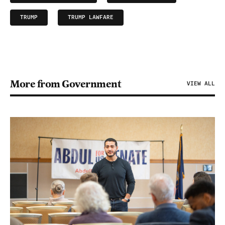
TRUMP
TRUMP LAWFARE
More from Government
VIEW ALL