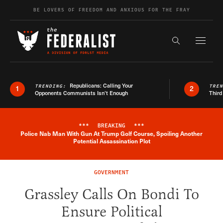
Skip to content
BE LOVERS OF FREEDOM AND ANXIOUS FOR THE FRAY
Exapnd F
Search the s
Republicans: Calling Your
TRENDING:
TRE
1
2
Opponents Communists Isn’t Enough
Third
***
BREAKING
***
Police Nab Man With Gun At Trump Golf Course, Spoiling Another
Breaking News Alert
Potential Assassination Plot
GOVERNMENT
Grassley Calls On Bondi To
Ensure Political