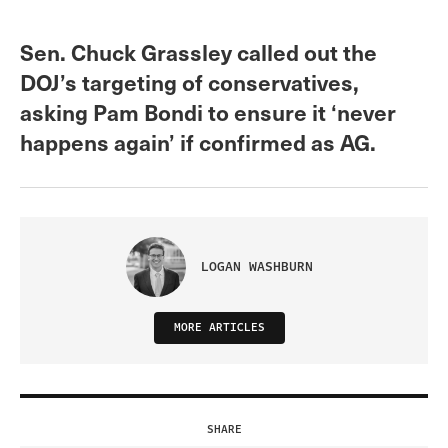
Sen. Chuck Grassley called out the
DOJ’s targeting of conservatives,
asking Pam Bondi to ensure it ‘never
happens again’ if confirmed as AG.
LOGAN WASHBURN
MORE ARTICLES
SHARE