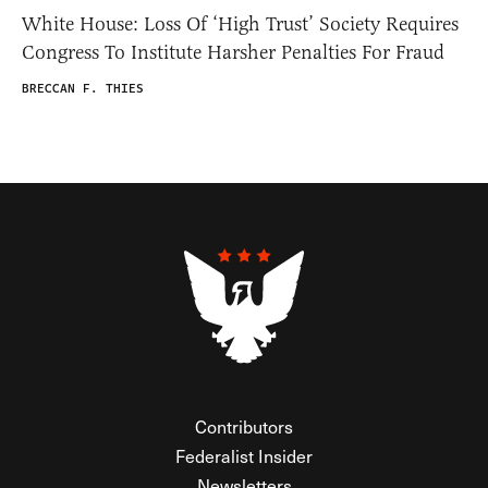
White House: Loss Of ‘High Trust’ Society Requires
Congress To Institute Harsher Penalties For Fraud
BRECCAN F. THIES
Contributors
Federalist Insider
Newsletters