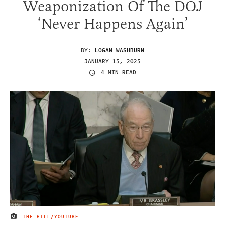
Weaponization Of The DOJ
‘Never Happens Again’
BY:
LOGAN WASHBURN
JANUARY 15, 2025
4 MIN READ
THE HILL/YOUTUBE
IMAGE CREDIT