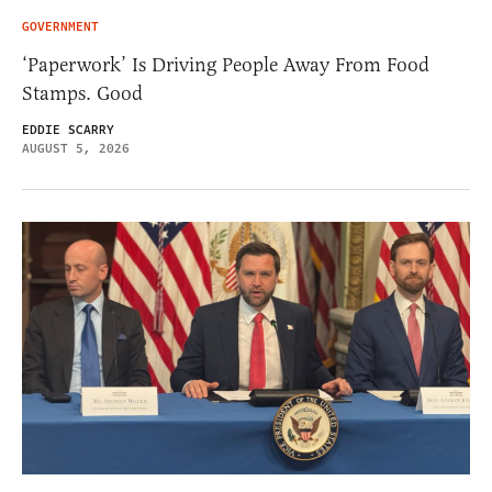
GOVERNMENT
‘Paperwork’ Is Driving People Away From Food
Stamps. Good
EDDIE SCARRY
AUGUST 5, 2026