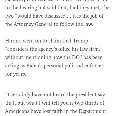
to the hearing but said that, had they met, the
two “would have discussed … it is the job of
the Attorney General to follow the law.”
Hirono went on to claim that Trump
“considers the agency’s office his law firm,”
without mentioning how the DOJ has been
acting as Biden’s personal political enforcer
for years.
“I certainly have not heard the president say
that, but what I will tell you is two-thirds of
Americans have lost faith in the Department