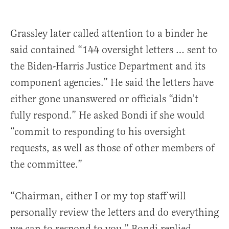
Grassley later called attention to a binder he
said contained “144 oversight letters … sent to
the Biden-Harris Justice Department and its
component agencies.” He said the letters have
either gone unanswered or officials “didn’t
fully respond.” He asked Bondi if she would
“commit to responding to his oversight
requests, as well as those of other members of
the committee.”
“Chairman, either I or my top staff will
personally review the letters and do everything
we can to respond to you,” Bondi replied.