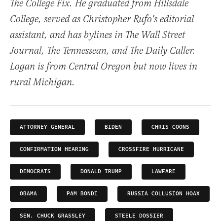
The College Fix. He graduated from Hillsdale
College, served as Christopher Rufo's editorial
assistant, and has bylines in The Wall Street
Journal, The Tennessean, and The Daily Caller.
Logan is from Central Oregon but now lives in
rural Michigan.
ATTORNEY GENERAL
BIDEN
CHRIS COONS
CONFIRMATION HEARING
CROSSFIRE HURRICANE
DEMOCRATS
DONALD TRUMP
LAWFARE
OBAMA
PAM BONDI
RUSSIA COLLUSION HOAX
SEN. CHUCK GRASSLEY
STEELE DOSSIER