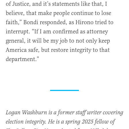
of Justice, and it’s statements like that, I
believe, that make people continue to lose
faith,” Bondi responded, as Hirono tried to
interrupt. “If I am confirmed as attorney
general, it will be my job to not only keep
America safe, but restore integrity to that
department.”
Logan Washburn is a former staff writer covering
election integrity. He is a spring 2025 fellow of