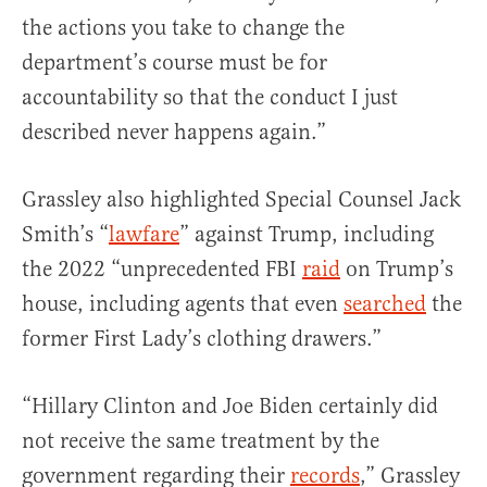
the actions you take to change the
department’s course must be for
accountability so that the conduct I just
described never happens again.”
Grassley also highlighted Special Counsel Jack
Smith’s “
lawfare
” against Trump, including
the 2022 “unprecedented FBI
raid
on Trump’s
house, including agents that even
searched
the
former First Lady’s clothing drawers.”
“Hillary Clinton and Joe Biden certainly did
not receive the same treatment by the
government regarding their
records
,” Grassley