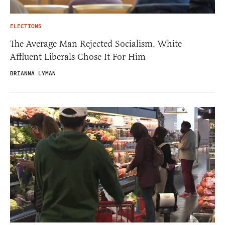
ELECTIONS
The Average Man Rejected Socialism. White
Affluent Liberals Chose It For Him
BRIANNA LYMAN