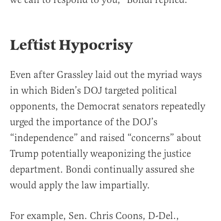
Leftist Hypocrisy
Even after Grassley laid out the myriad ways
in which Biden’s DOJ targeted political
opponents, the Democrat senators repeatedly
urged the importance of the DOJ’s
“independence” and raised “concerns” about
Trump potentially weaponizing the justice
department. Bondi continually assured she
would apply the law impartially.
For example, Sen. Chris Coons, D-Del.,