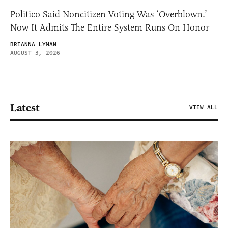
Politico Said Noncitizen Voting Was ‘Overblown.’
Now It Admits The Entire System Runs On Honor
BRIANNA LYMAN
AUGUST 3, 2026
Latest
VIEW ALL