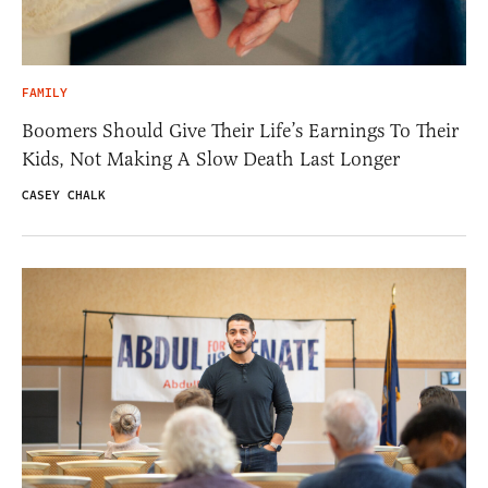
FAMILY
Boomers Should Give Their Life’s Earnings To Their
Kids, Not Making A Slow Death Last Longer
CASEY CHALK