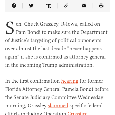
Share Article on Facebook
Share Article on Twitter
Share Article on Truth Social
Copy Article Link
Share Article 
S
en. Chuck Grassley, R-Iowa, called on
Pam Bondi to make sure the Department
of Justice’s targeting of political opponents
over almost the last decade “never happens
again” if she is confirmed as attorney general
in the incoming Trump administration.
In the first confirmation
hearing
for former
Florida Attorney General Pamela Bondi before
the Senate Judiciary Committee Wednesday
morning, Grassley
slammed
specific federal
efforts including Operation
Crossfire