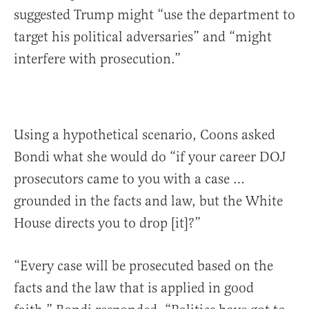
suggested Trump might “use the department to
target his political adversaries” and “might
interfere with prosecution.”
Using a hypothetical scenario, Coons asked
Bondi what she would do “if your career DOJ
prosecutors came to you with a case …
grounded in the facts and law, but the White
House directs you to drop [it]?”
“Every case will be prosecuted based on the
facts and the law that is applied in good