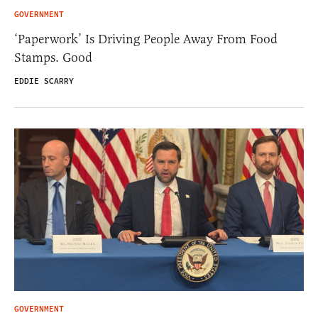
GOVERNMENT
‘Paperwork’ Is Driving People Away From Food
Stamps. Good
EDDIE SCARRY
GOVERNMENT