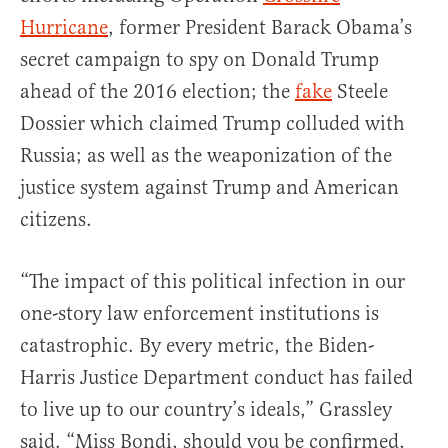
Hurricane
, former President Barack Obama’s
secret campaign to spy on Donald Trump
ahead of the 2016 election; the
fake
Steele
Dossier which claimed Trump colluded with
Russia; as well as the weaponization of the
justice system against Trump and American
citizens.
“The impact of this political infection in our
one-story law enforcement institutions is
catastrophic. By every metric, the Biden-
Harris Justice Department conduct has failed
to live up to our country’s ideals,” Grassley
said. “Miss Bondi, should you be confirmed,