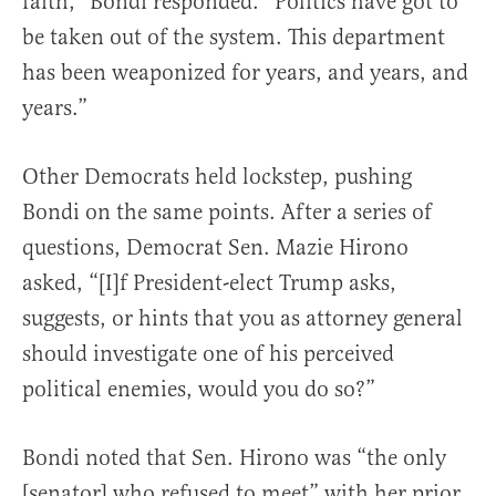
faith,” Bondi responded. “Politics have got to
be taken out of the system. This department
has been weaponized for years, and years, and
years.”
Other Democrats held lockstep, pushing
Bondi on the same points. After a series of
questions, Democrat Sen. Mazie Hirono
asked, “[I]f President-elect Trump asks,
suggests, or hints that you as attorney general
should investigate one of his perceived
political enemies, would you do so?”
Bondi noted that Sen. Hirono was “the only
[senator] who refused to meet” with her prior