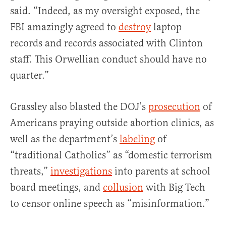
said. “Indeed, as my oversight exposed, the
FBI amazingly agreed to
destroy
laptop
records and records associated with Clinton
staff. This Orwellian conduct should have no
quarter.”
Grassley also blasted the DOJ’s
prosecution
of
Americans praying outside abortion clinics, as
well as the department’s
labeling
of
“traditional Catholics” as “domestic terrorism
threats,”
investigations
into parents at school
board meetings, and
collusion
with Big Tech
to censor online speech as “misinformation.”