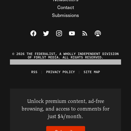
Contact
Submissions
Visit The Federalist on Facebook
Visit The Federalist on Twitter
Visit The Federalist on Instagram
Watch The Federalist on Y
View The Federalist R
Listen to The Fe
© 2026 THE FEDERALIST, A WHOLLY INDEPENDENT DIVISION
OF FDRLST MEDIA. ALL RIGHTS RESERVED.
RSS
PRIVACY POLICY
SITE MAP
Unlock premium content, ad-free
browsing, and access to comments for
just $4/month.