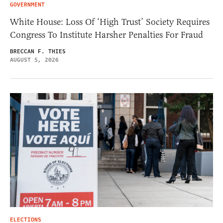
GOVERNMENT
White House: Loss Of ‘High Trust’ Society Requires
Congress To Institute Harsher Penalties For Fraud
BRECCAN F. THIES
AUGUST 5, 2026
ELECTIONS