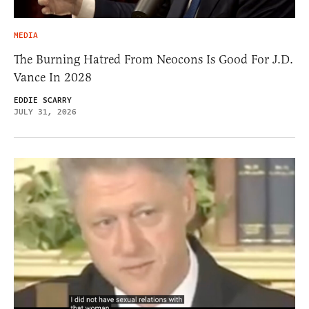
MEDIA
The Burning Hatred From Neocons Is Good For J.D.
Vance In 2028
EDDIE SCARRY
JULY 31, 2026