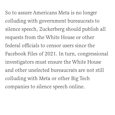
So to assure Americans Meta is no longer
colluding with government bureaucrats to
silence speech, Zuckerberg should publish all
requests from the White House or other
federal officials to censor users since the
Facebook Files of 2021. In turn, congressional
investigators must ensure the White House
and other unelected bureaucrats are not still
colluding with Meta or other Big Tech
companies to silence speech online.