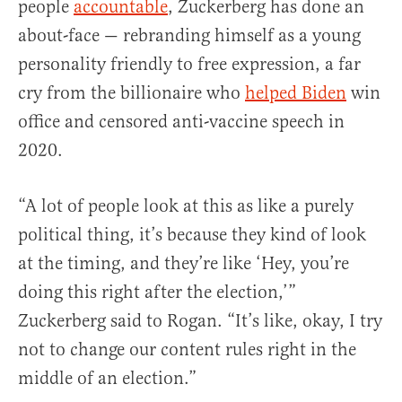
people
accountable
, Zuckerberg has done an
about-face — rebranding himself as a young
personality friendly to free expression, a far
cry from the billionaire who
helped Biden
win
office and censored anti-vaccine speech in
2020.
“A lot of people look at this as like a purely
political thing, it’s because they kind of look
at the timing, and they’re like ‘Hey, you’re
doing this right after the election,’”
Zuckerberg said to Rogan. “It’s like, okay, I try
not to change our content rules right in the
middle of an election.”