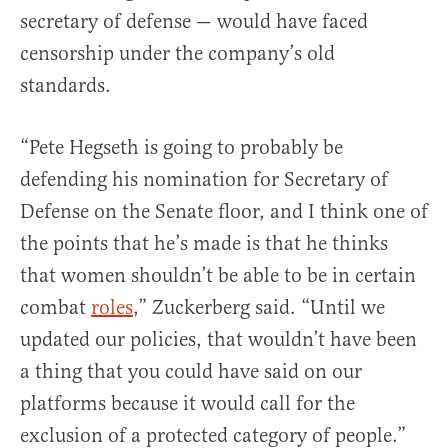
secretary of defense — would have faced
censorship under the company’s old
standards.
“Pete Hegseth is going to probably be
defending his nomination for Secretary of
Defense on the Senate floor, and I think one of
the points that he’s made is that he thinks
that women shouldn’t be able to be in certain
combat
roles
,” Zuckerberg said. “Until we
updated our policies, that wouldn’t have been
a thing that you could have said on our
platforms because it would call for the
exclusion of a protected category of people.”