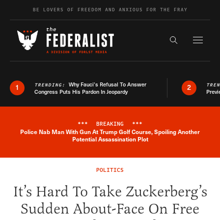
Skip to content
BE LOVERS OF FREEDOM AND ANXIOUS FOR THE FRAY
Exapnd F
Search the s
Why Fauci’s Refusal To Answer
TRENDING:
TRE
1
2
Congress Puts His Pardon In Jeopardy
Previ
***
BREAKING
***
Police Nab Man With Gun At Trump Golf Course, Spoiling Another
Breaking News Alert
Potential Assassination Plot
POLITICS
It’s Hard To Take Zuckerberg’s
Sudden About-Face On Free