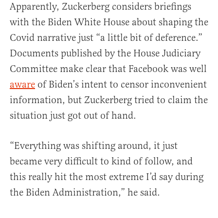
Apparently, Zuckerberg considers briefings
with the Biden White House about shaping the
Covid narrative just “a little bit of deference.”
Documents published by the House Judiciary
Committee make clear that Facebook was well
aware
of Biden’s intent to censor inconvenient
information, but Zuckerberg tried to claim the
situation just got out of hand.
“Everything was shifting around, it just
became very difficult to kind of follow, and
this really hit the most extreme I’d say during
the Biden Administration,” he said.