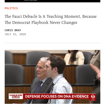
POLITICS
The Fauci Debacle Is A Teaching Moment, Because
The Democrat Playbook Never Changes
CHRIS BRAY
JULY 31, 2026