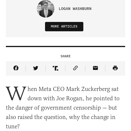
LOGAN WASHBURN
MORE ARTICLES
SHARE
Share Article on Facebook
Share Article on Twitter
Share Article on Truth Social
Copy Article Link
Share Article 
W
hen Meta CEO Mark Zuckerberg sat
down with Joe Rogan, he pointed to
the danger of government censorship — but
also raised the question, why the change in
tune?