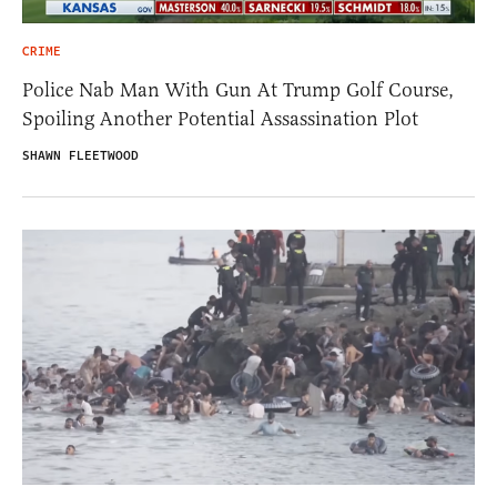
CRIME
Police Nab Man With Gun At Trump Golf Course,
Spoiling Another Potential Assassination Plot
SHAWN FLEETWOOD