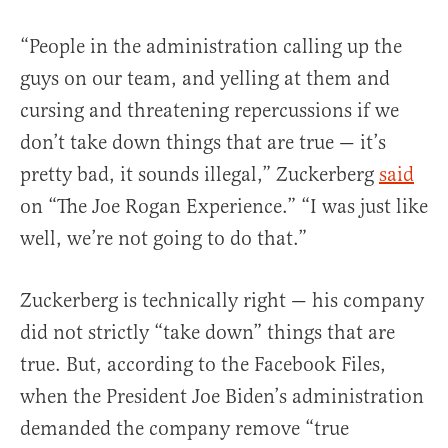
“People in the administration calling up the
guys on our team, and yelling at them and
cursing and threatening repercussions if we
don’t take down things that are true — it’s
pretty bad, it sounds illegal,” Zuckerberg
said
on “The Joe Rogan Experience.” “I was just like
well, we’re not going to do that.”
Zuckerberg is technically right — his company
did not strictly “take down” things that are
true. But, according to the Facebook Files,
when the President Joe Biden’s administration
demanded the company remove “true