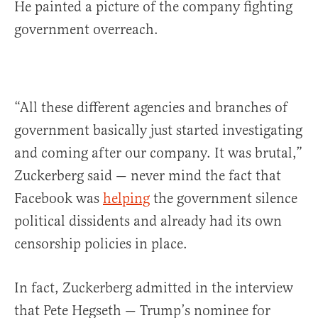
He painted a picture of the company fighting
government overreach.
“All these different agencies and branches of
government basically just started investigating
and coming after our company. It was brutal,”
Zuckerberg said — never mind the fact that
Facebook was
helping
the government silence
political dissidents and already had its own
censorship policies in place.
In fact, Zuckerberg admitted in the interview
that Pete Hegseth — Trump’s nominee for