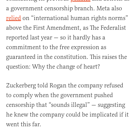
a government censorship branch. Meta also
relied
on “international human rights norms”
above the First Amendment, as The Federalist
reported last year — so it hardly has a
commitment to the free expression as
guaranteed in the constitution. This raises the
question: Why the change of heart?
Zuckerberg told Rogan the company refused
to comply when the government pushed
censorship that “sounds illegal” — suggesting
he knew the company could be implicated if it
went this far.