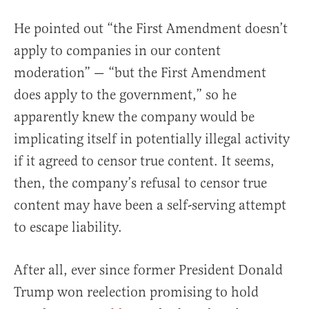
He pointed out “the First Amendment doesn’t
apply to companies in our content
moderation” — “but the First Amendment
does apply to the government,” so he
apparently knew the company would be
implicating itself in potentially illegal activity
if it agreed to censor true content. It seems,
then, the company’s refusal to censor true
content may have been a self-serving attempt
to escape liability.
After all, ever since former President Donald
Trump won reelection promising to hold