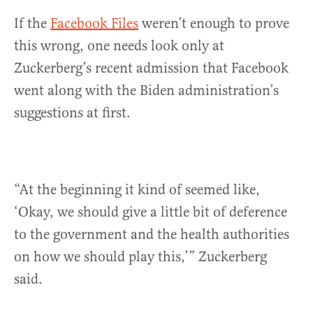
If the
Facebook Files
weren’t enough to prove
this wrong, one needs look only at
Zuckerberg’s recent admission that Facebook
went along with the Biden administration’s
suggestions at first.
“At the beginning it kind of seemed like,
‘Okay, we should give a little bit of deference
to the government and the health authorities
on how we should play this,’” Zuckerberg
said.