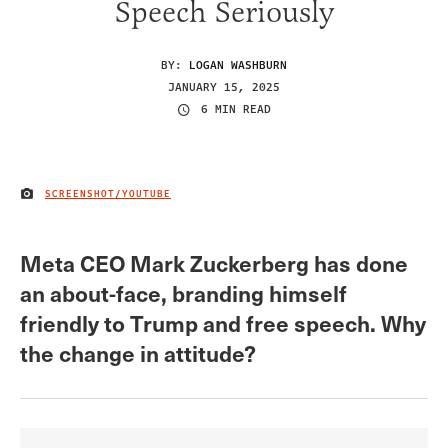
Speech Seriously
BY:
LOGAN WASHBURN
JANUARY 15, 2025
6 MIN READ
SCREENSHOT/YOUTUBE
IMAGE CREDIT
Meta CEO Mark Zuckerberg has done
an about-face, branding himself
friendly to Trump and free speech. Why
the change in attitude?