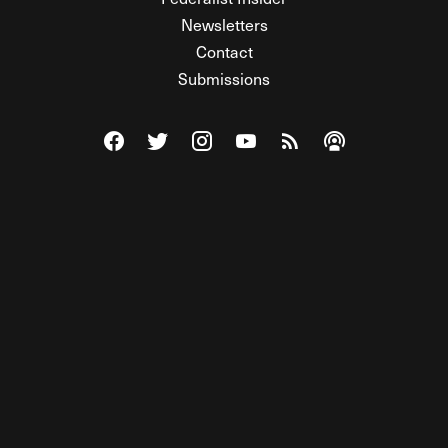
Newsletters
Contact
Submissions
Visit The Federalist on Facebook
Visit The Federalist on Twitter
Visit The Federalist on Instagram
Watch The Federalist on Y
View The Federalist R
Listen to The Fe
© 2026 THE FEDERALIST, A WHOLLY INDEPENDENT DIVISION
OF FDRLST MEDIA. ALL RIGHTS RESERVED.
RSS
PRIVACY POLICY
SITE MAP
Unlock premium content, ad-free
browsing, and access to comments for
just $4/month.