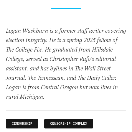
Logan Washburn is a former staff writer covering
election integrity. He is a spring 2025 fellow of
The College Fix. He graduated from Hillsdale
College, served as Christopher Rufo's editorial
assistant, and has bylines in The Wall Street
Journal, The Tennessean, and The Daily Caller.
Logan is from Central Oregon but now lives in
rural Michigan.
CENSORSHIP
CENSORSHIP COMPLEX