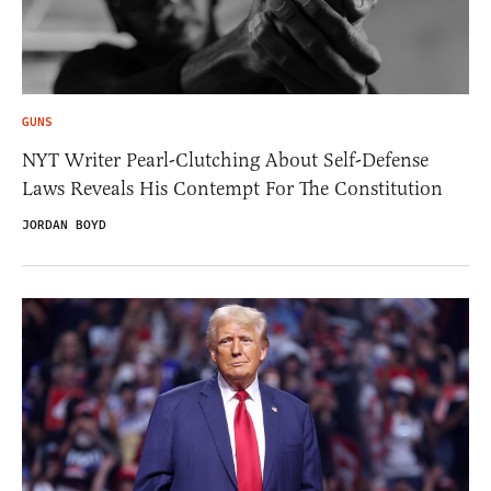
GUNS
NYT Writer Pearl-Clutching About Self-Defense
Laws Reveals His Contempt For The Constitution
JORDAN BOYD