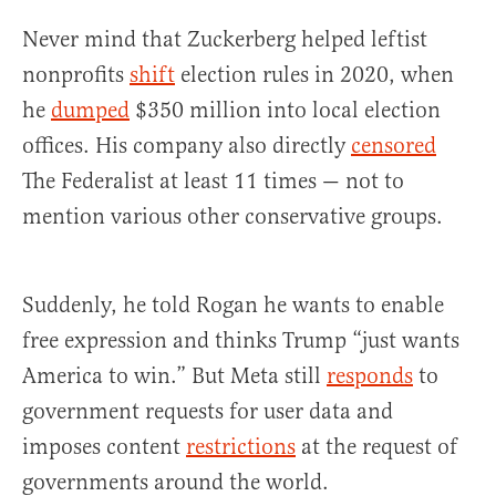
Never mind that Zuckerberg helped leftist
nonprofits
shift
election rules in 2020, when
he
dumped
$350 million into local election
offices. His company also directly
censored
The Federalist at least 11 times — not to
mention various other conservative groups.
Suddenly, he told Rogan he wants to enable
free expression and thinks Trump “just wants
America to win.” But Meta still
responds
to
government requests for user data and
imposes content
restrictions
at the request of
governments around the world.