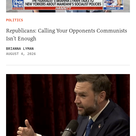
POLITICS
Republicans: Calling Your Opponents Communists
Isn’t Enough
BRIANNA LYMAN
AUGUST 4, 2026