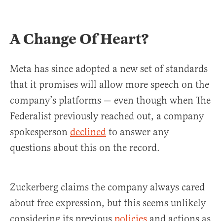
A Change Of Heart?
Meta has since adopted a new set of standards
that it promises will allow more speech on the
company’s platforms — even though when The
Federalist previously reached out, a company
spokesperson
declined
to answer any
questions about this on the record.
Zuckerberg claims the company always cared
about free expression, but this seems unlikely
considering its previous
policies
and actions as