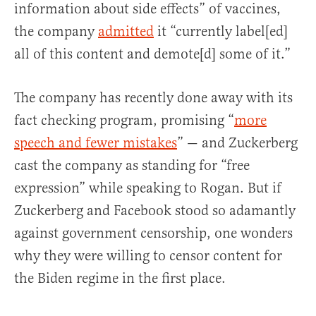
information about side effects” of vaccines,
the company
admitted
it “currently label[ed]
all of this content and demote[d] some of it.”
The company has recently done away with its
fact checking program, promising “
more
speech and fewer mistakes
” — and Zuckerberg
cast the company as standing for “free
expression” while speaking to Rogan. But if
Zuckerberg and Facebook stood so adamantly
against government censorship, one wonders
why they were willing to censor content for
the Biden regime in the first place.