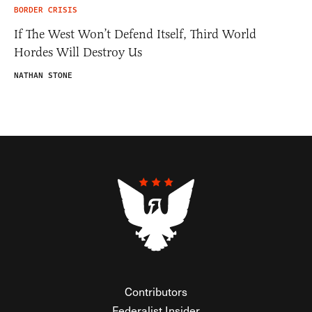
BORDER CRISIS
If The West Won’t Defend Itself, Third World
Hordes Will Destroy Us
NATHAN STONE
Contributors
Federalist Insider