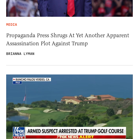
MEDIA
Propaganda Press Shrugs At Yet Another Apparent
Assassination Plot Against Trump
BRIANNA LYMAN