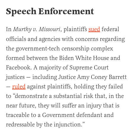
Speech Enforcement
In
, plaintiffs
sued
federal
Murthy v. Missouri
officials and agencies with concerns regarding
the government-tech censorship complex
formed between the Biden White House and
Facebook. A majority of Supreme Court
justices — including Justice Amy Coney Barrett
—
ruled
against plaintiffs, holding they failed
to “demonstrate a substantial risk that, in the
near future, they will suffer an injury that is
traceable to a Government defendant and
redressable by the injunction.”