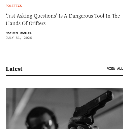
POLITICS
‘Just Asking Questions’ Is A Dangerous Tool In The
Hands Of Grifters
HAYDEN DANIEL
JULY 31, 2026
Latest
VIEW ALL