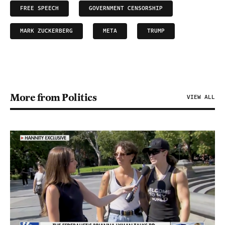
FREE SPEECH
GOVERNMENT CENSORSHIP
MARK ZUCKERBERG
META
TRUMP
More from Politics
VIEW ALL