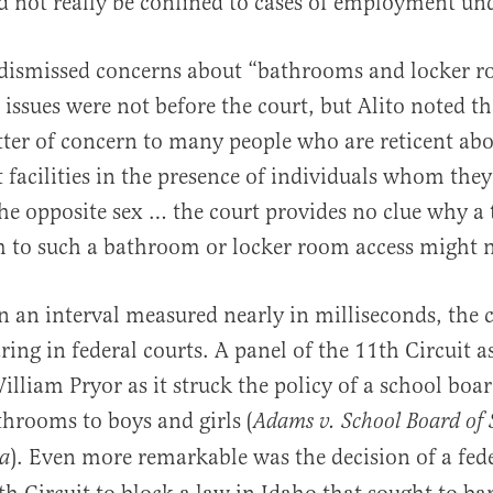
 not really be confined to cases of employment unde
dismissed concerns about “bathrooms and locker 
 issues were not before the court, but Alito noted th
ter of concern to many people who are reticent abo
t facilities in the presence of individuals whom they
e opposite sex … the court provides no clue why a
m to such a bathroom or locker room access might 
n an interval measured nearly in milliseconds, the 
ring in federal courts. A panel of the 11th Circuit 
illiam Pryor as it struck the policy of a school boar
throoms to boys and girls (
Adams v. School Board of 
). Even more remarkable was the decision of a fede
da