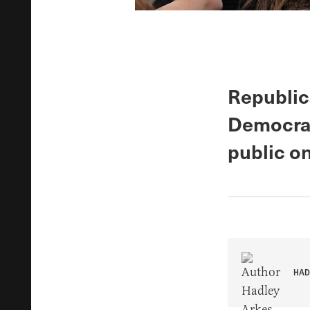
Republic
Democrat
public o
HAD