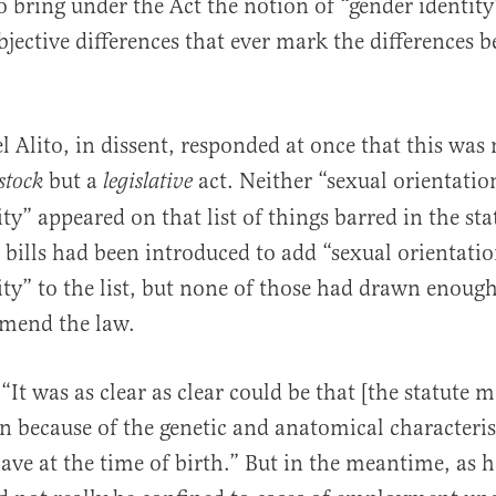
o bring under the Act the notion of “gender identit
bjective differences that ever mark the differences 
 Alito, in dissent, responded at once that this was n
but a
act. Neither “sexual orientatio
stock
legislative
ty” appeared on that list of things barred in the sta
, bills had been introduced to add “sexual orientati
ity” to the list, but none of those had drawn enoug
amend the law.
 “It was as clear as clear could be that [the statute 
n because of the genetic and anatomical characteris
e at the time of birth.” But in the meantime, as h