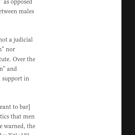
y” as opposed
between males
ot a judicial
n” nor
tute. Over the
on” and
h support in
meant to bar]
tics that men
e warned, the