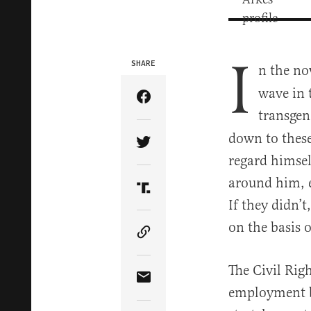
I
SHARE
n the n
wave in 
Share Article on Facebook
transgen
down to these
Share Article on Twitter
regard himsel
around him, e
Share Article on Truth Soci
If they didn’t
on the basis 
Copy Article Link
The Civil Rig
Share Article via Email
employment ba