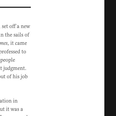
 set off a new
n the sails of
, it came
omes
professed to
 people
at judgment.
ut of his job
”
ation in
ut it was a