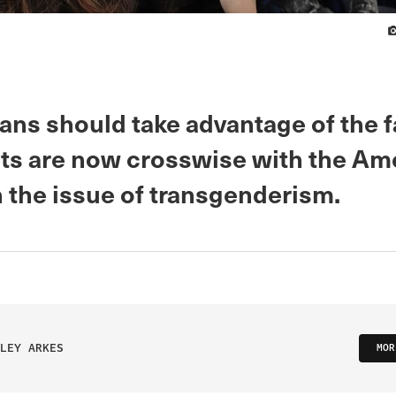
ans should take advantage of the f
s are now crosswise with the Am
n the issue of transgenderism.
LEY ARKES
MOR