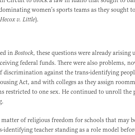
9th Circuit to block a law in Idaho that sought to b
dominating women’s sports teams as they sought to
).
Hecox v. Little
ned in
, these questions were already arising 
Bostock
eceiving federal funds. There were also problems, n
of discrimination against the trans-identifying peop
Housing Act, and with colleges as they assign roomma
s restricted to one sex. He continued to unroll the p
g.
 matter of religious freedom for schools that may b
s-identifying teacher standing as a role model befor