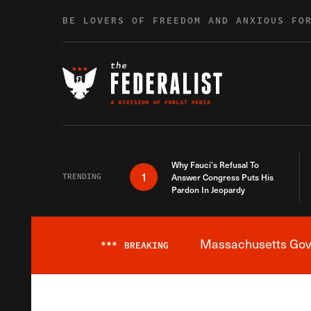
Skip to content
BE LOVERS OF FREEDOM AND ANXIOUS FO
Why Fauci’s Refusal To
1
TRENDING
Answer Congress Puts His
Pardon In Jeopardy
Massachusetts Gover
***
BREAKING