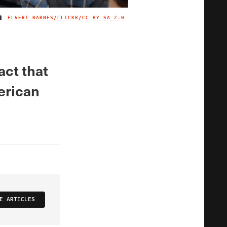
ELVERT BARNES/FLICKR/
CC BY-SA 2.0
IMAGE CREDIT
act that
erican
E ARTICLES