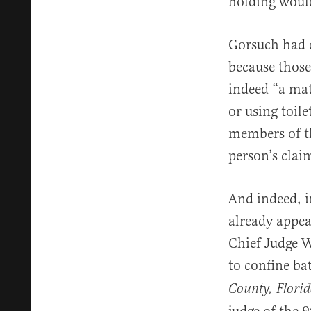
holding would
Gorsuch had 
because those
indeed “a mat
or using toile
members of th
person’s clai
And indeed, i
already appea
Chief Judge W
to confine ba
County, Flori