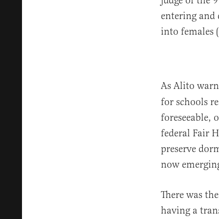
judge of the 
entering and 
into females (
As Alito war
for schools r
foreseeable, 
federal Fair 
preserve dorm
now emergin
There was the
having a tran