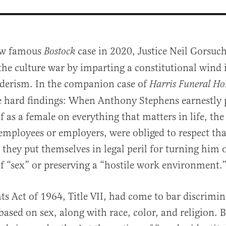
ow famous
case in 2020, Justice Neil Gorsuch
Bostock
the culture war by imparting a constitutional wind i
derism. In the companion case of
Harris Funeral H
 hard findings: When Anthony Stephens earnestly 
f as a female on everything that matters in life, the
mployees or employers, were obliged to respect th
al
, they put themselves in legal peril for turning him o
of “sex” or preserving a “hostile work environment.
hts Act of 1964, Title VII, had come to bar discrimin
sed on sex, along with race, color, and religion. B