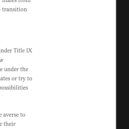
ar males from
 transition
under Title IX
ow
le under the
tes or try to
ossibilities
e averse to
e their