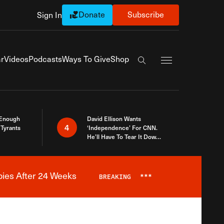
Donate
Subscribe
Sign In
Exapnd Full Navi
r
Videos
Podcasts
Ways To Give
Shop
Search the site
 Enough
David Ellison Wants
4
Tyrants
‘Independence’ For CNN.
He’ll Have To Tear It Down
And Start Over
bies After 24 Weeks
BREAKING
***