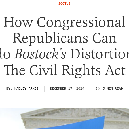
SCOTUS
How Congressional
Republicans Can
do
Distortio
Bostock’s
The Civil Rights Act
BY:
HADLEY ARKES
DECEMBER 17, 2024
5 MIN READ