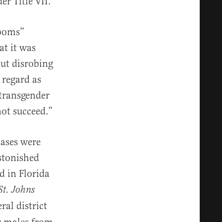
r Title VII.
rooms”
at it was
ut disrobing
 regard as
 transgender
not succeed.”
cases were
astonished
d in Florida
St. Johns
ral district