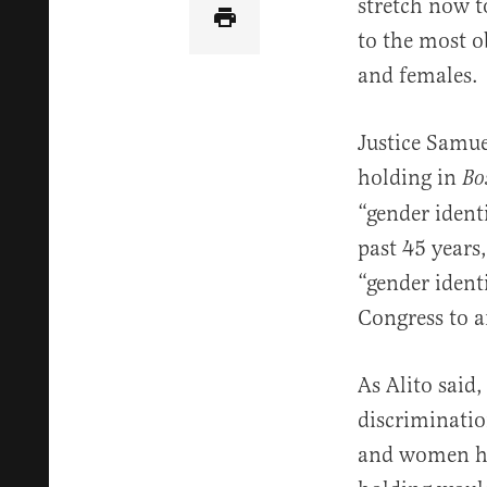
stretch now t
to the most o
and females.
Justice Samuel
holding in
Bo
“gender identi
past 45 years
“gender ident
Congress to 
As Alito said,
discriminatio
and women hav