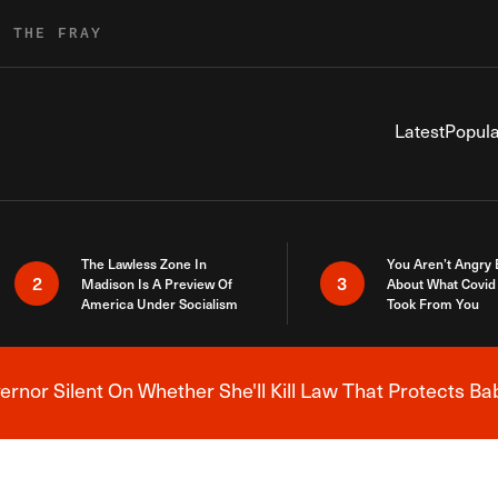
R THE FRAY
Latest
Popula
The Lawless Zone In
You Aren’t Angry
2
3
Madison Is A Preview Of
About What Covid 
America Under Socialism
Took From You
nor Silent On Whether She'll Kill Law That Protects Ba
Breaking News Alert