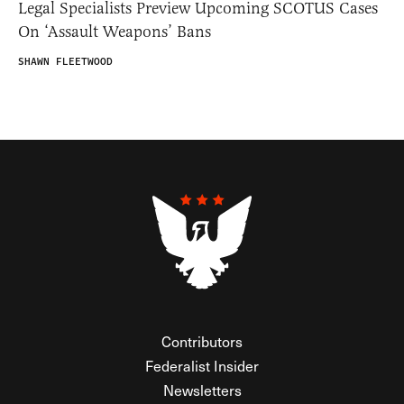
Legal Specialists Preview Upcoming SCOTUS Cases
On ‘Assault Weapons’ Bans
SHAWN FLEETWOOD
Contributors
Federalist Insider
Newsletters