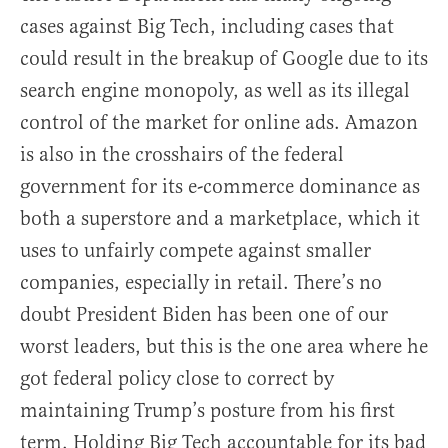
cases against Big Tech, including cases that
could result in the breakup of Google due to its
search engine monopoly, as well as its illegal
control of the market for online ads. Amazon
is also in the crosshairs of the federal
government for its e-commerce dominance as
both a superstore and a marketplace, which it
uses to unfairly compete against smaller
companies, especially in retail. There’s no
doubt President Biden has been one of our
worst leaders, but this is the one area where he
got federal policy close to correct by
maintaining Trump’s posture from his first
term. Holding Big Tech accountable for its bad