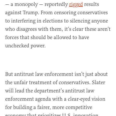
— a monopoly — reportedly
rigged
results
against Trump. From censoring conservatives
to interfering in elections to silencing anyone
who disagrees with them, it’s clear these aren’t
forces that should be allowed to have
unchecked power.
But antitrust law enforcement isn’t just about
the unfair treatment of conservatives. Slater
will lead the department’s antitrust law
enforcement agenda with a clear-eyed vision
for building a fairer, more competitive
economy that prioritizes U.S. innovation,