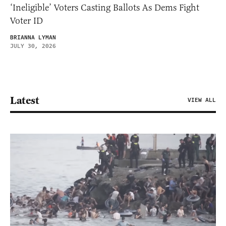
‘Ineligible’ Voters Casting Ballots As Dems Fight
Voter ID
BRIANNA LYMAN
JULY 30, 2026
Latest
VIEW ALL