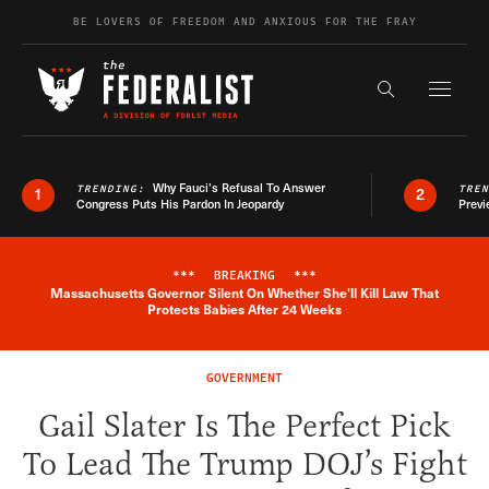
Skip to content
BE LOVERS OF FREEDOM AND ANXIOUS FOR THE FRAY
Exapnd F
Search the s
Why Fauci’s Refusal To Answer
TRENDING:
TRE
1
2
Congress Puts His Pardon In Jeopardy
Previ
***
BREAKING
***
Massachusetts Governor Silent On Whether She'll Kill Law That
Breaking News Alert
Protects Babies After 24 Weeks
GOVERNMENT
Gail Slater Is The Perfect Pick
To Lead The Trump DOJ’s Fight