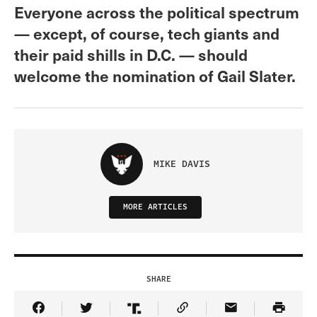
Everyone across the political spectrum
— except, of course, tech giants and
their paid shills in D.C. — should
welcome the nomination of Gail Slater.
MIKE DAVIS
MORE ARTICLES
SHARE