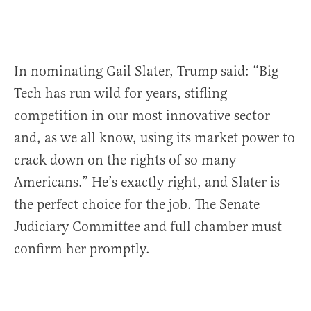
In nominating Gail Slater, Trump said: “Big
Tech has run wild for years, stifling
competition in our most innovative sector
and, as we all know, using its market power to
crack down on the rights of so many
Americans.” He’s exactly right, and Slater is
the perfect choice for the job. The Senate
Judiciary Committee and full chamber must
confirm her promptly.