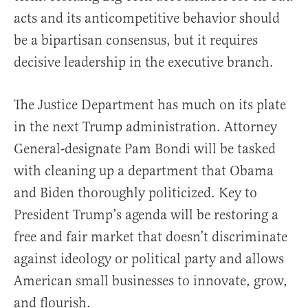
acts and its anticompetitive behavior should
be a bipartisan consensus, but it requires
decisive leadership in the executive branch.
The Justice Department has much on its plate
in the next Trump administration. Attorney
General-designate Pam Bondi will be tasked
with cleaning up a department that Obama
and Biden thoroughly politicized. Key to
President Trump’s agenda will be restoring a
free and fair market that doesn’t discriminate
against ideology or political party and allows
American small businesses to innovate, grow,
and flourish.