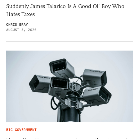
Suddenly James Talarico Is A Good Ol’ Boy Who
Hates Taxes
CHRIS BRAY
AUGUST 3, 2026
BIG GOVERNMENT