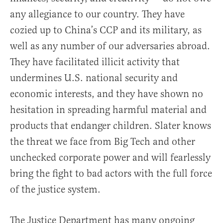
any allegiance to our country. They have
cozied up to China’s CCP and its military, as
well as any number of our adversaries abroad.
They have facilitated illicit activity that
undermines U.S. national security and
economic interests, and they have shown no
hesitation in spreading harmful material and
products that endanger children. Slater knows
the threat we face from Big Tech and other
unchecked corporate power and will fearlessly
bring the fight to bad actors with the full force
of the justice system.
The Justice Department has many ongoing