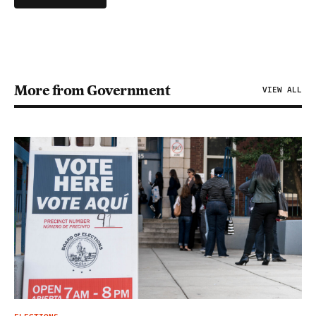
More from Government
VIEW ALL