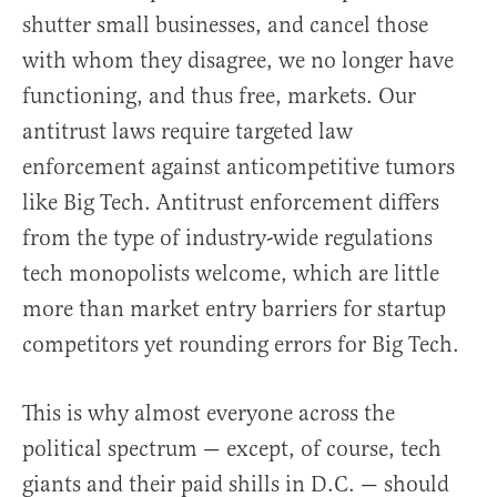
shutter small businesses, and cancel those
with whom they disagree, we no longer have
functioning, and thus free, markets. Our
antitrust laws require targeted law
enforcement against anticompetitive tumors
like Big Tech. Antitrust enforcement differs
from the type of industry-wide regulations
tech monopolists welcome, which are little
more than market entry barriers for startup
competitors yet rounding errors for Big Tech.
This is why almost everyone across the
political spectrum — except, of course, tech
giants and their paid shills in D.C. — should