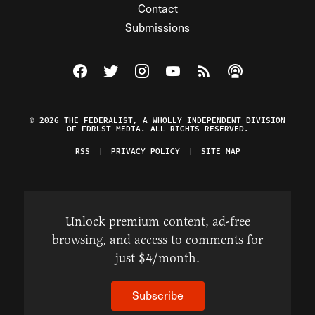
Contact
Submissions
Visit The Federalist on Facebook
Visit The Federalist on Twitter
Visit The Federalist on Instagram
Watch The Federalist on Y
View The Federalist R
Listen to The Fe
© 2026 THE FEDERALIST, A WHOLLY INDEPENDENT DIVISION
OF FDRLST MEDIA. ALL RIGHTS RESERVED.
RSS
PRIVACY POLICY
SITE MAP
Unlock premium content, ad-free
browsing, and access to comments for
just $4/month.
Subscribe