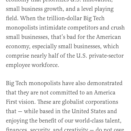
small business growth, and a level playing
field. When the trillion-dollar Big Tech
monopolists intimidate competitors and crush
small businesses, that’s bad for the American
economy, especially small businesses, which
comprise nearly half of the U.S. private-sector
employee workforce.
Big Tech monopolists have also demonstrated
that they are not committed to an America
First vision. These are globalist corporations
that — while based in the United States and
enjoying the benefit of our world-class talent,
finances, security, and creativity — do not owe