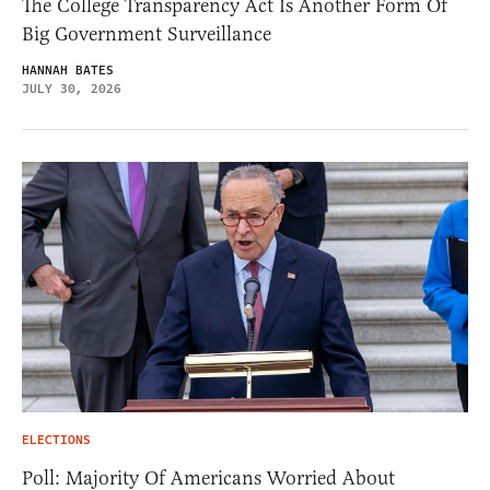
The College Transparency Act Is Another Form Of
Big Government Surveillance
HANNAH BATES
JULY 30, 2026
ELECTIONS
Poll: Majority Of Americans Worried About