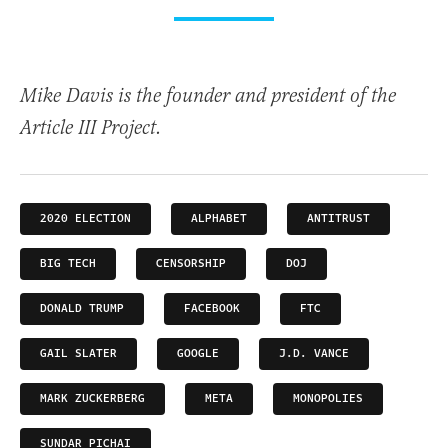
Mike Davis is the founder and president of the
Article III Project.
2020 ELECTION
ALPHABET
ANTITRUST
BIG TECH
CENSORSHIP
DOJ
DONALD TRUMP
FACEBOOK
FTC
GAIL SLATER
GOOGLE
J.D. VANCE
MARK ZUCKERBERG
META
MONOPOLIES
SUNDAR PICHAI