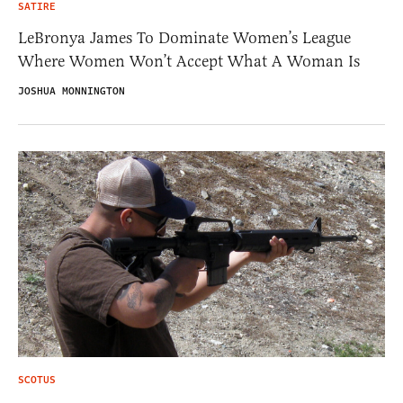
SATIRE
LeBronya James To Dominate Women’s League
Where Women Won’t Accept What A Woman Is
JOSHUA MONNINGTON
SCOTUS