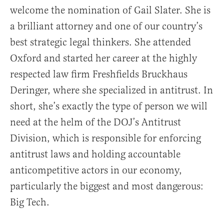
welcome the nomination of Gail Slater. She is
a brilliant attorney and one of our country’s
best strategic legal thinkers. She attended
Oxford and started her career at the highly
respected law firm Freshfields Bruckhaus
Deringer, where she specialized in antitrust. In
short, she’s exactly the type of person we will
need at the helm of the DOJ’s Antitrust
Division, which is responsible for enforcing
antitrust laws and holding accountable
anticompetitive actors in our economy,
particularly the biggest and most dangerous:
Big Tech.