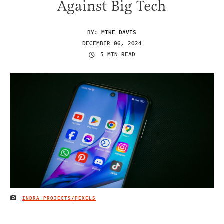
Against Big Tech
BY:
MIKE DAVIS
DECEMBER 06, 2024
5 MIN READ
INDRA PROJECTS/PEXELS
IMAGE CREDIT