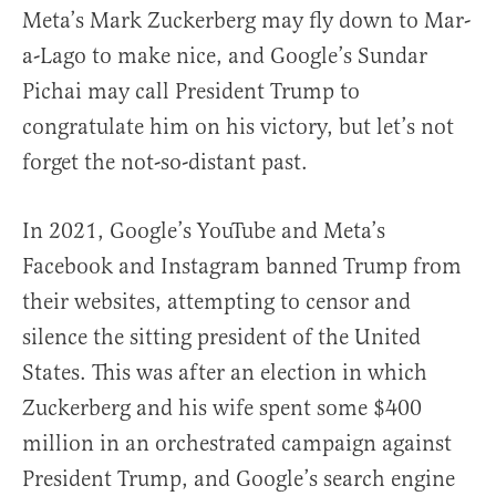
Meta’s Mark Zuckerberg may fly down to Mar-
a-Lago to make nice, and Google’s Sundar
Pichai may call President Trump to
congratulate him on his victory, but let’s not
forget the not-so-distant past.
In 2021, Google’s YouTube and Meta’s
Facebook and Instagram banned Trump from
their websites, attempting to censor and
silence the sitting president of the United
States. This was after an election in which
Zuckerberg and his wife spent some $400
million in an orchestrated campaign against
President Trump, and Google’s search engine