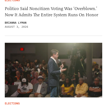
ELECTIONS
Politico Said Noncitizen Voting Was ‘Overblown.’
Now It Admits The Entire System Runs On Honor
BRIANNA LYMAN
AUGUST 3, 2026
ELECTIONS