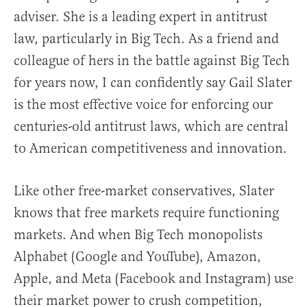
adviser. She is a leading expert in antitrust
law, particularly in Big Tech. As a friend and
colleague of hers in the battle against Big Tech
for years now, I can confidently say Gail Slater
is the most effective voice for enforcing our
centuries-old antitrust laws, which are central
to American competitiveness and innovation.
Like other free-market conservatives, Slater
knows that free markets require functioning
markets. And when Big Tech monopolists
Alphabet (Google and YouTube), Amazon,
Apple, and Meta (Facebook and Instagram) use
their market power to crush competition,