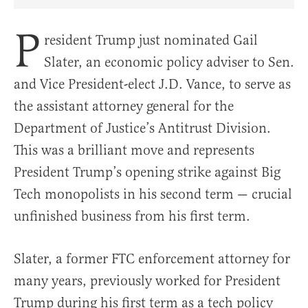
Share Article on Facebook
Share Article on Twitter
Share Article on Truth Social
Copy Article Link
Share Article 
P
resident Trump just nominated Gail
Slater, an economic policy adviser to Sen.
and Vice President-elect J.D. Vance, to serve as
the assistant attorney general for the
Department of Justice’s Antitrust Division.
This was a brilliant move and represents
President Trump’s opening strike against Big
Tech monopolists in his second term — crucial
unfinished business from his first term.
Slater, a former FTC enforcement attorney for
many years, previously worked for President
Trump during his first term as a tech policy