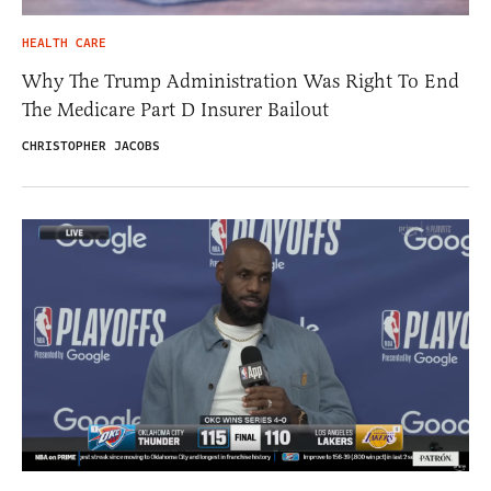
HEALTH CARE
Why The Trump Administration Was Right To End
The Medicare Part D Insurer Bailout
CHRISTOPHER JACOBS