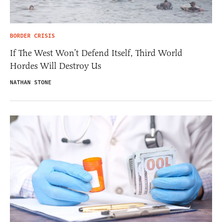
BORDER CRISIS
If The West Won’t Defend Itself, Third World
Hordes Will Destroy Us
NATHAN STONE