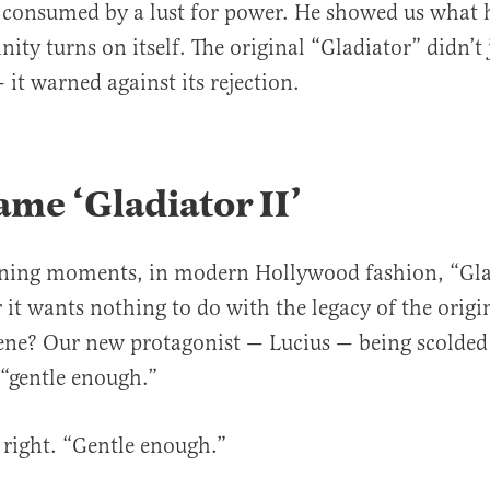
d consumed by a lust for power. He showed us what
ty turns on itself. The original “Gladiator” didn’t 
 it warned against its rejection.
me ‘Gladiator II
’
ning moments, in modern Hollywood fashion, “Glad
 it wants nothing to do with the legacy of the origin
cene? Our new protagonist — Lucius — being scolded 
 “gentle enough.”
 right. “Gentle enough.”