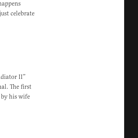
 happens
just celebrate
iator II”
al. The first
by his wife