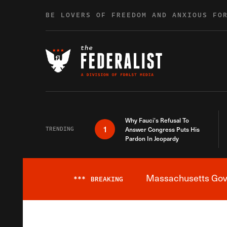
Skip to content
BE LOVERS OF FREEDOM AND ANXIOUS FO
Why Fauci’s Refusal To
1
TRENDING
Answer Congress Puts His
Pardon In Jeopardy
Massachusetts Gover
***
BREAKING