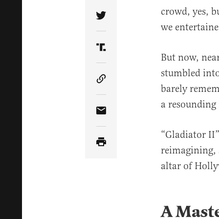
crowd, yes, b
Share Article on Twitter
we entertain
Share Article on Truth Soci
But now, nearl
stumbled into 
Copy Article Link
barely rememb
a resounding
Share Article via Email
“Gladiator II”
reimagining, 
altar of Holl
A Maste