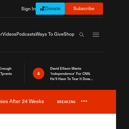
Donate
Subscribe
Sign In
Exapnd Full Navi
r
Videos
Podcasts
Ways To Give
Shop
Search the site
 Enough
David Ellison Wants
4
Tyrants
‘Independence’ For CNN.
He’ll Have To Tear It Down
And Start Over
bies After 24 Weeks
BREAKING
***