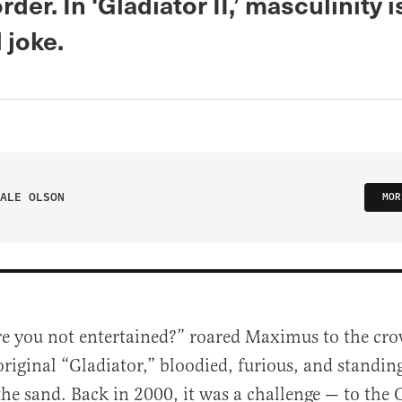
rder. In ‘Gladiator II,’ masculinity i
 joke.
ALE OLSON
MOR
re you not entertained?” roared Maximus to the cro
original “Gladiator,” bloodied, furious, and standing
the sand. Back in 2000, it was a challenge — to the