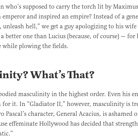
an who’s supposed to carry the torch lit by Maximu
 emperor and inspired an empire? Instead of a gene
, unleash hell,” we get a guy apologizing to his wif
 a better one than Lucius (because, of course) — for 
e while plowing the fields.
inity? What
’
s That?
died masculinity in the highest order. Even his e
for it. In “Gladiator II,” however, masculinity is tr
ro Pascal’s character, General Acacius, is ashamed 
use effeminate Hollywood has decided that strength
atic.”