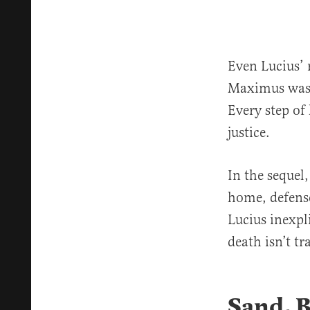
Even Lucius’ 
Maximus was 
Every step of
justice.
In the sequel,
home, defense
Lucius inexpl
death isn’t tr
Sand, 