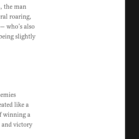
s, the man
ral roaring,
e — who’s also
being slightly
nemies
eated like a
of winning a
 and victory