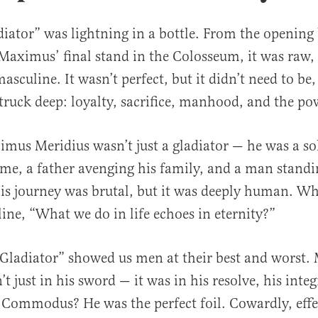
adiator” was lightning in a bottle. From the opening 
aximus’ final stand in the Colosseum, it was raw,
asculine. It wasn’t perfect, but it didn’t need to be,
truck deep: loyalty, sacrifice, manhood, and the po
us Meridius wasn’t just a gladiator — he was a so
me, a father avenging his family, and a man standi
is journey was brutal, but it was deeply human. Wh
line, “What we do in life echoes in eternity?”
“Gladiator” showed us men at their best and worst
t just in his sword — it was in his resolve, his integr
 Commodus? He was the perfect foil. Cowardly, eff