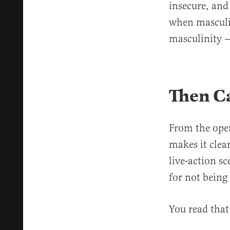
insecure, an
when masculini
masculinity —
Then Ca
From the ope
makes it clear
live-action s
for not being
You read that