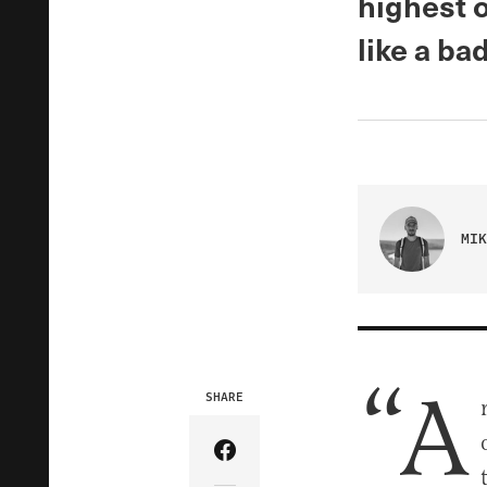
highest o
like a bad
MIK
“A
SHARE
Share Article on Facebook