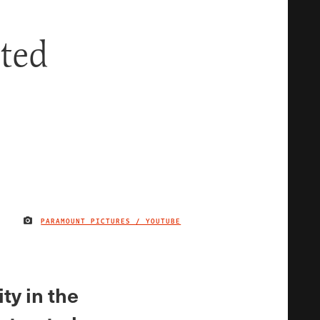
cted
PARAMOUNT PICTURES / YOUTUBE
IMAGE CREDIT
ty in the