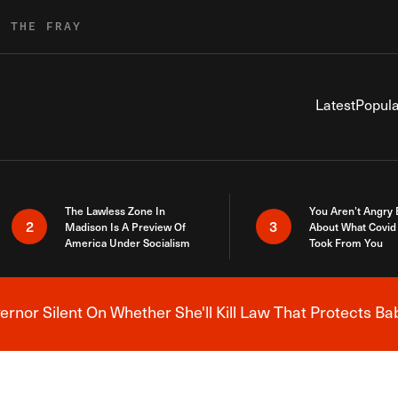
R THE FRAY
Latest
Popula
The Lawless Zone In
You Aren’t Angry
2
3
Madison Is A Preview Of
About What Covid 
America Under Socialism
Took From You
nor Silent On Whether She'll Kill Law That Protects Ba
Breaking News Alert