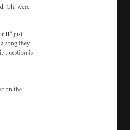
ed. Oh, were
r II” just
g a song they
c question is
d
at on the