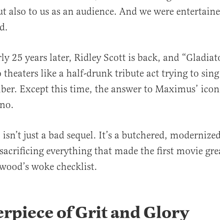
ut also to us as an audience. And we were entertain
ed.
al
y 25 years later, Ridley Scott is back, and “Gladiato
theaters like a half-drunk tribute act trying to sin
er. Except this time, the answer to Maximus’ iconi
 no.
 isn’t just a bad sequel. It’s a butchered, modernize
sacrificing everything that made the first movie gre
ywood’s woke checklist.
rpiece of Grit and Glory