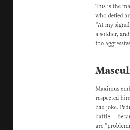
This is the m
who defied an
“At my signal
a soldier, and
too aggressiv
Mascul
Maximus embo
respected him 
bad joke. Ped
battle — beca
are “problem