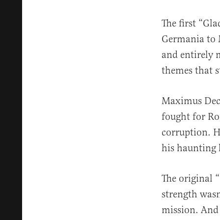
The first “Gl
Germania to M
and entirely m
themes that s
Maximus Decim
fought for Ro
corruption. H
his haunting 
The original 
strength wasn’
mission. And