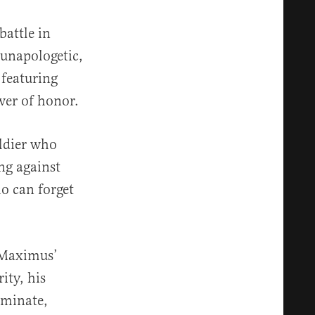
battle in
 unapologetic,
 featuring
wer of honor.
ldier who
ng against
o can forget
. Maximus’
ity, his
eminate,