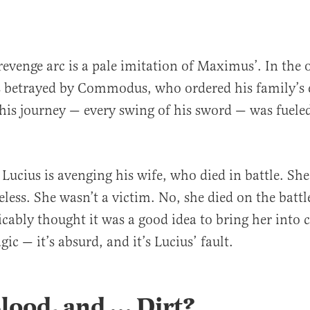
revenge arc is a pale imitation of Maximus’. In the o
betrayed by Commodus, who ordered his family’s 
 his journey — every swing of his sword — was fuele
 Lucius is avenging his wife, who died in battle. She 
less. She wasn’t a victim. No, she died on the battl
icably thought it was a good idea to bring her into
agic — it’s absurd, and it’s Lucius’ fault.
Blood, and
…
Dirt?