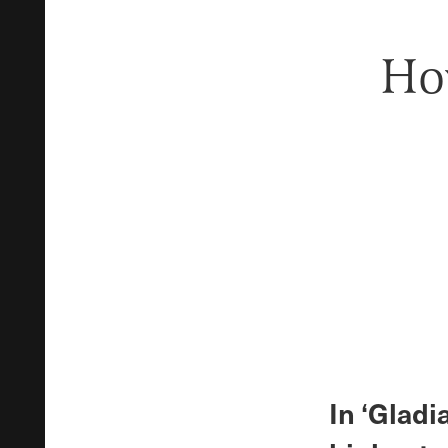
How
In ‘Glad