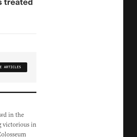
s treated
E ARTICLES
wd in the
 victorious in
 Colosseum