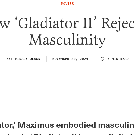
MOVIES
 ‘Gladiator II’ Reje
Masculinity
BY:
MIKALE OLSON
NOVEMBER 29, 2024
5 MIN READ
iator,’ Maximus embodied masculini