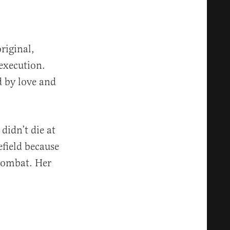
riginal,
execution.
d by love and
didn’t die at
efield because
 combat. Her