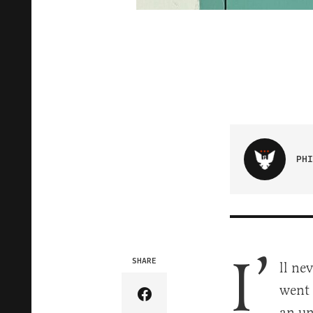
PHI
I’
SHARE
ll ne
went 
Share Article on Facebook
an un