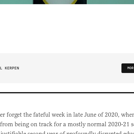
L KERPEN
MOR
ver forget the fateful week in late June of 2020, wh
from being on track for a mostly normal 2020-21 s
justifiable second year of profoundly disrupted edu