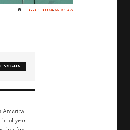
PHILLIP PESSAR
/
CC BY 2.0
IMAGE CREDIT
E ARTICLES
en America
chool year to
cation for