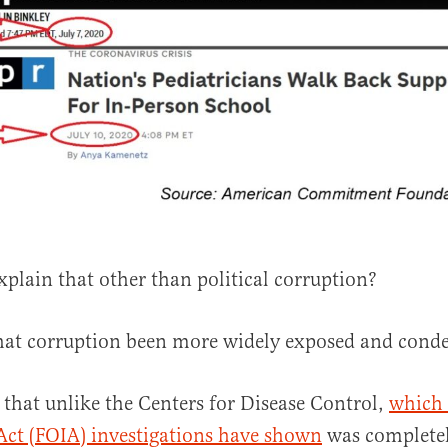
plain that other than political corruption?
hat corruption been more widely exposed and con
 that unlike the Centers for Disease Control,
which
Act (FOIA) investigations have shown
was completel