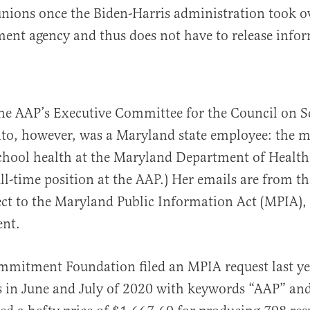
unions once the Biden-Harris administration took o
ent agency and thus does not have to release info
the AAP’s Executive Committee for the Council on S
to, however, was a Maryland state employee: the m
school health at the Maryland Department of Health
ll-time position at the AAP.) Her emails are from th
ect to the Maryland Public Information Act (MPIA), 
ent.
mitment Foundation filed an MPIA request last ye
s in June and July of 2020 with keywords “AAP” and