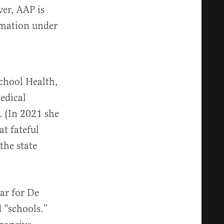
ver, AAP is
rmation under
chool Health,
edical
. (In 2021 she
at fateful
the state
ar for De
 “schools.”