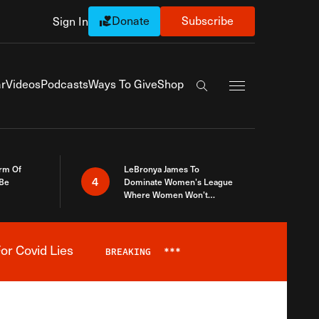
Donate
Subscribe
Sign In
Exapnd Full Navi
r
Videos
Podcasts
Ways To Give
Shop
Search the site
rm Of
LeBronya James To
4
 Be
Dominate Women’s League
Where Women Won’t
Accept What A Woman Is
or Covid Lies
BREAKING
***