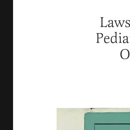
Laws
Pedia
O