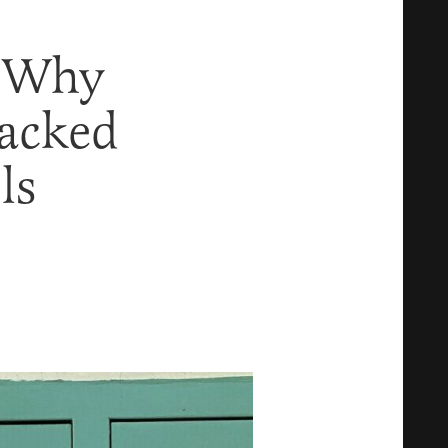
n Why
racked
ls