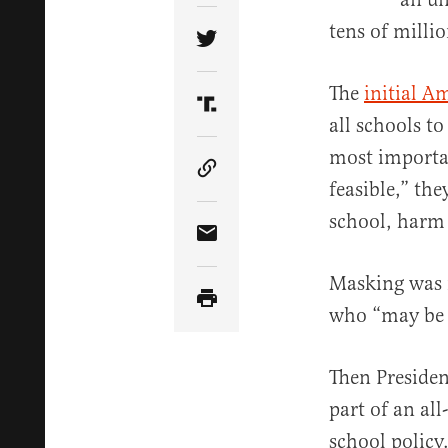
tens of millio
Share Article on Twitter
The
initial A
Share Article on Truth Soci
all schools t
most importan
Copy Article Link
feasible,” the
school, harm 
Share Article via Email
Masking was 
who “may be a
Then Presiden
part of an al
school policy