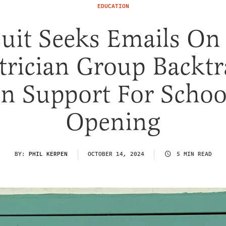
EDUCATION
uit Seeks Emails O
trician Group Backt
n Support For Schoo
Opening
BY:
PHIL KERPEN
OCTOBER 14, 2024
5 MIN READ