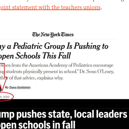
joint statement with the teachers unions
.