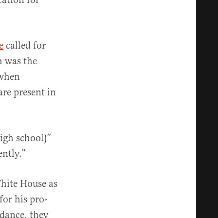
e
called for
m was the
 when
are present in
igh school)”
ently.”
hite House as
for his pro-
idance, they