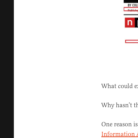
What could ex
Why hasn’t t
One reason is
Information 