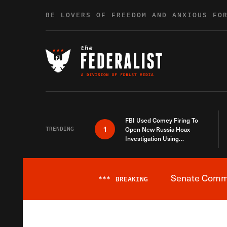
Skip to content
BE LOVERS OF FREEDOM AND ANXIOUS FO
FBI Used Comey Firing To
1
TRENDING
Open New Russia Hoax
Investigation Using
Debunked Information
Senate Commit
***
BREAKING