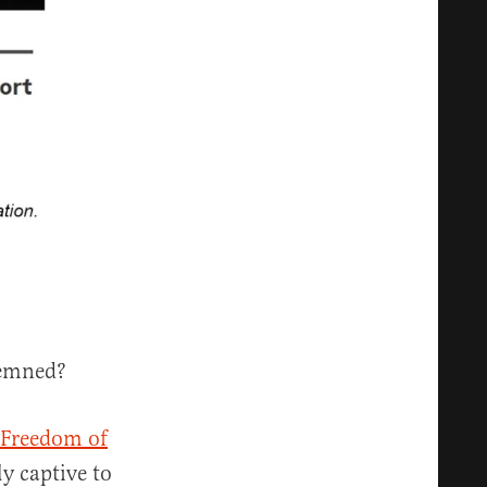
demned?
 Freedom of
y captive to