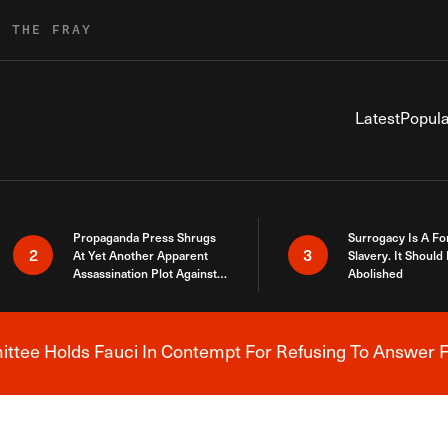
R THE FRAY
Latest
Popula
Propaganda Press Shrugs
Surrogacy Is A Fo
2
3
At Yet Another Apparent
Slavery. It Should
Assassination Plot Against
Abolished
Trump
tee Holds Fauci In Contempt For Refusing To Answer F
Breaking News Alert