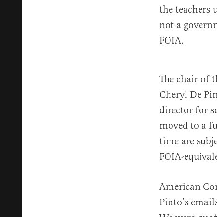
the teachers 
not a governm
FOIA.
The chair of 
Cheryl De Pin
director for 
moved to a fu
time are subj
FOIA-equival
American Com
Pinto’s email