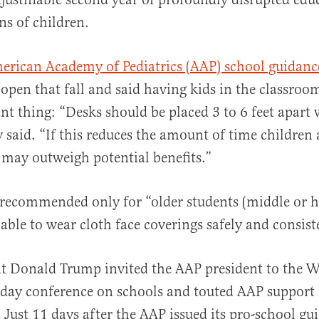
ns of children.
merican Academy of Pediatrics (AAP) school guidanc
al
o open that fall and said having kids in the classroo
t thing: “Desks should be placed 3 to 6 feet apart
y said. “If this reduces the amount of time children 
may outweigh potential benefits.”
recommended only for “older students (middle or h
ble to wear cloth face coverings safely and consist
t Donald Trump invited the AAP president to the W
l-day conference on schools and touted AAP support 
. Just 11 days after the AAP issued its pro-school gu