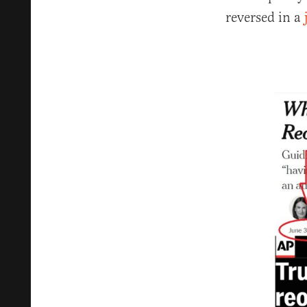
reversed in a