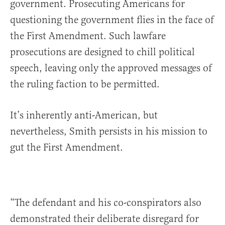
government. Prosecuting Americans for
questioning the government flies in the face of
the First Amendment. Such lawfare
prosecutions are designed to chill political
speech, leaving only the approved messages of
the ruling faction to be permitted.
It’s inherently anti-American, but
nevertheless, Smith persists in his mission to
gut the First Amendment.
“The defendant and his co-conspirators also
demonstrated their deliberate disregard for