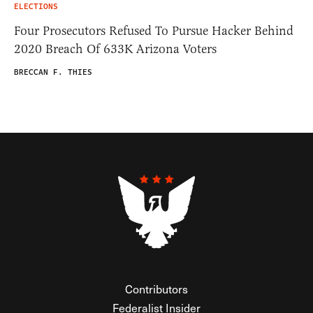
ELECTIONS
Four Prosecutors Refused To Pursue Hacker Behind
2020 Breach Of 633K Arizona Voters
BRECCAN F. THIES
Contributors
Federalist Insider