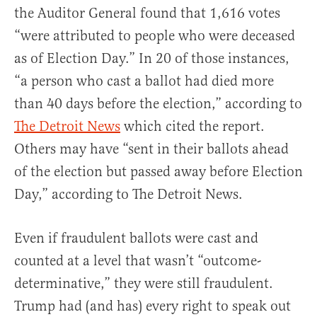
the Auditor General found that 1,616 votes
“were attributed to people who were deceased
as of Election Day.” In 20 of those instances,
“a person who cast a ballot had died more
than 40 days before the election,” according to
The Detroit News
which cited the report.
Others may have “sent in their ballots ahead
of the election but passed away before Election
Day,” according to The Detroit News.
Even if fraudulent ballots were cast and
counted at a level that wasn’t “outcome-
determinative,” they were still fraudulent.
Trump had (and has) every right to speak out