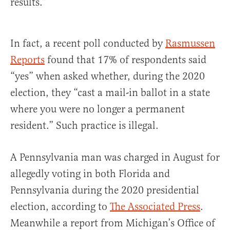
results.”
In fact, a recent poll conducted by
Rasmussen
Reports
found that 17% of respondents said
“yes” when asked whether, during the 2020
election, they “cast a mail-in ballot in a state
where you were no longer a permanent
resident.” Such practice is illegal.
A Pennsylvania man was charged in August for
allegedly voting in both Florida and
Pennsylvania during the 2020 presidential
election, according to
The Associated Press
.
Meanwhile a report from Michigan’s Office of