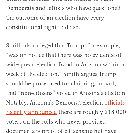
Democrats and leftists who have questioned
the outcome of an election have every
constitutional right to do so.
Smith also alleged that Trump, for example,
“was on notice that there was no evidence of
widespread election fraud in Arizona within a
week of the election.” Smith argues Trump
should be prosecuted for claiming, in part,
that “non-citizens” voted in Arizona’s election.
Notably, Arizona’s Democrat election
officials
recently announced
there are roughly 218,000
voters on the rolls who never provided
documentary proof of citizenship but have