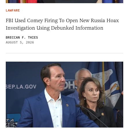
LAWFARE
FBI Used Comey Firing To Open New Russia Hoax
Investigation Using Debunked Information
BRECCAN F. THIES
AUGUST 5, 2026