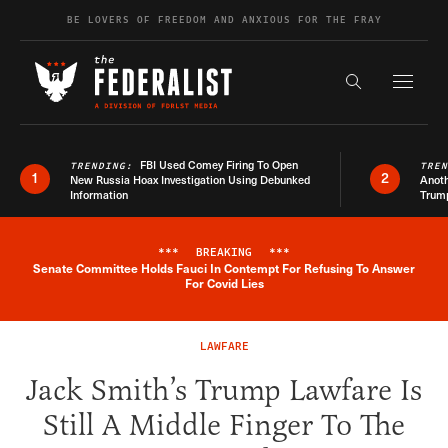
Skip to content
BE LOVERS OF FREEDOM AND ANXIOUS FOR THE FRAY
Exapnd F
Search the s
FBI Used Comey Firing To Open
TRENDING:
TRE
1
2
New Russia Hoax Investigation Using Debunked
Anoth
Information
Trum
***
BREAKING
***
Senate Committee Holds Fauci In Contempt For Refusing To Answer
Breaking News Alert
For Covid Lies
LAWFARE
Jack Smith’s Trump Lawfare Is
Still A Middle Finger To The