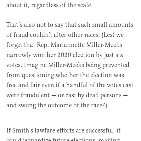
about it, regardless of the scale.
That’s also not to say that such small amounts
of fraud couldn’t alter other races. (Lest we
forget that Rep. Mariannette Miller-Meeks
narrowly won her 2020 election by just six
votes. Imagine Miller-Meeks being prevented
from questioning whether the election was
free and fair even if a handful of the votes cast
were fraudulent — or cast by dead persons —
and swung the outcome of the race?)
If Smith’s lawfare efforts are successful, it
could jeopardize future elections, making