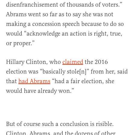
disenfranchisement of thousands of voters.”
Abrams went so far as to say she was not
making a concession speech because to do so
would “acknowledge an action is right, true,
or proper.”
Hillary Clinton, who
claimed
the 2016
election was “basically stole[n]” from her, said
that
had Abrams
“had a fair election, she
would have already won.”
But of course such a conclusion is risible.
Clinton, Abrams, and the dozens of other