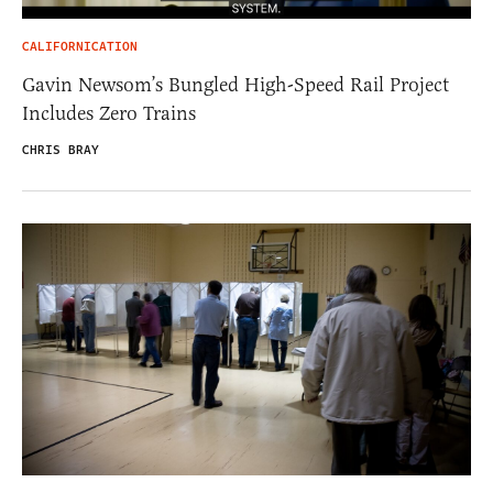
CALIFORNICATION
Gavin Newsom’s Bungled High-Speed Rail Project
Includes Zero Trains
CHRIS BRAY