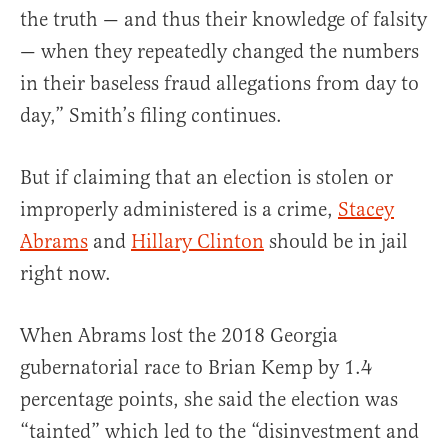
the truth — and thus their knowledge of falsity
— when they repeatedly changed the numbers
in their baseless fraud allegations from day to
day,” Smith’s filing continues.
But if claiming that an election is stolen or
improperly administered is a crime,
Stacey
Abrams
and
Hillary Clinton
should be in jail
right now.
When Abrams lost the 2018 Georgia
gubernatorial race to Brian Kemp by 1.4
percentage points, she said the election was
“tainted” which led to the “disinvestment and