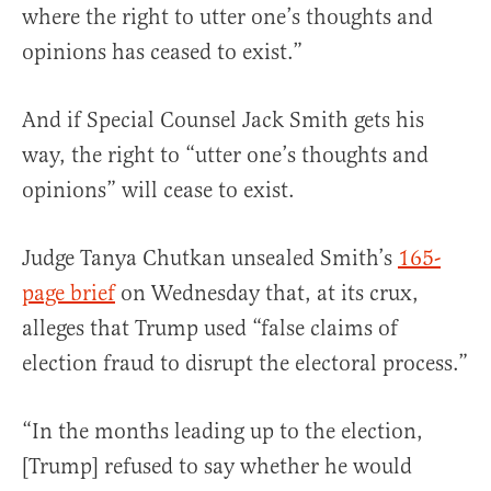
where the right to utter one’s thoughts and
opinions has ceased to exist.”
And if Special Counsel Jack Smith gets his
way, the right to “utter one’s thoughts and
opinions” will cease to exist.
Judge Tanya Chutkan unsealed Smith’s
165-
page brief
on Wednesday that, at its crux,
alleges that Trump used “false claims of
election fraud to disrupt the electoral process.”
“In the months leading up to the election,
[Trump] refused to say whether he would