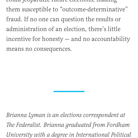
them susceptible to “outcome-determinative”
fraud. If no one can question the results or
administration of an election, there’s little
incentive for honesty — and no accountability
means no consequences.
Brianna Lyman is an elections correspondent at
The Federalist. Brianna graduated from Fordham
University with a degree in International Political