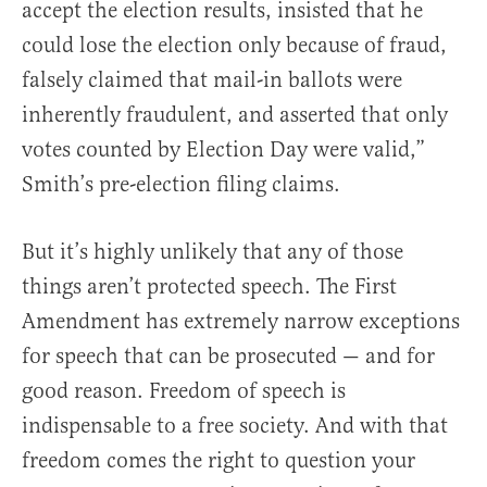
accept the election results, insisted that he
could lose the election only because of fraud,
falsely claimed that mail-in ballots were
inherently fraudulent, and asserted that only
votes counted by Election Day were valid,”
Smith’s pre-election filing claims.
But it’s highly unlikely that any of those
things aren’t protected speech. The First
Amendment has extremely narrow exceptions
for speech that can be prosecuted — and for
good reason. Freedom of speech is
indispensable to a free society. And with that
freedom comes the right to question your