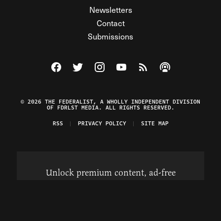
Newsletters
Contact
Submissions
Visit The Federalist on Facebook
Visit The Federalist on Twitter
Visit The Federalist on Instagram
Watch The Federalist on Y
View The Federalist R
Listen to The Fe
© 2026 THE FEDERALIST, A WHOLLY INDEPENDENT DIVISION
OF FDRLST MEDIA. ALL RIGHTS RESERVED.
RSS
PRIVACY POLICY
SITE MAP
Unlock premium content, ad-free
browsing, and access to comments for
just $4/month.