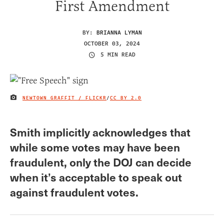
First Amendment
BY:
BRIANNA LYMAN
OCTOBER 03, 2024
5 MIN READ
NEWTOWN GRAFFIT / FLICKR
/
CC BY 2.0
IMAGE CREDIT
Smith implicitly acknowledges that
while some votes may have been
fraudulent, only the DOJ can decide
when it’s acceptable to speak out
against fraudulent votes.