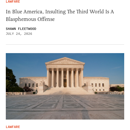
LAWFARE
In Blue America, Insulting The Third World Is A
Blasphemous Offense
SHAWN FLEETWOOD
JULY 24, 2026
LAWFARE