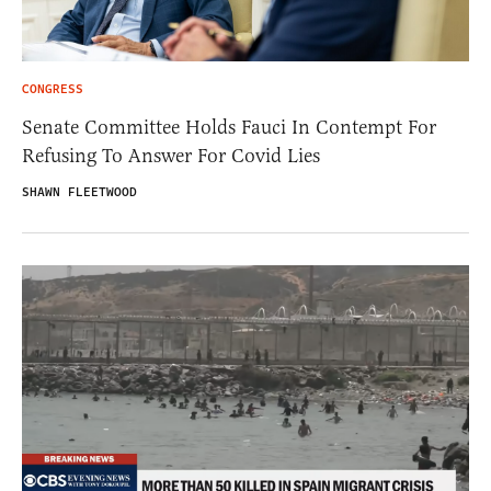
CONGRESS
Senate Committee Holds Fauci In Contempt For
Refusing To Answer For Covid Lies
SHAWN FLEETWOOD