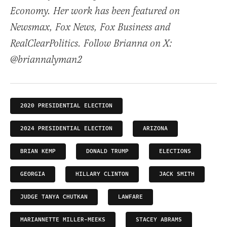
Economy. Her work has been featured on
Newsmax, Fox News, Fox Business and
RealClearPolitics. Follow Brianna on X:
@briannalyman2
2020 PRESIDENTIAL ELECTION
2024 PRESIDENTIAL ELECTION
ARIZONA
BRIAN KEMP
DONALD TRUMP
ELECTIONS
GEORGIA
HILLARY CLINTON
JACK SMITH
JUDGE TANYA CHUTKAN
LAWFARE
MARIANNETTE MILLER-MEEKS
STACEY ABRAMS