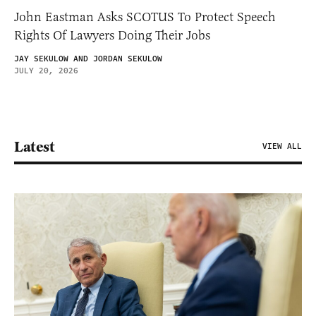
John Eastman Asks SCOTUS To Protect Speech
Rights Of Lawyers Doing Their Jobs
JAY SEKULOW AND JORDAN SEKULOW
JULY 20, 2026
Latest
VIEW ALL