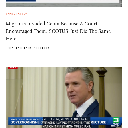
IMMIGRATION
Migrants Invaded Ceuta Because A Court
Encouraged Them. SCOTUS Just Did The Same
Here
JOHN AND ANDY SCHLAFLY