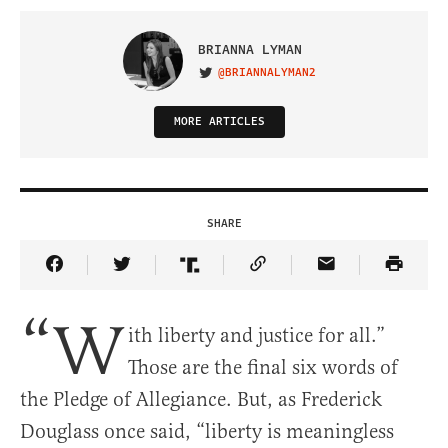
BRIANNA LYMAN
@BRIANNALYMAN2
VISIT ON TWITTER
MORE ARTICLES
SHARE
Share Article on Facebook
Share Article on Twitter
Share Article on Truth Social
Copy Article Link
Share Article 
“W
ith liberty and justice for all.”
Those are the final six words of
the Pledge of Allegiance. But, as Frederick
Douglass once said, “liberty is meaningless