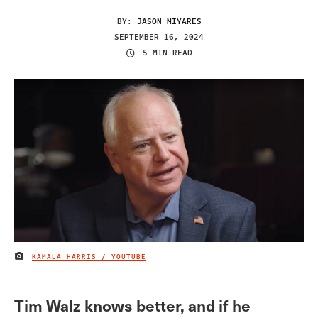
BY:
JASON MIYARES
SEPTEMBER 16, 2024
5 MIN READ
KAMALA HARRIS / YOUTUBE
IMAGE CREDIT
Tim Walz knows better, and if he