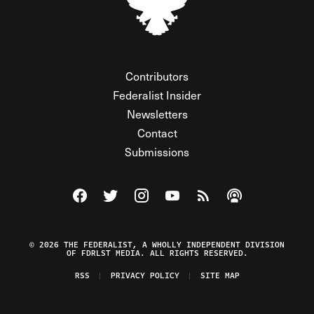
Contributors
Federalist Insider
Newsletters
Contact
Submissions
Visit The Federalist on Facebook
Visit The Federalist on Twitter
Visit The Federalist on Instagram
Watch The Federalist on Y
View The Federalist R
Listen to The Fe
© 2026 THE FEDERALIST, A WHOLLY INDEPENDENT DIVISION
OF FDRLST MEDIA. ALL RIGHTS RESERVED.
RSS
PRIVACY POLICY
SITE MAP