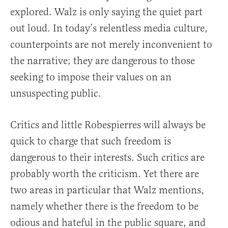
explored. Walz is only saying the quiet part
out loud. In today’s relentless media culture,
counterpoints are not merely inconvenient to
the narrative; they are dangerous to those
seeking to impose their values on an
unsuspecting public.
Critics and little Robespierres will always be
quick to charge that such freedom is
dangerous to their interests. Such critics are
probably worth the criticism. Yet there are
two areas in particular that Walz mentions,
namely whether there is the freedom to be
odious and hateful in the public square, and