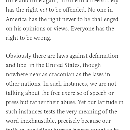
time and time again, no one in a free society
has the right
to be offended. No one in
not
America has the right never to be challenged
on his opinions or views. Everyone has the
right to be wrong.
Obviously there are laws against defamation
and libel in the United States, though
nowhere near as draconian as the laws in
other nations. In such instances, we are not
talking about the free exercise of speech or
press but rather their abuse. Yet our latitude in
such instances tests the very meaning of the
word inexhaustible, precisely because our