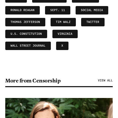
RONALD REAGAN
SEPT. 11
SOCIAL MEDIA
THOMAS JEFFERSON
TIM WALZ
TWITTER
U.S. CONSTITUTION
VIRGINIA
WALL STREET JOURNAL
X
More from Censorship
VIEW ALL