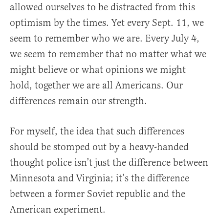
allowed ourselves to be distracted from this
optimism by the times. Yet every Sept. 11, we
seem to remember who we are. Every July 4,
we seem to remember that no matter what we
might believe or what opinions we might
hold, together we are all Americans. Our
differences remain our strength.
For myself, the idea that such differences
should be stomped out by a heavy-handed
thought police isn’t just the difference between
Minnesota and Virginia; it’s the difference
between a former Soviet republic and the
American experiment.