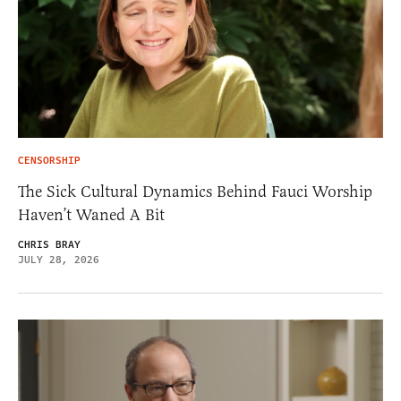
CENSORSHIP
The Sick Cultural Dynamics Behind Fauci Worship
Haven’t Waned A Bit
CHRIS BRAY
JULY 28, 2026