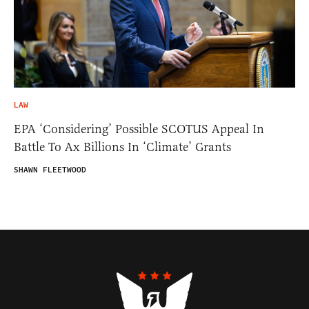
LAW
EPA ‘Considering’ Possible SCOTUS Appeal In
Battle To Ax Billions In ‘Climate’ Grants
SHAWN FLEETWOOD