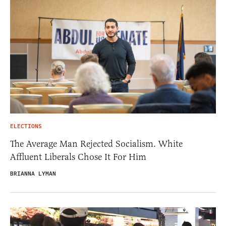
ELECTIONS
The Average Man Rejected Socialism. White
Affluent Liberals Chose It For Him
BRIANNA LYMAN