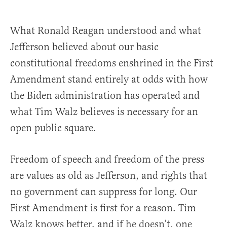
What Ronald Reagan understood and what
Jefferson believed about our basic
constitutional freedoms enshrined in the First
Amendment stand entirely at odds with how
the Biden administration has operated and
what Tim Walz believes is necessary for an
open public square.
Freedom of speech and freedom of the press
are values as old as Jefferson, and rights that
no government can suppress for long. Our
First Amendment is first for a reason. Tim
Walz knows better, and if he doesn’t, one