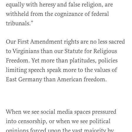
equally with heresy and false religion, are
withheld from the cognizance of federal
tribunals.”
Our First Amendment rights are no less sacred
to Virginians than our Statute for Religious
Freedom. Yet more than platitudes, policies
limiting speech speak more to the values of
East Germany than American freedom.
When we see social media spaces pressured
into censorship, or when we see political
opinions forced upon the vast majority by