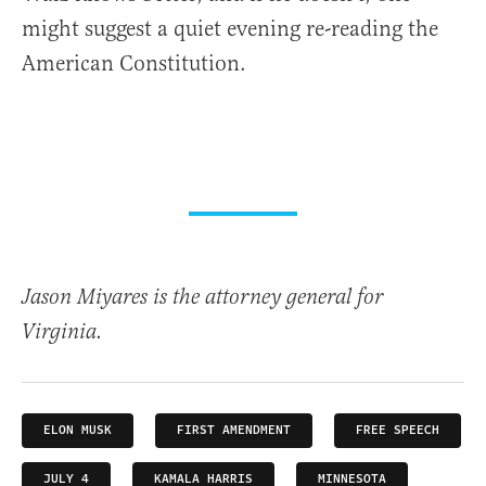
might suggest a quiet evening re-reading the
American Constitution.
Jason Miyares is the attorney general for
Virginia.
ELON MUSK
FIRST AMENDMENT
FREE SPEECH
JULY 4
KAMALA HARRIS
MINNESOTA