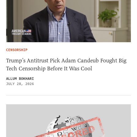
CENSORSHIP
Trump’s Antitrust Pick Adam Candeub Fought Big
Tech Censorship Before It Was Cool
ALLUM BOKHARI
JULY 28, 2026