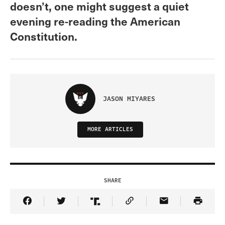
doesn’t, one might suggest a quiet
evening re-reading the American
Constitution.
JASON MIYARES
MORE ARTICLES
SHARE
Share Article on Facebook
Share Article on Twitter
Share Article on Truth Social
Copy Article Link
Share Article 