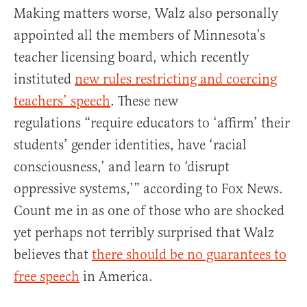
Making matters worse, Walz also personally
appointed all the members of Minnesota’s
teacher licensing board, which recently
instituted
new rules restricting and coercing
teachers’ speech
. These new
regulations “require educators to ‘affirm’ their
students’ gender identities, have ‘racial
consciousness,’ and learn to ‘disrupt
oppressive systems,’” according to Fox News.
Count me in as one of those who are shocked
yet perhaps not terribly surprised that Walz
believes that
there should be no guarantees to
free speech
in America.