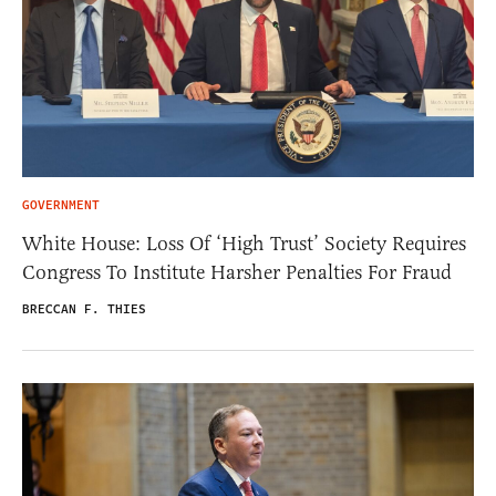
GOVERNMENT
White House: Loss Of ‘High Trust’ Society Requires
Congress To Institute Harsher Penalties For Fraud
BRECCAN F. THIES