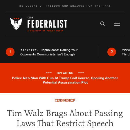
Skip to content
BE LOVERS OF FREEDOM AND ANXIOUS FOR THE FRAY
Exapnd F
Search the s
Republicans: Calling Your
TRENDING:
TRE
1
2
Opponents Communists Isn’t Enough
Third
***
BREAKING
***
Police Nab Man With Gun At Trump Golf Course, Spoiling Another
Breaking News Alert
Potential Assassination Plot
CENSORSHIP
Tim Walz Brags About Passing
Laws That Restrict Speech