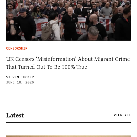
CENSORSHIP
UK Censors ‘Misinformation’ About Migrant Crime
That Turned Out To Be 100% True
STEVEN TUCKER
JUNE 18, 2026
Latest
VIEW ALL