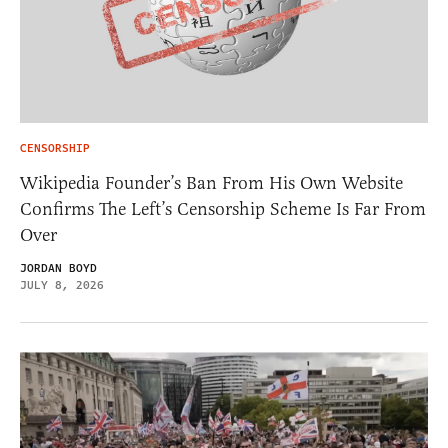
CENSORSHIP
Wikipedia Founder’s Ban From His Own Website
Confirms The Left’s Censorship Scheme Is Far From
Over
JORDAN BOYD
JULY 8, 2026