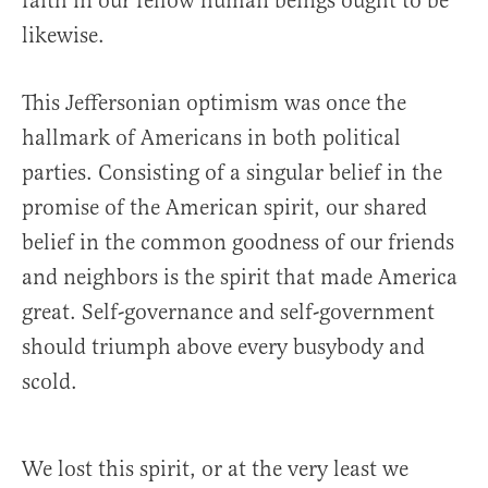
faith in our fellow human beings ought to be
likewise.
This Jeffersonian optimism was once the
hallmark of Americans in both political
parties. Consisting of a singular belief in the
promise of the American spirit, our shared
belief in the common goodness of our friends
and neighbors is the spirit that made America
great. Self-governance and self-government
should triumph above every busybody and
scold.
We lost this spirit, or at the very least we