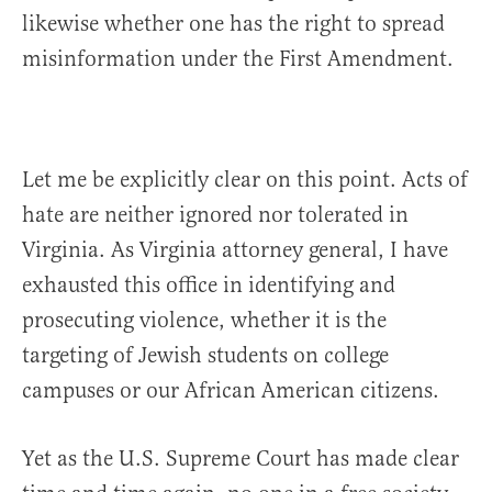
likewise whether one has the right to spread
misinformation under the First Amendment.
Let me be explicitly clear on this point. Acts of
hate are neither ignored nor tolerated in
Virginia. As Virginia attorney general, I have
exhausted this office in identifying and
prosecuting violence, whether it is the
targeting of Jewish students on college
campuses or our African American citizens.
Yet as the U.S. Supreme Court has made clear