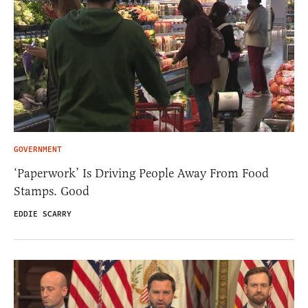
GOVERNMENT
‘Paperwork’ Is Driving People Away From Food
Stamps. Good
EDDIE SCARRY