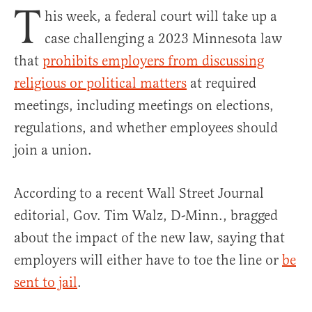
T
his week, a federal court will take up a
case challenging a 2023 Minnesota law
that
prohibits employers from discussing
religious or political matters
at required
meetings, including meetings on elections,
regulations, and whether employees should
join a union.
According to a recent Wall Street Journal
editorial, Gov. Tim Walz, D-Minn., bragged
about the impact of the new law, saying that
employers will either have to toe the line or
be
sent to jail
.