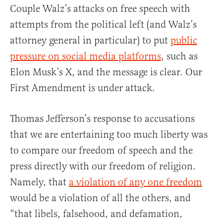
Couple Walz’s attacks on free speech with
attempts from the political left (and Walz’s
attorney general in particular) to put
public
pressure on social media platforms
, such as
Elon Musk’s X, and the message is clear. Our
First Amendment is under attack.
Thomas Jefferson’s response to accusations
that we are entertaining too much liberty was
to compare our freedom of speech and the
press directly with our freedom of religion.
Namely, that
a violation of any one freedom
would be a violation of all the others, and
“that libels, falsehood, and defamation,