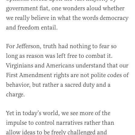
government fiat, one wonders aloud whether
we really believe in what the words democracy
and freedom entail.
For Jefferson, truth had nothing to fear so
long as reason was left free to combat it.
Virginians and Americans understand that our
First Amendment rights are not polite codes of
behavior, but rather a sacred duty and a
charge.
Yet in today’s world, we see more of the
impulse to control narratives rather than
allow ideas to be freely challenged and