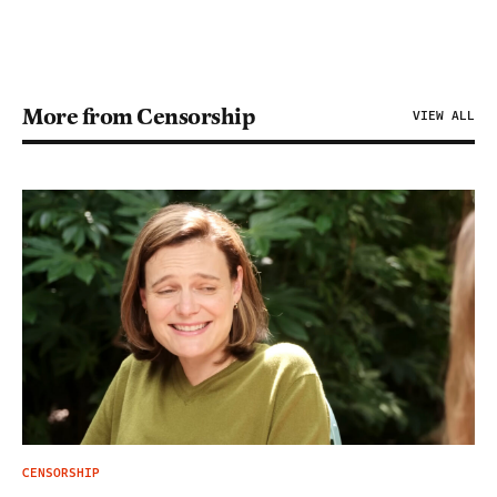
More from Censorship
VIEW ALL
CENSORSHIP