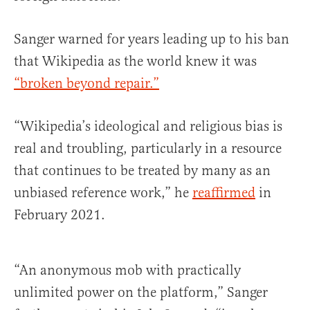
Sanger warned for years leading up to his ban
that Wikipedia as the world knew it was
“broken beyond repair.”
“Wikipedia’s ideological and religious bias is
real and troubling, particularly in a resource
that continues to be treated by many as an
unbiased reference work,” he
reaffirmed
in
February 2021.
“An anonymous mob with practically
unlimited power on the platform,” Sanger