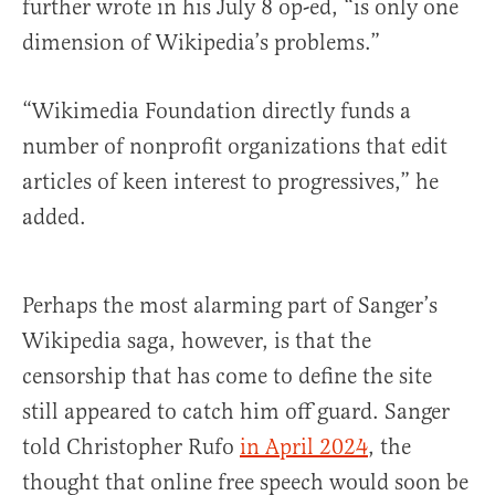
further wrote in his July 8 op-ed, “is only one
dimension of Wikipedia’s problems.”
“Wikimedia Foundation directly funds a
number of nonprofit organizations that edit
articles of keen interest to progressives,” he
added.
Perhaps the most alarming part of Sanger’s
Wikipedia saga, however, is that the
censorship that has come to define the site
still appeared to catch him off guard. Sanger
told Christopher Rufo
in April 2024
, the
thought that online free speech would soon be