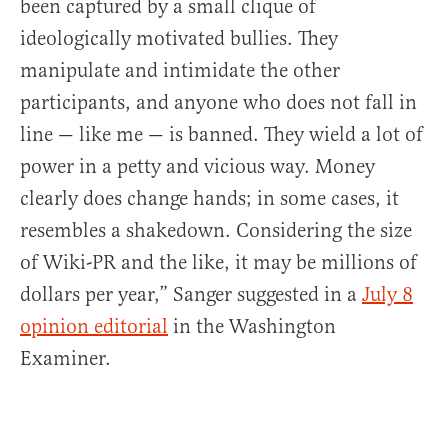
been captured by a small clique of
ideologically motivated bullies. They
manipulate and intimidate the other
participants, and anyone who does not fall in
line — like me — is banned. They wield a lot of
power in a petty and vicious way. Money
clearly does change hands; in some cases, it
resembles a shakedown. Considering the size
of Wiki-PR and the like, it may be millions of
dollars per year,” Sanger suggested in a
July 8
opinion editorial
in the Washington
Examiner.