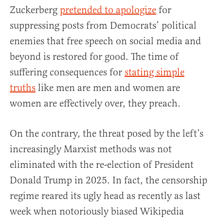
Zuckerberg
pretended to apologize
for
suppressing posts from Democrats’ political
enemies that free speech on social media and
beyond is restored for good. The time of
suffering consequences for
stating simple
truths
like men are men and women are
women are effectively over, they preach.
On the contrary, the threat posed by the left’s
increasingly Marxist methods was not
eliminated with the re-election of President
Donald Trump in 2025. In fact, the censorship
regime reared its ugly head as recently as last
week when notoriously biased Wikipedia