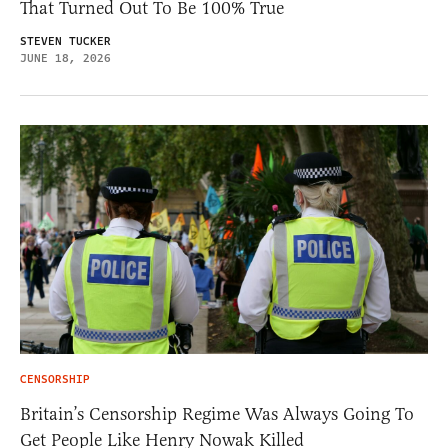
That Turned Out To Be 100% True
STEVEN TUCKER
JUNE 18, 2026
CENSORSHIP
Britain’s Censorship Regime Was Always Going To
Get People Like Henry Nowak Killed