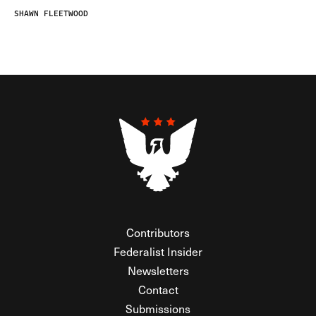
SHAWN FLEETWOOD
Contributors
Federalist Insider
Newsletters
Contact
Submissions