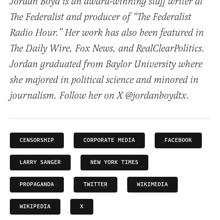
Jordan Boyd is an award-winning staff writer at
The Federalist and producer of “The Federalist
Radio Hour.” Her work has also been featured in
The Daily Wire, Fox News, and RealClearPolitics.
Jordan graduated from Baylor University where
she majored in political science and minored in
journalism. Follow her on X @jordanboydtx.
CENSORSHIP
CORPORATE MEDIA
FACEBOOK
LARRY SANGER
NEW YORK TIMES
PROPAGANDA
TWITTER
WIKIMEDIA
WIKIPEDIA
X