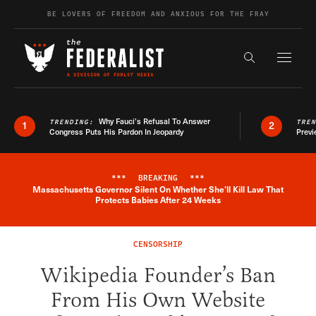
Skip to content
BE LOVERS OF FREEDOM AND ANXIOUS FOR THE FRAY
Exapnd F
Search the s
Why Fauci’s Refusal To Answer
TRENDING:
TRE
1
2
Congress Puts His Pardon In Jeopardy
Previ
***
BREAKING
***
Massachusetts Governor Silent On Whether She'll Kill Law That
Breaking News Alert
Protects Babies After 24 Weeks
CENSORSHIP
Wikipedia Founder’s Ban
From His Own Website