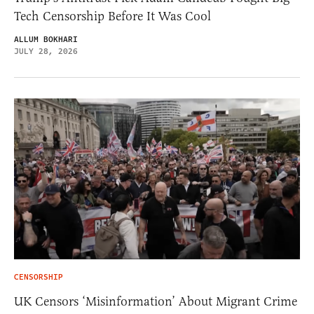
Tech Censorship Before It Was Cool
ALLUM BOKHARI
JULY 28, 2026
CENSORSHIP
UK Censors ‘Misinformation’ About Migrant Crime