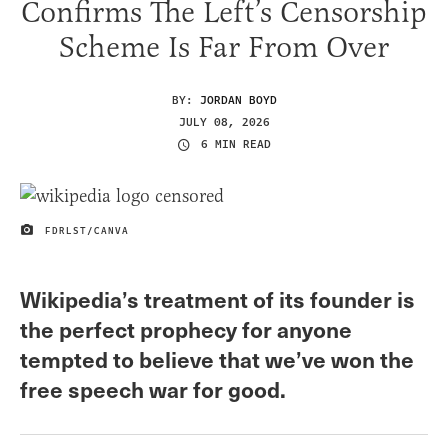
Confirms The Left’s Censorship
Scheme Is Far From Over
BY:
JORDAN BOYD
JULY 08, 2026
6 MIN READ
FDRLST/CANVA
IMAGE CREDIT
Wikipedia’s treatment of its founder is
the perfect prophecy for anyone
tempted to believe that we’ve won the
free speech war for good.