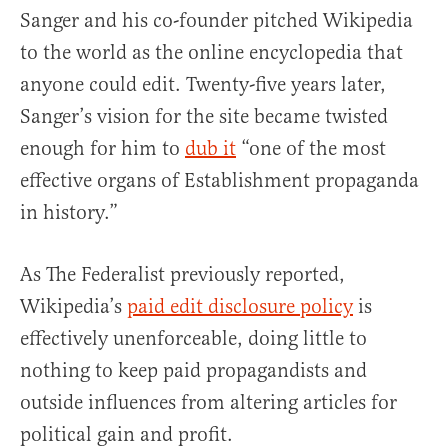
Sanger and his co-founder pitched Wikipedia
to the world as the online encyclopedia that
anyone could edit. Twenty-five years later,
Sanger’s vision for the site became twisted
enough for him to
dub it
“one of the most
effective organs of Establishment propaganda
in history.”
As The Federalist previously reported,
Wikipedia’s
paid edit disclosure policy
is
effectively unenforceable, doing little to
nothing to keep paid propagandists and
outside influences from altering articles for
political gain and profit.