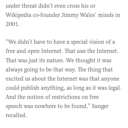
under threat didn’t even cross his or
Wikipedia co-founder Jimmy Wales’ minds in
2001.
“We didn’t have to have a special vision of a
free and open Internet. That
the Internet.
was
That was just its nature. We thought it was
always going to be that way. The thing that
excited us about the Internet was that anyone
could publish anything, as long as it was legal.
And the notion of restrictions on free
speech was nowhere to be found,” Sanger
recalled.