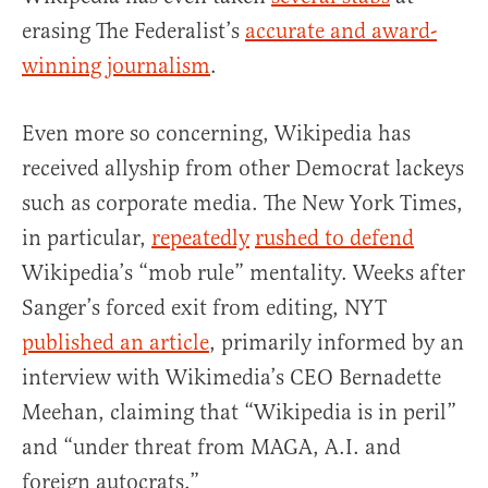
erasing The Federalist’s
accurate and award-
winning journalism
.
Even more so concerning, Wikipedia has
received allyship from other Democrat lackeys
such as corporate media. The New York Times,
in particular,
repeatedly
rushed to defend
Wikipedia’s “mob rule” mentality. Weeks after
Sanger’s forced exit from editing, NYT
published an article
, primarily informed by an
interview with Wikimedia’s CEO Bernadette
Meehan, claiming that “Wikipedia is in peril”
and “under threat from MAGA, A.I. and
foreign autocrats.”