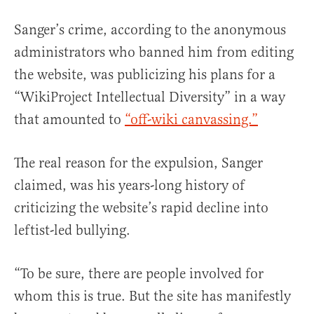
Sanger’s crime, according to the anonymous
administrators who banned him from editing
the website, was publicizing his plans for a
“WikiProject Intellectual Diversity” in a way
that amounted to
“off-wiki canvassing.”
The real reason for the expulsion, Sanger
claimed, was his years-long history of
criticizing the website’s rapid decline into
leftist-led bullying.
“To be sure, there are people involved for
whom this is true. But the site has manifestly