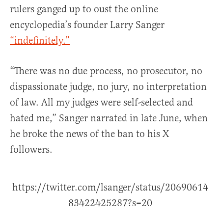
rulers ganged up to oust the online
encyclopedia’s founder Larry Sanger
“indefinitely.”
“There was no due process, no prosecutor, no
dispassionate judge, no jury, no interpretation
of law. All my judges were self-selected and
hated me,” Sanger narrated in late June, when
he broke the news of the ban to his X
followers.
https://twitter.com/lsanger/status/20690614
83422425287?s=20