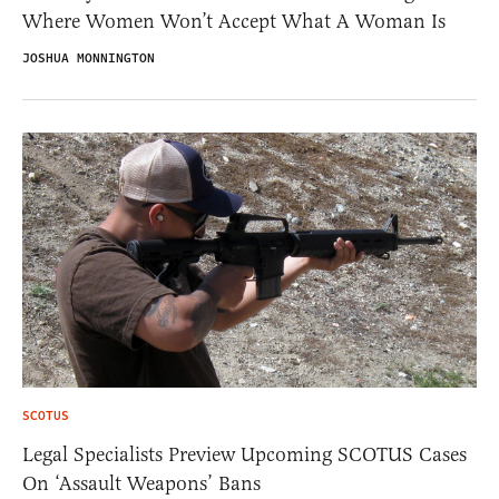
Where Women Won’t Accept What A Woman Is
JOSHUA MONNINGTON
SCOTUS
Legal Specialists Preview Upcoming SCOTUS Cases
On ‘Assault Weapons’ Bans