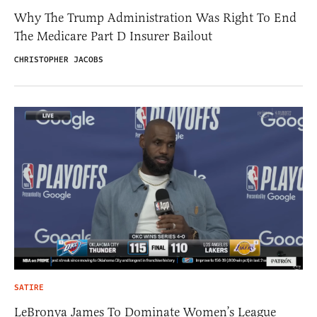
Why The Trump Administration Was Right To End
The Medicare Part D Insurer Bailout
CHRISTOPHER JACOBS
SATIRE
LeBronya James To Dominate Women’s League