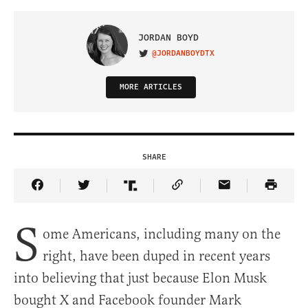
JORDAN BOYD
@JORDANBOYDTX
VISIT ON TWITTER
MORE ARTICLES
SHARE
Share Article on Facebook
Share Article on Twitter
Share Article on Truth Social
Copy Article Link
Share Article 
S
ome Americans, including many on the
right, have been duped in recent years
into believing that just because Elon Musk
bought X and Facebook founder Mark