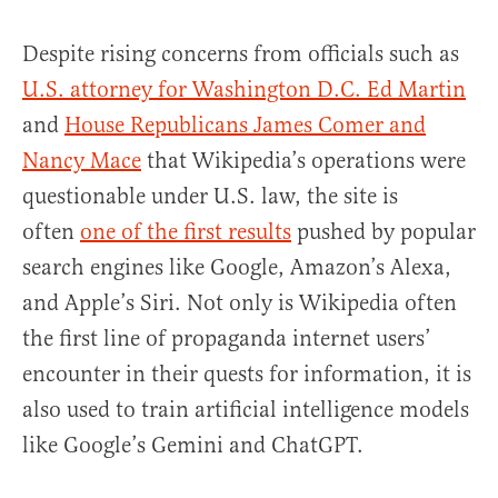
Despite rising concerns from officials such as
U.S. attorney for Washington D.C. Ed Martin
and
House Republicans James Comer and
Nancy Mace
that Wikipedia’s operations were
questionable under U.S. law, the site is
often
one of the first results
pushed by popular
search engines like Google, Amazon’s Alexa,
and Apple’s Siri. Not only is Wikipedia often
the first line of propaganda internet users’
encounter in their quests for information, it is
also used to train artificial intelligence models
like Google’s Gemini and ChatGPT.