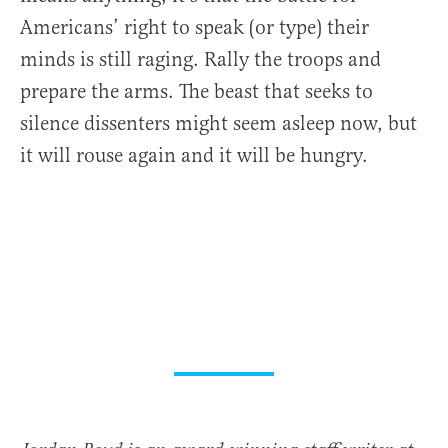
Americans’ right to speak (or type) their
minds is still raging. Rally the troops and
prepare the arms. The beast that seeks to
silence dissenters might seem asleep now, but
it will rouse again and it will be hungry.