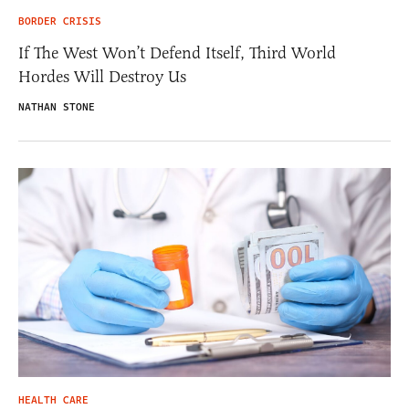
BORDER CRISIS
If The West Won’t Defend Itself, Third World
Hordes Will Destroy Us
NATHAN STONE
HEALTH CARE