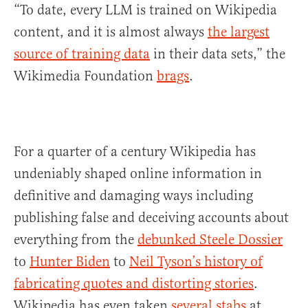
“To date, every LLM is trained on Wikipedia
content, and it is almost always
the largest
source of training data
in their data sets,” the
Wikimedia Foundation
brags
.
For a quarter of a century Wikipedia has
undeniably shaped online information in
definitive and damaging ways including
publishing false and deceiving accounts about
everything from the
debunked Steele Dossier
to
Hunter Biden
to
Neil Tyson’s history of
fabricating quotes and distorting stories
.
Wikipedia has even taken
several stabs
at