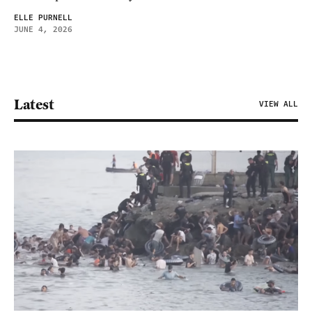
ELLE PURNELL
JUNE 4, 2026
Latest
VIEW ALL