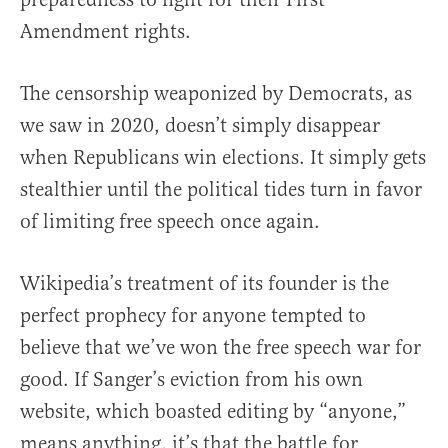
Amendment rights.
The censorship weaponized by Democrats, as
we saw in 2020, doesn’t simply disappear
when Republicans win elections. It simply gets
stealthier until the political tides turn in favor
of limiting free speech once again.
Wikipedia’s treatment of its founder is the
perfect prophecy for anyone tempted to
believe that we’ve won the free speech war for
good. If Sanger’s eviction from his own
website, which boasted editing by “anyone,”
means anything, it’s that the battle for