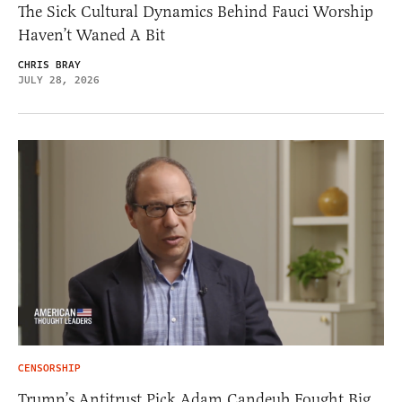
The Sick Cultural Dynamics Behind Fauci Worship
Haven’t Waned A Bit
CHRIS BRAY
JULY 28, 2026
CENSORSHIP
Trump’s Antitrust Pick Adam Candeub Fought Big