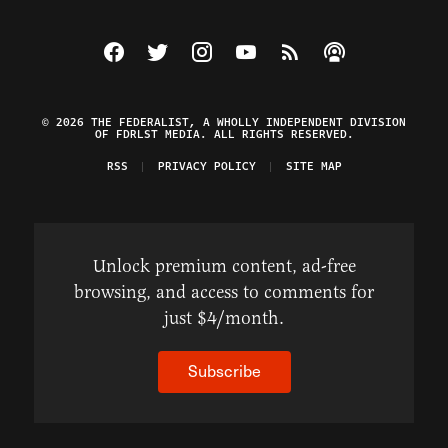
Visit The Federalist on Facebook
Visit The Federalist on Twitter
Visit The Federalist on Instagram
Watch The Federalist on Y
View The Federalist R
Listen to The Fe
© 2026 THE FEDERALIST, A WHOLLY INDEPENDENT DIVISION
OF FDRLST MEDIA. ALL RIGHTS RESERVED.
RSS
PRIVACY POLICY
SITE MAP
Unlock premium content, ad-free
browsing, and access to comments for
just $4/month.
Subscribe