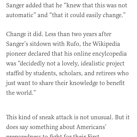
Sanger added that he “knew that this was not
automatic” and “that it could easily change.”
Change it did. Less than two years after
Sanger’s sitdown with Rufo, the Wikipedia
pioneer declared that his online encylcopedia
was “decidedly not a lovely, idealistic project
staffed by students, scholars, and retirees who
just want to share their knowledge to benefit
the world.”
This kind of sneak attack is not unusual. But it
does say something about Americans’
preparedness to fight for their First