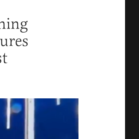
ning
ures
t