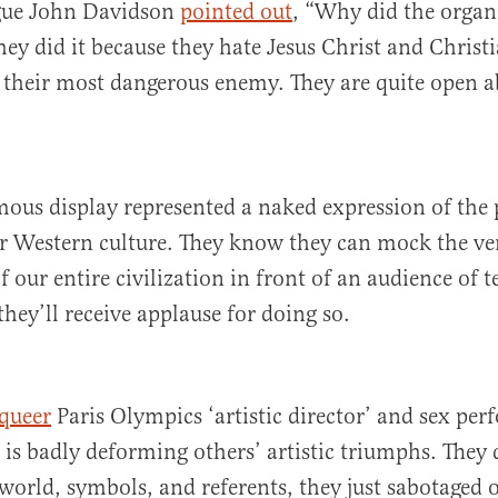
gue John Davidson
pointed out
, “Why did the organi
they did it because they hate Jesus Christ and Christ
 their most dangerous enemy. They are quite open a
ous display represented a naked expression of the
r Western culture. They know they can mock the ve
 our entire civilization in front of an audience of t
they’ll receive applause for doing so.
queer
Paris Olympics ‘artistic director’ and sex per
is badly deforming others’ artistic triumphs. They 
world, symbols, and referents, they just sabotaged 