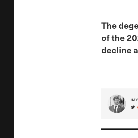
The dege
of the 2
decline 
HAY
VIS