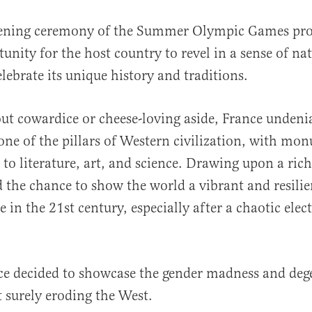
ening ceremony of the Summer Olympic Games pro
unity for the host country to revel in a sense of na
lebrate its unique history and traditions.
ut cowardice or cheese-loving aside, France undeni
 one of the pillars of Western civilization, with mo
al
 to literature, art, and science. Drawing upon a ric
ad the chance to show the world a vibrant and resili
e in the 21st century, especially after a chaotic elect
ce decided to showcase the gender madness and deg
t surely eroding the West.