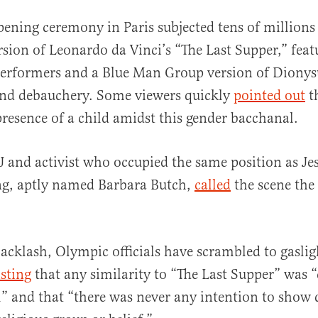
pening ceremony in Paris subjected tens of millions 
sion of Leonardo da Vinci’s “The Last Supper,” feat
performers and a Blue Man Group version of Dionys
and debauchery. Some viewers quickly
pointed out
t
presence of a child amidst this gender bacchanal.
J and activist who occupied the same position as Jes
ng, aptly named Barbara Butch,
called
the scene th
backlash, Olympic officials have scrambled to gaslig
isting
that any similarity to “The Last Supper” was 
” and that “there was never any intention to show 