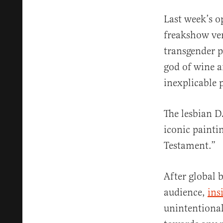
Last week’s o
freakshow ver
transgender 
god of wine 
inexplicable 
The lesbian D
iconic painti
Testament.”
After global 
audience,
ins
unintentional