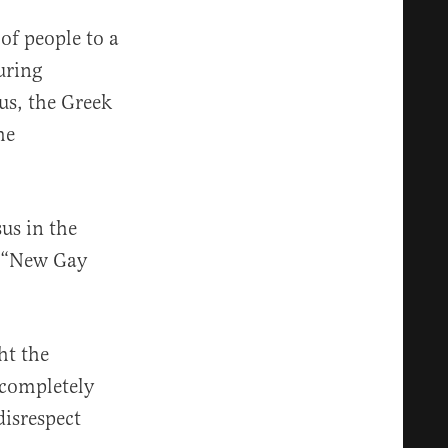
of people to a
uring
us, the Greek
he
us in the
e “New Gay
ht the
“completely
disrespect