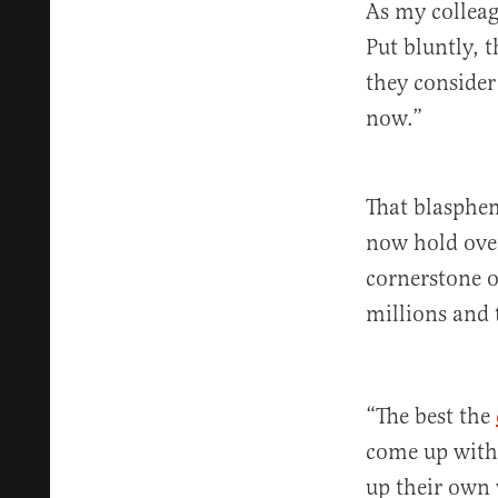
As my collea
Put bluntly, 
they consider
now.”
That blasphem
now hold ove
cornerstone of
millions and 
“The best the
come up with 
up their own 