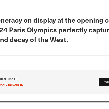
neracy on display at the opening
024 Paris Olympics perfectly captu
and decay of the West.
DEN DANIEL
MOR
@HAYDENWDANIEL
IT ON TWITTER