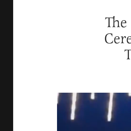
The
Cer