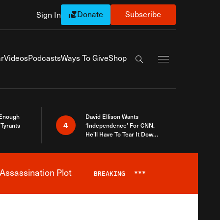
Donate
Subscribe
Sign In
Exapnd Full Navi
r
Videos
Podcasts
Ways To Give
Shop
Search the site
 Enough
David Ellison Wants
4
Tyrants
‘Independence’ For CNN.
He’ll Have To Tear It Down
And Start Over
Assassination Plot
BREAKING
***