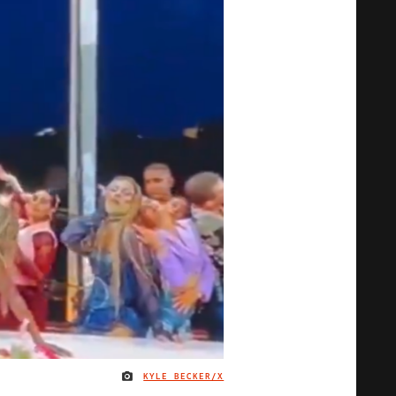
KYLE BECKER/X
IMAGE CREDIT