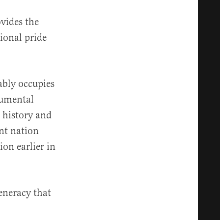
vides the
tional pride
ably occupies
numental
h history and
ent nation
ion earlier in
eneracy that