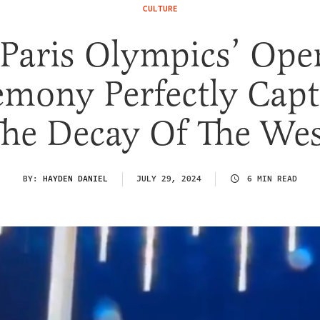
CULTURE
 Paris Olympics’ Ope
emony Perfectly Capt
The Decay Of The Wes
BY:
HAYDEN DANIEL
JULY 29, 2024
6 MIN READ