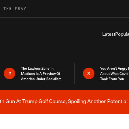
R THE FRAY
Latest
Popula
The Lawless Zone In
You Aren’t Angry
2
3
Madison Is A Preview Of
About What Covid 
America Under Socialism
Took From You
h Gun At Trump Golf Course, Spoiling Another Potential 
Breaking News Alert