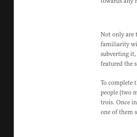
towards any r
Not only are 
familiarity w
subverting it
featured the 
To complete t
people (two 
trois. Once i
one of them s