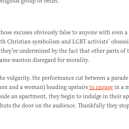
eligious group or belief.”
those excuses obviously false to anyone with even a
ith Christian symbolism and LGBT activists’ obsess
, they’re undermined by the fact that other parts of
same wanton disregard for morality.
he vulgarity, the performance cut between a parade
men and a woman) heading upstairs
to engage
in a 
nside an apartment, they begin to indulge in their ap
huts the door on the audience. Thankfully they sto