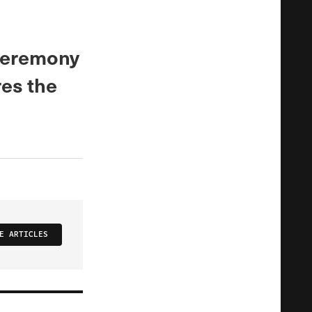
 ceremony
res the
E ARTICLES