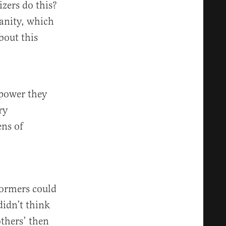
zers do this?
ianity, which
bout this
 power they
ry
ens of
formers could
didn’t think
others’ then