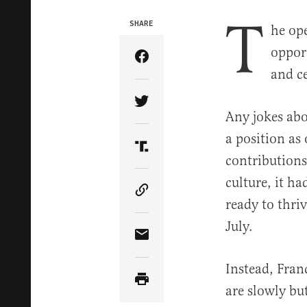
T
SHARE
he op
opport
Share Article on Facebook
and ce
Share Article on Twitter
Any jokes abo
a position as
Share Article on Truth Soci
contributions
culture, it h
Copy Article Link
ready to thriv
July.
Share Article via Email
Instead, Fran
are slowly bu