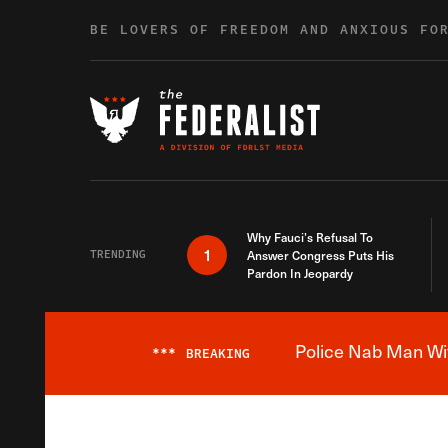
Skip to content
BE LOVERS OF FREEDOM AND ANXIOUS FO
Why Fauci’s Refusal To
1
TRENDING
Answer Congress Puts His
Pardon In Jeopardy
Police Nab Man Wit
***
BREAKING