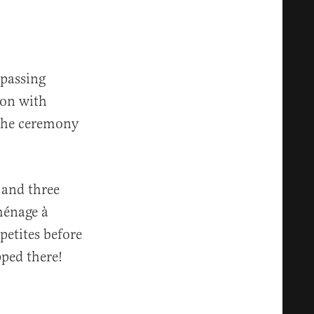
 passing
ion with
 the ceremony
 and three
ménage à
petites before
pped there!