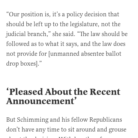
“Our position is, it’s a policy decision that
should be left up to the legislature, not the
judicial branch,” she said. “The law should be
followed as to what it says, and the law does
not provide for [unmanned absentee ballot
drop boxes].”
‘Pleased About the Recent
Announcement’
But Schimming and his fellow Republicans
don’t have any time to sit around and grouse