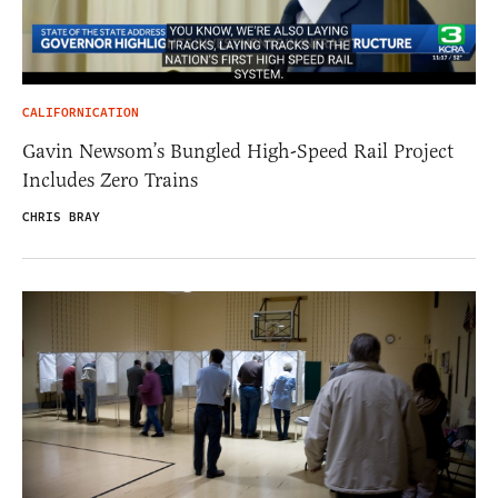
CALIFORNICATION
Gavin Newsom’s Bungled High-Speed Rail Project
Includes Zero Trains
CHRIS BRAY