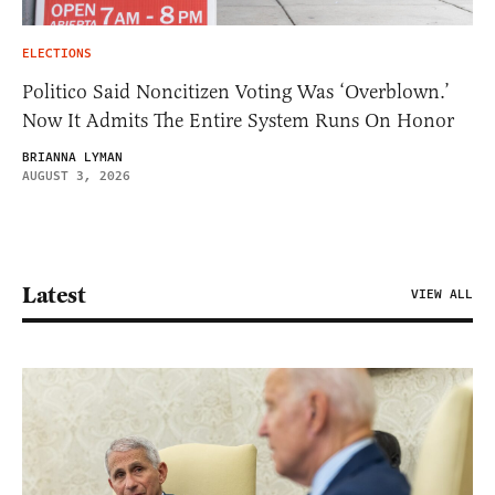
ELECTIONS
Politico Said Noncitizen Voting Was ‘Overblown.’
Now It Admits The Entire System Runs On Honor
BRIANNA LYMAN
AUGUST 3, 2026
Latest
VIEW ALL