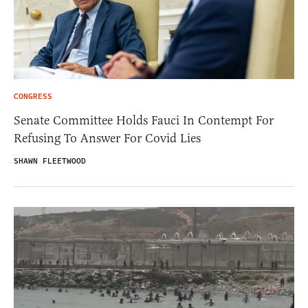
CONGRESS
Senate Committee Holds Fauci In Contempt For
Refusing To Answer For Covid Lies
SHAWN FLEETWOOD