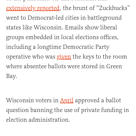
extensively reported
, the brunt of “Zuckbucks”
went to Democrat-led cities in battleground
states like Wisconsin. Emails show liberal
groups embedded in local elections offices,
including a longtime Democratic Party
operative who was
given
the keys to the room
where absentee ballots were stored in Green
Bay.
Wisconsin voters in
April
approved a ballot
question banning the use of private funding in
election administration.