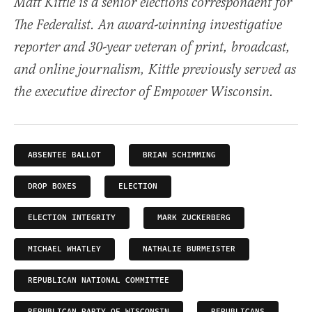
Matt Kittle is a senior elections correspondent for
The Federalist. An award-winning investigative
reporter and 30-year veteran of print, broadcast,
and online journalism, Kittle previously served as
the executive director of Empower Wisconsin.
ABSENTEE BALLOT
BRIAN SCHIMMING
DROP BOXES
ELECTION
ELECTION INTEGRITY
MARK ZUCKERBERG
MICHAEL WHATLEY
NATHALIE BURMEISTER
REPUBLICAN NATIONAL COMMITTEE
REPUBLICAN PARTY OF WISCONSIN
REPUBLICANS