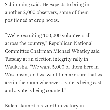
Schimming said. He expects to bring in
another 2,000 observers, some of them
positioned at drop boxes.
“We’re recruiting 100,000 volunteers all
across the country,” Republican National
Committee Chairman Michael Whatley said
Tuesday at an election integrity rally in
Waukesha. “We want 5,000 of them here in
Wisconsin, and we want to make sure that we
are in the room whenever a vote is being cast
and a vote is being counted.”
Biden claimed a razor-thin victory in