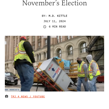
November’s Election
BY:
M.D. KITTLE
JULY 11, 2024
6 MIN READ
TMJ 4 NEWS / YOUTUBE
IMAGE CREDIT