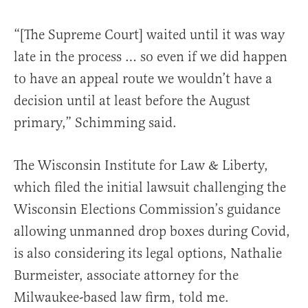
“[The Supreme Court] waited until it was way
late in the process … so even if we did happen
to have an appeal route we wouldn’t have a
decision until at least before the August
primary,” Schimming said.
The Wisconsin Institute for Law & Liberty,
which filed the initial lawsuit challenging the
Wisconsin Elections Commission’s guidance
allowing unmanned drop boxes during Covid,
is also considering its legal options, Nathalie
Burmeister, associate attorney for the
Milwaukee-based law firm, told me.