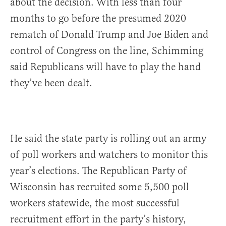
about the decision. With less than four
months to go before the presumed 2020
rematch of Donald Trump and Joe Biden and
control of Congress on the line, Schimming
said Republicans will have to play the hand
they’ve been dealt.
He said the state party is rolling out an army
of poll workers and watchers to monitor this
year’s elections. The Republican Party of
Wisconsin has recruited some 5,500 poll
workers statewide, the most successful
recruitment effort in the party’s history,