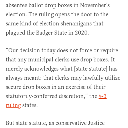
absentee ballot drop boxes in November’s
election. The ruling opens the door to the
same kind of election shenanigans that
plagued the Badger State in 2020.
“Our decision today does not force or require
that any municipal clerks use drop boxes. It
merely acknowledges what [state statute] has
always meant: that clerks may lawfully utilize
secure drop boxes in an exercise of their
statutorily-conferred discretion,” the
4-3
ruling
states.
But state statute, as conservative Justice