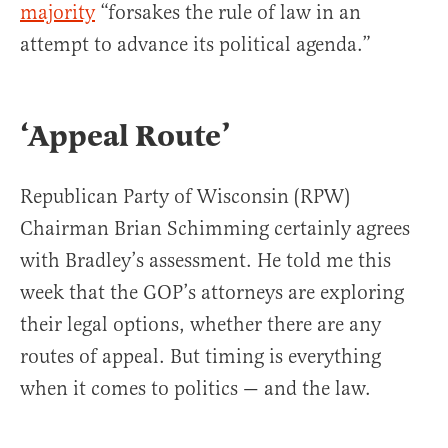
majority
“forsakes the rule of law in an
attempt to advance its political agenda.”
‘Appeal Route’
Republican Party of Wisconsin (RPW)
Chairman Brian Schimming certainly agrees
with Bradley’s assessment. He told me this
week that the GOP’s attorneys are exploring
their legal options, whether there are any
routes of appeal. But timing is everything
when it comes to politics — and the law.