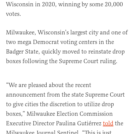
Wisconsin in 2020, winning by some 20,000
votes.
Milwaukee, Wisconsin’s largest city and one of
two mega Democrat voting centers in the
Badger State, quickly moved to reinstate drop
boxes following the Supreme Court ruling.
“We are pleased about the recent
announcement from the state Supreme Court
to give cities the discretion to utilize drop
boxes,” Milwaukee Election Commission
Executive Director Paulina Gutiérrez
told
the
Milwaukee Journal Sentinel. “This is just