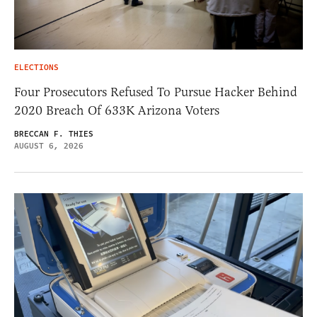
ELECTIONS
Four Prosecutors Refused To Pursue Hacker Behind
2020 Breach Of 633K Arizona Voters
BRECCAN F. THIES
AUGUST 6, 2026