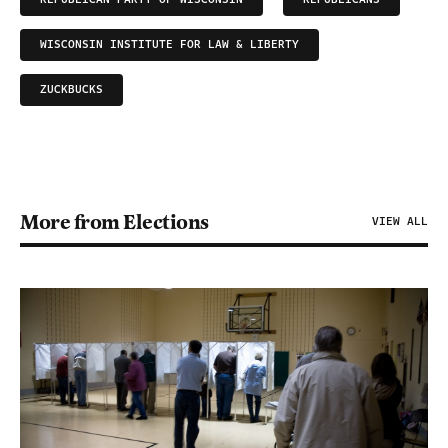
WISCONSIN INSTITUTE FOR LAW & LIBERTY
ZUCKBUCKS
More from Elections
VIEW ALL