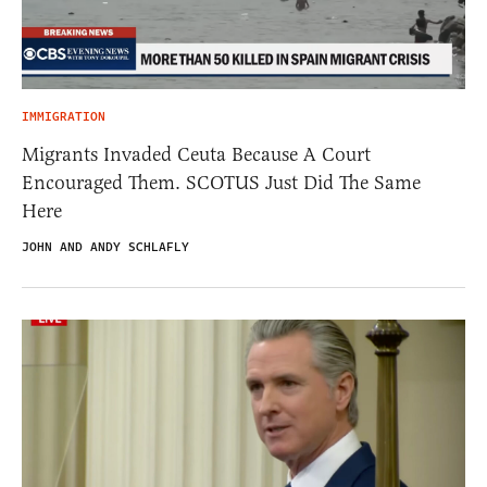
IMMIGRATION
Migrants Invaded Ceuta Because A Court
Encouraged Them. SCOTUS Just Did The Same
Here
JOHN AND ANDY SCHLAFLY