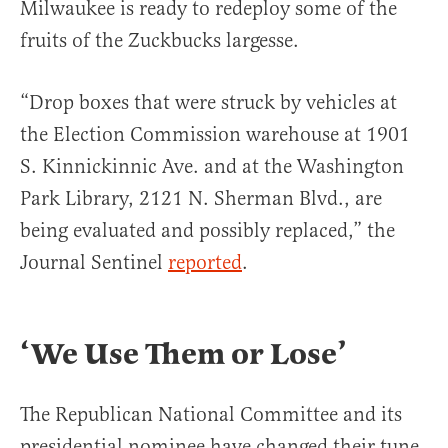
Milwaukee is ready to redeploy some of the
fruits of the Zuckbucks largesse.
“Drop boxes that were struck by vehicles at
the Election Commission warehouse at 1901
S. Kinnickinnic Ave. and at the Washington
Park Library, 2121 N. Sherman Blvd., are
being evaluated and possibly replaced,” the
Journal Sentinel
reported
.
‘We Use Them or Lose’
The Republican National Committee and its
presidential nominee have changed their tune