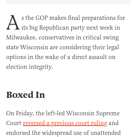
Share Article on Facebook
Share Article on Twitter
Share Article on Truth Social
Copy Article Link
Share Article 
A
s the GOP makes final preparations for
its big Republican party next week in
Milwaukee, conservatives in critical swing
state Wisconsin are considering their legal
options in the wake of a direct assault on
election integrity.
Boxed In
On Friday, the left-led Wisconsin Supreme
Court
reversed a previous court ruling
and
endorsed the widespread use of unattended