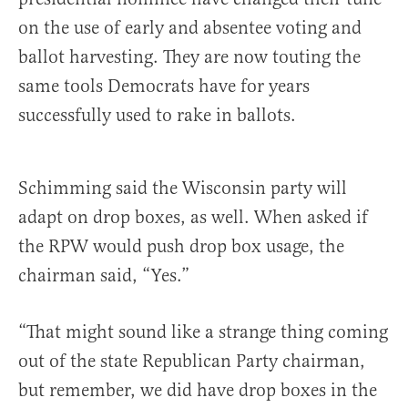
on the use of early and absentee voting and
ballot harvesting. They are now touting the
same tools Democrats have for years
successfully used to rake in ballots.
Schimming said the Wisconsin party will
adapt on drop boxes, as well. When asked if
the RPW would push drop box usage, the
chairman said, “Yes.”
“That might sound like a strange thing coming
out of the state Republican Party chairman,
but remember, we did have drop boxes in the