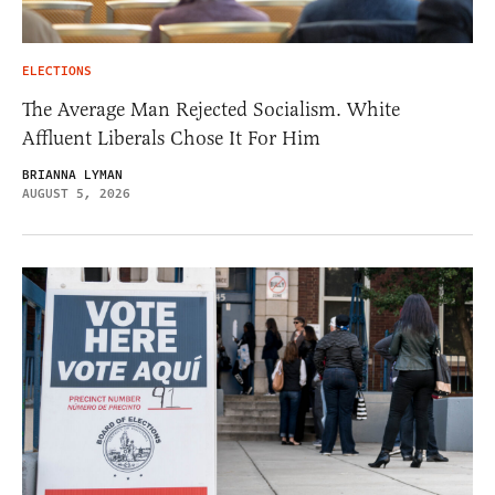
ELECTIONS
The Average Man Rejected Socialism. White
Affluent Liberals Chose It For Him
BRIANNA LYMAN
AUGUST 5, 2026