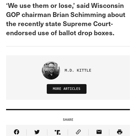
‘We use them or lose,’ said Wisconsin
GOP chairman Brian Schimming about
the recently state Supreme Court-
endorsed use of ballot drop boxes.
M.D. KITTLE
MORE ARTICLES
SHARE