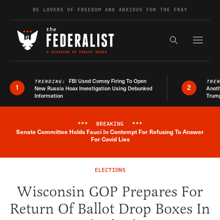
Skip to content
BE LOVERS OF FREEDOM AND ANXIOUS FOR THE FRAY
Exapnd F
Search the s
FBI Used Comey Firing To Open
TRENDING:
TRE
1
2
New Russia Hoax Investigation Using Debunked
Anoth
Information
Trum
***
BREAKING
***
Senate Committee Holds Fauci In Contempt For Refusing To Answer
Breaking News Alert
For Covid Lies
ELECTIONS
Wisconsin GOP Prepares For
Return Of Ballot Drop Boxes In