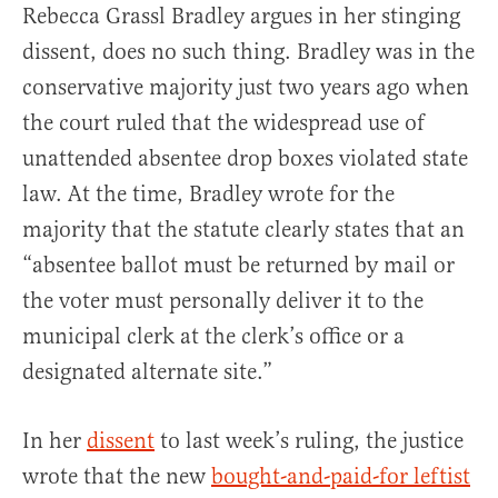
Rebecca Grassl Bradley argues in her stinging
dissent, does no such thing. Bradley was in the
conservative majority just two years ago when
the court ruled that the widespread use of
unattended absentee drop boxes violated state
law. At the time, Bradley wrote for the
majority that the statute clearly states that an
“absentee ballot must be returned by mail or
the voter must personally deliver it to the
municipal clerk at the clerk’s office or a
designated alternate site.”
In her
dissent
to last week’s ruling, the justice
wrote that the new
bought-and-paid-for leftist