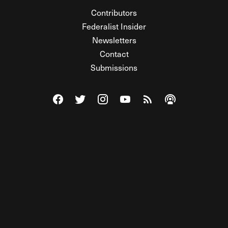
Contributors
Federalist Insider
Newsletters
Contact
Submissions
Visit The Federalist on Facebook
Visit The Federalist on Twitter
Visit The Federalist on Instagram
Watch The Federalist on Y
View The Federalist R
Listen to The Fe
© 2026 THE FEDERALIST, A WHOLLY INDEPENDENT DIVISION
OF FDRLST MEDIA. ALL RIGHTS RESERVED.
RSS
PRIVACY POLICY
SITE MAP
Unlock premium content, ad-free
browsing, and access to comments for