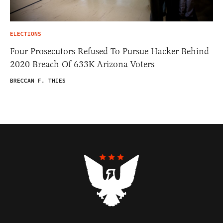
ELECTIONS
Four Prosecutors Refused To Pursue Hacker Behind
2020 Breach Of 633K Arizona Voters
BRECCAN F. THIES