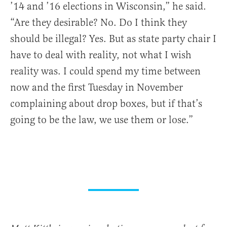
’14 and ’16 elections in Wisconsin,” he said.
“Are they desirable? No. Do I think they
should be illegal? Yes. But as state party chair I
have to deal with reality, not what I wish
reality was. I could spend my time between
now and the first Tuesday in November
complaining about drop boxes, but if that’s
going to be the law, we use them or lose.”