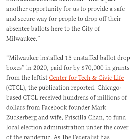
another opportunity for us to provide a safe
and secure way for people to drop off their
absentee ballots here to the City of
Milwaukee.”
“Milwaukee installed 15 unstaffed ballot drop
boxes” in 2020, paid for by $70,000 in grants
from the leftist
Center for Tech & Civic Life
(CTCL), the publication reported. Chicago-
based CTCL received hundreds of millions of
dollars from Facebook founder Mark
Zuckerberg and wife, Priscilla Chan, to fund
local election administration under the cover
of the pandemic. As The Federalist has