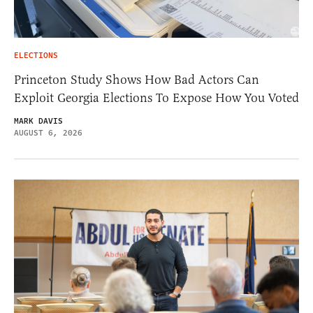
ELECTIONS
Princeton Study Shows How Bad Actors Can
Exploit Georgia Elections To Expose How You Voted
MARK DAVIS
AUGUST 6, 2026