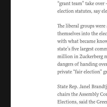
“grant team” take over 
election statutes, say el
The liberal groups were
themselves into the ele
with what became know
state’s five largest com
million in Zuckerberg 
dangers of handing over
private “fair election” g
State Rep. Janel Brand
chairs the Assembly C
Elections, said the Gree