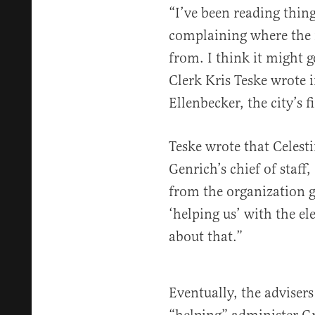
“I’ve been reading thin
complaining where the m
from. I think it might g
Clerk Kris Teske wrote i
Ellenbecker, the city’s f
Teske wrote that Celest
Genrich’s chief of staff
from the organization g
‘helping us’ with the e
about that.”
Eventually, the advisers