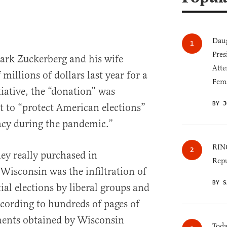
Daug
Pres
k Zuckerberg and his wife
Atte
illions of dollars last year for a
Fem
tiative, the “donation” was
BY J
t to “protect American elections”
acy during the pandemic.”
RINO
ey really purchased in
Repu
 Wisconsin was the infiltration of
BY S
al elections by liberal groups and
ccording to hundreds of pages of
ents obtained by Wisconsin
Toda