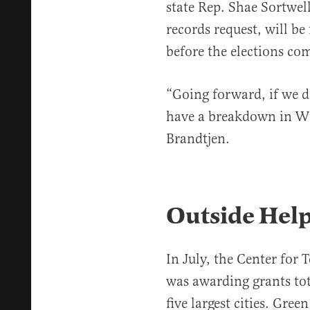
state Rep. Shae Sortwel
records request, will be
before the elections c
“Going forward, if we d
have a breakdown in Wis
Brandtjen.
Outside Hel
In July, the Center for 
was awarding grants tota
five largest cities. Gree