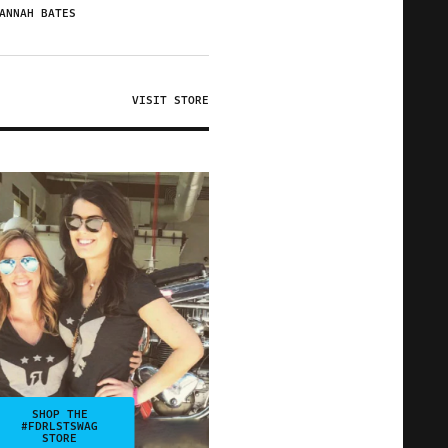
ANNAH BATES
VISIT STORE
SHOP THE
#FDRLSTSWAG
STORE