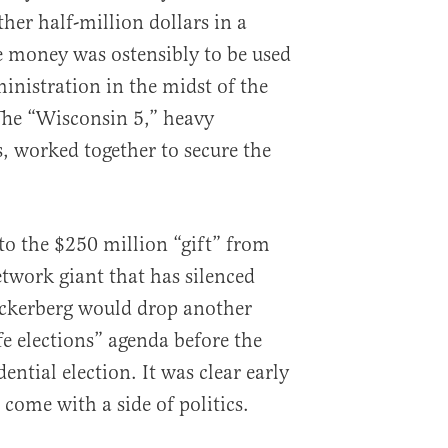
her half-million dollars in a
e money was ostensibly to be used
inistration in the midst of the
he “Wisconsin 5,” heavy
 worked together to secure the
to the $250 million “gift” from
etwork giant that has silenced
uckerberg would drop another
fe elections” agenda before the
ntial election. It was clear early
come with a side of politics.