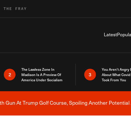
R THE FRAY
Latest
Popula
The Lawless Zone In
You Aren’t Angry
2
3
Madison Is A Preview Of
About What Covid 
America Under Socialism
Took From You
h Gun At Trump Golf Course, Spoiling Another Potential 
Breaking News Alert