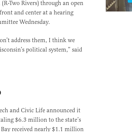
l (R-Two Rivers) through an open
 front and center at a hearing
ommittee Wednesday.
on’t address them, I think we
consin’s political system,” said
p
Tech and Civic Life announced it
ling $6.3 million to the state’s
n Bay received nearly $1.1 million