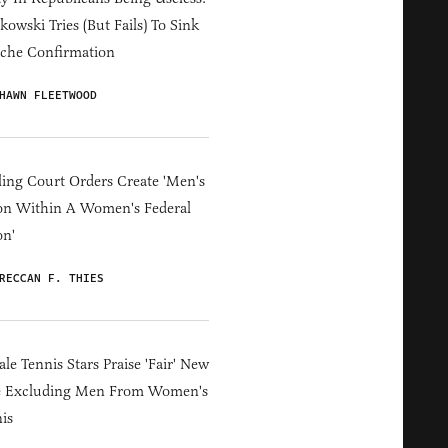
owski Tries (But Fails) To Sink
che Confirmation
HAWN FLEETWOOD
ing Court Orders Create 'Men's
on Within A Women's Federal
on'
RECCAN F. THIES
le Tennis Stars Praise 'Fair' New
e Excluding Men From Women's
is