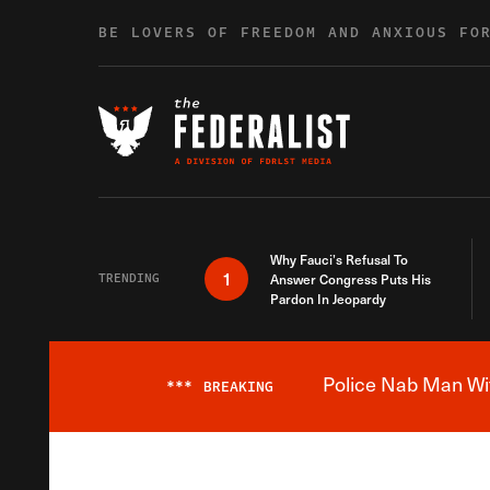
Skip to content
BE LOVERS OF FREEDOM AND ANXIOUS FO
Why Fauci’s Refusal To
1
TRENDING
Answer Congress Puts His
Pardon In Jeopardy
Police Nab Man Wit
***
BREAKING