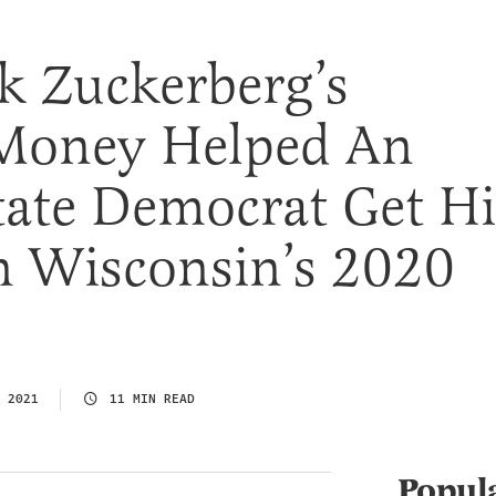
 Zuckerberg’s
 Money Helped An
tate Democrat Get Hi
 Wisconsin’s 2020
 2021
11 MIN READ
Popul