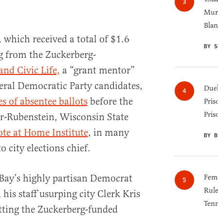
Murk
Blan
, which received a total of $1.6
BY S
g from the Zuckerberg-
and Civic Life,
a “grant mentor”
eral Democratic Party candidates,
Duel
s of absentee ballots
before the
Pris
Pris
er-Rubenstein, Wisconsin State
ote at Home Institute
, in many
BY B
 city elections chief.
Bay’s highly partisan Democrat
Fema
Rul
his staff usurping city Clerk Kris
Tenn
etting the Zuckerberg-funded