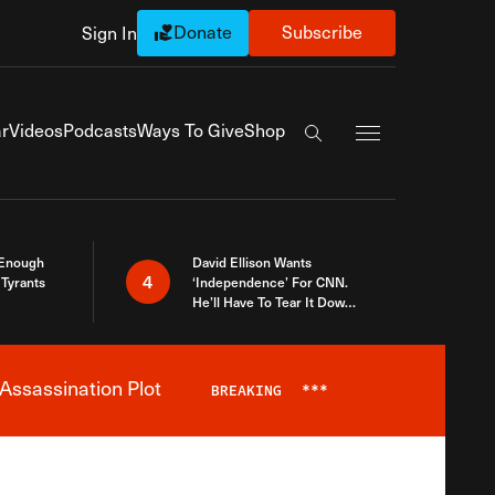
Donate
Subscribe
Sign In
Exapnd Full Navi
r
Videos
Podcasts
Ways To Give
Shop
Search the site
 Enough
David Ellison Wants
4
Tyrants
‘Independence’ For CNN.
He’ll Have To Tear It Down
And Start Over
Assassination Plot
BREAKING
***