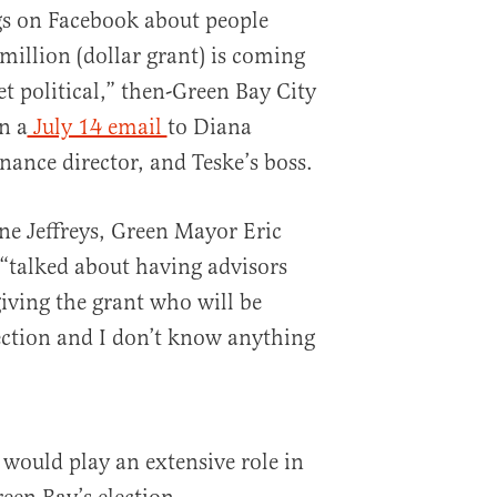
gs on Facebook about people
illion (dollar grant) is coming
et political,” then-Green Bay City
n a
July 14 email
to Diana
inance director, and Teske’s boss.
ine Jeffreys, Green Mayor Eric
, “talked about having advisors
iving the grant who will be
lection and I don’t know anything
 would play an extensive role in