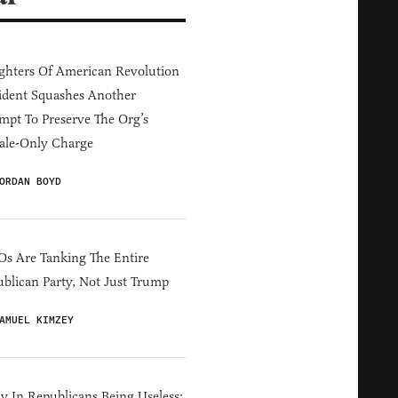
hters Of American Revolution
ident Squashes Another
mpt To Preserve The Org’s
ale-Only Charge
ORDAN BOYD
s Are Tanking The Entire
blican Party, Not Just Trump
AMUEL KIMZEY
y In Republicans Being Useless: