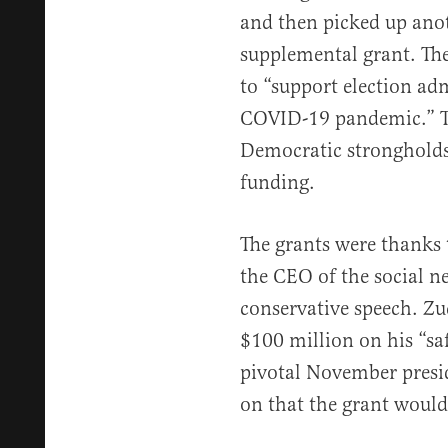
and then picked up anot
supplemental grant. Th
to “support election adm
COVID-19 pandemic.” T
Democratic strongholds,
funding.
The grants were thanks 
the CEO of the social n
conservative speech. Z
$100 million on his “sa
pivotal November preside
on that the grant would 