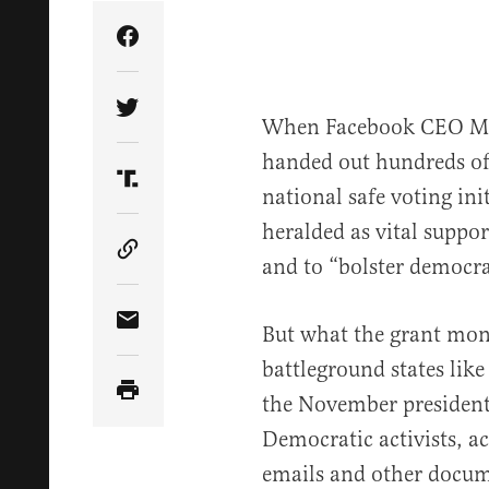
Share Article on Facebook
Share Article on Twitter
When Facebook CEO Mar
handed out hundreds of m
Share Article on Truth Social
national safe voting ini
heralded as vital suppor
Copy Article Link
and to “bolster democr
But what the grant mon
Share Article via Email
battleground states like
the November presidenti
Democratic activists, a
emails and other docum