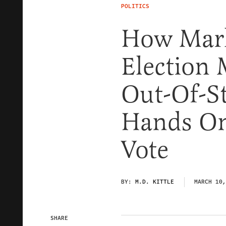
POLITICS
How Mark
Election
Out-Of-S
Hands On
Vote
BY:
M.D. KITTLE
MARCH 10,
SHARE