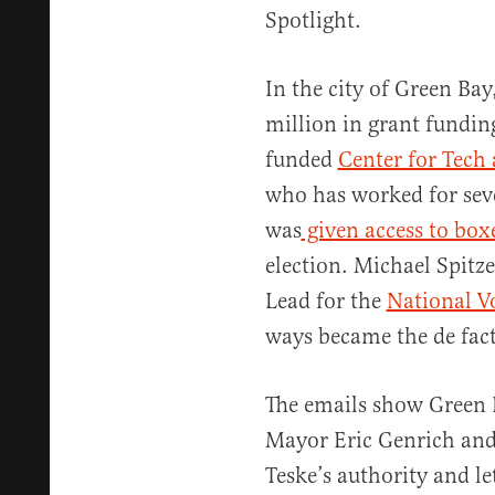
Spotlight.
In the city of Green Bay
million in grant fundin
funded
Center for Tech 
who has worked for sev
was
given access to boxe
election. Michael Spitz
Lead for the
National V
ways became the de facto
The emails show Green 
Mayor Eric Genrich and 
Teske’s authority and l