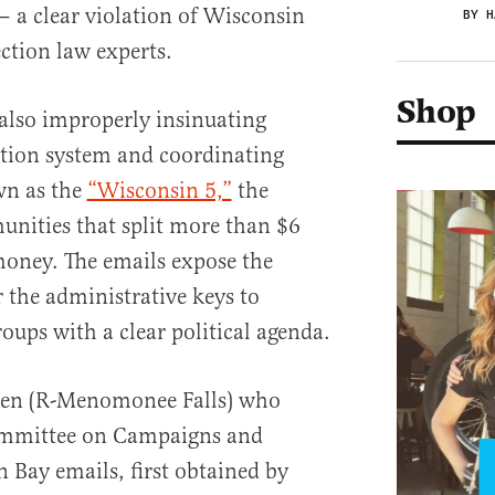
— a clear violation of Wisconsin
BY H
ection law experts.
Shop
 also improperly insinuating
ction system and coordinating
n as the
“Wisconsin 5,”
the
munities that split more than $6
money. The emails expose the
 the administrative keys to
roups with a clear political agenda.
tjen (R-Menomonee Falls) who
ommittee on Campaigns and
n Bay emails, first obtained by