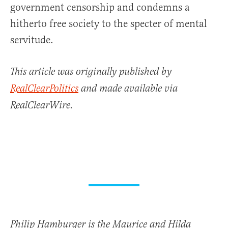
government censorship and condemns a
hitherto free society to the specter of mental
servitude.
This article was originally published by
RealClearPolitics
and made available via
RealClearWire.
Philip Hamburger is the Maurice and Hilda