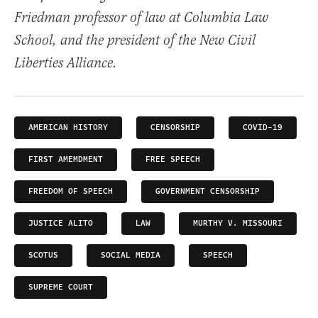
Friedman professor of law at Columbia Law
School, and the president of the New Civil
Liberties Alliance.
AMERICAN HISTORY
CENSORSHIP
COVID-19
FIRST AMEMDMENT
FREE SPEECH
FREEDOM OF SPEECH
GOVERNMENT CENSORSHIP
JUSTICE ALITO
LAW
MURTHY V. MISSOURI
SCOTUS
SOCIAL MEDIA
SPEECH
SUPREME COURT