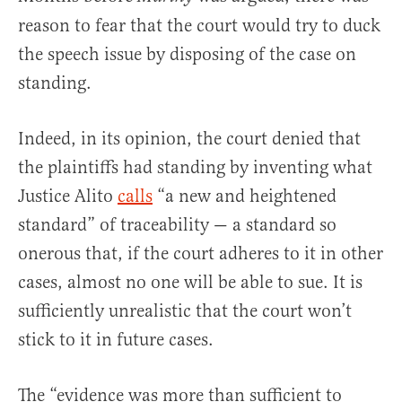
reason to fear that the court would try to duck
the speech issue by disposing of the case on
standing.
Indeed, in its opinion, the court denied that
the plaintiffs had standing by inventing what
Justice Alito
calls
“a new and heightened
standard” of traceability — a standard so
onerous that, if the court adheres to it in other
cases, almost no one will be able to sue. It is
sufficiently unrealistic that the court won’t
stick to it in future cases.
The “evidence was more than sufficient to