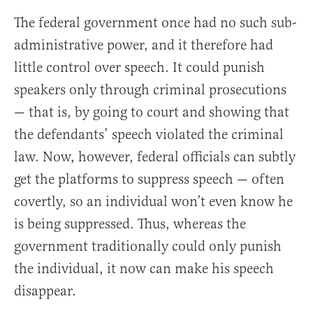
The federal government once had no such sub-
administrative power, and it therefore had
little control over speech. It could punish
speakers only through criminal prosecutions
— that is, by going to court and showing that
the defendants’ speech violated the criminal
law. Now, however, federal officials can subtly
get the platforms to suppress speech — often
covertly, so an individual won’t even know he
is being suppressed. Thus, whereas the
government traditionally could only punish
the individual, it now can make his speech
disappear.