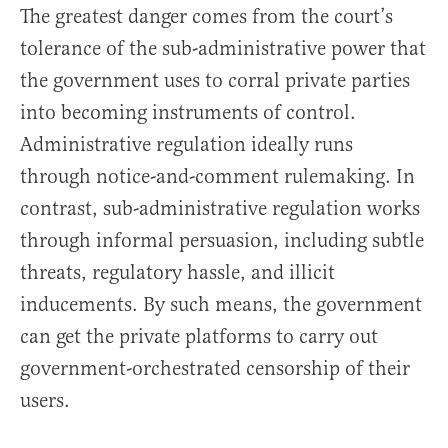
The greatest danger comes from the court’s
tolerance of the sub-administrative power that
the government uses to corral private parties
into becoming instruments of control.
Administrative regulation ideally runs
through notice-and-comment rulemaking. In
contrast, sub-administrative regulation works
through informal persuasion, including subtle
threats, regulatory hassle, and illicit
inducements. By such means, the government
can get the private platforms to carry out
government-orchestrated censorship of their
users.