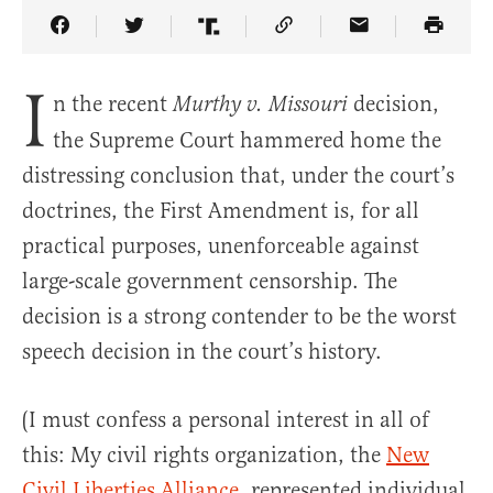
Share Article on Facebook
Share Article on Twitter
Share Article on Truth Social
Copy Article Link
Share Article 
I
n the recent
decision,
Murthy v. Missouri
the Supreme Court hammered home the
distressing conclusion that, under the court’s
doctrines, the First Amendment is, for all
practical purposes, unenforceable against
large-scale government censorship. The
decision is a strong contender to be the worst
speech decision in the court’s history.
(I must confess a personal interest in all of
this: My civil rights organization, the
New
Civil Liberties Alliance
, represented individual