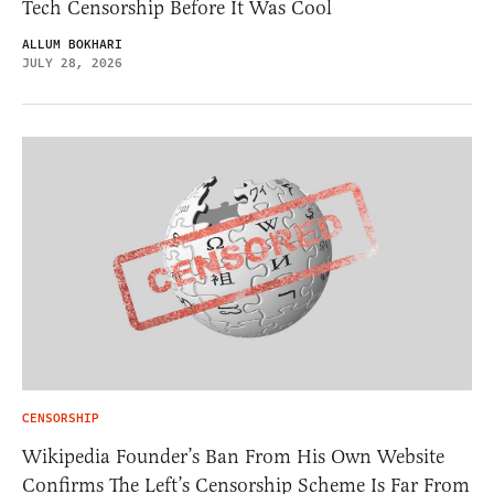
Tech Censorship Before It Was Cool
ALLUM BOKHARI
JULY 28, 2026
CENSORSHIP
Wikipedia Founder’s Ban From His Own Website
Confirms The Left’s Censorship Scheme Is Far From