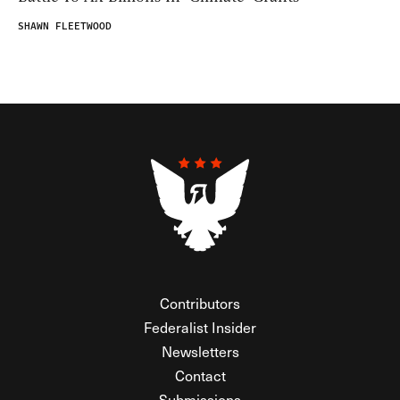
SHAWN FLEETWOOD
Contributors
Federalist Insider
Newsletters
Contact
Submissions