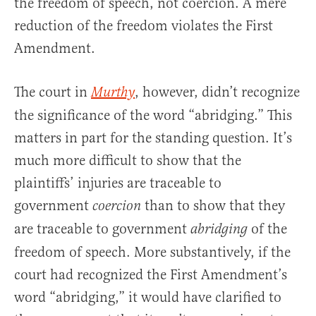
the freedom of speech, not coercion. A mere
reduction of the freedom violates the First
Amendment.
The court in
, however, didn’t recognize
Murthy
the significance of the word “abridging.” This
matters in part for the standing question. It’s
much more difficult to show that the
plaintiffs’ injuries are traceable to
government
than to show that they
coercion
are traceable to government
of the
abridging
freedom of speech. More substantively, if the
court had recognized the First Amendment’s
word “abridging,” it would have clarified to