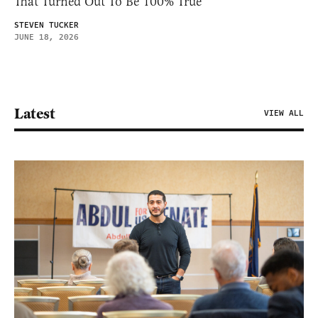
That Turned Out To Be 100% True
STEVEN TUCKER
JUNE 18, 2026
Latest
VIEW ALL