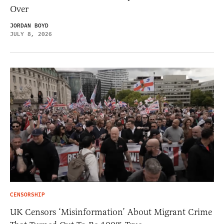
Over
JORDAN BOYD
JULY 8, 2026
CENSORSHIP
UK Censors ‘Misinformation’ About Migrant Crime