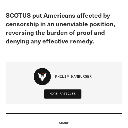
SCOTUS put Americans affected by
censorship in an unenviable position,
reversing the burden of proof and
denying any effective remedy.
PHILIP HAMBURGER
MORE ARTICLES
SHARE