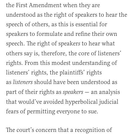
the First Amendment when they are
understood as the right of speakers to hear the
speech of others, as this is essential for
speakers to formulate and refine their own
speech. The right of speaker
to hear what
s
others say is, therefore, the core of listeners’
rights. From this modest understanding of
listeners’ rights, the plaintiffs’ rights
as
should have been understood as
listeners
part of their rights as
— an analysis
speakers
that would’ve avoided hyperbolical judicial
fears of permitting everyone to sue.
The court’s concern that a recognition of