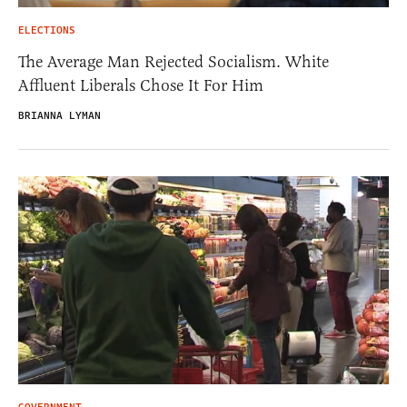
ELECTIONS
The Average Man Rejected Socialism. White
Affluent Liberals Chose It For Him
BRIANNA LYMAN