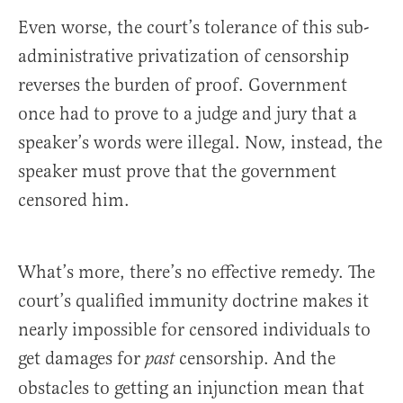
Even worse, the court’s tolerance of this sub-
administrative privatization of censorship
reverses the burden of proof. Government
once had to prove to a judge and jury that a
speaker’s words were illegal. Now, instead, the
speaker must prove that the government
censored him.
What’s more, there’s no effective remedy. The
court’s qualified immunity doctrine makes it
nearly impossible for censored individuals to
get damages for
censorship. And the
past
obstacles to getting an injunction mean that