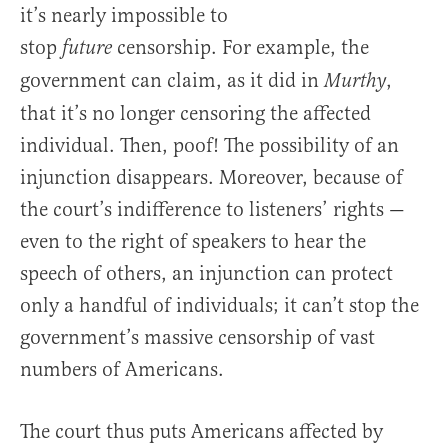
it’s nearly impossible to
stop
censorship. For example, the
future
government can claim, as it did in
,
Murthy
that it’s no longer censoring the affected
individual. Then, poof! The possibility of an
injunction disappears. Moreover, because of
the court’s indifference to listeners’ rights —
even to the right of speakers to hear the
speech of others, an injunction can protect
only a handful of individuals; it can’t stop the
government’s massive censorship of vast
numbers of Americans.
The court thus puts Americans affected by