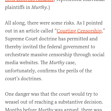
plaintiffs in
.)
Murthy
All along, there were some risks. As I pointed
out in an article called “
Courting Censorship
,”
Supreme Court doctrine has permitted and
thereby invited the federal government to
orchestrate massive censorship through social
media websites. The
case,
Murthy
unfortunately, confirms the perils of the
court’s doctrines.
One danger was that the court would try to
weasel out of reaching a substantive decision.
Months before
was argued, there was
Murthy