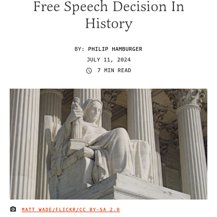
Free Speech Decision In
History
BY:
PHILIP HAMBURGER
JULY 11, 2024
7 MIN READ
MATT WADE/FLICKR/
CC BY-SA 2.0
IMAGE CREDIT