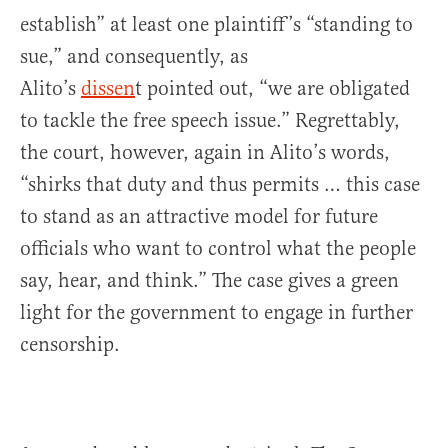
establish” at least one plaintiff’s “standing to
sue,” and consequently, as
Alito’s
dissen
t pointed out, “we are obligated
to tackle the free speech issue.” Regrettably,
the court, however, again in Alito’s words,
“shirks that duty and thus permits … this case
to stand as an attractive model for future
officials who want to control what the people
say, hear, and think.” The case gives a green
light for the government to engage in further
censorship.