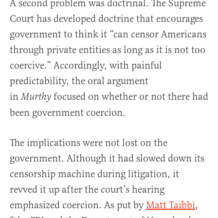
A second problem was doctrinal. The Supreme
Court has developed doctrine that encourages
government to think it “can censor Americans
through private entities as long as it is not too
coercive.” Accordingly, with painful
predictability, the oral argument
in
focused on whether or not there had
Murthy
been government coercion.
The implications were not lost on the
government. Although it had slowed down its
censorship machine during litigation, it
revved it up after the court’s hearing
emphasized coercion. As put by
Matt Taibbi
,