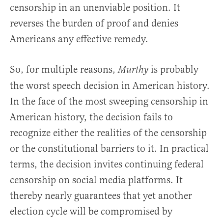
censorship in an unenviable position. It
reverses the burden of proof and denies
Americans any effective remedy.
So, for multiple reasons,
is probably
Murthy
the worst speech decision in American history.
In the face of the most sweeping censorship in
American history, the decision fails to
recognize either the realities of the censorship
or the constitutional barriers to it. In practical
terms, the decision invites continuing federal
censorship on social media platforms. It
thereby nearly guarantees that yet another
election cycle will be compromised by