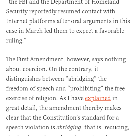
“the FBI and the Department of Homeland
Security reportedly resumed contact with
Internet platforms after oral arguments in this
case in March led them to expect a favorable
ruling.”
The First Amendment, however, says nothing
about coercion. On the contrary, it
distinguishes between “abridging” the
freedom of speech and “prohibiting” the free
exercise of religion. As I have
explained
in
great detail, the amendment thereby makes
clear that the Constitution’s standard for a
speech violation is
, that is, reducing,
abridging