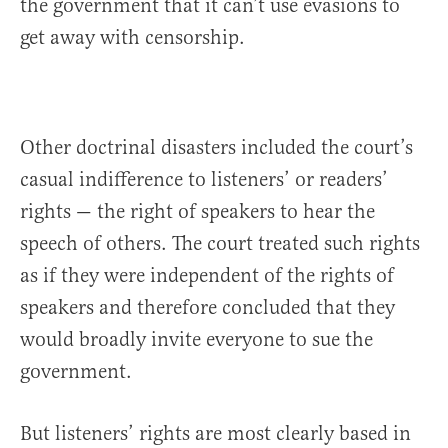
the government that it can’t use evasions to
get away with censorship.
Other doctrinal disasters included the court’s
casual indifference to listeners’ or readers’
rights — the right of speakers to hear the
speech of others. The court treated such rights
as if they were independent of the rights of
speakers and therefore concluded that they
would broadly invite everyone to sue the
government.
But listeners’ rights are most clearly based in