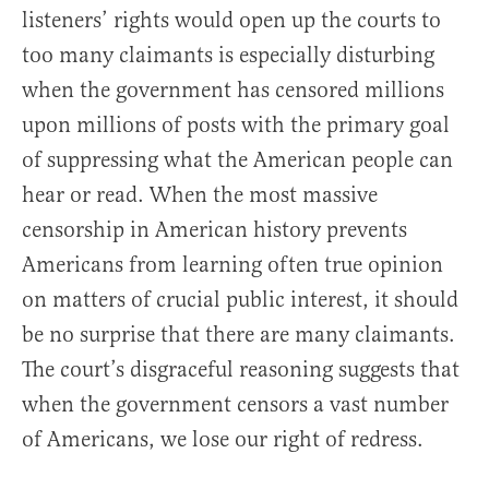
listeners’ rights would open up the courts to
too many claimants is especially disturbing
when the government has censored millions
upon millions of posts with the primary goal
of suppressing what the American people can
hear or read. When the most massive
censorship in American history prevents
Americans from learning often true opinion
on matters of crucial public interest, it should
be no surprise that there are many claimants.
The court’s disgraceful reasoning suggests that
when the government censors a vast number
of Americans, we lose our right of redress.