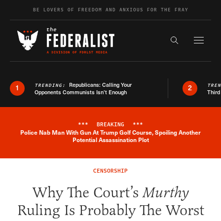
Skip to content
BE LOVERS OF FREEDOM AND ANXIOUS FOR THE FRAY
Exapnd F
Search the s
Republicans: Calling Your
TRENDING:
TRE
1
2
Opponents Communists Isn’t Enough
Third
***
BREAKING
***
Police Nab Man With Gun At Trump Golf Course, Spoiling Another
Breaking News Alert
Potential Assassination Plot
CENSORSHIP
Why The Court’s
Murthy
Ruling Is Probably The Worst