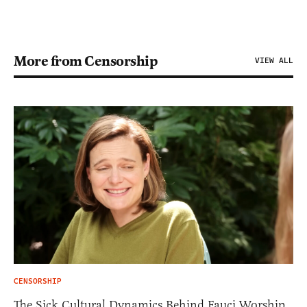
More from Censorship
VIEW ALL
CENSORSHIP
The Sick Cultural Dynamics Behind Fauci Worship