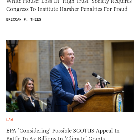
White House: Loss Of ‘High Trust’ Society Requires
Congress To Institute Harsher Penalties For Fraud
BRECCAN F. THIES
LAW
EPA ‘Considering’ Possible SCOTUS Appeal In
Battle To Ax Billions In ‘Climate’ Grants