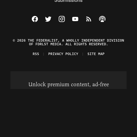
Visit The Federalist on Facebook
Visit The Federalist on Twitter
Visit The Federalist on Instagram
Watch The Federalist on Y
View The Federalist R
Listen to The Fe
© 2026 THE FEDERALIST, A WHOLLY INDEPENDENT DIVISION
OF FDRLST MEDIA. ALL RIGHTS RESERVED.
RSS
PRIVACY POLICY
SITE MAP
Unlock premium content, ad-free
browsing, and access to comments for
just $4/month.
Subscribe