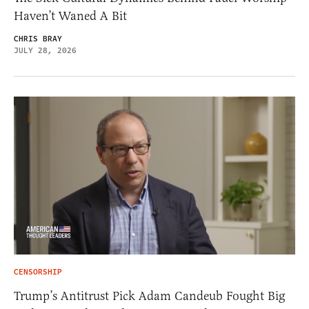
Haven’t Waned A Bit
CHRIS BRAY
JULY 28, 2026
CENSORSHIP
Trump’s Antitrust Pick Adam Candeub Fought Big