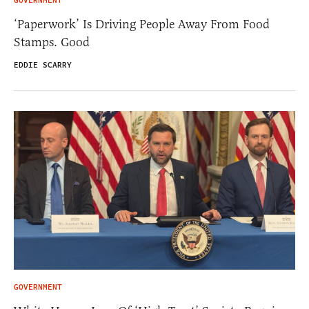
GOVERNMENT
‘Paperwork’ Is Driving People Away From Food
Stamps. Good
EDDIE SCARRY
GOVERNMENT