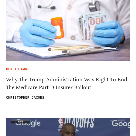
HEALTH CARE
Why The Trump Administration Was Right To End
The Medicare Part D Insurer Bailout
CHRISTOPHER JACOBS