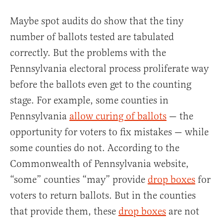
Maybe spot audits do show that the tiny
number of ballots tested are tabulated
correctly. But the problems with the
Pennsylvania electoral process proliferate way
before the ballots even get to the counting
stage. For example, some counties in
Pennsylvania
allow curing of ballots
— the
opportunity for voters to fix mistakes — while
some counties do not. According to the
Commonwealth of Pennsylvania website,
“some” counties “may” provide
drop boxes
for
voters to return ballots. But in the counties
that provide them, these
drop boxes
are not