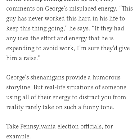
comments on George’s misplaced energy. “This
guy has never worked this hard in his life to
keep this thing going,” he says. “If they had
any idea the effort and energy that he is
expending to avoid work, I’m sure they’d give
him a raise.”
George’s shenanigans provide a humorous
storyline. But real-life situations of someone
using all of their energy to distract you from
reality rarely take on such a funny tone.
Take Pennsylvania election officials, for
example.