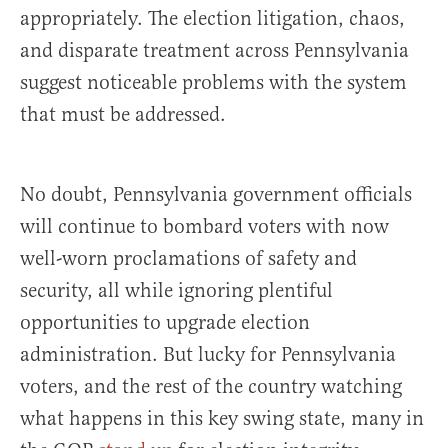
appropriately. The election litigation, chaos,
and disparate treatment across Pennsylvania
suggest noticeable problems with the system
that must be addressed.
No doubt, Pennsylvania government officials
will continue to bombard voters with now
well-worn proclamations of safety and
security, all while ignoring plentiful
opportunities to upgrade election
administration. But lucky for Pennsylvania
voters, and the rest of the country watching
what happens in this key swing state, many in