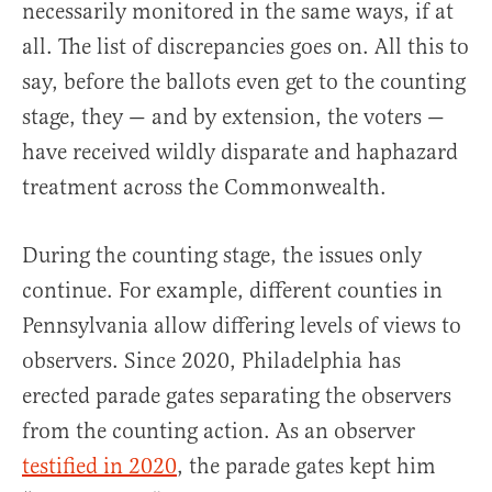
necessarily monitored in the same ways, if at
all. The list of discrepancies goes on. All this to
say, before the ballots even get to the counting
stage, they — and by extension, the voters —
have received wildly disparate and haphazard
treatment across the Commonwealth.
During the counting stage, the issues only
continue. For example, different counties in
Pennsylvania allow differing levels of views to
observers. Since 2020, Philadelphia has
erected parade gates separating the observers
from the counting action. As an observer
testified in 2020
, the parade gates kept him