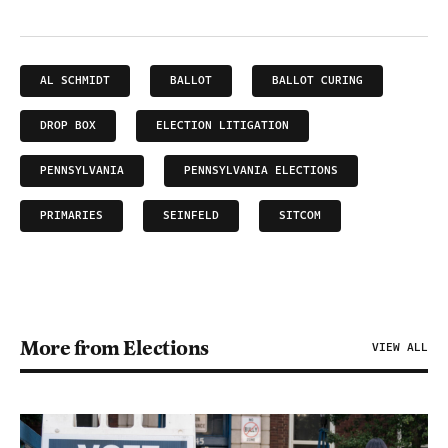
AL SCHMIDT
BALLOT
BALLOT CURING
DROP BOX
ELECTION LITIGATION
PENNSYLVANIA
PENNSYLVANIA ELECTIONS
PRIMARIES
SEINFELD
SITCOM
More from Elections
VIEW ALL