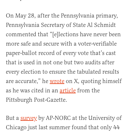
On May 28, after the Pennsylvania primary,
Pennsylvania Secretary of State Al Schmidt
commented that “[e]lections have never been
more safe and secure with a voter-verifiable
paper-ballot record of every vote that’s cast
that is used in not one but two audits after
every election to ensure the tabulated results
are accurate,” he
wrote
on X, quoting himself
as he was cited in an
article
from the
Pittsburgh Post-Gazette.
But a
survey
by AP-NORC at the University of
Chicago just last summer found that only 44