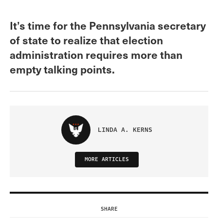
It’s time for the Pennsylvania secretary
of state to realize that election
administration requires more than
empty talking points.
LINDA A. KERNS
MORE ARTICLES
SHARE