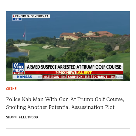
CRIME
Police Nab Man With Gun At Trump Golf Course,
Spoiling Another Potential Assassination Plot
SHAWN FLEETWOOD