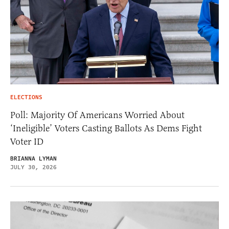
ELECTIONS
Poll: Majority Of Americans Worried About
‘Ineligible’ Voters Casting Ballots As Dems Fight
Voter ID
BRIANNA LYMAN
JULY 30, 2026