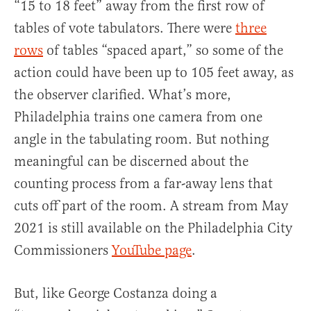
“15 to 18 feet” away from the first row of
tables of vote tabulators. There were
three
rows
of tables “spaced apart,” so some of the
action could have been up to 105 feet away, as
the observer clarified. What’s more,
Philadelphia trains one camera from one
angle in the tabulating room. But nothing
meaningful can be discerned about the
counting process from a far-away lens that
cuts off part of the room. A stream from May
2021 is still available on the Philadelphia City
Commissioners
YouTube page
.
But, like George Costanza doing a