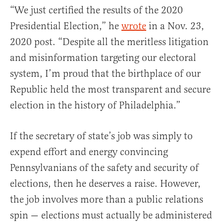
“We just certified the results of the 2020
Presidential Election,” he
wrote
in a Nov. 23,
2020 post. “Despite all the meritless litigation
and misinformation targeting our electoral
system, I’m proud that the birthplace of our
Republic held the most transparent and secure
election in the history of Philadelphia.”
If the secretary of state’s job was simply to
expend effort and energy convincing
Pennsylvanians of the safety and security of
elections, then he deserves a raise. However,
the job involves more than a public relations
spin — elections must actually be administered