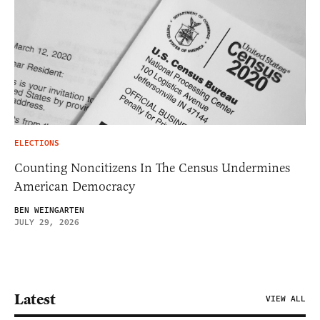
ELECTIONS
Counting Noncitizens In The Census Undermines
American Democracy
BEN WEINGARTEN
JULY 29, 2026
Latest
VIEW ALL