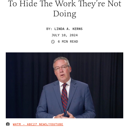
To Hide The Work They’re Not
Doing
BY:
LINDA A. KERNS
JULY 10, 2024
6 MIN READ
WHTM - ABC27 NEWS/YOUTUBE
IMAGE CREDIT