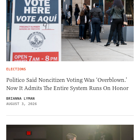
ELECTIONS
Politico Said Noncitizen Voting Was ‘Overblown.’
Now It Admits The Entire System Runs On Honor
BRIANNA LYMAN
AUGUST 3, 2026