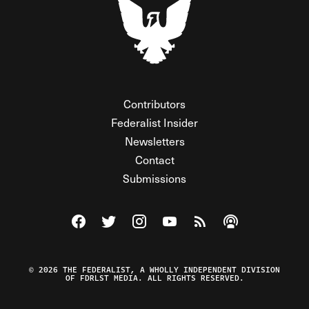
Contributors
Federalist Insider
Newsletters
Contact
Submissions
Visit The Federalist on Facebook
Visit The Federalist on Twitter
Visit The Federalist on Instagram
Watch The Federalist on Y
View The Federalist R
Listen to The Fe
© 2026 THE FEDERALIST, A WHOLLY INDEPENDENT DIVISION
OF FDRLST MEDIA. ALL RIGHTS RESERVED.