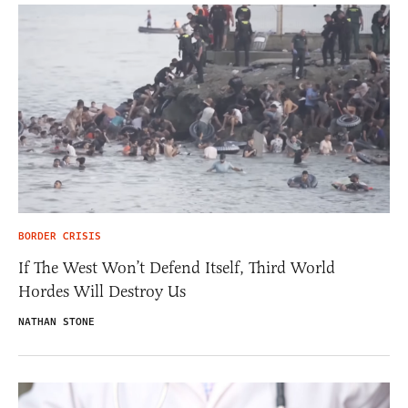
BORDER CRISIS
If The West Won’t Defend Itself, Third World
Hordes Will Destroy Us
NATHAN STONE