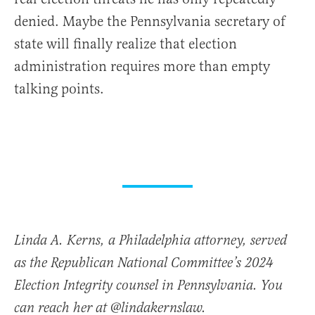
denied. Maybe the Pennsylvania secretary of
state will finally realize that election
administration requires more than empty
talking points.
Linda A. Kerns, a Philadelphia attorney, served
as the Republican National Committee’s 2024
Election Integrity counsel in Pennsylvania. You
can reach her at @lindakernslaw.