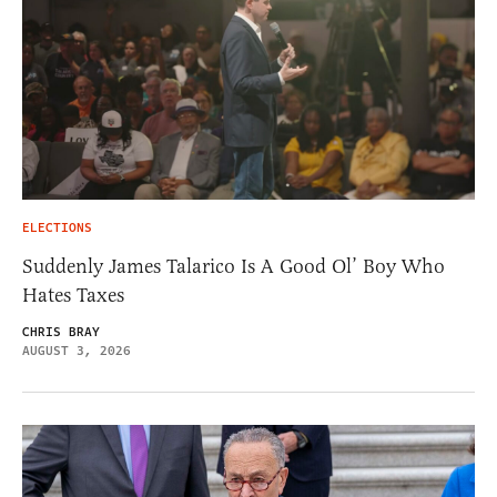
ELECTIONS
Suddenly James Talarico Is A Good Ol’ Boy Who
Hates Taxes
CHRIS BRAY
AUGUST 3, 2026