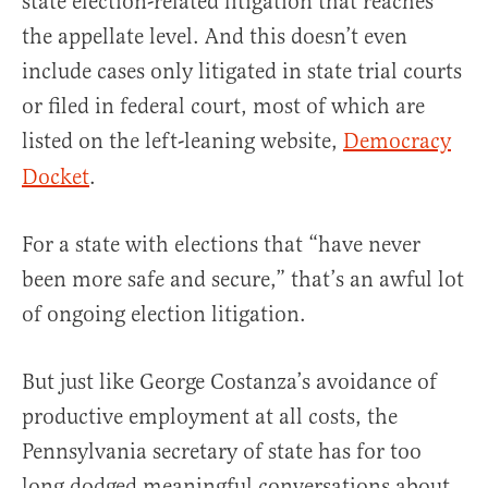
state election-related litigation that reaches
the appellate level. And this doesn’t even
include cases only litigated in state trial courts
or filed in federal court, most of which are
listed on the left-leaning website,
Democracy
Docket
.
For a state with elections that “have never
been more safe and secure,” that’s an awful lot
of ongoing election litigation.
But just like George Costanza’s avoidance of
productive employment at all costs, the
Pennsylvania secretary of state has for too
long dodged meaningful conversations about