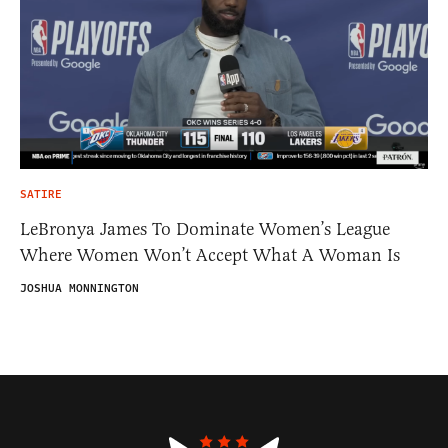
SATIRE
LeBronya James To Dominate Women’s League
Where Women Won’t Accept What A Woman Is
JOSHUA MONNINGTON