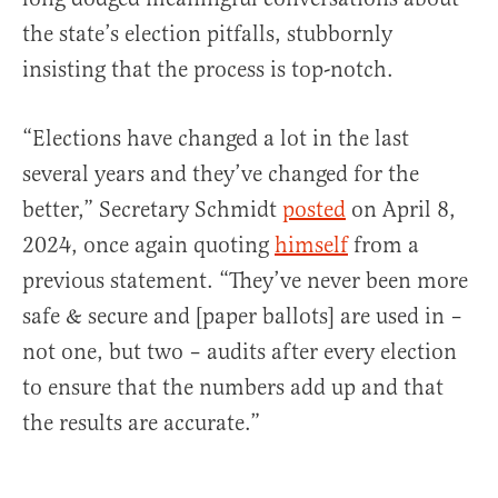
the state’s election pitfalls, stubbornly
insisting that the process is top-notch.
“Elections have changed a lot in the last
several years and they’ve changed for the
better,” Secretary Schmidt
posted
on April 8,
2024, once again quoting
himself
from a
previous statement. “They’ve never been more
safe & secure and [paper ballots] are used in –
not one, but two – audits after every election
to ensure that the numbers add up and that
the results are accurate.”