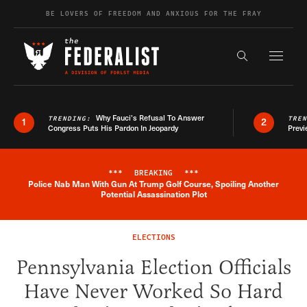
Skip to content
BE LOVERS OF FREEDOM AND ANXIOUS FOR THE FRAY
Exapnd F
Search the s
Why Fauci’s Refusal To Answer
TRENDING:
TRE
1
2
Congress Puts His Pardon In Jeopardy
Previ
***
BREAKING
***
Police Nab Man With Gun At Trump Golf Course, Spoiling Another
Breaking News Alert
Potential Assassination Plot
ELECTIONS
Pennsylvania Election Officials
Have Never Worked So Hard