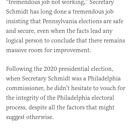
“tremendous job not working,” Secretary
Schmidt has long done a tremendous job
insisting that Pennsylvania elections are safe
and secure, even when the facts lead any
logical person to conclude that there remains
massive room for improvement.
Following the 2020 presidential election,
when Secretary Schmidt was a Philadelphia
commissioner, he didn’t hesitate to vouch for
the integrity of the Philadelphia electoral
process, despite all the factors that might
suggest otherwise.