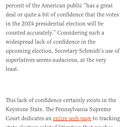
percent of the American public “has a great
deal or quite a bit of confidence that the votes
in the 2024 presidential election will be
counted accurately.” Considering such a
widespread lack of confidence in the
upcoming election, Secretary Schmidt’s use of
superlatives seems audacious, at the very
least.
This lack of confidence certainly exists in the
Keystone State. The Pennsylvania Supreme
Court dedicates an
entire web page
to tracking