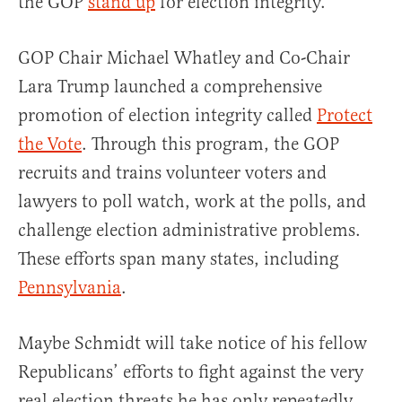
the GOP
stand up
for election integrity.
GOP Chair Michael Whatley and Co-Chair
Lara Trump launched a comprehensive
promotion of election integrity called
Protect
the Vote
. Through this program, the GOP
recruits and trains volunteer voters and
lawyers to poll watch, work at the polls, and
challenge election administrative problems.
These efforts span many states, including
Pennsylvania
.
Maybe Schmidt will take notice of his fellow
Republicans’ efforts to fight against the very
real election threats he has only repeatedly