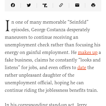
Share Article on Facebook
Share Article on Twitter
Share Article on Truth Social
Copy Article Link
Share Article 
I
n one of many memorable “Seinfeld”
episodes, George Costanza desperately
maneuvers to continue receiving an
unemployment check rather than focusing his
energy on gainful employment. He
makes up
a
fake business, claims he constantly “looks and
listens” for jobs, and even offers to
date
the
rather unpleasant daughter of the
unemployment official, hoping he can
continue riding the joblessness benefits train.
In his corresponding stand-up act, Jerry