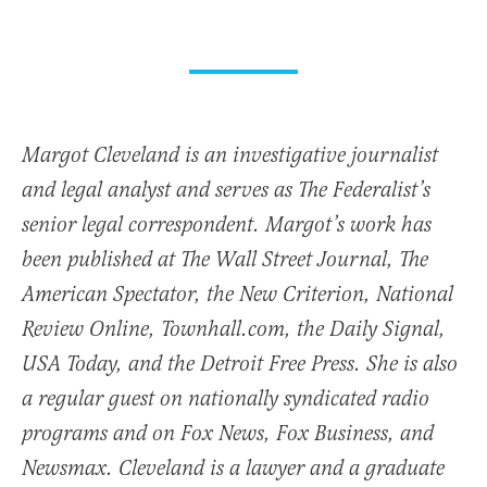
Margot Cleveland is an investigative journalist
and legal analyst and serves as The Federalist’s
senior legal correspondent. Margot’s work has
been published at The Wall Street Journal, The
American Spectator, the New Criterion, National
Review Online, Townhall.com, the Daily Signal,
USA Today, and the Detroit Free Press. She is also
a regular guest on nationally syndicated radio
programs and on Fox News, Fox Business, and
Newsmax. Cleveland is a lawyer and a graduate