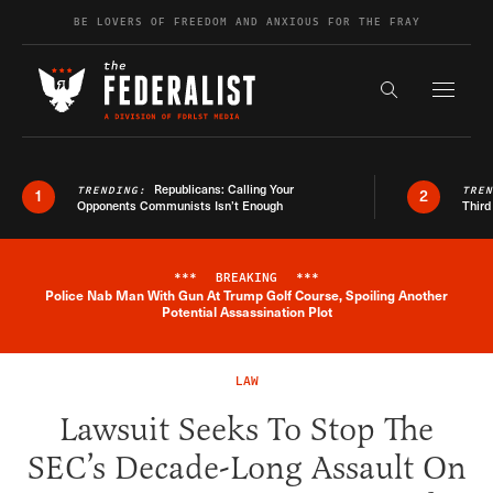
Skip to content
BE LOVERS OF FREEDOM AND ANXIOUS FOR THE FRAY
Exapnd F
Search the s
Republicans: Calling Your
TRENDING:
TRE
1
2
Opponents Communists Isn’t Enough
Third
***
BREAKING
***
Police Nab Man With Gun At Trump Golf Course, Spoiling Another
Breaking News Alert
Potential Assassination Plot
LAW
Lawsuit Seeks To Stop The
SEC’s Decade-Long Assault On