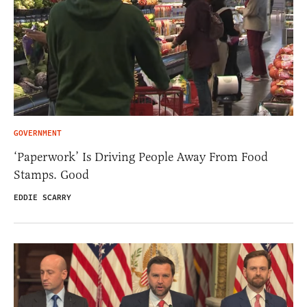
GOVERNMENT
‘Paperwork’ Is Driving People Away From Food
Stamps. Good
EDDIE SCARRY