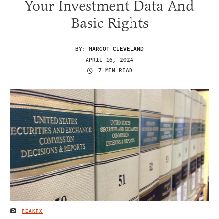
Your Investment Data And
Basic Rights
BY:
MARGOT CLEVELAND
APRIL 16, 2024
7 MIN READ
PEAKPX
IMAGE CREDIT