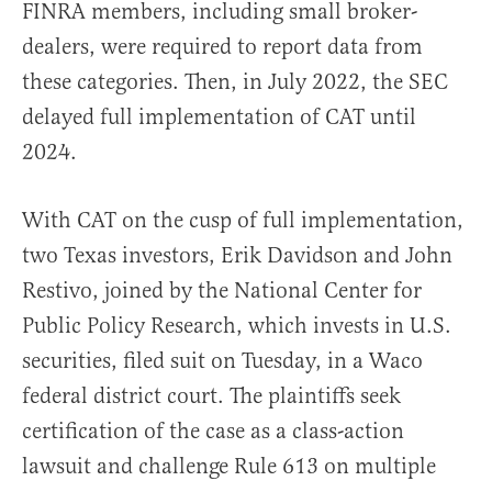
FINRA members, including small broker-
dealers, were required to report data from
these categories. Then, in July 2022, the SEC
delayed full implementation of CAT until
2024.
With CAT on the cusp of full implementation,
two Texas investors, Erik Davidson and John
Restivo, joined by the National Center for
Public Policy Research, which invests in U.S.
securities, filed suit on Tuesday, in a Waco
federal district court. The plaintiffs seek
certification of the case as a class-action
lawsuit and challenge Rule 613 on multiple