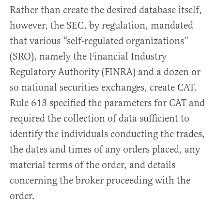
Rather than create the desired database itself,
however, the SEC, by regulation, mandated
that various “self-regulated organizations”
(SRO), namely the Financial Industry
Regulatory Authority (FINRA) and a dozen or
so national securities exchanges, create CAT.
Rule 613 specified the parameters for CAT and
required the collection of data sufficient to
identify the individuals conducting the trades,
the dates and times of any orders placed, any
material terms of the order, and details
concerning the broker proceeding with the
order.