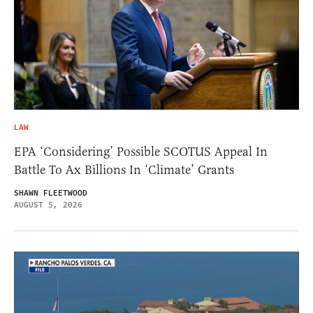
LAW
EPA ‘Considering’ Possible SCOTUS Appeal In
Battle To Ax Billions In ‘Climate’ Grants
SHAWN FLEETWOOD
AUGUST 5, 2026