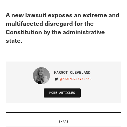
A new lawsuit exposes an extreme and
multifaceted disregard for the
Constitution by the administrative
state.
MARGOT CLEVELAND
@PROFMJCLEVELAND
VISIT ON TWITTER
MORE ARTICLES
SHARE