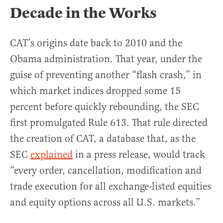
Decade in the Works
CAT’s origins date back to 2010 and the
Obama administration. That year, under the
guise of preventing another “flash crash,” in
which market indices dropped some 15
percent before quickly rebounding, the SEC
first promulgated Rule 613. That rule directed
the creation of CAT, a database that, as the
SEC
explained
in a press release, would track
“every order, cancellation, modification and
trade execution for all exchange-listed equities
and equity options across all U.S. markets.”