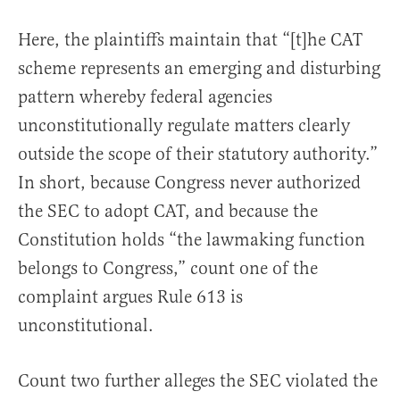
Here, the plaintiffs maintain that “[t]he CAT
scheme represents an emerging and disturbing
pattern whereby federal agencies
unconstitutionally regulate matters clearly
outside the scope of their statutory authority.”
In short, because Congress never authorized
the SEC to adopt CAT, and because the
Constitution holds “the lawmaking function
belongs to Congress,” count one of the
complaint argues Rule 613 is
unconstitutional.
Count two further alleges the SEC violated the