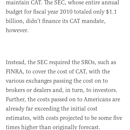
maintain CAT. The SEC, whose entire annual
budget for fiscal year 2010 totaled only $1.1
billion, didn’t finance its CAT mandate,
however.
Instead, the SEC required the SROs, such as
FINRA, to cover the cost of CAT, with the
various exchanges passing the cost on to
brokers or dealers and, in turn, to investors.
Further, the costs passed on to Americans are
already far exceeding the initial cost
estimates, with costs projected to be some five
times higher than originally forecast.