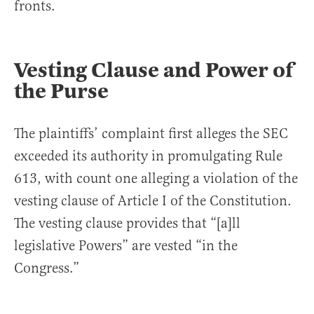
fronts.
Vesting Clause and Power of
the Purse
The plaintiffs’ complaint first alleges the SEC
exceeded its authority in promulgating Rule
613, with count one alleging a violation of the
vesting clause of Article I of the Constitution.
The vesting clause provides that “[a]ll
legislative Powers” are vested “in the
Congress.”