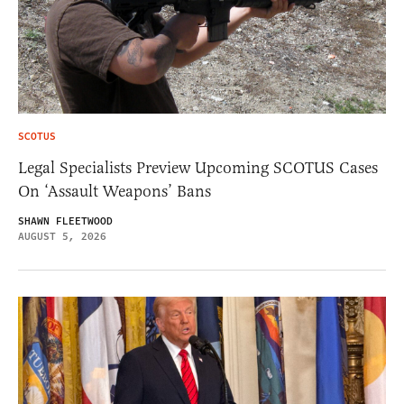
SCOTUS
Legal Specialists Preview Upcoming SCOTUS Cases
On ‘Assault Weapons’ Bans
SHAWN FLEETWOOD
AUGUST 5, 2026