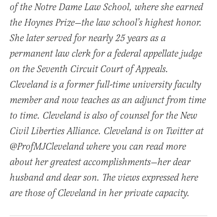
of the Notre Dame Law School, where she earned
the Hoynes Prize—the law school’s highest honor.
She later served for nearly 25 years as a
permanent law clerk for a federal appellate judge
on the Seventh Circuit Court of Appeals.
Cleveland is a former full-time university faculty
member and now teaches as an adjunct from time
to time. Cleveland is also of counsel for the New
Civil Liberties Alliance. Cleveland is on Twitter at
@ProfMJCleveland where you can read more
about her greatest accomplishments—her dear
husband and dear son. The views expressed here
are those of Cleveland in her private capacity.