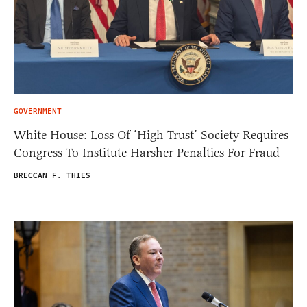
GOVERNMENT
White House: Loss Of ‘High Trust’ Society Requires
Congress To Institute Harsher Penalties For Fraud
BRECCAN F. THIES