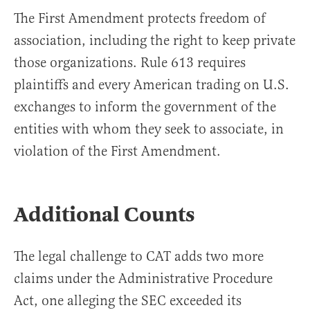
The First Amendment protects freedom of
association, including the right to keep private
those organizations. Rule 613 requires
plaintiffs and every American trading on U.S.
exchanges to inform the government of the
entities with whom they seek to associate, in
violation of the First Amendment.
Additional Counts
The legal challenge to CAT adds two more
claims under the Administrative Procedure
Act, one alleging the SEC exceeded its