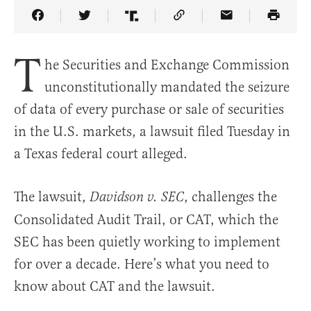
Share Article on Facebook
Share Article on Twitter
Share Article on Truth Social
Copy Article Link
Share Article 
T
he Securities and Exchange Commission
unconstitutionally mandated the seizure
of data of every purchase or sale of securities
in the U.S. markets, a lawsuit filed Tuesday in
a Texas federal court alleged.
The lawsuit,
, challenges the
Davidson v. SEC
Consolidated Audit Trail, or CAT, which the
SEC has been quietly working to implement
for over a decade. Here’s what you need to
know about CAT and the lawsuit.