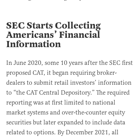
SEC Starts Collecting
Americans’ Financial
Information
In June 2020, some 10 years after the SEC first
proposed CAT, it began requiring broker-
dealers to submit retail investors’ information
to “the CAT Central Depository.” The required
reporting was at first limited to national
market systems and over-the-counter equity
securities but later expanded to include data
related to options. By December 2021, all