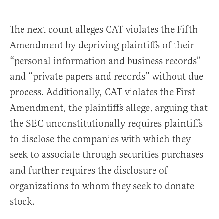
The next count alleges CAT violates the Fifth
Amendment by depriving plaintiffs of their
“personal information and business records”
and “private papers and records” without due
process. Additionally, CAT violates the First
Amendment, the plaintiffs allege, arguing that
the SEC unconstitutionally requires plaintiffs
to disclose the companies with which they
seek to associate through securities purchases
and further requires the disclosure of
organizations to whom they seek to donate
stock.