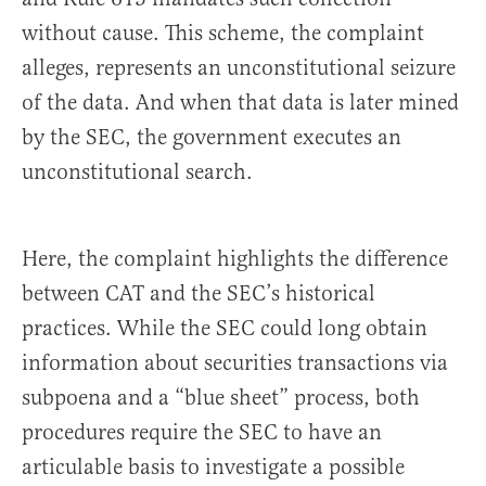
without cause. This scheme, the complaint
alleges, represents an unconstitutional seizure
of the data. And when that data is later mined
by the SEC, the government executes an
unconstitutional search.
Here, the complaint highlights the difference
between CAT and the SEC’s historical
practices. While the SEC could long obtain
information about securities transactions via
subpoena and a “blue sheet” process, both
procedures require the SEC to have an
articulable basis to investigate a possible