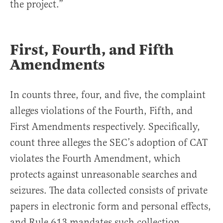
the project.”
First, Fourth, and Fifth
Amendments
In counts three, four, and five, the complaint
alleges violations of the Fourth, Fifth, and
First Amendments respectively. Specifically,
count three alleges the SEC’s adoption of CAT
violates the Fourth Amendment, which
protects against unreasonable searches and
seizures. The data collected consists of private
papers in electronic form and personal effects,
and Rule 613 mandates such collection