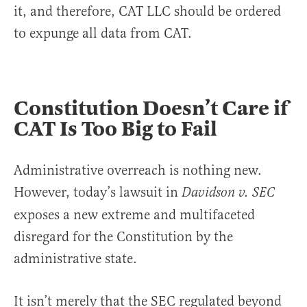
it, and therefore, CAT LLC should be ordered
to expunge all data from CAT.
Constitution Doesn’t Care if
CAT Is Too Big to Fail
Administrative overreach is nothing new.
However, today’s lawsuit in
Davidson v. SEC
exposes a new extreme and multifaceted
disregard for the Constitution by the
administrative state.
It isn’t merely that the SEC regulated beyond