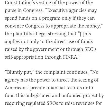
Constitution’s vesting of the power of the
purse in Congress. “Executive agencies may
spend funds on a program only if they can
convince Congress to appropriate the money,”
the plaintiffs allege, stressing that “[t]his
applies not only to the direct use of funds
raised by the government or through SEC’s
self-appropriation through FINRA.”
“Bluntly put,” the complaint continues, “No
agency has the power to direct the seizing of
Americans’ private financial records or to
fund this unlegislated and unfunded project by
requiring regulated SROs to raise revenues for