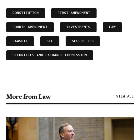
CONSTITUTION
FIRST AMENDMENT
FOURTH AMENDMENT
INVESTMENTS
LAW
LAWSUIT
SEC
SECURITIES
SECURITIES AND EXCHANGE COMMISSION
More from Law
VIEW ALL