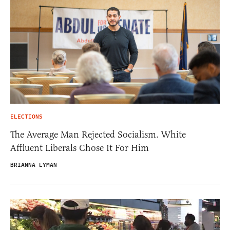
ELECTIONS
The Average Man Rejected Socialism. White
Affluent Liberals Chose It For Him
BRIANNA LYMAN