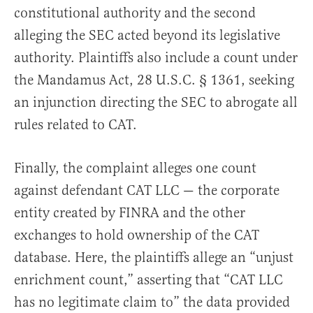
constitutional authority and the second
alleging the SEC acted beyond its legislative
authority. Plaintiffs also include a count under
the Mandamus Act, 28 U.S.C. § 1361, seeking
an injunction directing the SEC to abrogate all
rules related to CAT.
Finally, the complaint alleges one count
against defendant CAT LLC — the corporate
entity created by FINRA and the other
exchanges to hold ownership of the CAT
database. Here, the plaintiffs allege an “unjust
enrichment count,” asserting that “CAT LLC
has no legitimate claim to” the data provided