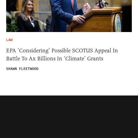
LAW
EPA ‘Considering’ Possible SCOTUS Appeal In
Battle To Ax Billions In ‘Climate’ Grants
SHAWN FLEETWOOD