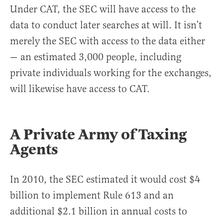
Under CAT, the SEC will have access to the
data to conduct later searches at will. It isn’t
merely the SEC with access to the data either
— an estimated 3,000 people, including
private individuals working for the exchanges,
will likewise have access to CAT.
A Private Army of Taxing
Agents
In 2010, the SEC estimated it would cost $4
billion to implement Rule 613 and an
additional $2.1 billion in annual costs to