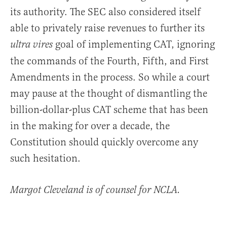
its authority. The SEC also considered itself
able to privately raise revenues to further its
goal of implementing CAT, ignoring
ultra vires
the commands of the Fourth, Fifth, and First
Amendments in the process. So while a court
may pause at the thought of dismantling the
billion-dollar-plus CAT scheme that has been
in the making for over a decade, the
Constitution should quickly overcome any
such hesitation.
Margot Cleveland is of counsel for NCLA.