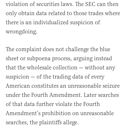
violation of securities laws. The SEC can then
only obtain data related to those trades where
there is an individualized suspicion of
wrongdoing.
The complaint does not challenge the blue
sheet or subpoena process, arguing instead
that the wholesale collection — without any
suspicion — of the trading data of every
American constitutes an unreasonable seizure
under the Fourth Amendment. Later searches
of that data further violate the Fourth
Amendment’s prohibition on unreasonable
searches, the plaintiffs allege.