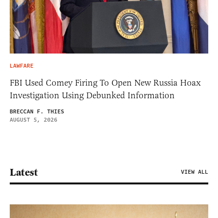
LAWFARE
FBI Used Comey Firing To Open New Russia Hoax
Investigation Using Debunked Information
BRECCAN F. THIES
AUGUST 5, 2026
Latest
VIEW ALL