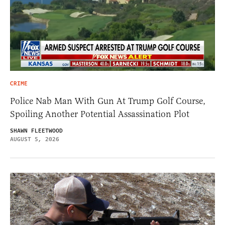
CRIME
Police Nab Man With Gun At Trump Golf Course,
Spoiling Another Potential Assassination Plot
SHAWN FLEETWOOD
AUGUST 5, 2026